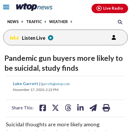
Email
facebook
instagram
x
tiktok
youtube
threads
Click
Live Radio
to
toggle
NEWS
TRAFFIC
WEATHER
navigation
menu.
Listen Live
Pandemic gun buyers more likely to
be suicidal, study finds
share
share
share
share
share
print
Luke Garrett
|
lgarrett@wtop.com
on
on
on
on
on
November 17, 2020, 2:22 PM
facebook
X
threads
linkedin
email
Share This:
Suicidal thoughts are more likely among