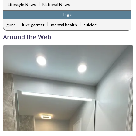
|
Lifestyle News
National News
Tags:
|
|
|
guns
luke garrett
mental health
suicide
Around the Web