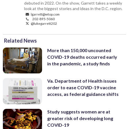
debuted in 2022. On the show, Garrett takes a weekly
look at the biggest stories and ideas in the D.C. region.
lgarrett@wtop.com
202-895-5060
@lukegarrett202
Related News
More than 150,000 uncounted
COVID-19 deaths occurred early
in the pandemic, a study finds
Va. Department of Health issues
order to ease COVID-19 vaccine
access, as federal guidance shifts
Study suggests women are at
greater risk of developing long
COVID-19