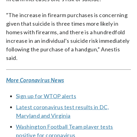
“The increase in firearm purchases is concerning
given that suicide is three times more likely in
homes with firearms, and there is a hundredfold
increase in an individual’s suicide risk immediately
following the purchase of a handgun,” Anestis
said.
More Coronavirus News
Sign up for WTOP alerts
Latest coronavirus test results in DC,
Maryland and Virginia
Washington Football Team player tests
positive for coronavirus