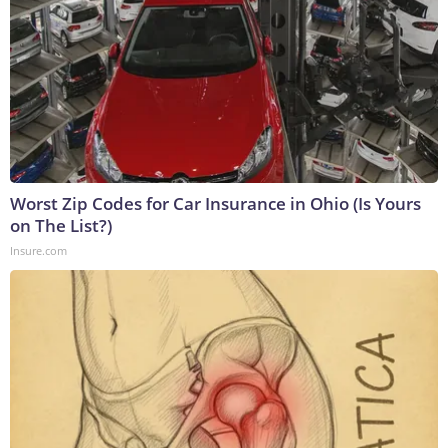
Worst Zip Codes for Car Insurance in Ohio (Is Yours
on The List?)
Insure.com