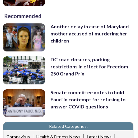
Recommended
Another delay in case of Maryland
mother accused of murdering her
children
DC road closures, parking
restrictions in effect for Freedom
250 Grand Prix
Senate committee votes to hold
Fauci in contempt for refusing to
answer COVID questions
Related Categories:
|
|
|
Coronavirus
Health & Fitness News
Latest News