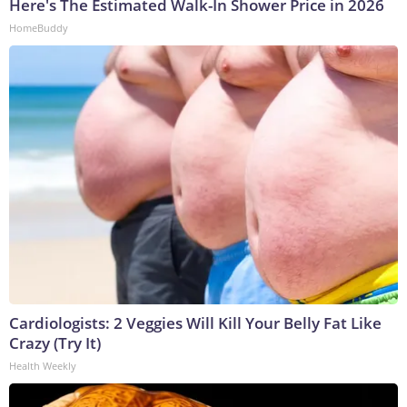
Here's The Estimated Walk-In Shower Price in 2026
HomeBuddy
Cardiologists: 2 Veggies Will Kill Your Belly Fat Like
Crazy (Try It)
Health Weekly