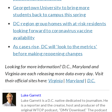
Georgetown University to bring more
students back to campus this spring
DC-region group homes with at-risk residents
looking forward to coronavirus vaccine
availability
As cases rise, DC will ‘look to the metrics’
before making reopening changes
Looking for more information? D.C., Maryland and
Virginia are each releasing more data every day. Visit
their official sites here:
Virginia
|
Maryland
|
D.C.
Luke Garrett
Luke Garrett is a D.C. native dedicated to journalism. He
is a reporter and the creator, host and producer of the
original WTOP podcast, “DMV Download.” The podcast