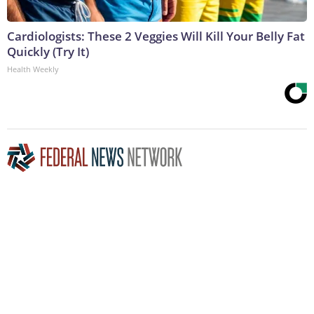
Cardiologists: These 2 Veggies Will Kill Your Belly Fat
Quickly (Try It)
Health Weekly