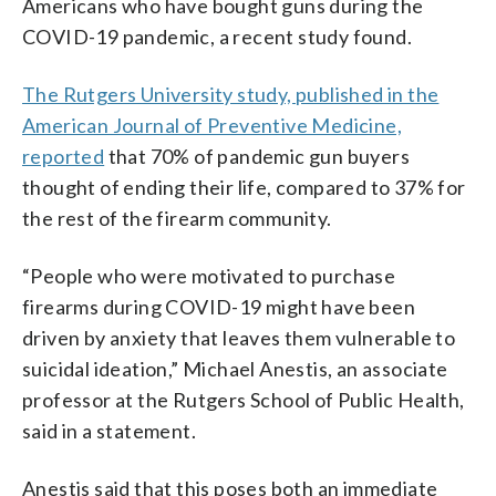
Americans who have bought guns during the
COVID-19 pandemic, a recent study found.
The Rutgers University study, published in the
American Journal of Preventive Medicine,
reported
that 70% of pandemic gun buyers
thought of ending their life, compared to 37% for
the rest of the firearm community.
“People who were motivated to purchase
firearms during COVID-19 might have been
driven by anxiety that leaves them vulnerable to
suicidal ideation,” Michael Anestis, an associate
professor at the Rutgers School of Public Health,
said in a statement.
Anestis said that this poses both an immediate