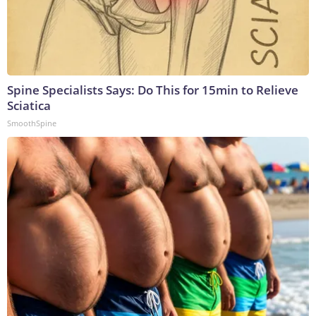
Spine Specialists Says: Do This for 15min to Relieve
Sciatica
SmoothSpine