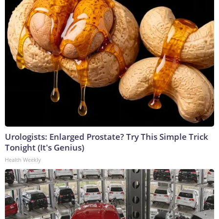
Urologists: Enlarged Prostate? Try This Simple Trick
Tonight (It's Genius)
Health Weekly