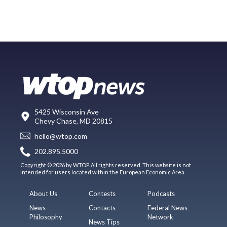
5425 Wisconsin Ave
Chevy Chase, MD 20815
hello@wtop.com
202.895.5000
Copyright © 2026 by WTOP. All rights reserved. This website is not
intended for users located within the European Economic Area.
About Us
Contests
Podcasts
News
Contacts
Federal News
Philosophy
Network
News Tips