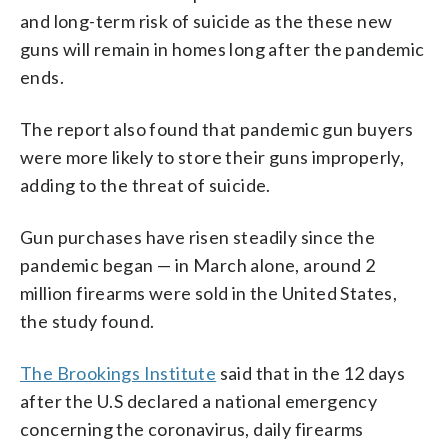
and long-term risk of suicide as the these new
guns will remain in homes long after the pandemic
ends.
The report also found that pandemic gun buyers
were more likely to store their guns improperly,
adding to the threat of suicide.
Gun purchases have risen steadily since the
pandemic began — in March alone, around 2
million firearms were sold in the United States,
the study found.
The Brookings Institute
said that in the 12 days
after the U.S declared a national emergency
concerning the coronavirus, daily firearms