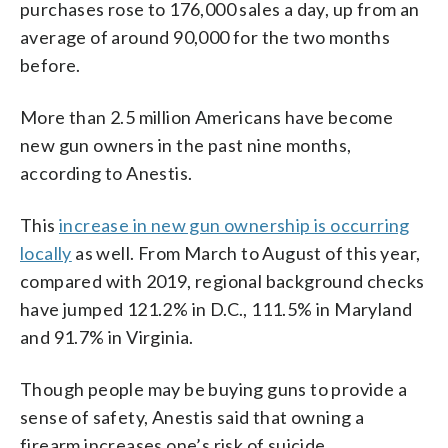
purchases rose to 176,000 sales a day, up from an
average of around 90,000 for the two months
before.
More than 2.5 million Americans have become
new gun owners in the past nine months,
according to Anestis.
This
increase in new gun ownership is occurring
locally
as well. From March to August of this year,
compared with 2019, regional background checks
have jumped 121.2% in D.C., 111.5% in Maryland
and 91.7% in Virginia.
Though people may be buying guns to provide a
sense of safety, Anestis said that owning a
firearm increases one’s risk of suicide.