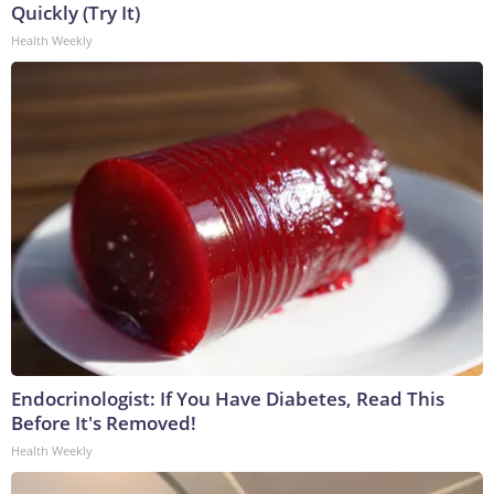
Quickly (Try It)
Health Weekly
Endocrinologist: If You Have Diabetes, Read This
Before It's Removed!
Health Weekly