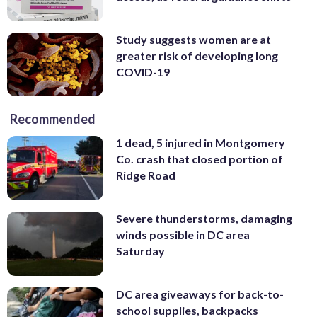
Study suggests women are at
greater risk of developing long
COVID-19
Recommended
1 dead, 5 injured in Montgomery
Co. crash that closed portion of
Ridge Road
Severe thunderstorms, damaging
winds possible in DC area
Saturday
DC area giveaways for back-to-
school supplies, backpacks