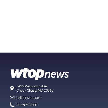
5425 Wisconsin Ave
Chevy Chase, MD 20815
hello@wtop.com
202.895.5000