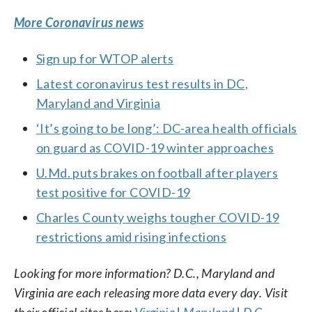
More Coronavirus news
Sign up for WTOP alerts
Latest coronavirus test results in DC,
Maryland and Virginia
‘It’s going to be long’: DC-area health officials
on guard as COVID-19 winter approaches
U.Md. puts brakes on football after players
test positive for COVID-19
Charles County weighs tougher COVID-19
restrictions amid rising infections
Looking for more information? D.C., Maryland and
Virginia are each releasing more data every day. Visit
their official sites here:
Virginia
|
Maryland
|
D.C.