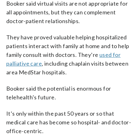
Booker said virtual visits are not appropriate for
all appointments, but they can complement
doctor-patient relationships.
They have proved valuable helping hospitalized
patients interact with family at home and to help
family consult with doctors. They’re
used for
palliative care
, including chaplain visits between
area MedStar hospitals.
Booker said the potential is enormous for
telehealth’s future.
It’s only within the past 50 years or so that
medical care has become so hospital- and doctor-
office-centric.