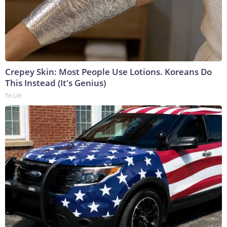
Crepey Skin: Most People Use Lotions. Koreans Do
This Instead (It's Genius)
Tri Lift