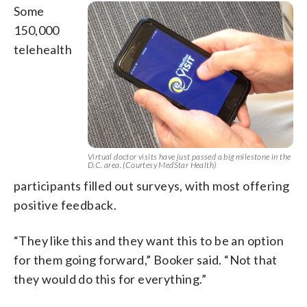
Some
150,000
telehealth
Virtual doctor visits have just passed a big milestone in the
D.C. area. (Courtesy MedStar Health)
participants filled out surveys, with most offering
positive feedback.
“They like this and they want this to be an option
for them going forward,” Booker said. “Not that
they would do this for everything.”