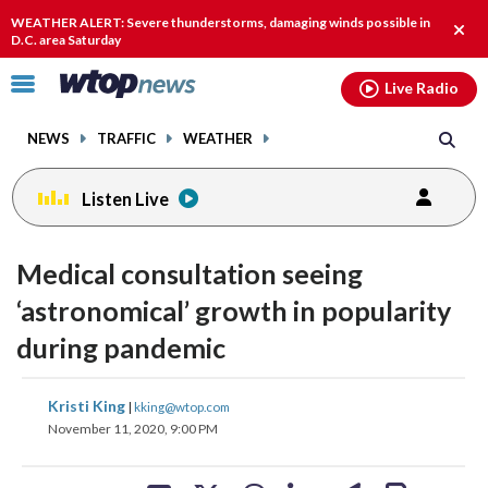
Email
facebook
instagram
x
tiktok
youtube
threads
WEATHER ALERT: Severe thunderstorms, damaging winds possible in
Clos
D.C. area Saturday
alert
Click
Live Radio
to
toggle
NEWS
TRAFFIC
WEATHER
navigation
menu.
Listen Live
Medical consultation seeing
‘astronomical’ growth in popularity
during pandemic
share
share
share
share
share
print
Kristi King
|
kking@wtop.com
on
on
on
on
on
November 11, 2020, 9:00 PM
facebook
X
threads
linkedin
email