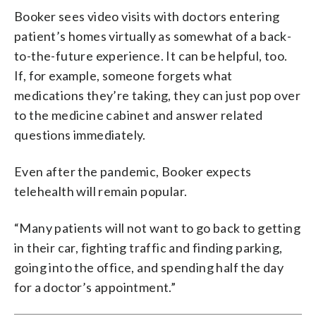
Booker sees video visits with doctors entering
patient’s homes virtually as somewhat of a back-
to-the-future experience. It can be helpful, too.
If, for example, someone forgets what
medications they’re taking, they can just pop over
to the medicine cabinet and answer related
questions immediately.
Even after the pandemic, Booker expects
telehealth will remain popular.
“Many patients will not want to go back to getting
in their car, fighting traffic and finding parking,
going into the office, and spending half the day
for a doctor’s appointment.”