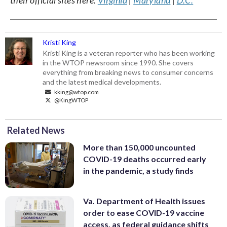
Kristi King
Kristi King is a veteran reporter who has been working
in the WTOP newsroom since 1990. She covers
everything from breaking news to consumer concerns
and the latest medical developments.
kking@wtop.com
@KingWTOP
Related News
More than 150,000 uncounted
COVID-19 deaths occurred early
in the pandemic, a study finds
Va. Department of Health issues
order to ease COVID-19 vaccine
access, as federal guidance shifts