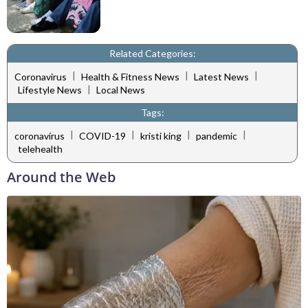
Related Categories:
|
|
|
Coronavirus
Health & Fitness News
Latest News
|
Lifestyle News
Local News
Tags:
|
|
|
|
coronavirus
COVID-19
kristi king
pandemic
telehealth
Around the Web