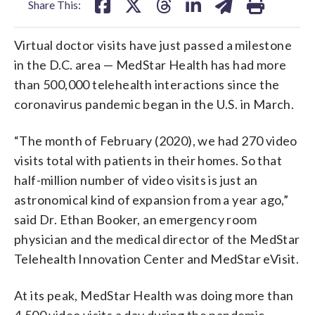
Share This:
Virtual doctor visits have just passed a milestone
in the D.C. area — MedStar Health has had more
than 500,000 telehealth interactions since the
coronavirus pandemic began in the U.S. in March.
“The month of February (2020), we had 270 video
visits total with patients in their homes. So that
half-million number of video visits is just an
astronomical kind of expansion from a year ago,”
said Dr. Ethan Booker, an emergency room
physician and the medical director of the MedStar
Telehealth Innovation Center and MedStar eVisit.
At its peak, MedStar Health was doing more than
4,500 video visits a day during the pandemic.