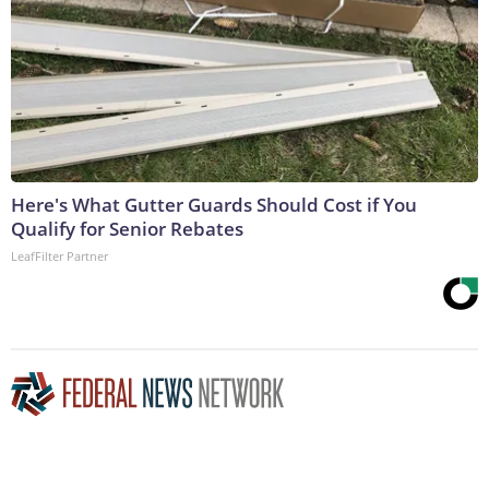
Here's What Gutter Guards Should Cost if You
Qualify for Senior Rebates
LeafFilter Partner