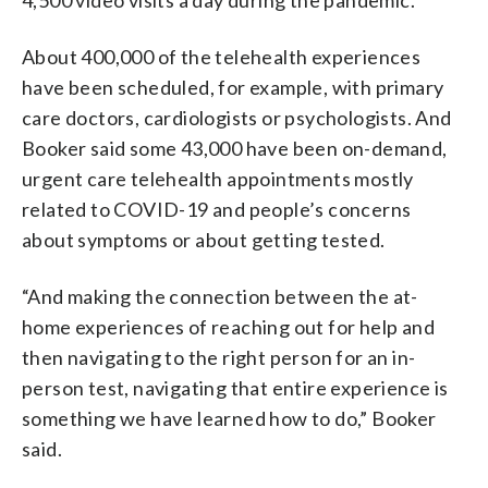
About 400,000 of the telehealth experiences
have been scheduled, for example, with primary
care doctors, cardiologists or psychologists. And
Booker said some 43,000 have been on-demand,
urgent care telehealth appointments mostly
related to COVID-19 and people’s concerns
about symptoms or about getting tested.
“And making the connection between the at-
home experiences of reaching out for help and
then navigating to the right person for an in-
person test, navigating that entire experience is
something we have learned how to do,” Booker
said.