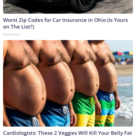
Worst Zip Codes for Car Insurance in Ohio (Is Yours
on The List?)
Insure.com
Cardiologists: These 2 Veggies Will Kill Your Belly Fat