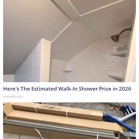
Here's The Estimated Walk-In Shower Price in 2026
HomeBuddy