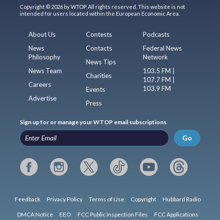
Copyright © 2026 by WTOP. All rights reserved. This website is not
intended for users located within the European Economic Area.
About Us
Contests
Podcasts
News
Contacts
Federal News
Philosophy
Network
News Tips
News Team
103.5 FM |
Charities
107.7 FM |
Careers
103.9 FM
Events
Advertise
Press
Sign up for or manage your WTOP email subscriptions
Go
Feedback
Privacy Policy
Terms of Use
Copyright
Hubbard Radio
DMCA Notice
EEO
FCC Public Inspection Files
FCC Applications