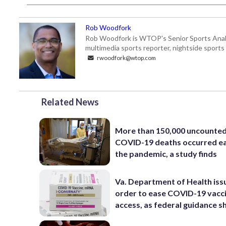
Rob Woodfork
Rob Woodfork is WTOP's Senior Sports Analyst
multimedia sports reporter, nightside spor
rwoodfork@wtop.com
Related News
More than 150,000 uncounte
COVID-19 deaths occurred ea
the pandemic, a study finds
Va. Department of Health iss
order to ease COVID-19 vacc
access, as federal guidance sh