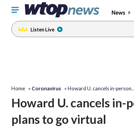
Click
News
to
toggle
Listen Live
navigation
menu.
Home
»
Coronavirus
»
Howard U. cancels in-person
Howard U. cancels in-p
plans to go virtual