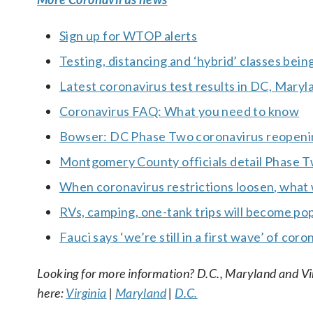
Sign up for WTOP alerts
Testing, distancing and ‘hybrid’ classes bein
Latest coronavirus test results in DC, Maryl
Coronavirus FAQ: What you need to know
Bowser: DC Phase Two coronavirus reopeni
Montgomery County officials detail Phase 
When coronavirus restrictions loosen, what wi
RVs, camping, one-tank trips will become pop
Fauci says ‘we’re still in a first wave’ of co
Looking for more information? D.C., Maryland and Virgi
here:
Virginia
|
Maryland
|
D.C.