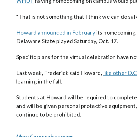
WHUT
having homecoming on campus would put 
“That is not something that I think we can do safe
Howard announced in February
its homecoming 
Delaware State played Saturday, Oct. 17.
Specific plans for the virtual celebration have 
Last week, Frederick said Howard,
like other D.C
learning in the fall.
Students at Howard will be required to complete
and will be given personal protective equipment, 
continue to be prohibited.
More Coronavirus news