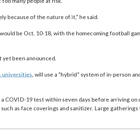
too many people at risk.
ly because of the nature of it,” he said.
would be Oct. 10-18, with the homecoming football ga
not yet been announced.
. universities
, will use a “hybrid” system of in-person and
 a COVID-19 test within seven days before arriving on
such as face coverings and sanitizer. Large gatherings 