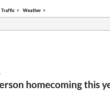
Traffic
Weather
…
erson homecoming this ye