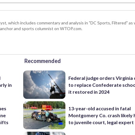
, which includes commentary and analysis in "DC Sports, Filtered" as w
ts anchor and sports columnist on WTOP.com.
Recommended
d
Federal judge orders Virginia
rly in
to replace Confederate scho
it restored in 2024
ues
13-year-old accused in fatal
ine
Montgomery Co. crash likely 
ifts
to juvenile court, legal expert