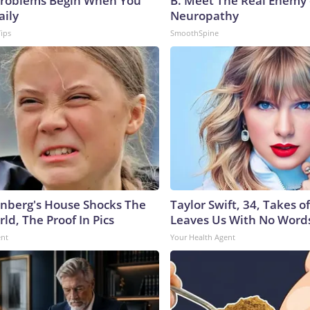
roblems Begin When You
B. Meet The Real Enemy 
aily
Neuropathy
Tips
SmoothSpine
nberg's House Shocks The
Taylor Swift, 34, Takes 
ld, The Proof In Pics
Leaves Us With No Word
ent
Your Health Agent