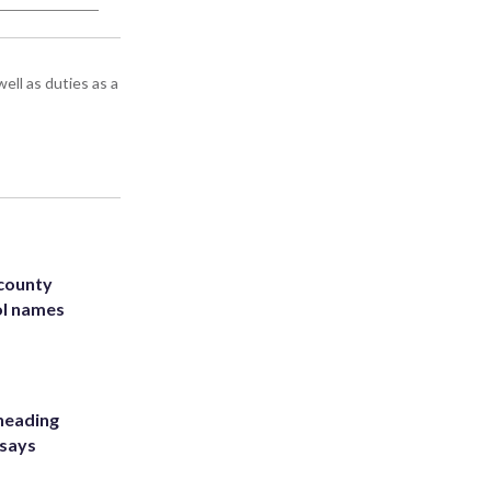
ell as duties as a
 county
ol names
heading
 says