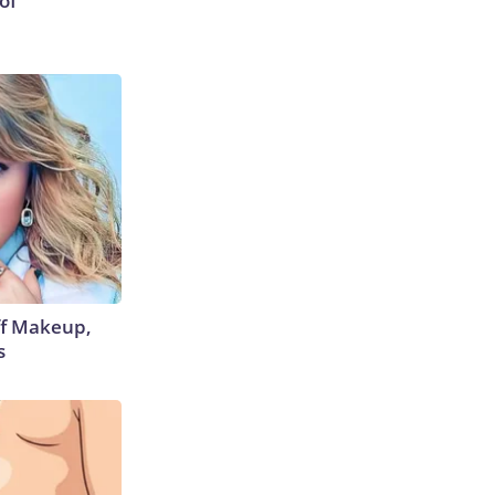
of
off Makeup,
s