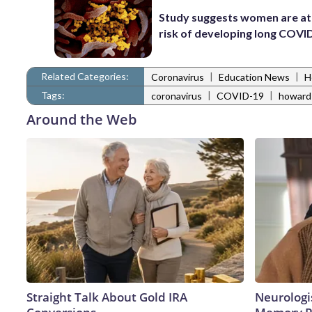
Study suggests women are at
risk of developing long COVI
Related Categories:
|
|
Coronavirus
Education News
H
Tags:
|
|
coronavirus
COVID-19
howard
Around the Web
Straight Talk About Gold IRA
Neurologi