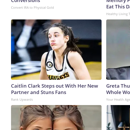
Conversions
Memory P
Eat This D
Convert IRA to Physical Gold
Healthy Living 
Caitlin Clark Steps out With Her New
Greta Thu
Partner and Stuns Fans
Whole Wor
Rank Upwards
Your Health Ag