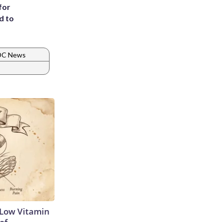
for
d to
 DC News
 Low Vitamin