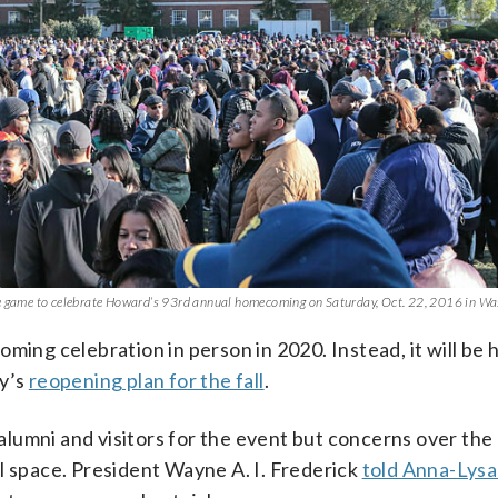
the game to celebrate Howard’s 93rd annual homecoming on Saturday, Oct. 22, 2016 in Wa
ming celebration in person in 2020. Instead, it will be 
ty’s
reopening plan for the fall
.
lumni and visitors for the event but concerns over the
l space. President Wayne A. I. Frederick
told Anna-Lysa