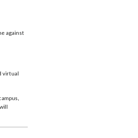
me against
 virtual
 campus,
will