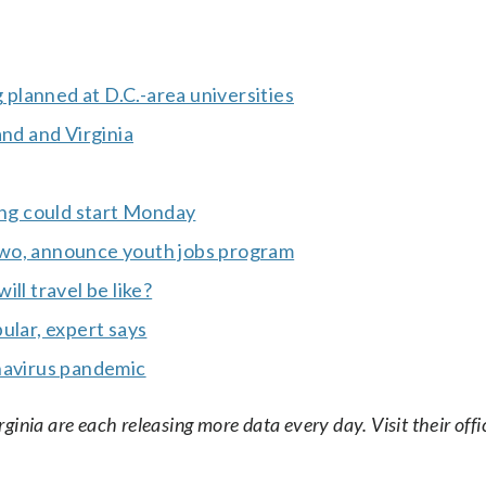
g planned at D.C.-area universities
and and Virginia
ng could start Monday
Two, announce youth jobs program
ll travel be like?
ular, expert says
ronavirus pandemic
nia are each releasing more data every day. Visit their offic