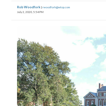
Rob Woodfork
|
rwoodfork@wtop.com
July 2, 2020, 5:54 PM