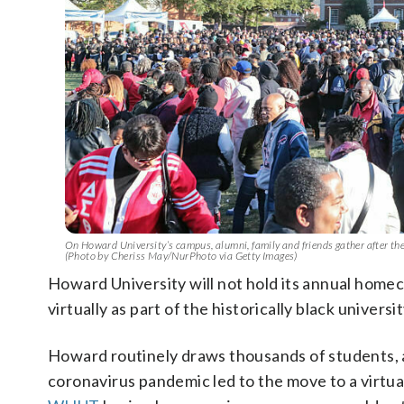
On Howard University’s campus, alumni, family and friends gather after 
(Photo by Cheriss May/NurPhoto via Getty Images)
Howard University will not hold its annual homeco
virtually as part of the historically black universi
Howard routinely draws thousands of students, a
coronavirus pandemic led to the move to a virtua