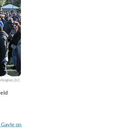
shington, D.C.
held
 Gayle on