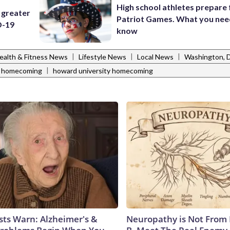
High school athletes prepare 
 greater
Patriot Games. What you nee
D-19
know
|
|
|
ealth & Fitness News
Lifestyle News
Local News
Washington,
|
 homecoming
howard university homecoming
sts Warn: Alzheimer's &
Neuropathy is Not From