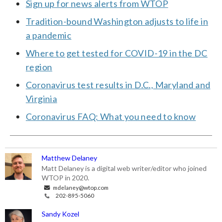
Sign up for news alerts from WTOP
Tradition-bound Washington adjusts to life in
a pandemic
Where to get tested for COVID-19 in the DC
region
Coronavirus test results in D.C., Maryland and
Virginia
Coronavirus FAQ: What you need to know
Matthew Delaney
Matt Delaney is a digital web writer/editor who joined
WTOP in 2020.
mdelaney@wtop.com
202-895-5060
Sandy Kozel