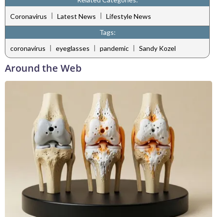
|
|
Coronavirus
Latest News
Lifestyle News
Tags:
|
|
|
coronavirus
eyeglasses
pandemic
Sandy Kozel
Around the Web