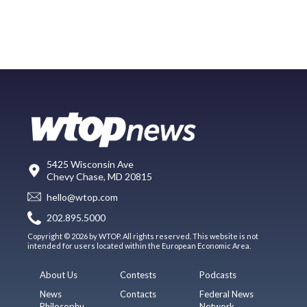
5425 Wisconsin Ave
Chevy Chase, MD 20815
hello@wtop.com
202.895.5000
Copyright © 2026 by WTOP. All rights reserved. This website is not
intended for users located within the European Economic Area.
About Us
Contests
Podcasts
News
Contacts
Federal News
Philosophy
Network