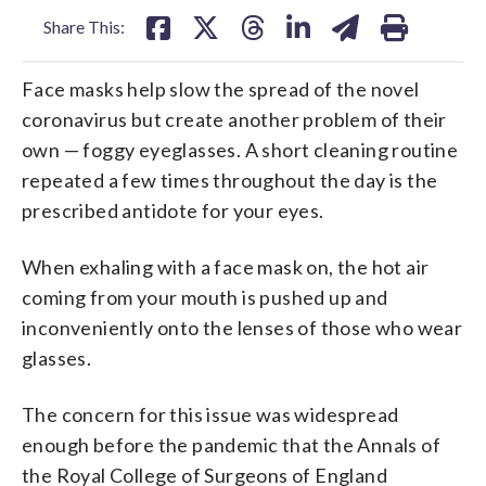
Share This:
Face masks help slow the spread of the novel
coronavirus but create another problem of their
own — foggy eyeglasses. A short cleaning routine
repeated a few times throughout the day is the
prescribed antidote for your eyes.
When exhaling with a face mask on, the hot air
coming from your mouth is pushed up and
inconveniently onto the lenses of those who wear
glasses.
The concern for this issue was widespread
enough before the pandemic that the Annals of
the Royal College of Surgeons of England