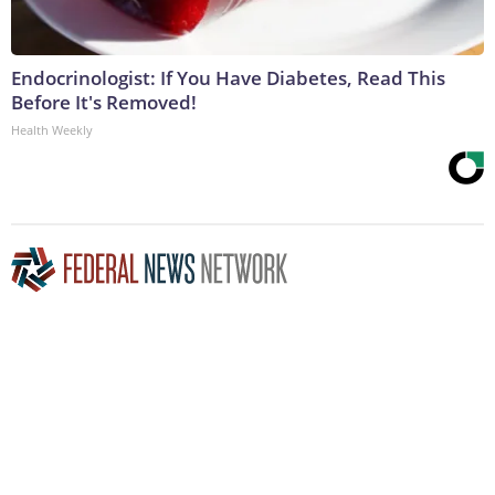
Endocrinologist: If You Have Diabetes, Read This
Before It's Removed!
Health Weekly