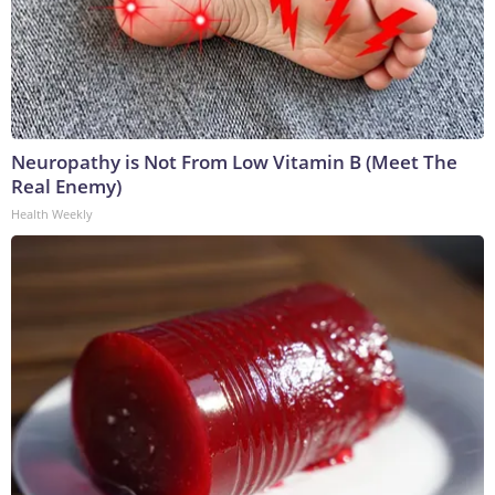
Neuropathy is Not From Low Vitamin B (Meet The
Real Enemy)
Health Weekly