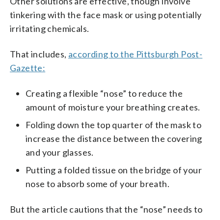
Other solutions are effective, though involve
tinkering with the face mask or using potentially
irritating chemicals.
That includes,
according to the Pittsburgh Post-
Gazette:
Creating a flexible “nose” to reduce the
amount of moisture your breathing creates.
Folding down the top quarter of the mask to
increase the distance between the covering
and your glasses.
Putting a folded tissue on the bridge of your
nose to absorb some of your breath.
But the article cautions that the “nose” needs to