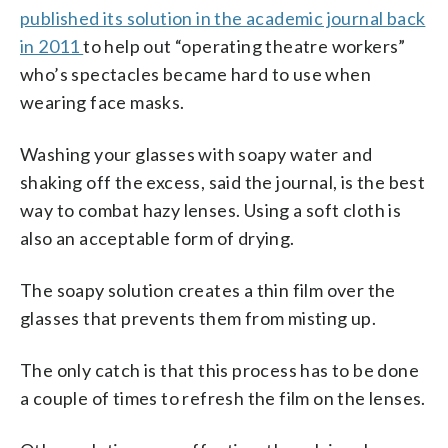
published its solution in the academic journal back
in 2011
to help out “operating theatre workers”
who’s spectacles became hard to use when
wearing face masks.
Washing your glasses with soapy water and
shaking off the excess, said the journal, is the best
way to combat hazy lenses. Using a soft cloth is
also an acceptable form of drying.
The soapy solution creates a thin film over the
glasses that prevents them from misting up.
The only catch is that this process has to be done
a couple of times to refresh the film on the lenses.