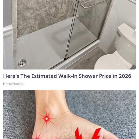
Here's The Estimated Walk-In Shower Price in 2026
HomeBuddy