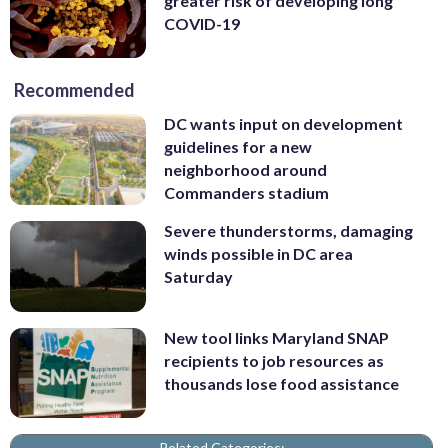
greater risk of developing long
COVID-19
Recommended
DC wants input on development
guidelines for a new
neighborhood around
Commanders stadium
Severe thunderstorms, damaging
winds possible in DC area
Saturday
New tool links Maryland SNAP
recipients to job resources as
thousands lose food assistance
Related Categories: