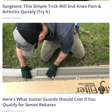
Surgeons: This Simple Trick Will End Knee Pain &
Arthritis Quickly (Try It)
Health Weekly
Here's What Gutter Guards Should Cost if You
Qualify for Senior Rebates
LeafFilter Partner