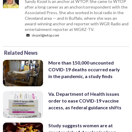
Sandy Kozel is an anchor at WTOP. She came to WTOP
after a long career as an anchor/correspondent with the
Associated Press. She also worked in local radio in the
Cleveland area — and in Buffalo, where she was an
award-winning anchor and reporter with WGR Radio and
entertainment reporter at WGRZ-TV.
skozel@wtop.com
Related News
More than 150,000 uncounted
COVID-19 deaths occurred early
in the pandemic, a study finds
Va. Department of Health issues
order to ease COVID-19 vaccine
access, as federal guidance shifts
Study suggests women are at