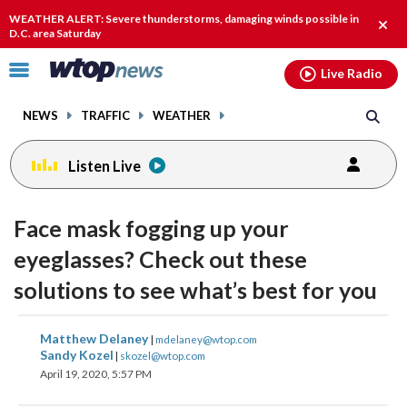
Email
facebook
instagram
x
tiktok
youtube
threads
WEATHER ALERT: Severe thunderstorms, damaging winds possible in
Clos
D.C. area Saturday
alert
Click
Live Radio
to
toggle
NEWS
TRAFFIC
WEATHER
navigation
menu.
Listen Live
Face mask fogging up your
eyeglasses? Check out these
solutions to see what’s best for you
share
share
share
share
share
print
Matthew Delaney
|
mdelaney@wtop.com
on
on
on
on
on
Sandy Kozel
|
skozel@wtop.com
April 19, 2020, 5:57 PM
facebook
X
threads
linkedin
email