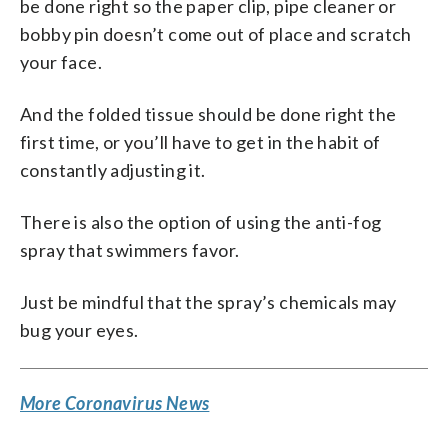
be done right so the paper clip, pipe cleaner or
bobby pin doesn’t come out of place and scratch
your face.
And the folded tissue should be done right the
first time, or you’ll have to get in the habit of
constantly adjusting it.
There is also the option of using the anti-fog
spray that swimmers favor.
Just be mindful that the spray’s chemicals may
bug your eyes.
More Coronavirus News