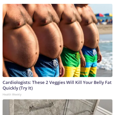
Cardiologists: These 2 Veggies Will Kill Your Belly Fat
Quickly (Try It)
Health Weekly