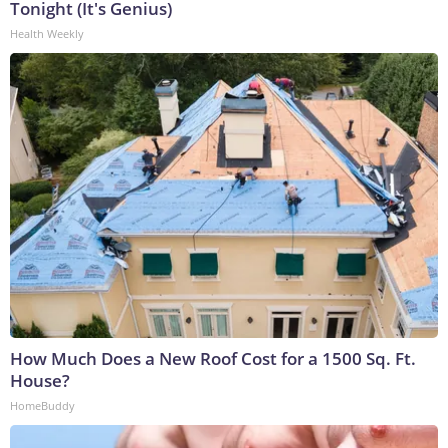
Tonight (It's Genius)
Health Weekly
How Much Does a New Roof Cost for a 1500 Sq. Ft.
House?
HomeBuddy