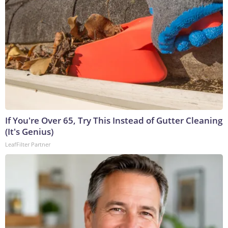
If You're Over 65, Try This Instead of Gutter Cleaning
(It's Genius)
LeafFilter Partner