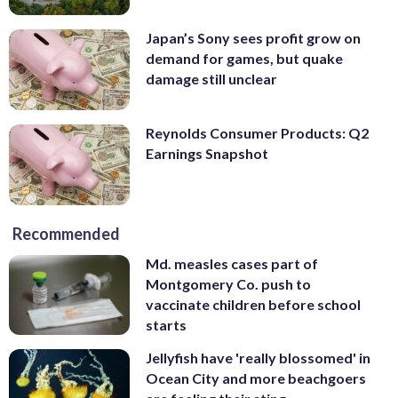
Japan’s Sony sees profit grow on
demand for games, but quake
damage still unclear
Reynolds Consumer Products: Q2
Earnings Snapshot
Recommended
Md. measles cases part of
Montgomery Co. push to
vaccinate children before school
starts
Jellyfish have 'really blossomed' in
Ocean City and more beachgoers