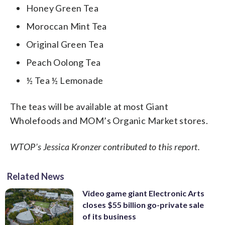
Honey Green Tea
Moroccan Mint Tea
Original Green Tea
Peach Oolong Tea
½ Tea ½ Lemonade
The teas will be available at most Giant
Wholefoods and MOM’s Organic Market stores.
WTOP’s Jessica Kronzer contributed to this report.
Related News
Video game giant Electronic Arts
closes $55 billion go-private sale
of its business