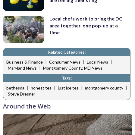
are feeling their sting
Local chefs work to bring the DC
area together, one pop-up at a
time
Related Categories:
|
|
|
Business & Finance
Consumer News
Local News
|
Maryland News
Montgomery County, MD News
Tags:
|
|
|
|
bethesda
honest tea
just ice tea
montgomery county
Steve Dresner
Around the Web