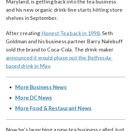
Maryland, is getting back into the tea business
and his new organic drink-line starts hitting store
shelves in September.
After creating
Honest Tea back in 1998
, Seth
Goldman and his business partner Barry Nalebuff
sold the brand to Coca-Cola. The drink-maker
announced it would phase out the Bethesda-
based drink in May
.
More Business News
More DC News
More Food & Restaurant News
Now he’s launching a new tea business called Just