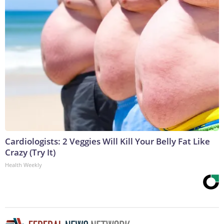
Cardiologists: 2 Veggies Will Kill Your Belly Fat Like
Crazy (Try It)
Health Weekly