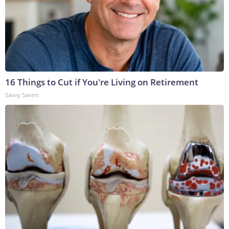
16 Things to Cut if You're Living on Retirement
Savvy Savers