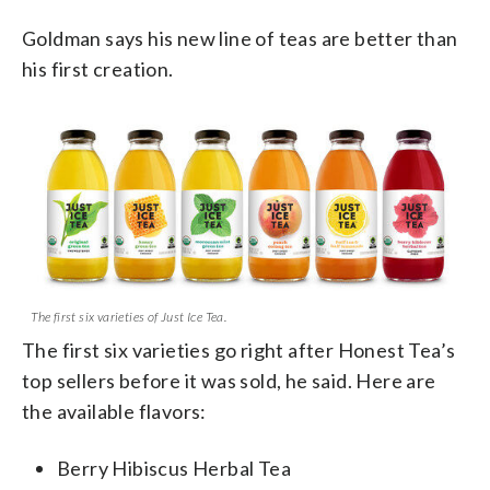
Goldman says his new line of teas are better than
his first creation.
The first six varieties of Just Ice Tea.
The first six varieties go right after Honest Tea’s
top sellers before it was sold, he said. Here are
the available flavors:
Berry Hibiscus Herbal Tea