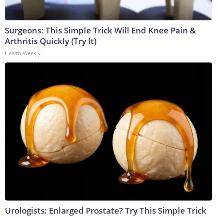
Surgeons: This Simple Trick Will End Knee Pain &
Arthritis Quickly (Try It)
Health Weekly
Urologists: Enlarged Prostate? Try This Simple Trick