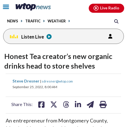
Email
facebook
instagram
x
tiktok
youtube
threads
Click
Live Radio
to
toggle
NEWS
TRAFFIC
WEATHER
navigation
menu.
Listen Live
Honest Tea creator’s new organic
drinks head to store shelves
share
share
share
share
share
print
Steve Dresner
|
sdresner@wtop.com
on
on
on
on
on
September 25, 2022, 8:00 AM
facebook
X
threads
linkedin
email
Share This:
An entrepreneur from Montgomery County,