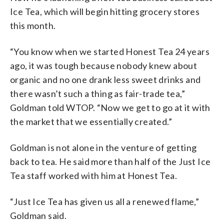
Ice Tea, which will begin hitting grocery stores
this month.
“You know when we started Honest Tea 24 years
ago, it was tough because nobody knew about
organic and no one drank less sweet drinks and
there wasn’t such a thing as fair-trade tea,”
Goldman told WTOP. “Now we get to go at it with
the market that we essentially created.”
Goldman is not alone in the venture of getting
back to tea. He said more than half of the Just Ice
Tea staff worked with him at Honest Tea.
“Just Ice Tea has given us all a renewed flame,”
Goldman said.