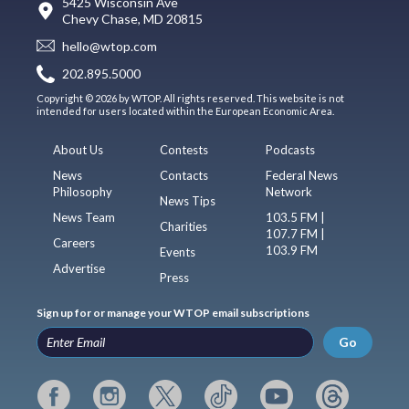
5425 Wisconsin Ave
Chevy Chase, MD 20815
hello@wtop.com
202.895.5000
Copyright © 2026 by WTOP. All rights reserved. This website is not
intended for users located within the European Economic Area.
About Us
Contests
Podcasts
News
Contacts
Federal News
Philosophy
Network
News Tips
News Team
103.5 FM |
Charities
107.7 FM |
Careers
103.9 FM
Events
Advertise
Press
Sign up for or manage your WTOP email subscriptions
Go