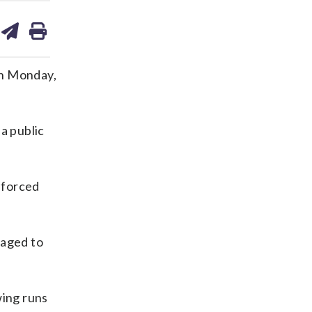
are
share
print
on
ds
kedin
email
 on Monday,
a public
enforced
raged to
wing runs