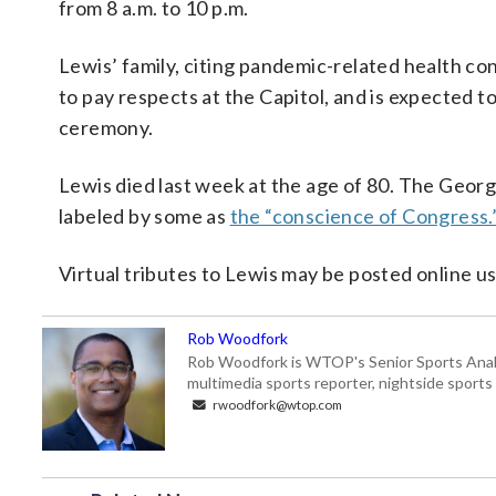
from 8 a.m. to 10 p.m.
Lewis’ family, citing pandemic-related health co
to pay respects at the Capitol, and is expected t
ceremony.
Lewis died last week at the age of 80. The Georg
labeled by some as
the “conscience of Congress.
Virtual tributes to Lewis may be posted online
Rob Woodfork
Rob Woodfork is WTOP's Senior Sports Analyst
multimedia sports reporter, nightside spor
rwoodfork@wtop.com