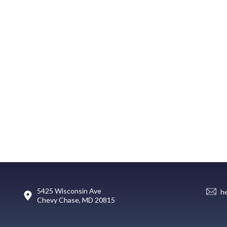
5425 Wisconsin Ave
h
Chevy Chase, MD 20815