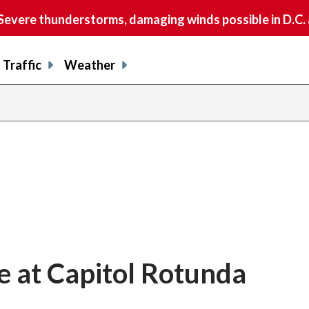
vere thunderstorms, damaging winds possible in D.C.
Traffic
Weather
te at Capitol Rotunda