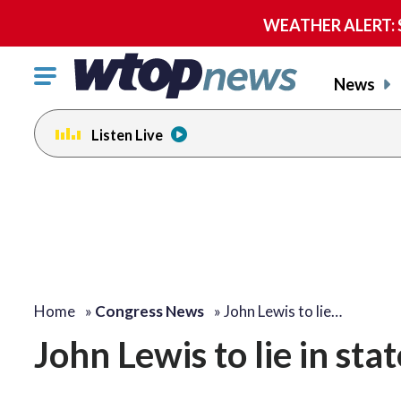
WEATHER ALERT: Se
Click
News
to
toggle
Listen Live
navigation
menu.
Home
»
Congress News
»
John Lewis to lie…
John Lewis to lie in sta