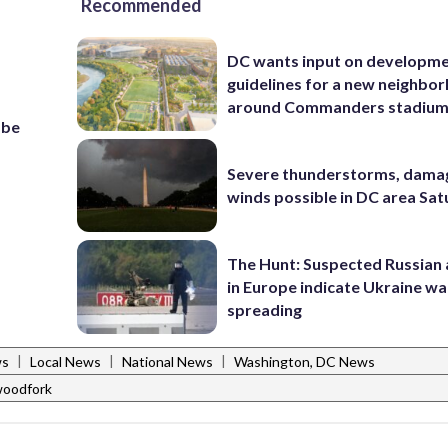
Recommended
DC wants input on developm
guidelines for a new neighbo
around Commanders stadiu
 be
Severe thunderstorms, dama
winds possible in DC area Sa
The Hunt: Suspected Russian 
in Europe indicate Ukraine war
spreading
|
|
|
ws
Local News
National News
Washington, DC News
woodfork