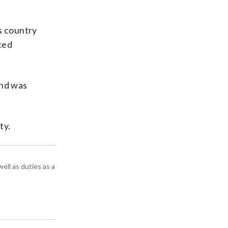
s country
nced
and was
ty.
ell as duties as a