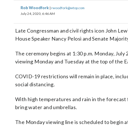
Rob Woodfork
|
rwoodfork@wtop.com
July 24, 2020, 6:46 AM
Late Congressman and civil rights icon John Lewis
House Speaker Nancy Pelosi and Senate Majori
The ceremony begins at 1:30 p.m. Monday, July 27
viewing Monday and Tuesday at the top of the Eas
COVID-19 restrictions will remain in place, inclu
social distancing.
With high temperatures and rain in the forecast 
bring water and umbrellas.
The Monday viewing line is scheduled to begin at