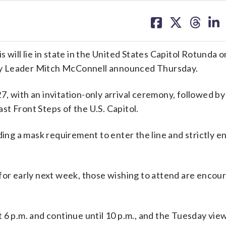
share
share
share
sh
on
on
on
on
facebook
X
threa
lin
 will lie in state in the United States Capitol Rotunda
ty Leader Mitch McConnell announced Thursday.
, with an invitation-only arrival ceremony, followed by 
t Front Steps of the U.S. Capitol.
ding a mask requirement to enter the line and strictly 
for early next week, those wishing to attend are encou
 6 p.m. and continue until 10 p.m., and the Tuesday vie