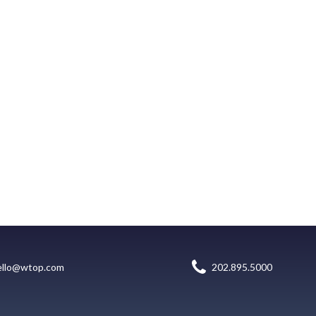
ello@wtop.com
202.895.5000