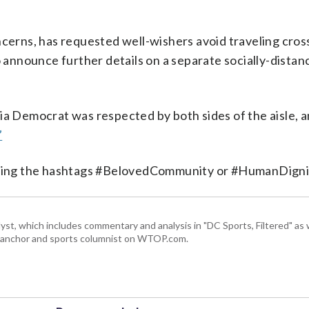
ncerns, has requested well-wishers avoid traveling cros
o announce further details on a separate socially-dista
ia Democrat was respected by both sides of the aisle, 
”
 using the hashtags #BelovedCommunity or #HumanDigni
, which includes commentary and analysis in "DC Sports, Filtered" as w
ts anchor and sports columnist on WTOP.com.