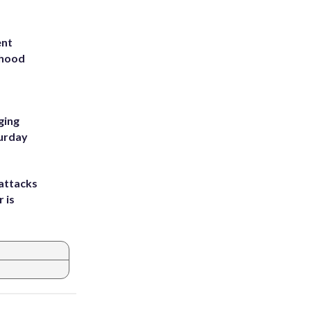
ent
rhood
m
ging
turday
attacks
 is