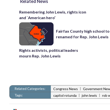
Related News
Remembering John Lewis, rights icon
and `American hero’
Fairfax County high school to
renamed for Rep. John Lewis
Rights activists, political leaders
mourn Rep. John Lewis
Related Categories:
|
Congress News
Government Ne
Tags:
|
|
capitol rotunda
john lewis
rob 