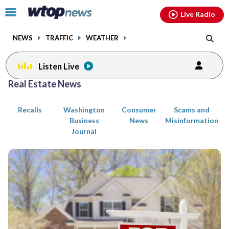
Email
facebook
instagram
x
tiktok
youtube
threads
Click
Live Radio
to
toggle
NEWS
TRAFFIC
WEATHER
navigation
menu.
Listen Live
Posts
Real Estate News
previous
previous
navigation
Recalls
Washington
Consumer
Scams and
page
page
Business
News
Misinformation
Journal