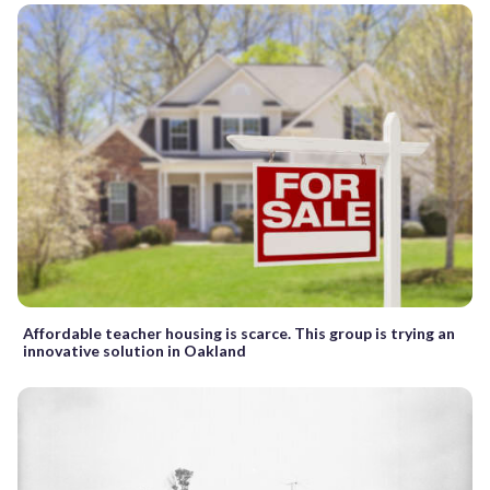
Affordable teacher housing is scarce. This group is trying an
innovative solution in Oakland