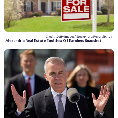
Credit: Getty Images/iStockphoto/Feverpitched
Alexandria Real Estate Equities: Q1 Earnings Snapshot