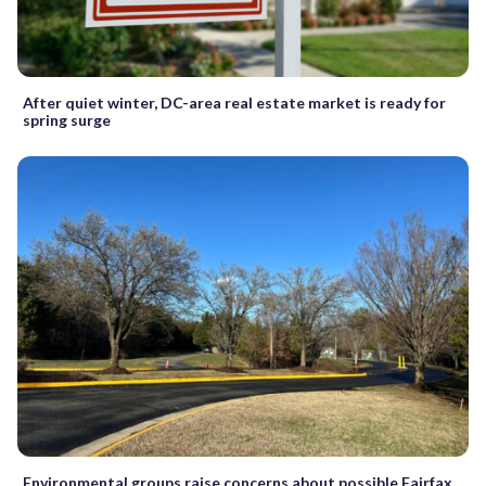
After quiet winter, DC-area real estate market is ready for
spring surge
Environmental groups raise concerns about possible Fairfax