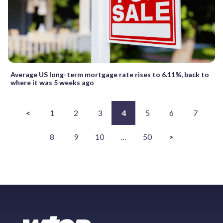
Average US long-term mortgage rate rises to 6.11%, back to
where it was 5 weeks ago
<
1
2
3
4
5
6
7
8
9
10
…
50
>