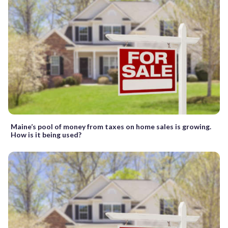
Maine’s pool of money from taxes on home sales is growing.
How is it being used?