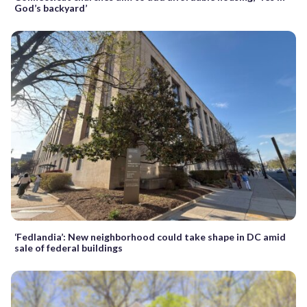
God’s backyard’
‘Fedlandia’: New neighborhood could take shape in DC amid
sale of federal buildings