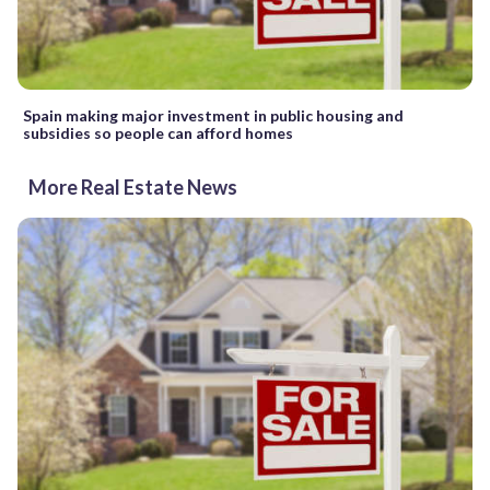
Spain making major investment in public housing and
subsidies so people can afford homes
More Real Estate News