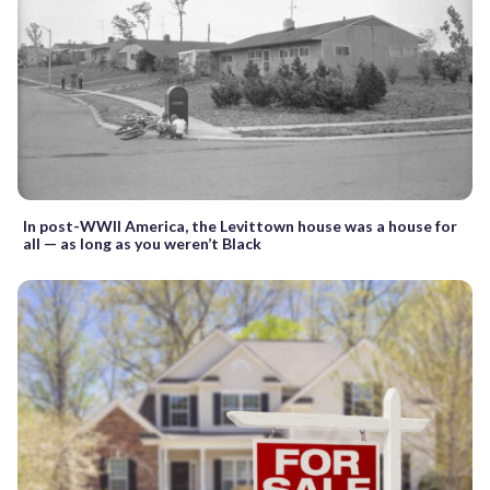
In post-WWII America, the Levittown house was a house for
all — as long as you weren’t Black