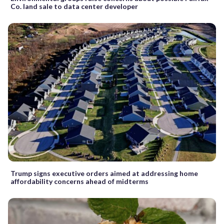
Co. land sale to data center developer
Trump signs executive orders aimed at addressing home
affordability concerns ahead of midterms