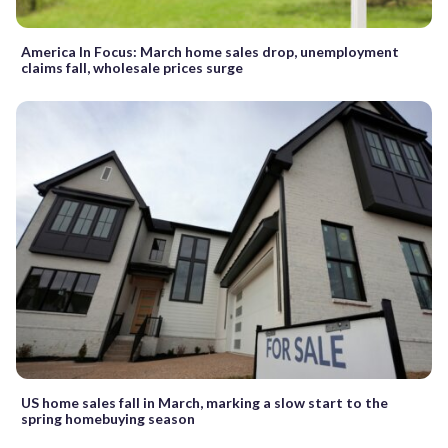
America In Focus: March home sales drop, unemployment
claims fall, wholesale prices surge
US home sales fall in March, marking a slow start to the
spring homebuying season