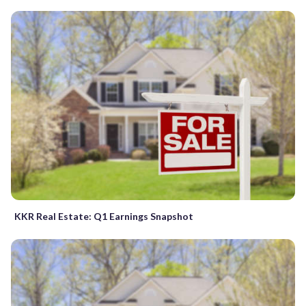
KKR Real Estate: Q1 Earnings Snapshot