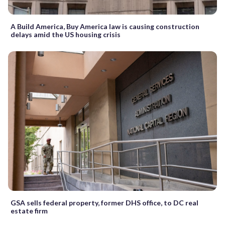
A Build America, Buy America law is causing construction
delays amid the US housing crisis
GSA sells federal property, former DHS office, to DC real
estate firm