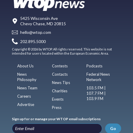
5425 Wisconsin Ave
Chevy Chase, MD 20815
hello@wtop.com
202.895.5000
Copyright © 2026 by WTOP. All rights reserved. This website is not
intended for users located within the European Economic Area.
About Us
Contests
Podcasts
News
Contacts
Federal News
Philosophy
Network
News Tips
News Team
103.5 FM |
Charities
107.7 FM |
Careers
103.9 FM
Events
Advertise
Press
Sign up for or manage your WTOP email subscriptions
Go