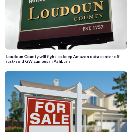
Loudoun County will fight to keep Amazon data center off
just-sold GW campus in Ashburn