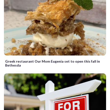
Greek restaurant Our Mom Eugenia set to open this fall in
Bethesda