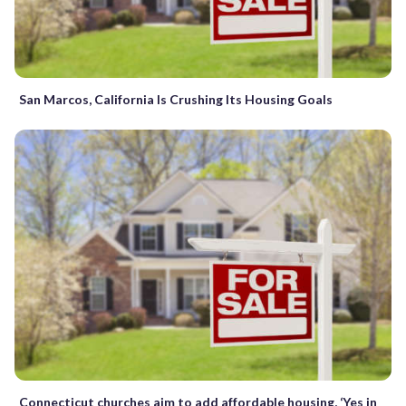
San Marcos, California Is Crushing Its Housing Goals
Connecticut churches aim to add affordable housing, ‘Yes in