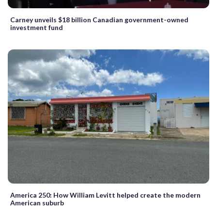
Carney unveils $18 billion Canadian government-owned
investment fund
America 250: How William Levitt helped create the modern
American suburb