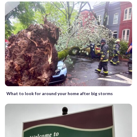
What to look for around your home after big storms