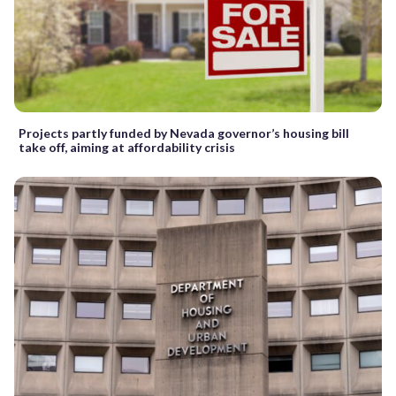
Projects partly funded by Nevada governor’s housing bill
take off, aiming at affordability crisis