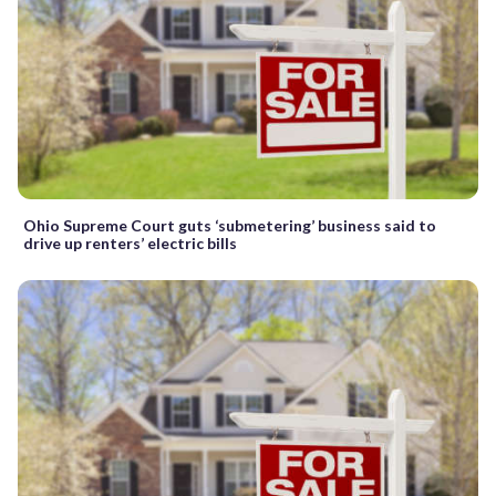
Ohio Supreme Court guts ‘submetering’ business said to
drive up renters’ electric bills