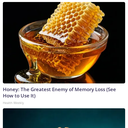
Honey: The Greatest Enemy of Memory Loss (See
How to Use It)
Health Weekly