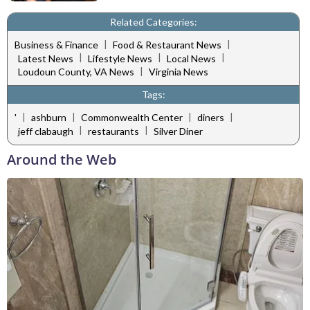
Related Categories:
|
|
Business & Finance
Food & Restaurant News
|
|
|
Latest News
Lifestyle News
Local News
|
Loudoun County, VA News
Virginia News
Tags:
|
|
|
|
'
ashburn
Commonwealth Center
diners
|
|
jeff clabaugh
restaurants
Silver Diner
Around the Web