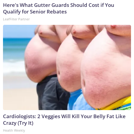
Here's What Gutter Guards Should Cost if You
Qualify for Senior Rebates
LeafFilter Partner
Cardiologists: 2 Veggies Will Kill Your Belly Fat Like
Crazy (Try It)
Health Weekly