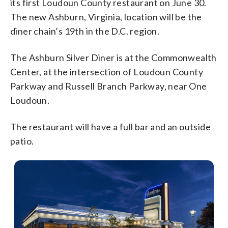
its first Loudoun County restaurant on June 30.
The new Ashburn, Virginia, location will be the
diner chain’s 19th in the D.C. region.
The Ashburn Silver Diner is at the Commonwealth
Center, at the intersection of Loudoun County
Parkway and Russell Branch Parkway, near One
Loudoun.
The restaurant will have a full bar and an outside
patio.