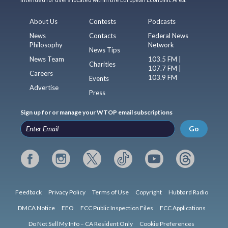
About Us
Contests
Podcasts
News
Contacts
Federal News
Philosophy
Network
News Tips
News Team
103.5 FM |
Charities
107.7 FM |
Careers
103.9 FM
Events
Advertise
Press
Sign up for or manage your WTOP email subscriptions
Go
Feedback
Privacy Policy
Terms of Use
Copyright
Hubbard Radio
DMCA Notice
EEO
FCC Public Inspection Files
FCC Applications
Do Not Sell My Info – CA Resident Only
Cookie Preferences