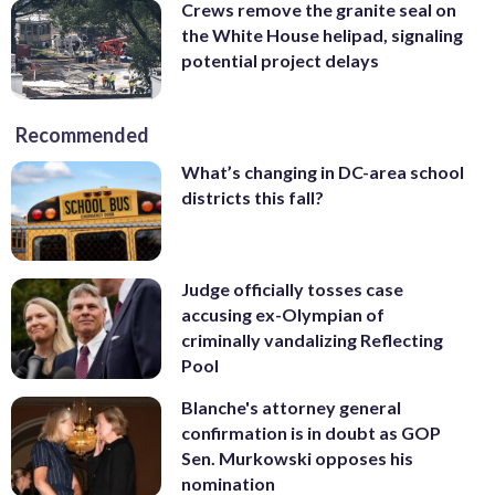
Crews remove the granite seal on
the White House helipad, signaling
potential project delays
Recommended
What’s changing in DC-area school
districts this fall?
Judge officially tosses case
accusing ex-Olympian of
criminally vandalizing Reflecting
Pool
Blanche's attorney general
confirmation is in doubt as GOP
Sen. Murkowski opposes his
nomination