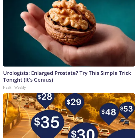
Urologists: Enlarged Prostate? Try This Simple Trick
Tonight (It's Genius)
Health Weekly