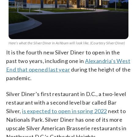
Here’s what the Silver Diner in Ashburn will look like. (Courtesy Silver Diner)
It is the fourth new Silver Diner to open in the
past two years, including one in
Alexandria’s West
End that opened last year
during the height of the
pandemic.
Silver Diner’s first restaurant in D.C., a two-level
restaurant with a second level bar called Bar
Silver,
is expected to open in spring 2022
next to
Nationals Park. Silver Diner has one of its more
upscale Silver American Brasserie restaurants in
Northwest D.C.’s Cathedral Heights.