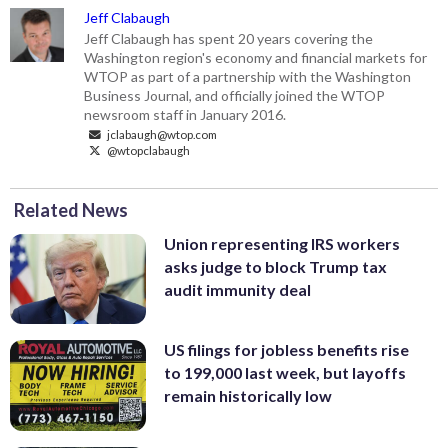
Jeff Clabaugh
Jeff Clabaugh has spent 20 years covering the
Washington region's economy and financial markets for
WTOP as part of a partnership with the Washington
Business Journal, and officially joined the WTOP
newsroom staff in January 2016.
jclabaugh@wtop.com
@wtopclabaugh
Related News
Union representing IRS workers
asks judge to block Trump tax
audit immunity deal
US filings for jobless benefits rise
to 199,000 last week, but layoffs
remain historically low