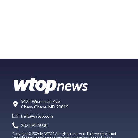
5425 Wisconsin Ave
Chevy Chase, MD 20815
hello@wtop.com
202.895.5000
Copyright © 2026 by WTOP. All rights reserved. This website is not
intended for users located within the European Economic Area.