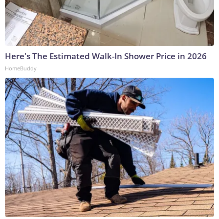
Here's The Estimated Walk-In Shower Price in 2026
HomeBuddy