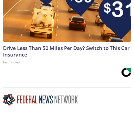
Drive Less Than 50 Miles Per Day? Switch to This Car
Insurance
Insure.com