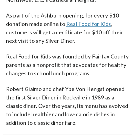
As part of the Ashburn opening, for every $10
donation made online to
Real Food for Kids
,
customers will get a certificate for $10 off their
next visit to any Silver Diner.
Real Food for Kids was founded by Fairfax County
parents as a nonprofit that advocates for healthy
changes to school lunch programs.
Robert Giaimo and chef Ype Von Hengst opened
the first Silver Diner in Rockville in 1989 as a
classic diner. Over the years, its menu has evolved
to include healthier and low-calorie dishes in
addition to classic diner fare.