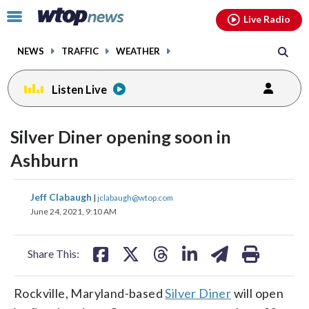
Email
facebook
instagram
x
tiktok
youtube
threads
Click
Live Radio
to
toggle
NEWS
TRAFFIC
WEATHER
navigation
menu.
Listen Live
Silver Diner opening soon in
Ashburn
share
share
share
share
share
print
Jeff Clabaugh
|
jclabaugh@wtop.com
on
on
on
on
on
June 24, 2021, 9:10 AM
facebook
X
threads
linkedin
email
Share This:
Rockville, Maryland-based
Silver Diner
will open