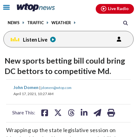
Email
facebook
instagram
x
tiktok
youtube
threads
Click
Live Radio
to
toggle
NEWS
TRAFFIC
WEATHER
navigation
menu.
Listen Live
New sports betting bill could bring
DC bettors to competitive Md.
share
share
share
share
share
print
John Domen
|
jdomen@wtop.com
on
on
on
on
on
April 17, 2021, 10:27 AM
facebook
X
threads
linkedin
email
Share This:
Wrapping up the state legislative session on