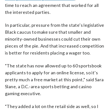
time to reach an agreement that worked for all
the interested parties.
In particular, pressure from the state’s legislative
Black caucus to make sure that smaller and
minority-owned businesses could cut their own
pieces of the pie. And that increased competition
is better for residents placing a wager too.
“The state has now allowed up to 60 sportsbook
applicants to apply for an online license, so it’s
pretty much a free market at this point,” said Sara
Slane, a D.C.-area sports betting and casino
gaming executive.
“They added a lot on the retail side as well, so I