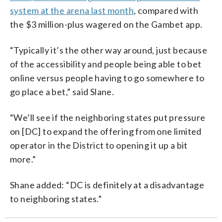
system at the arena last month
, compared with
the $3 million-plus wagered on the Gambet app.
“Typically it’s the other way around, just because
of the accessibility and people being able to bet
online versus people having to go somewhere to
go place a bet,” said Slane.
“We’ll see if the neighboring states put pressure
on [DC] to expand the offering from one limited
operator in the District to opening it up a bit
more.”
Shane added: “DC is definitely at a disadvantage
to neighboring states.”