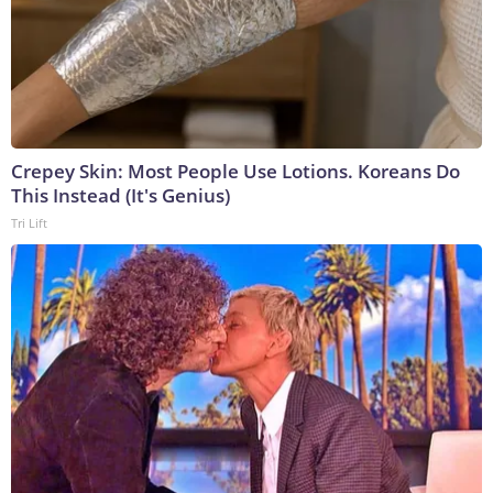
Crepey Skin: Most People Use Lotions. Koreans Do
This Instead (It's Genius)
Tri Lift