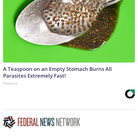
A Teaspoon on an Empty Stomach Burns All
Parasites Extremely Fast!
Paratoxil