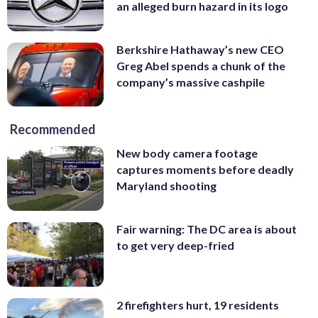
an alleged burn hazard in its logo
Berkshire Hathaway’s new CEO
Greg Abel spends a chunk of the
company’s massive cashpile
Recommended
New body camera footage
captures moments before deadly
Maryland shooting
Fair warning: The DC area is about
to get very deep-fried
2 firefighters hurt, 19 residents