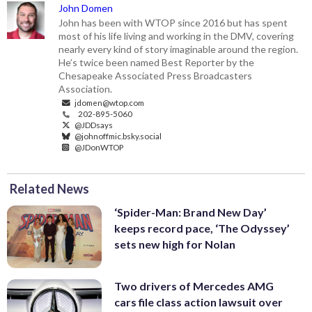
John Domen
John has been with WTOP since 2016 but has spent
most of his life living and working in the DMV, covering
nearly every kind of story imaginable around the region.
He’s twice been named Best Reporter by the
Chesapeake Associated Press Broadcasters
Association.
jdomen@wtop.com
202-895-5060
@JDDsays
@johnoffmic.bsky.social
@JDonWTOP
Related News
‘Spider-Man: Brand New Day’
keeps record pace, ‘The Odyssey’
sets new high for Nolan
Two drivers of Mercedes AMG
cars file class action lawsuit over