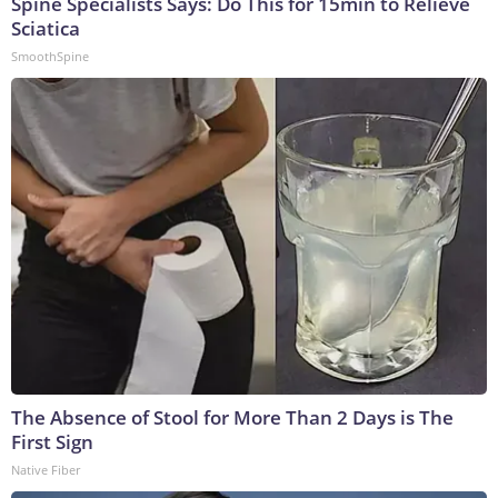
Spine Specialists Says: Do This for 15min to Relieve
Sciatica
SmoothSpine
The Absence of Stool for More Than 2 Days is The
First Sign
Native Fiber