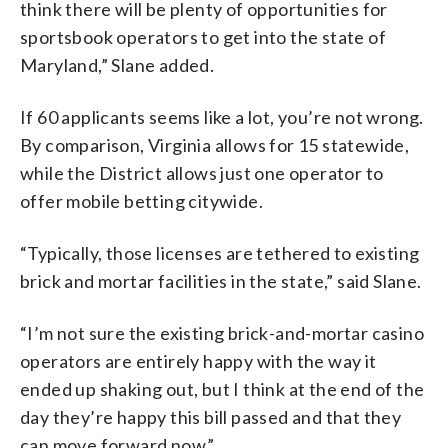
think there will be plenty of opportunities for
sportsbook operators to get into the state of
Maryland,” Slane added.
If 60 applicants seems like a lot, you’re not wrong.
By comparison, Virginia allows for 15 statewide,
while the District allows just one operator to
offer mobile betting citywide.
“Typically, those licenses are tethered to existing
brick and mortar facilities in the state,” said Slane.
“I’m not sure the existing brick-and-mortar casino
operators are entirely happy with the way it
ended up shaking out, but I think at the end of the
day they’re happy this bill passed and that they
can move forward now.”