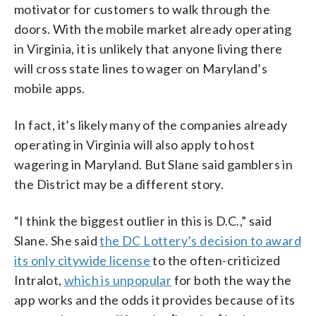
motivator for customers to walk through the
doors. With the mobile market already operating
in Virginia, it is unlikely that anyone living there
will cross state lines to wager on Maryland’s
mobile apps.
In fact, it’s likely many of the companies already
operating in Virginia will also apply to host
wagering in Maryland. But Slane said gamblers in
the District may be a different story.
“I think the biggest outlier in this is D.C.,” said
Slane. She said
the DC Lottery’s decision to award
its only citywide license
to the often-criticized
Intralot,
which is unpopular
for both the way the
app works and the odds it provides because of its