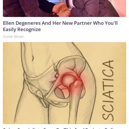
Ellen Degeneres And Her New Partner Who You'll
Easily Recognize
Outlier Model