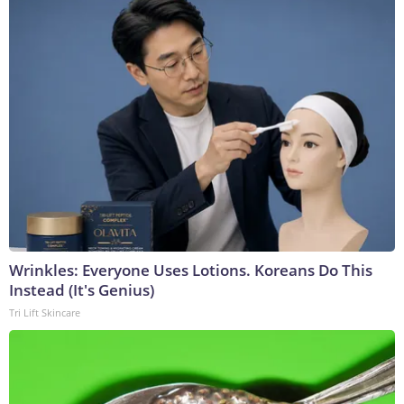
Wrinkles: Everyone Uses Lotions. Koreans Do This
Instead (It's Genius)
Tri Lift Skincare