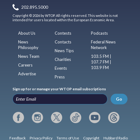
202.895.5000
Copyright © 2026 by WTOP. All rights reserved. This website is not
intended for users located within the European Economic Area.
About Us
Contests
Podcasts
News
Contacts
Federal News
Philosophy
Network
News Tips
News Team
103.5 FM |
Charities
107.7 FM |
Careers
103.9 FM
Events
Advertise
Press
Sign up for or manage your WTOP email subscriptions
Go
Feedback
Privacy Policy
Terms of Use
Copyright
Hubbard Radio