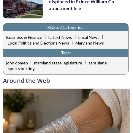
displaced in Prince William Co.
apartment fire
Related Categories:
|
|
|
Business & Finance
Latest News
Local News
|
Local Politics and Elections News
Maryland News
Tags:
|
|
|
john domen
maryland state legislature
sara slane
sports betting
Around the Web