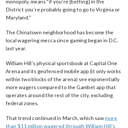
monopoly, means “if you’re [betting] in the
District you’re probably going to go to Virginia or
Maryland.”
The Chinatown neighborhood has become the
local wagering mecca since gaming began in D.C.
last year.
William Hill’s physical sportsbook at Capital One
Arena and its geofenced mobile app (it only works
within two blocks of the arena) see exponentially
more wagers compared to the Gambet app that
operates around the rest of the city, excluding
federal zones.
That trend continued in March, which saw
more
than $11 million wagered through William Hill’s