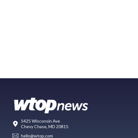
5425 Wisconsin Ave
Chevy Chase, MD 20815
hello@wtop.com