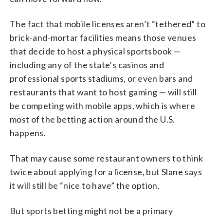
The fact that mobile licenses aren’t “tethered” to
brick-and-mortar facilities means those venues
that decide to host a physical sportsbook —
including any of the state’s casinos and
professional sports stadiums, or even bars and
restaurants that want to host gaming — will still
be competing with mobile apps, which is where
most of the betting action around the U.S.
happens.
That may cause some restaurant owners to think
twice about applying for a license, but Slane says
it will still be “nice to have” the option.
But sports betting might not be a primary