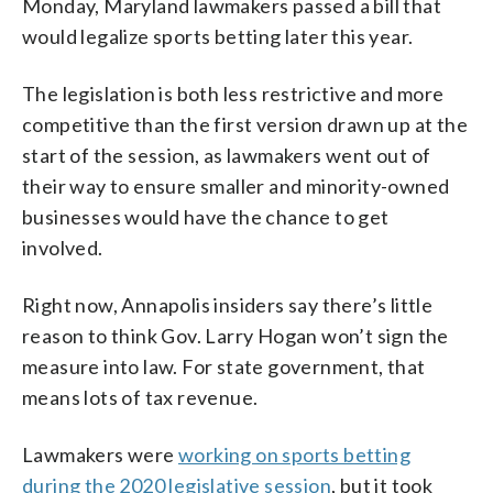
Monday, Maryland lawmakers passed a bill that
would legalize sports betting later this year.
The legislation is both less restrictive and more
competitive than the first version drawn up at the
start of the session, as lawmakers went out of
their way to ensure smaller and minority-owned
businesses would have the chance to get
involved.
Right now, Annapolis insiders say there’s little
reason to think Gov. Larry Hogan won’t sign the
measure into law. For state government, that
means lots of tax revenue.
Lawmakers were
working on sports betting
during the 2020 legislative session
, but it took