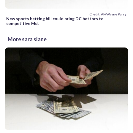
Credit: AP/Wayne Parry
New sports betting bill could bring DC bettors to
competitive Md.
More sara slane