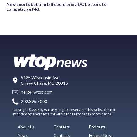
New sports betting bill could bring DC bettors to
competitive Md.
5425 Wisconsin Ave
Chevy Chase, MD 20815
hello@wtop.com
202.895.5000
Copyright © 2026 by WTOP. All rights reserved. This website is not
intended for users located within the European Economic Area.
About Us
Contests
Podcasts
News
Contacts
Federal News