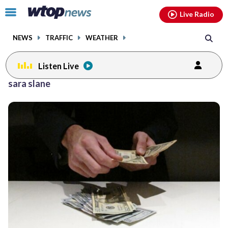
Email
facebook
instagram
x
tiktok
youtube
threads
Click
Live Radio
to
toggle
NEWS
TRAFFIC
WEATHER
navigation
menu.
Listen Live
sara slane