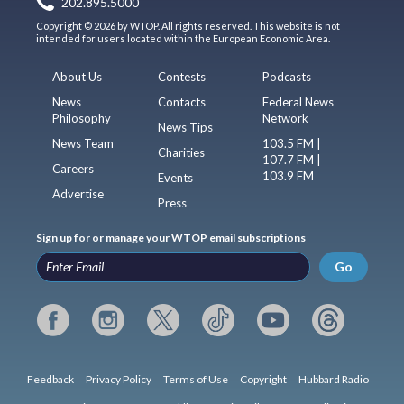
202.895.5000
Copyright © 2026 by WTOP. All rights reserved. This website is not
intended for users located within the European Economic Area.
About Us
Contests
Podcasts
News
Contacts
Federal News
Philosophy
Network
News Tips
News Team
103.5 FM |
Charities
107.7 FM |
Careers
103.9 FM
Events
Advertise
Press
Sign up for or manage your WTOP email subscriptions
Go
Feedback
Privacy Policy
Terms of Use
Copyright
Hubbard Radio