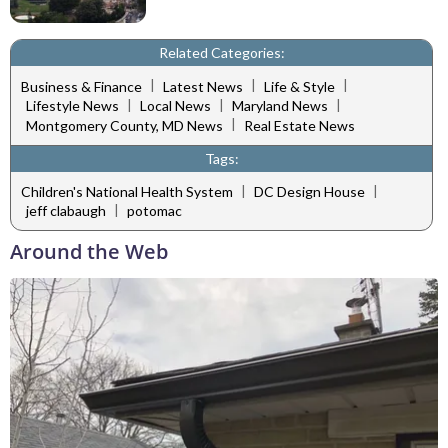
Related Categories:
|
|
|
Business & Finance
Latest News
Life & Style
|
|
|
Lifestyle News
Local News
Maryland News
|
Montgomery County, MD News
Real Estate News
Tags:
|
|
Children's National Health System
DC Design House
|
jeff clabaugh
potomac
Around the Web