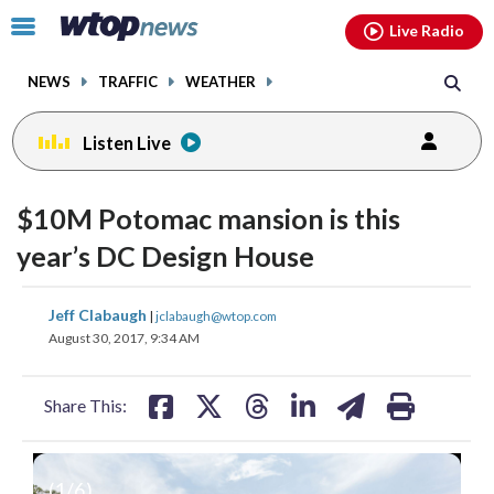
Email
facebook
instagram
x
tiktok
youtube
threads
Click
Live Radio
to
toggle
NEWS
TRAFFIC
WEATHER
navigation
menu.
Listen Live
$10M Potomac mansion is this
year’s DC Design House
share
share
share
share
share
print
Jeff Clabaugh
|
jclabaugh@wtop.com
on
on
on
on
on
August 30, 2017, 9:34 AM
facebook
X
threads
linkedin
email
Share This:
(
1
/6)