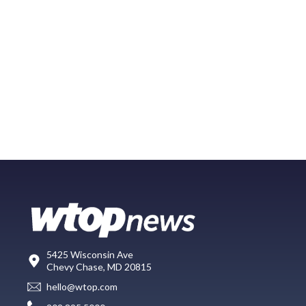
5425 Wisconsin Ave
Chevy Chase, MD 20815
hello@wtop.com