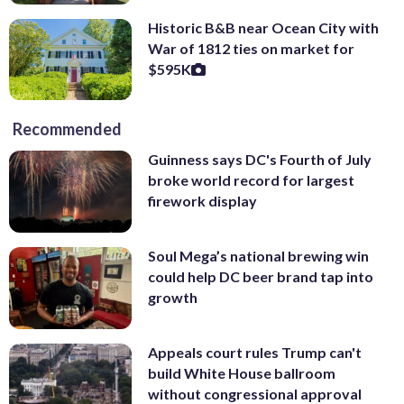
Historic B&B near Ocean City with
War of 1812 ties on market for
$595K
Recommended
Guinness says DC's Fourth of July
broke world record for largest
firework display
Soul Mega’s national brewing win
could help DC beer brand tap into
growth
Appeals court rules Trump can't
build White House ballroom
without congressional approval