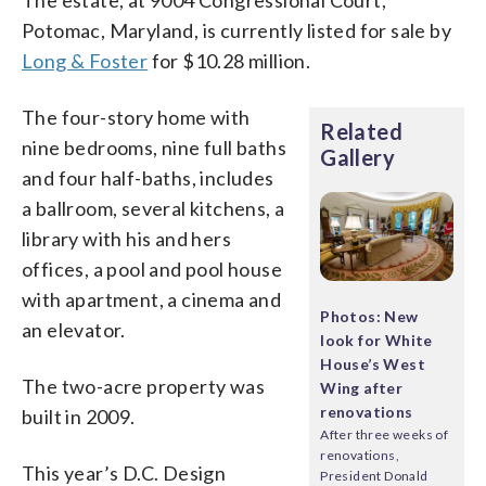
The estate, at 9004 Congressional Court,
Potomac, Maryland, is currently listed for sale by
Long & Foster
for $10.28 million.
The four-story home with
Related
nine bedrooms, nine full baths
Gallery
and four half-baths, includes
a ballroom, several kitchens, a
library with his and hers
offices, a pool and pool house
with apartment, a cinema and
Photos: New
an elevator.
look for White
House’s West
The two-acre property was
Wing after
renovations
built in 2009.
After three weeks of
renovations,
This year’s D.C. Design
President Donald