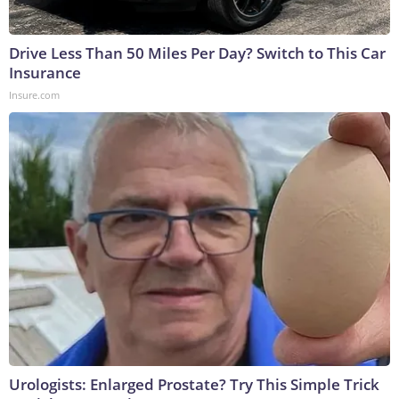
Drive Less Than 50 Miles Per Day? Switch to This Car
Insurance
Insure.com
Urologists: Enlarged Prostate? Try This Simple Trick