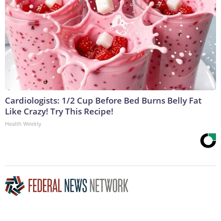
Cardiologists: 1/2 Cup Before Bed Burns Belly Fat
Like Crazy! Try This Recipe!
Health Weekly