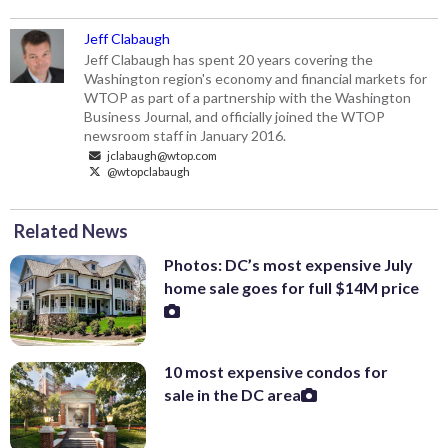
Jeff Clabaugh
Jeff Clabaugh has spent 20 years covering the
Washington region's economy and financial markets for
WTOP as part of a partnership with the Washington
Business Journal, and officially joined the WTOP
newsroom staff in January 2016.
jclabaugh@wtop.com
@wtopclabaugh
Related News
Photos: DC’s most expensive July
home sale goes for full $14M price
10 most expensive condos for
sale in the DC area