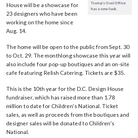
Trump’s Oval Office
House will be a showcase for
has a new look.
23 designers who have been
working on the home since
Aug. 14.
The home will be open to the public from Sept. 30
to Oct. 29. The monthlong showcase this year will
also include four pop-up boutiques and an on-site
cafe featuring Relish Catering. Tickets are $35.
This is the 10th year for the D.C. Design House
fundraiser, which has raised more than 1.78
million to date for Children’s National. Ticket
sales, as well as proceeds from the boutiques and
designer sales will be donated to Children’s
National.