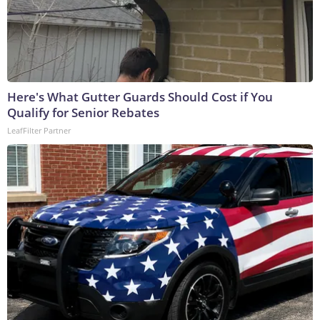
Here's What Gutter Guards Should Cost if You
Qualify for Senior Rebates
LeafFilter Partner