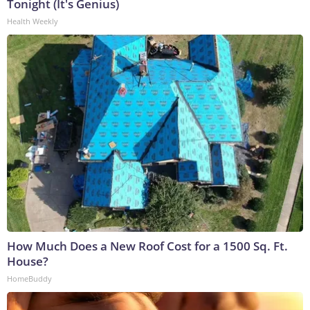
Tonight (It's Genius)
Health Weekly
How Much Does a New Roof Cost for a 1500 Sq. Ft.
House?
HomeBuddy