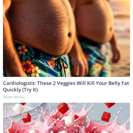
Cardiologists: These 2 Veggies Will Kill Your Belly Fat
Quickly (Try It)
Health Weekly