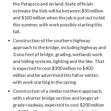
the Patapsco and on land. State officials
estimate the bids will be between $50 million
and $100 million when the job is put out to bid
this summer, with work possibly starting this
fall.
Construction of the southern highway
approach to the bridge, including highway and
3,ooo feet of bridge, grading, wetlands work
and tolling systems, lighting and the like. That
is expected to cost $300 million to $400
million and be advertised this fall or winter,
with work starting in the spring.
Construction of a similar northern approach,
with s shorter bridge section and longer at-
grade roadway, expected to cost $200 million