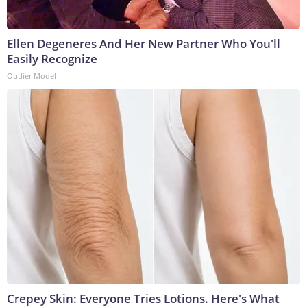
Ellen Degeneres And Her New Partner Who You'll
Easily Recognize
Outlier Model
Crepey Skin: Everyone Tries Lotions. Here's What