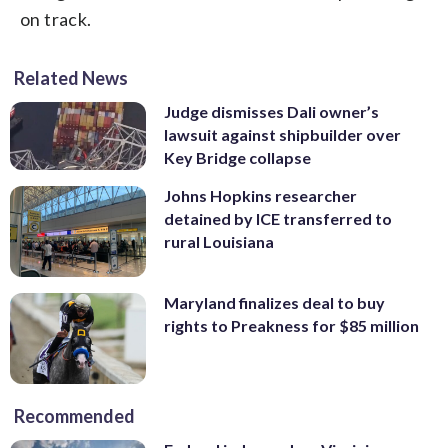
on track.
Related News
Judge dismisses Dali owner’s
lawsuit against shipbuilder over
Key Bridge collapse
Johns Hopkins researcher
detained by ICE transferred to
rural Louisiana
Maryland finalizes deal to buy
rights to Preakness for $85 million
Recommended