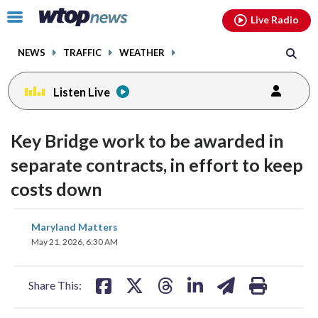
Email
facebook
instagram
x
tiktok
youtube
threads
Click
Live Radio
to
toggle
NEWS
TRAFFIC
WEATHER
navigation
menu.
Listen Live
Key Bridge work to be awarded in
separate contracts, in effort to keep
costs down
share
share
share
share
share
print
Maryland Matters
on
on
on
on
on
May 21, 2026, 6:30 AM
facebook
X
threads
linkedin
email
Share This: