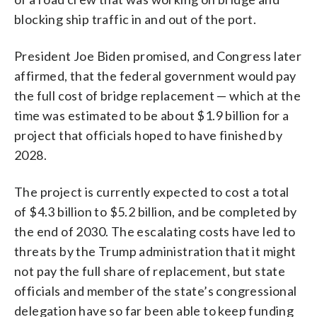
blocking ship traffic in and out of the port.
President Joe Biden promised, and Congress later
affirmed, that the federal government would pay
the full cost of bridge replacement — which at the
time was estimated to be about $1.9 billion for a
project that officials hoped to have finished by
2028.
The project is currently expected to cost a total
of $4.3 billion to $5.2 billion, and be completed by
the end of 2030. The escalating costs have led to
threats by the Trump administration that it might
not pay the full share of replacement, but state
officials and member of the state’s congressional
delegation have so far been able to keep funding