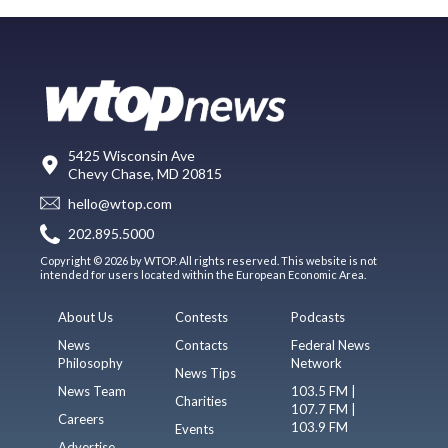
5425 Wisconsin Ave
Chevy Chase, MD 20815
hello@wtop.com
202.895.5000
Copyright © 2026 by WTOP. All rights reserved. This website is not
intended for users located within the European Economic Area.
About Us
Contests
Podcasts
News
Contacts
Federal News
Philosophy
Network
News Tips
News Team
103.5 FM |
Charities
107.7 FM |
Careers
103.9 FM
Events
Advertise