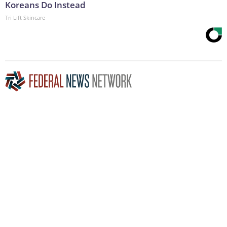
Koreans Do Instead
Tri Lift Skincare