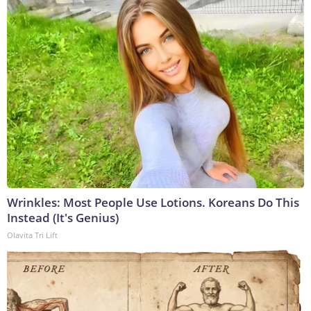
Wrinkles: Most People Use Lotions. Koreans Do This
Instead (It's Genius)
Olavita Tri Lift