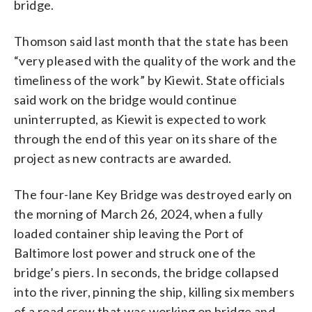
bridge.
Thomson said last month that the state has been
“very pleased with the quality of the work and the
timeliness of the work” by Kiewit. State officials
said work on the bridge would continue
uninterrupted, as Kiewit is expected to work
through the end of this year on its share of the
project as new contracts are awarded.
The four-lane Key Bridge was destroyed early on
the morning of March 26, 2024, when a fully
loaded container ship leaving the Port of
Baltimore lost power and struck one of the
bridge’s piers. In seconds, the bridge collapsed
into the river, pinning the ship, killing six members
of a road crew that was working on bridge and