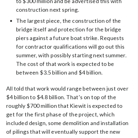
to $300 million and be advertised this with
construction next spring.
The largest piece, the construction of the
bridge itself and protection for the bridge
piers against a future boat strike. Requests
for contractor qualifications will go out this
summer, with possibly starting next summer.
The cost of that work is expected to be
between $3.5 billion and $4 billion.
All told that work would range between just over
$4 billion to $4.8 billion. That’s on top of the
roughly $700 million that Kiewit is expected to
get for the first phase of the project, which
included design, some demolition and installation
of pilings that will eventually support the new