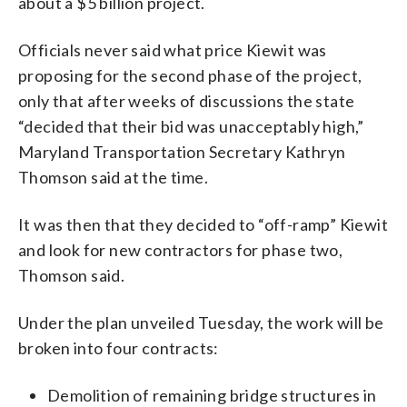
about a $5 billion project.
Officials never said what price Kiewit was
proposing for the second phase of the project,
only that after weeks of discussions the state
“decided that their bid was unacceptably high,”
Maryland Transportation Secretary Kathryn
Thomson said at the time.
It was then that they decided to “off-ramp” Kiewit
and look for new contractors for phase two,
Thomson said.
Under the plan unveiled Tuesday, the work will be
broken into four contracts:
Demolition of remaining bridge structures in