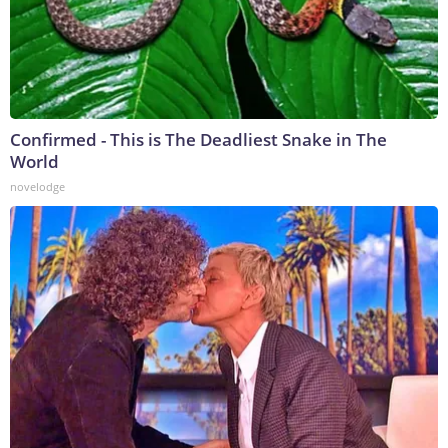
Confirmed - This is The Deadliest Snake in The
World
novelodge