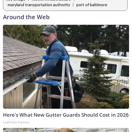
|
maryland transportation authority
port of baltimore
Around the Web
Here's What New Gutter Guards Should Cost in 2026
LeafFilter Partner