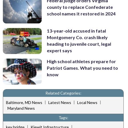
Federal judge orders Virginia
county to replace Confederate
school names it restored in 2024
13-year-old accused in fatal
Montgomery Co. crash likely
heading to juvenile court, legal
expert says
High school athletes prepare for
Patriot Games. What you need to
know
Related Categories:
|
|
|
Baltimore, MD News
Latest News
Local News
Maryland News
Tags:
|
|
key bridge
Kiewit Infrastructure