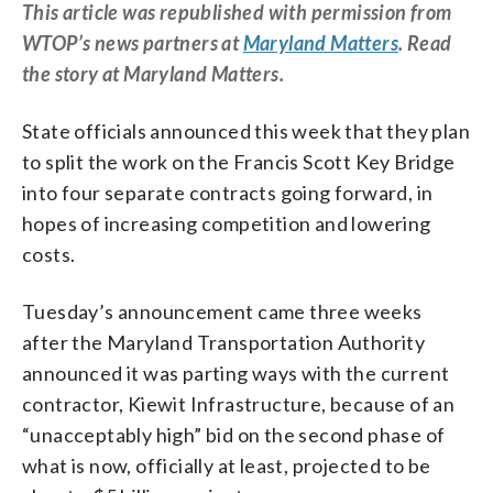
This article was republished with permission from
WTOP’s news partners at
Maryland Matters
. Read
the story at Maryland Matters.
State officials announced this week that they plan
to split the work on the Francis Scott Key Bridge
into four separate contracts going forward, in
hopes of increasing competition and lowering
costs.
Tuesday’s announcement came three weeks
after the Maryland Transportation Authority
announced it was parting ways with the current
contractor, Kiewit Infrastructure, because of an
“unacceptably high” bid on the second phase of
what is now, officially at least, projected to be