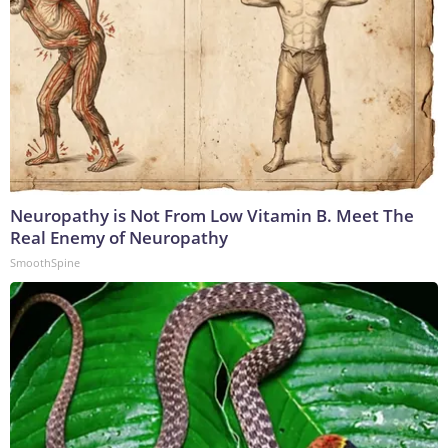
Neuropathy is Not From Low Vitamin B. Meet The
Real Enemy of Neuropathy
SmoothSpine