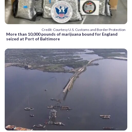
Credit: Courtesy U.S. Customs and Border Protection
More than 10,000 pounds of marijuana bound for England
seized at Port of Baltimore