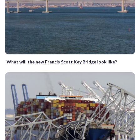
What will the new Francis Scott Key Bridge look like?