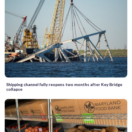
Shipping channel fully reopens two months after Key Bridge
collapse