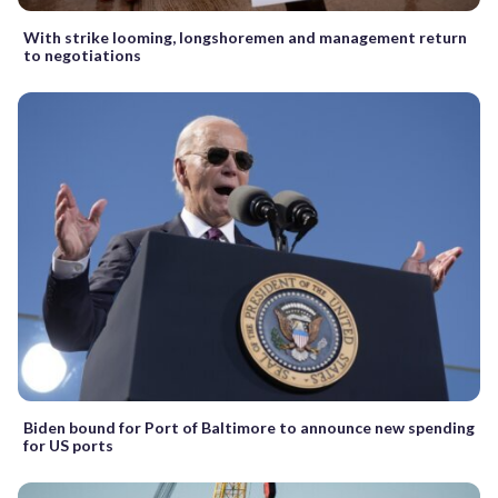
With strike looming, longshoremen and management return
to negotiations
Biden bound for Port of Baltimore to announce new spending
for US ports