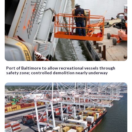
Port of Baltimore to allow recreational vessels through
safety zone; controlled demolition nearly underway