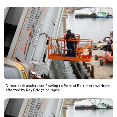
Direct cash assistance flowing to Port of Baltimore workers
affected by Key Bridge collapse