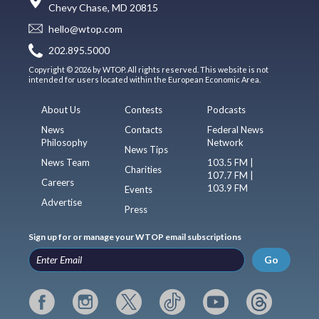
Chevy Chase, MD 20815
hello@wtop.com
202.895.5000
Copyright © 2026 by WTOP. All rights reserved. This website is not
intended for users located within the European Economic Area.
About Us
Contests
Podcasts
News
Contacts
Federal News
Philosophy
Network
News Tips
News Team
103.5 FM |
Charities
107.7 FM |
Careers
103.9 FM
Events
Advertise
Press
Sign up for or manage your WTOP email subscriptions
Go