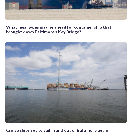
What legal woes may lie ahead for container ship that
brought down Baltimore’s Key Bridge?
Cruise ships set to sail in and out of Baltimore again