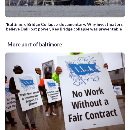
‘Baltimore Bridge Collapse’ documentary: Why investigators
believe Dali lost power, Key Bridge collapse was preventable
More port of baltimore