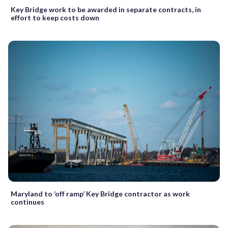
Key Bridge work to be awarded in separate contracts, in
effort to keep costs down
Maryland to ‘off ramp’ Key Bridge contractor as work
continues