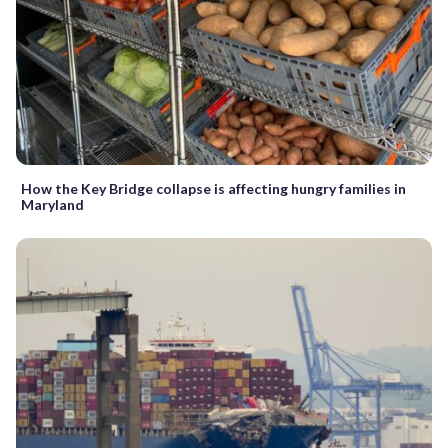
How the Key Bridge collapse is affecting hungry families in
Maryland