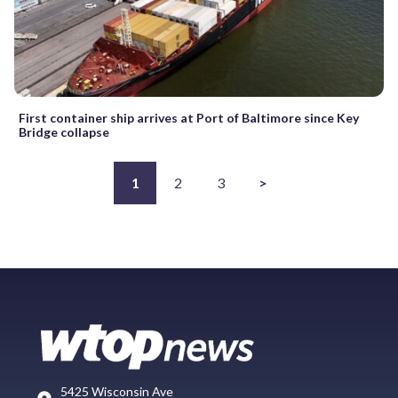
First container ship arrives at Port of Baltimore since Key
Bridge collapse
1
2
3
>
5425 Wisconsin Ave