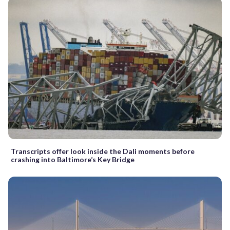
Transcripts offer look inside the Dali moments before
crashing into Baltimore’s Key Bridge