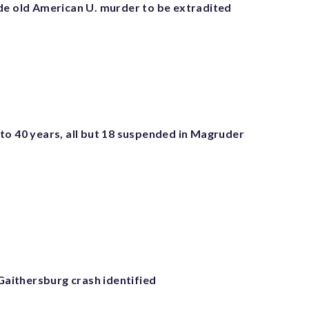
de old American U. murder to be extradited
to 40 years, all but 18 suspended in Magruder
 Gaithersburg crash identified