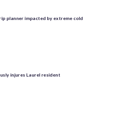
trip planner impacted by extreme cold
ously injures Laurel resident