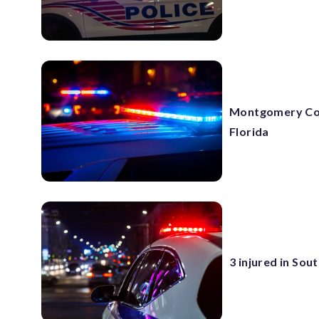
Montgomery Co. 
Florida
3 injured in So