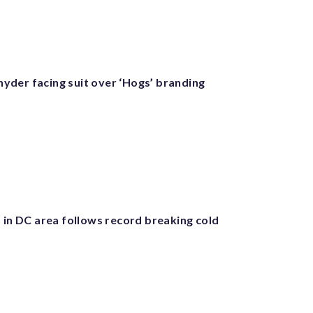
der facing suit over ‘Hogs’ branding
 in DC area follows record breaking cold