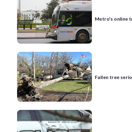
Metro’s online 
Fallen tree seri