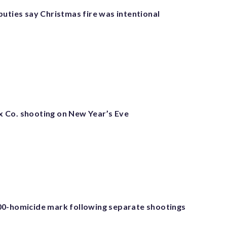
puties say Christmas fire was intentional
fax Co. shooting on New Year’s Eve
0-homicide mark following separate shootings