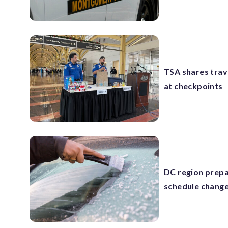
TSA shares trave
at checkpoints
DC region prepa
schedule chang