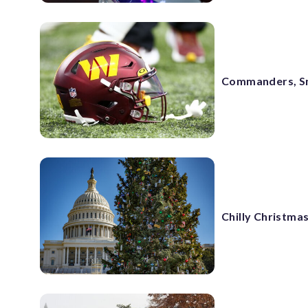
Commanders, Sny
Chilly Christmas