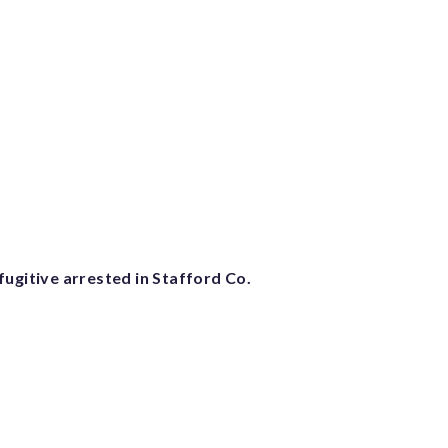
ugitive arrested in Stafford Co.