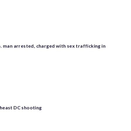
man arrested, charged with sex trafficking in
utheast DC shooting