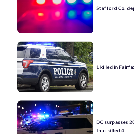
Stafford Co. de
1 killed in Fair
DC surpasses 20
that killed 4