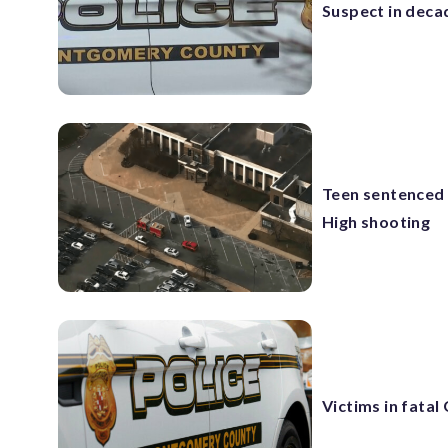
Suspect in deca
Teen sentenced 
High shooting
Victims in fatal