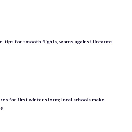
l tips for smooth flights, warns against firearms
res for first winter storm; local schools make
es