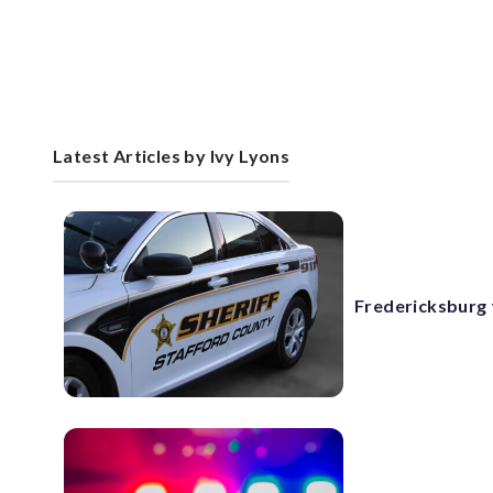
Latest Articles by Ivy Lyons
Fredericksburg f