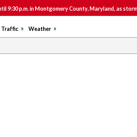
9:30 p.m. in Montgomery County, Maryland, as storms 
Traffic
Weather
previous
page