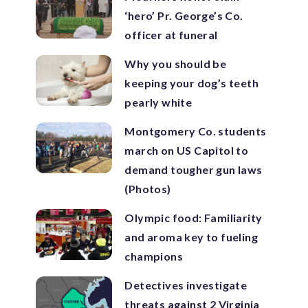
‘hero’ Pr. George’s Co.
officer at funeral
Why you should be
keeping your dog’s teeth
pearly white
Montgomery Co. students
march on US Capitol to
demand tougher gun laws
(Photos)
Olympic food: Familiarity
and aroma key to fueling
champions
Detectives investigate
threats against 2 Virginia