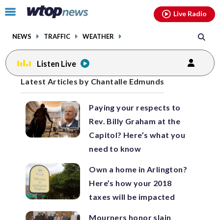
Email
facebook
instagram
x
tiktok
youtube
threads
Click
Live Radio
to
toggle
NEWS
TRAFFIC
WEATHER
navigation
menu.
Listen Live
Posts
Latest Articles by Chantalle Edmunds
previous
previous
navigation
Paying your respects to
page
page
Rev. Billy Graham at the
Capitol? Here’s what you
need to know
Own a home in Arlington?
Here’s how your 2018
taxes will be impacted
Mourners honor slain