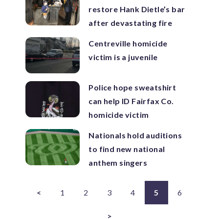
restore Hank Dietle’s bar
after devastating fire
Centreville homicide
victim is a juvenile
Police hope sweatshirt
can help ID Fairfax Co.
homicide victim
Nationals hold auditions
to find new national
anthem singers
<
1
2
3
4
5
6
>