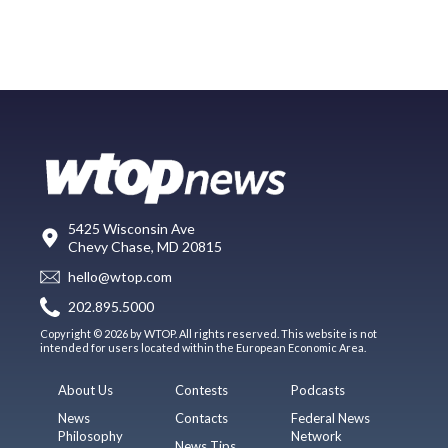
5425 Wisconsin Ave
Chevy Chase, MD 20815
hello@wtop.com
202.895.5000
Copyright © 2026 by WTOP. All rights reserved. This website is not
intended for users located within the European Economic Area.
About Us
Contests
Podcasts
News
Contacts
Federal News
Philosophy
Network
News Tips