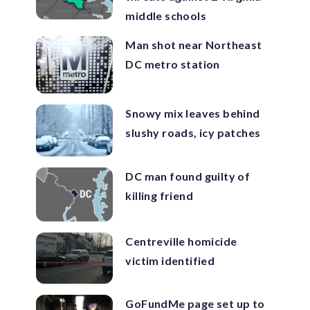
middle schools
Man shot near Northeast
DC metro station
Snowy mix leaves behind
slushy roads, icy patches
DC man found guilty of
killing friend
Centreville homicide
victim identified
GoFundMe page set up to