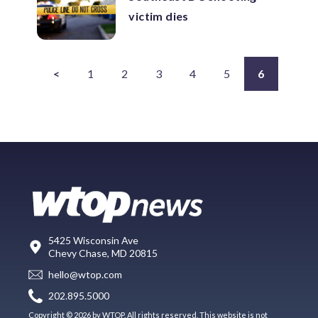
victim dies
<
1
2
3
4
5
6
5425 Wisconsin Ave
Chevy Chase, MD 20815
hello@wtop.com
202.895.5000
Copyright © 2026 by WTOP. All rights reserved. This website is not