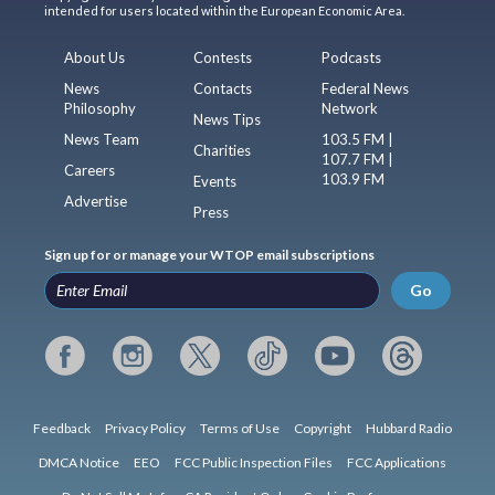
intended for users located within the European Economic Area.
About Us
Contests
Podcasts
News
Contacts
Federal News
Philosophy
Network
News Tips
News Team
103.5 FM |
Charities
107.7 FM |
Careers
103.9 FM
Events
Advertise
Press
Sign up for or manage your WTOP email subscriptions
Go
Feedback
Privacy Policy
Terms of Use
Copyright
Hubbard Radio
DMCA Notice
EEO
FCC Public Inspection Files
FCC Applications