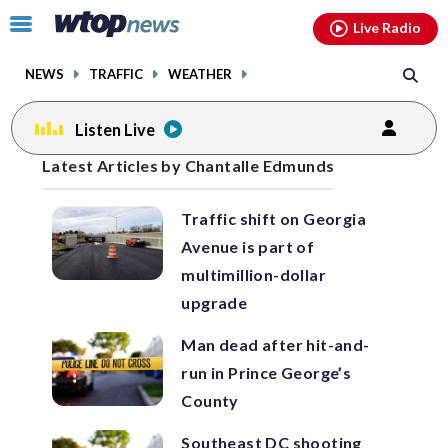
Email
facebook
instagram
x
tiktok
youtube
threads
Click
Live Radio
to
toggle
NEWS
TRAFFIC
WEATHER
navigation
menu.
Listen Live
Posts
Latest Articles by Chantalle Edmunds
previous
navigation
Traffic shift on Georgia
page
Avenue is part of
multimillion-dollar
upgrade
Man dead after hit-and-
run in Prince George’s
County
Southeast DC shooting