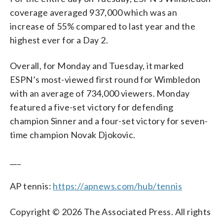
coverage averaged 937,000 which was an
increase of 55% compared to last year and the
highest ever for a Day 2.
Overall, for Monday and Tuesday, it marked
ESPN’s most-viewed first round for Wimbledon
with an average of 734,000 viewers. Monday
featured a five-set victory for defending
champion Sinner and a four-set victory for seven-
time champion Novak Djokovic.
___
AP tennis:
https://apnews.com/hub/tennis
Copyright © 2026 The Associated Press. All rights