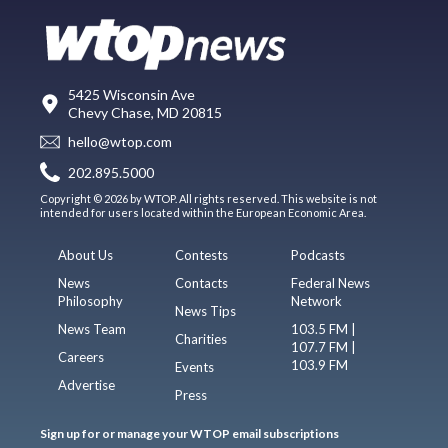
5425 Wisconsin Ave
Chevy Chase, MD 20815
hello@wtop.com
202.895.5000
Copyright © 2026 by WTOP. All rights reserved. This website is not
intended for users located within the European Economic Area.
About Us
Contests
Podcasts
News
Contacts
Federal News
Philosophy
Network
News Tips
News Team
103.5 FM |
Charities
107.7 FM |
Careers
103.9 FM
Events
Advertise
Press
Sign up for or manage your WTOP email subscriptions