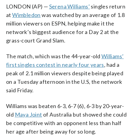
LONDON (AP) —
Serena Williams’
singles return
at
Wimbledon
was watched by an average of 1.8
million viewers on ESPN, helping make it the
network’s biggest audience for a Day 2 at the
grass-court Grand Slam.
The match, which was the 44-year-old
Williams’
first singles contest in nearly four years
, had a
peak of 2.1 million viewers despite being played
on a Tuesday afternoon in the U.S, the network
said Friday.
Williams was beaten 6-3, 6-7 (6), 6-3 by 20-year-
old
Maya Joint
of Australia but showed she could
be competitive with an opponent less than half
her age after being away for so long.