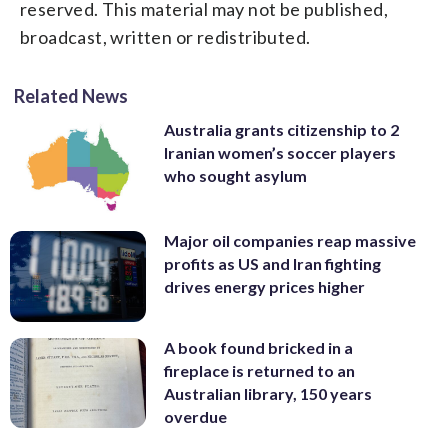
reserved. This material may not be published,
broadcast, written or redistributed.
Related News
Australia grants citizenship to 2
Iranian women’s soccer players
who sought asylum
Major oil companies reap massive
profits as US and Iran fighting
drives energy prices higher
A book found bricked in a
fireplace is returned to an
Australian library, 150 years
overdue