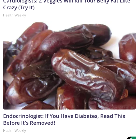
Cardiologists: 2 Veggies Will Kill Your Belly Fat Like
Crazy (Try It)
Health Weekly
Endocrinologist: If You Have Diabetes, Read This
Before It's Removed!
Health Weekly