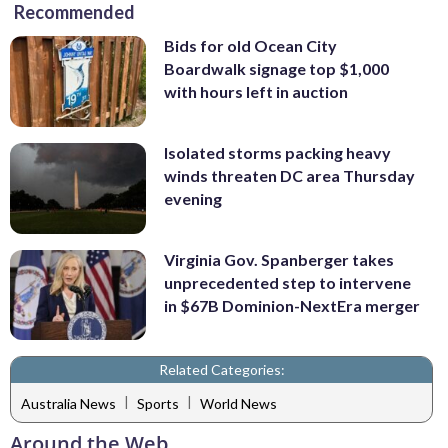
Recommended
Bids for old Ocean City
Boardwalk signage top $1,000
with hours left in auction
Isolated storms packing heavy
winds threaten DC area Thursday
evening
Virginia Gov. Spanberger takes
unprecedented step to intervene
in $67B Dominion-NextEra merger
Related Categories:
|
|
Australia News
Sports
World News
Around the Web