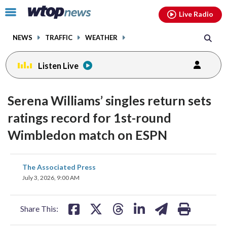
Email
facebook
instagram
x
tiktok
youtube
threads
Click
Live Radio
to
toggle
NEWS
TRAFFIC
WEATHER
navigation
menu.
Listen Live
Serena Williams’ singles return sets
ratings record for 1st-round
Wimbledon match on ESPN
share
share
share
share
share
print
The Associated Press
on
on
on
on
on
July 3, 2026, 9:00 AM
facebook
X
threads
linkedin
email
Share This: