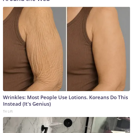
Wrinkles: Most People Use Lotions. Koreans Do This
Instead (It's Genius)
Tri Lift