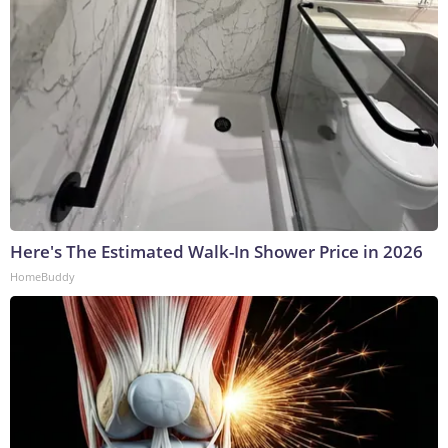
Here's The Estimated Walk-In Shower Price in 2026
HomeBuddy