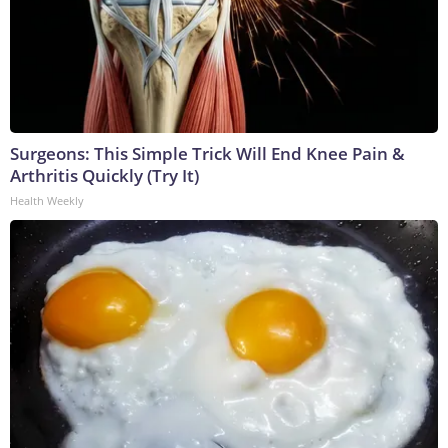
Surgeons: This Simple Trick Will End Knee Pain &
Arthritis Quickly (Try It)
Health Weekly