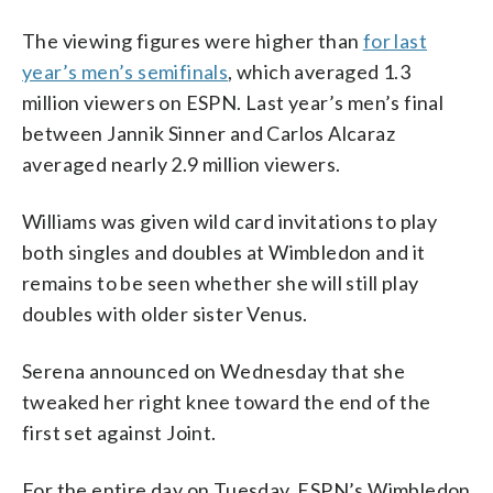
The viewing figures were higher than
for last
year’s men’s semifinals
, which averaged 1.3
million viewers on ESPN. Last year’s men’s final
between Jannik Sinner and Carlos Alcaraz
averaged nearly 2.9 million viewers.
Williams was given wild card invitations to play
both singles and doubles at Wimbledon and it
remains to be seen whether she will still play
doubles with older sister Venus.
Serena announced on Wednesday that she
tweaked her right knee toward the end of the
first set against Joint.
For the entire day on Tuesday, ESPN’s Wimbledon