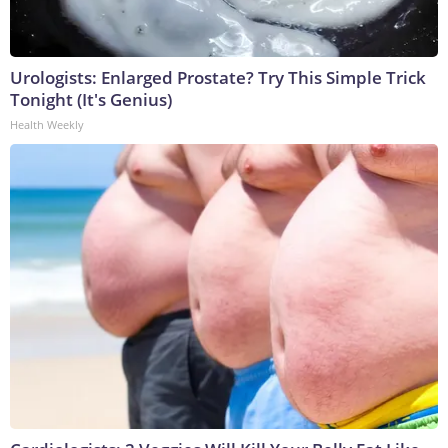
Urologists: Enlarged Prostate? Try This Simple Trick
Tonight (It's Genius)
Health Weekly