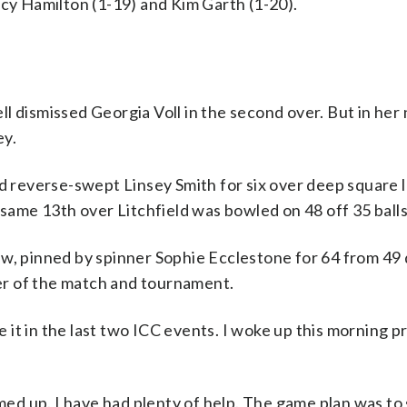
ucy Hamilton (1-19) and Kim Garth (1-20).
l dismissed Georgia Voll in the second over. But in her 
ey.
ld reverse-swept Linsey Smith for six over deep square 
 same 13th over Litchfield was bowled on 48 off 35 balls
w, pinned by spinner Sophie Ecclestone for 64 from 49 
r of the match and tournament.
it in the last two ICC events. I woke up this morning p
rmed up. I have had plenty of help. The game plan was to 