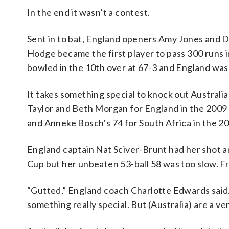
In the end it wasn’t a contest.
Sent in to bat, England openers Amy Jones and 
Hodge became the first player to pass 300 runs 
bowled in the 10th over at 67-3 and England was
It takes something special to knock out Austral
Taylor and Beth Morgan for England in the 2009 
and Anneke Bosch’s 74 for South Africa in the 20
England captain Nat Sciver-Brunt had her shot a
Cup but her unbeaten 53-ball 58 was too slow. 
“Gutted,” England coach Charlotte Edwards said.
something really special. But (Australia) are a 