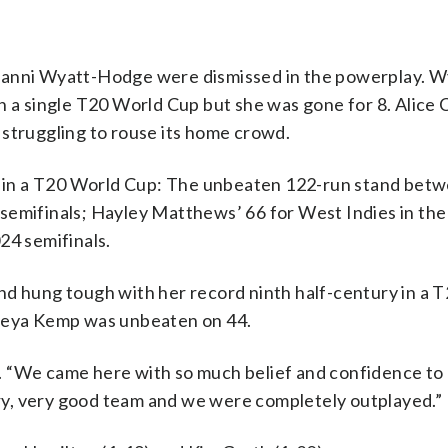
Danni Wyatt-Hodge were dismissed in the powerplay. W
in a single T20 World Cup but she was gone for 8. Alice
 struggling to rouse its home crowd.
ia in a T20 World Cup: The unbeaten 122-run stand betw
semifinals; Hayley Matthews’ 66 for West Indies in the
24 semifinals.
nd hung tough with her record ninth half-century in a 
Freya Kemp was unbeaten on 44.
 “We came here with so much belief and confidence to p
very, very good team and we were completely outplayed.”