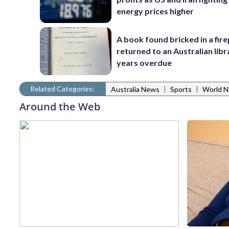
energy prices higher
A book found bricked in a fire
returned to an Australian libr
years overdue
Related Categories:
|
|
Australia News
Sports
World 
Around the Web