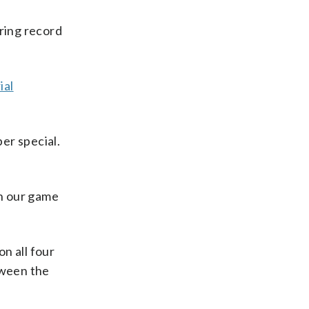
ring record
ial
per special.
en our game
n all four
tween the