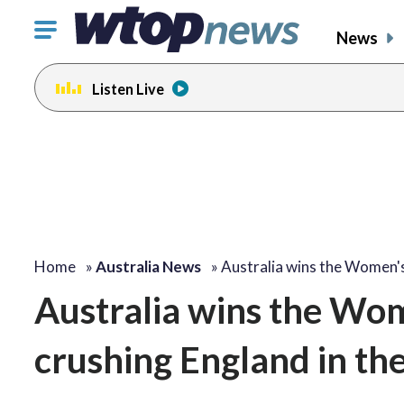
Click
News
to
toggle
Listen Live
navigation
menu.
Home
»
Australia News
»
Australia wins the Women'
Australia wins the Wo
crushing England in the