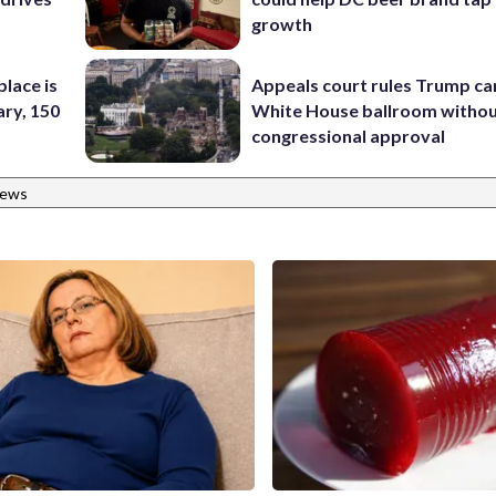
growth
place is
Appeals court rules Trump can
ary, 150
White House ballroom witho
congressional approval
News