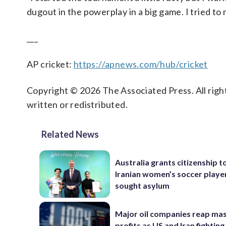
dugout in the powerplay in a big game. I tried to
___
AP cricket:
https://apnews.com/hub/cricket
Copyright © 2026 The Associated Press. All right
written or redistributed.
Related News
Australia grants citizenship t
Iranian women’s soccer play
sought asylum
Major oil companies reap ma
profits as US and Iran fighting