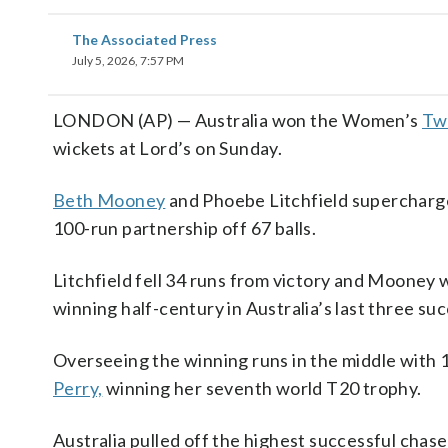
The Associated Press
July 5, 2026, 7:57 PM
LONDON (AP) — Australia won the Women’s
Tw
wickets at Lord’s on Sunday.
Beth Mooney
and Phoebe Litchfield supercharge
100-run partnership off 67 balls.
Litchfield fell 34 runs from victory and Mooney 
winning half-century in Australia’s last three suc
Overseeing the winning runs in the middle with 1
Perry,
winning her seventh world T20 trophy.
Australia pulled off the highest successful chase 