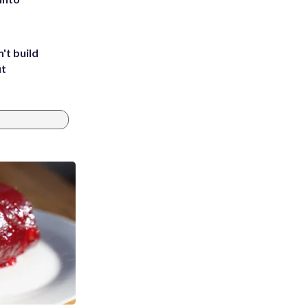
't build
ut