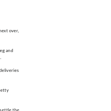
next over,
leg and
.
deliveries
retty
settle the