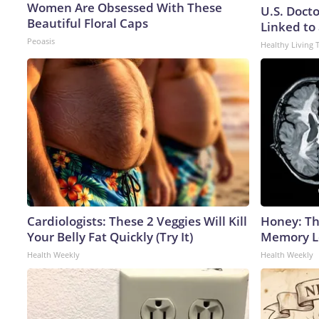
Women Are Obsessed With These
U.S. Doct
Beautiful Floral Caps
Linked to 
Peoasis
Healthy Living 
Cardiologists: These 2 Veggies Will Kill
Honey: Th
Your Belly Fat Quickly (Try It)
Memory Lo
Health Weekly
Health Weekly