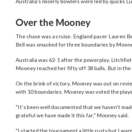
Australia’s miserly bowlers were led by quicks L
Over the Mooney
The chase was a cruise. England pacer Lauren Bel
Bell was smacked for three boundaries by Moon
Australia was 62-1 after the powerplay. Litchfie
Mooney reached her fifty off 38 balls. But in the
On the brink of victory, Mooney was out on revie
with 10 boundaries. Mooney was voted the playe
“It’s been well documented that we haven’t made 
grateful we have made it this far,” Mooney said.
“I started the tournament a little rusty but I wa