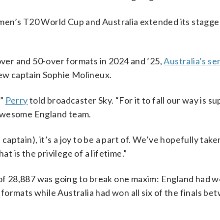
men’s T20 World Cup and Australia extended its stagge
-over and 50-over formats in 2024 and ’25,
Australia’s ser
ew captain Sophie Molineux.
,”
Perry
told broadcaster Sky. “For it to fall our way is su
 awesome England team.
 captain), it’s a joy to be a part of. We’ve hopefully tak
at is the privilege of a lifetime.”
 of 28,887 was going to break one maxim: England had wo
ormats while Australia had won all six of the finals be