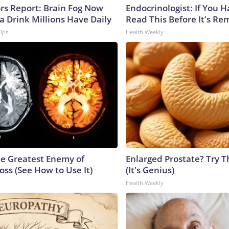
ors Report: Brain Fog Now
Endocrinologist: If You 
a Drink Millions Have Daily
Read This Before It's Re
Tips
Health Weekly
e Greatest Enemy of
Enlarged Prostate? Try T
ss (See How to Use It)
(It's Genius)
Health Weekly