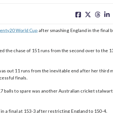
share
share
share
sh
on
on
on
on
facebook
X
threa
lin
enty20 World Cup
after smashing England in the final 
d the chase of 151 runs from the second over to the 13
was out 11 runs from the inevitable end after her third 
cessful finals.
7 balls to spare was another Australian cricket stalwart
in a final at 153-3 after restricting England to 150-4.