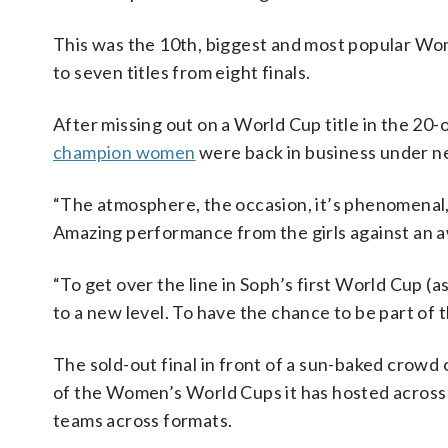
This was the 10th, biggest and most popular Wo
to seven titles from eight finals.
After missing out on a World Cup title in the 20
champion women
were back in business under n
“The atmosphere, the occasion, it’s phenomenal
Amazing performance from the girls against an
“To get over the line in Soph’s first World Cup (as
to a new level. To have the chance to be part of th
The sold-out final in front of a sun-baked crowd
of the Women’s World Cups it has hosted across f
teams across formats.