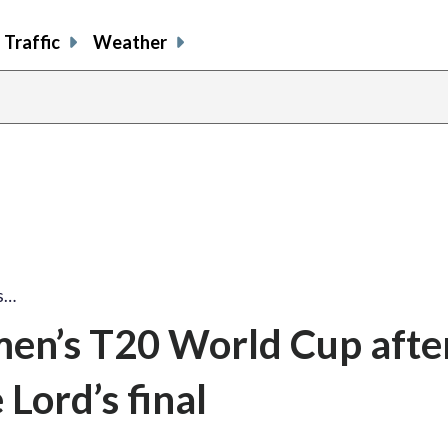
Traffic
Weather
s…
men’s T20 World Cup afte
 Lord’s final