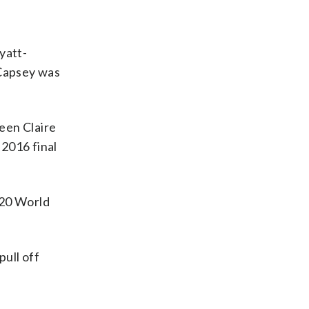
yatt-
 Capsey was
een Claire
 2016 final
T20 World
ull off