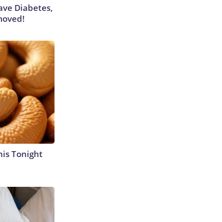
Have Diabetes,
moved!
his Tonight