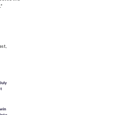
.”
ast,
July
st
 win
into