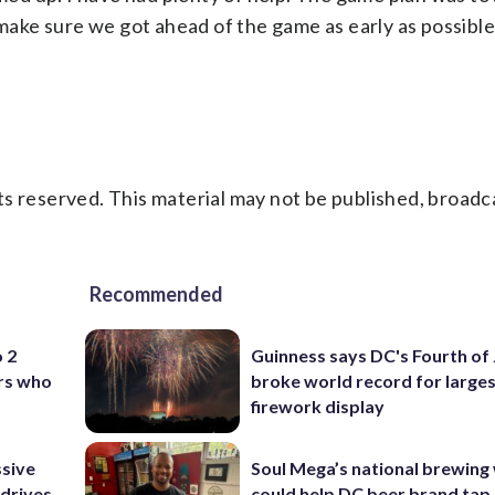
 make sure we got ahead of the game as early as possible
s reserved. This material may not be published, broadc
Recommended
o 2
Guinness says DC's Fourth of 
ers who
broke world record for large
firework display
ssive
Soul Mega’s national brewing
 drives
could help DC beer brand tap 