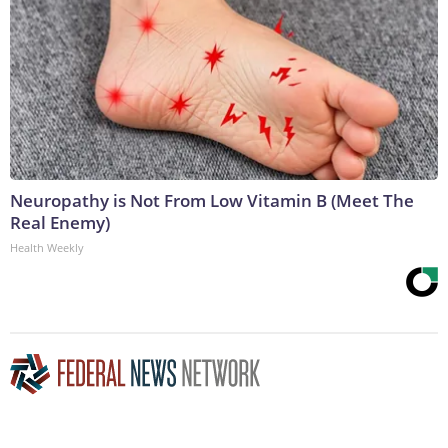
Neuropathy is Not From Low Vitamin B (Meet The
Real Enemy)
Health Weekly