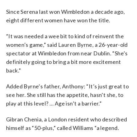
Since Serena last won Wimbledon a decade ago,
eight different women have won the title.
“It was needed a wee bit to kind of reinvent the
women’s game,” said Lauren Byrne, a 26-year-old
spectator at Wimbledon from near Dublin. “She’s
definitely going to bring a bit more excitement
back.”
Added Byrne’s father, Anthony: “It’s just great to
see her. She still has the appetite, hasn’t she, to
play at this level? … Age isn’t a barrier.”
Gibran Chenia, a London resident who described
himself as “50-plus,” called Williams “a legend.