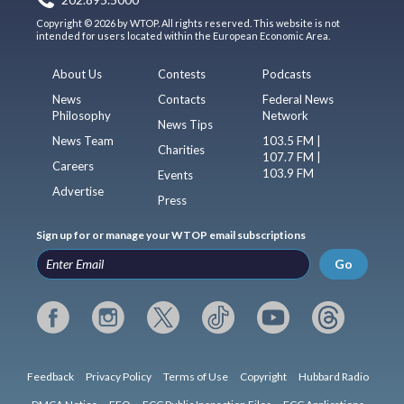
Copyright © 2026 by WTOP. All rights reserved. This website is not
intended for users located within the European Economic Area.
About Us
Contests
Podcasts
News
Contacts
Federal News
Philosophy
Network
News Tips
News Team
103.5 FM |
Charities
107.7 FM |
Careers
103.9 FM
Events
Advertise
Press
Sign up for or manage your WTOP email subscriptions
Go
Feedback
Privacy Policy
Terms of Use
Copyright
Hubbard Radio