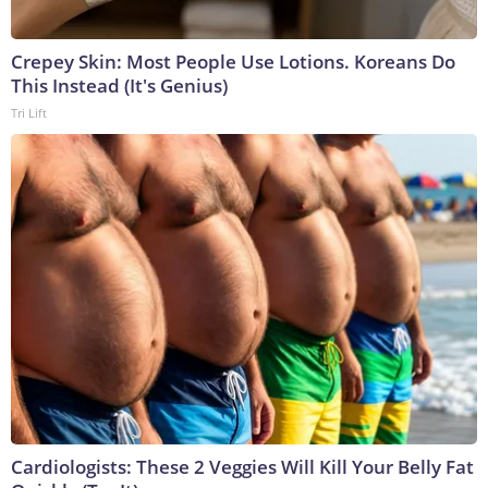
Crepey Skin: Most People Use Lotions. Koreans Do
This Instead (It's Genius)
Tri Lift
Cardiologists: These 2 Veggies Will Kill Your Belly Fat