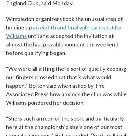
England Club, said Monday.
Wimbledon organizers took the unusual step of
holding up
an eighth and final wild card spot for
Williams
until she accepted the invitation at
almost the last possible moment the weekend
before qualifying began.
“We were all sitting there sort of quietly keeping
our fingers crossed that that’s what would
happen,” Bolton said when asked by The
Associated Press how anxious the club was while
Williams pondered her decision.
“She is such an icon of the sport and particularly
here at the championship she’s one of our most
special champions,” Bolton added. “So it really will