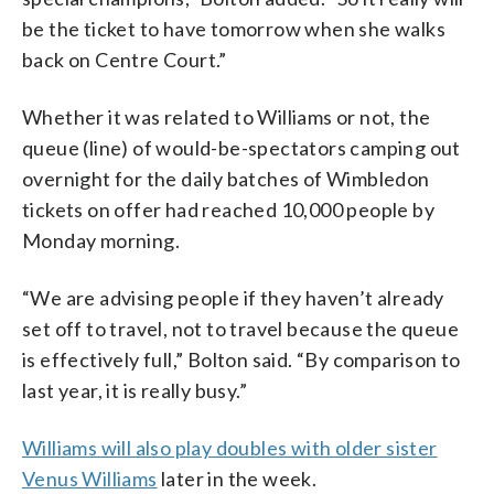
be the ticket to have tomorrow when she walks
back on Centre Court.”
Whether it was related to Williams or not, the
queue (line) of would-be-spectators camping out
overnight for the daily batches of Wimbledon
tickets on offer had reached 10,000 people by
Monday morning.
“We are advising people if they haven’t already
set off to travel, not to travel because the queue
is effectively full,” Bolton said. “By comparison to
last year, it is really busy.”
Williams will also play doubles with older sister
Venus Williams
later in the week.