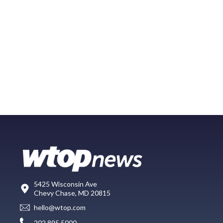
5425 Wisconsin Ave
Chevy Chase, MD 20815
hello@wtop.com
202.895.5000