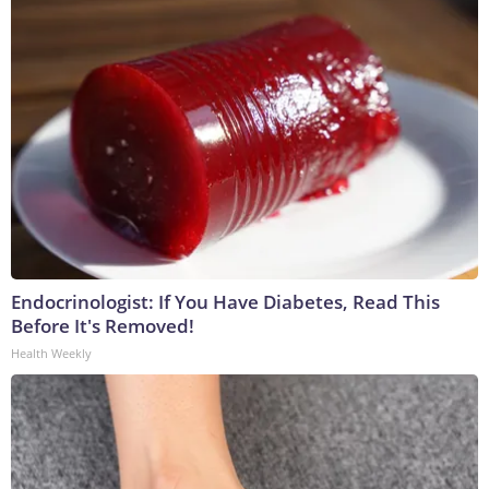
Endocrinologist: If You Have Diabetes, Read This
Before It's Removed!
Health Weekly