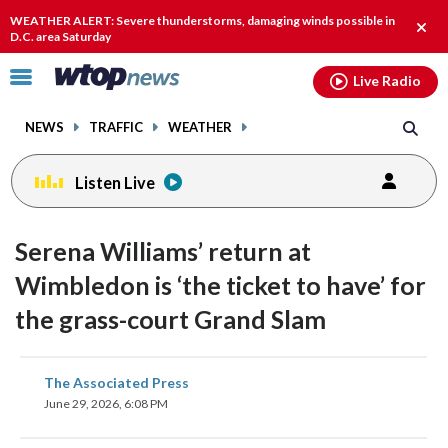
Email
facebook
instagram
x
tiktok
youtube
threads
WEATHER ALERT: Severe thunderstorms, damaging winds possible in
Clos
D.C. area Saturday
alert
Click
Live Radio
to
toggle
NEWS
TRAFFIC
WEATHER
navigation
menu.
Listen Live
Serena Williams’ return at
Wimbledon is ‘the ticket to have’ for
the grass-court Grand Slam
share
share
share
share
share
print
The Associated Press
on
on
on
on
on
June 29, 2026, 6:08 PM
facebook
X
threads
linkedin
email