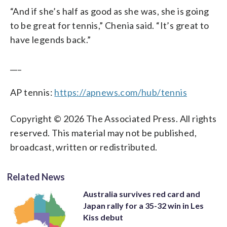
“And if she’s half as good as she was, she is going
to be great for tennis,” Chenia said. “It’s great to
have legends back.”
___
AP tennis:
https://apnews.com/hub/tennis
Copyright © 2026 The Associated Press. All rights
reserved. This material may not be published,
broadcast, written or redistributed.
Related News
Australia survives red card and
Japan rally for a 35-32 win in Les
Kiss debut