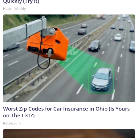
Quickly (Try It)
Health Weekly
Worst Zip Codes for Car Insurance in Ohio (Is Yours
on The List?)
Insure.com