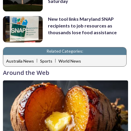
Saturday
New tool links Maryland SNAP
recipients to job resources as
thousands lose food assistance
Related Categories:
|
|
Australia News
Sports
World News
Around the Web