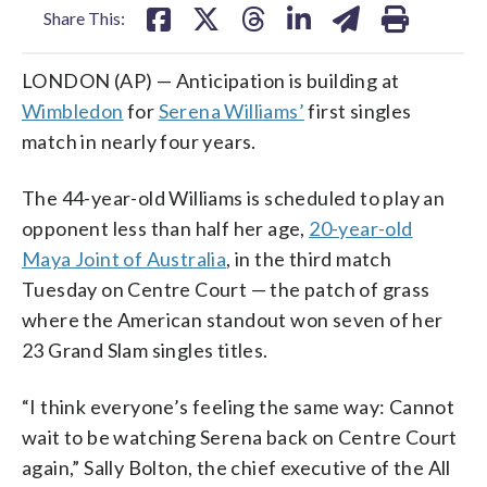
Share This:
LONDON (AP) — Anticipation is building at
Wimbledon
for
Serena Williams’
first singles
match in nearly four years.
The 44-year-old Williams is scheduled to play an
opponent less than half her age,
20-year-old
Maya Joint of Australia
, in the third match
Tuesday on Centre Court — the patch of grass
where the American standout won seven of her
23 Grand Slam singles titles.
“I think everyone’s feeling the same way: Cannot
wait to be watching Serena back on Centre Court
again,” Sally Bolton, the chief executive of the All