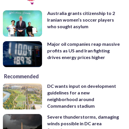
Australia grants citizenship to 2
Iranian women’s soccer players
who sought asylum
Major oil companies reap massive
profits as US and Iran fighting
drives energy prices higher
Recommended
DC wants input on development
guidelines for a new
neighborhood around
Commanders stadium
Severe thunderstorms, damaging
winds possible in DC area