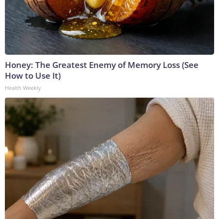
Honey: The Greatest Enemy of Memory Loss (See
How to Use It)
Health Weekly