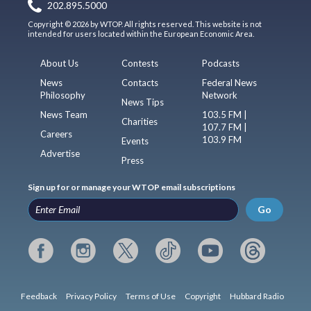
202.895.5000
Copyright © 2026 by WTOP. All rights reserved. This website is not
intended for users located within the European Economic Area.
About Us
Contests
Podcasts
News
Contacts
Federal News
Philosophy
Network
News Tips
News Team
103.5 FM |
Charities
107.7 FM |
Careers
103.9 FM
Events
Advertise
Press
Sign up for or manage your WTOP email subscriptions
Go
Feedback
Privacy Policy
Terms of Use
Copyright
Hubbard Radio