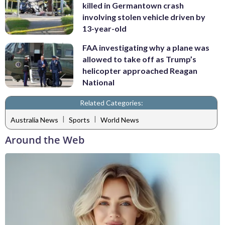
killed in Germantown crash
involving stolen vehicle driven by
13-year-old
FAA investigating why a plane was
allowed to take off as Trump’s
helicopter approached Reagan
National
Related Categories:
|
|
Australia News
Sports
World News
Around the Web