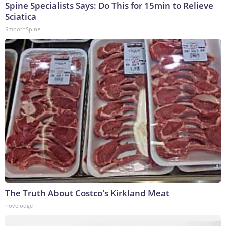
Spine Specialists Says: Do This for 15min to Relieve
Sciatica
SmoothSpine
The Truth About Costco's Kirkland Meat
novelodge