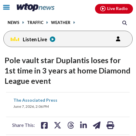
Email
facebook
instagram
x
tiktok
youtube
threads
Click
Live Radio
to
toggle
NEWS
TRAFFIC
WEATHER
navigation
menu.
Listen Live
Pole vault star Duplantis loses for
1st time in 3 years at home Diamond
League event
share
share
share
share
share
print
The Associated Press
on
on
on
on
on
June 7, 2026, 2:06 PM
facebook
X
threads
linkedin
email
Share This: