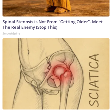
Spinal Stenosis is Not From "Getting Older". Meet
The Real Enemy (Stop This)
SmoothSpine