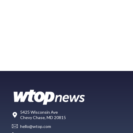
5425 Wisconsin Ave
Chevy Chase, MD 20815
hello@wtop.com