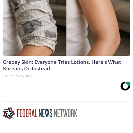
Crepey Skin: Everyone Tries Lotions. Here's What
Koreans Do Instead
Tri Lift Crepey Skin