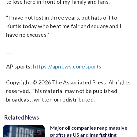
to lose here in front of my family and fans.
“I have not lost in three years, but hats off to
Kurtis today who beat me fair and square and I
have no excuses.”
___
AP sports:
https://apnews.com/sports
Copyright © 2026 The Associated Press. All rights
reserved. This material may not be published,
broadcast, written or redistributed.
Related News
Major oil companies reap massive
profits as US and Iran fighting