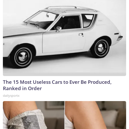
The 15 Most Useless Cars to Ever Be Produced,
Ranked in Order
dailysportx