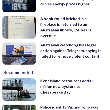
drives energy prices higher
A book found bricked in a
fireplace is returned to an
Australian library, 150 years
overdue
Australian watchdog files legal
action against Telegram, saying it
failed to remove violent content
Recommended
Kent Island restaurant adds 1
million new oysters to
Chesapeake Bay
Police identify Va. man who was