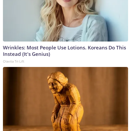
Wrinkles: Most People Use Lotions. Koreans Do This
Instead (It's Genius)
Olavita Tri Lift