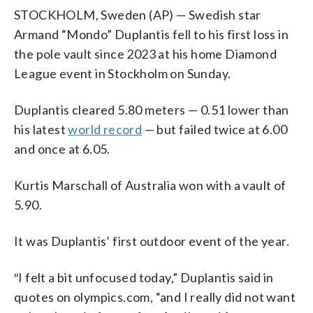
STOCKHOLM, Sweden (AP) — Swedish star
Armand “Mondo” Duplantis fell to his first loss in
the pole vault since 2023 at his home Diamond
League event in Stockholm on Sunday.
Duplantis cleared 5.80 meters — 0.51 lower than
his latest
world record
— but failed twice at 6.00
and once at 6.05.
Kurtis Marschall of Australia won with a vault of
5.90.
It was Duplantis’ first outdoor event of the year.
″I felt a bit unfocused today,” Duplantis said in
quotes on olympics.com, “and I really did not want