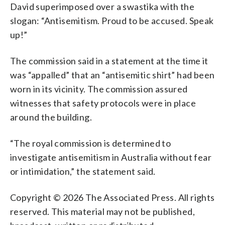
David superimposed over a swastika with the
slogan: “Antisemitism. Proud to be accused. Speak
up!”
The commission said in a statement at the time it
was “appalled” that an “antisemitic shirt” had been
worn in its vicinity. The commission assured
witnesses that safety protocols were in place
around the building.
“The royal commission is determined to
investigate antisemitism in Australia without fear
or intimidation,” the statement said.
Copyright © 2026 The Associated Press. All rights
reserved. This material may not be published,