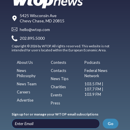
5425 Wisconsin Ave
Chevy Chase, MD 20815
hello@wtop.com
202.895.5000
Copyright © 2026 by WTOP. All rights reserved. This website is not
intended for users located within the European Economic Area.
About Us
Contests
Podcasts
News
Contacts
Federal News
Philosophy
Network
News Tips
News Team
103.5 FM |
Charities
107.7 FM |
Careers
103.9 FM
Events
Advertise
Press
Sign up for or manage your WTOP email subscriptions
Go