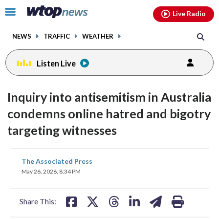
Email
facebook
instagram
x
tiktok
youtube
threads
Click
Live Radio
to
toggle
NEWS
TRAFFIC
WEATHER
navigation
menu.
Listen Live
Inquiry into antisemitism in Australia
condemns online hatred and bigotry
targeting witnesses
share
share
share
share
share
print
The Associated Press
on
on
on
on
on
May 26, 2026, 8:34 PM
facebook
X
threads
linkedin
email
Share This: