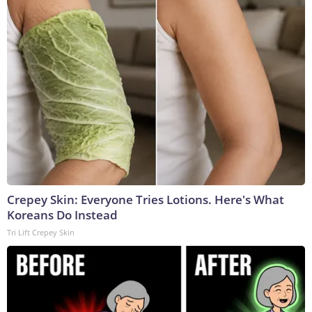
Crepey Skin: Everyone Tries Lotions. Here's What
Koreans Do Instead
Tri Lift Crepey Skin