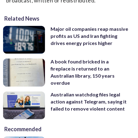
broadcast, written or redistributed.
Related News
Major oil companies reap massive
profits as US and Iran fighting
drives energy prices higher
A book found bricked in a
fireplace is returned to an
Australian library, 150 years
overdue
Australian watchdog files legal
action against Telegram, saying it
failed to remove violent content
Recommended