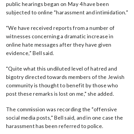
public hearings began on May 4 have been
subjected to online “harassment and intimidation.”
“We have received reports from a number of
witnesses concerning a dramatic increase in
online hate messages after they have given
evidence,” Bell said.
“Quite what this undiluted level of hatred and
bigotry directed towards members of the Jewish
community is thought to benefit by those who
post these remarks is lost on me,” she added.
The commission was recording the “offensive
social media posts,” Bell said, and in one case the
harassment has been referred to police.