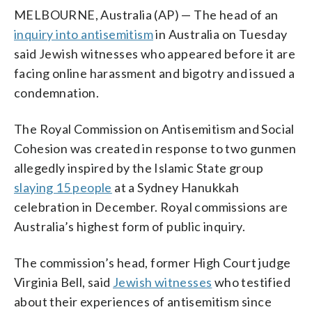
MELBOURNE, Australia (AP) — The head of an
inquiry into antisemitism
in Australia on Tuesday
said Jewish witnesses who appeared before it are
facing online harassment and bigotry and issued a
condemnation.
The Royal Commission on Antisemitism and Social
Cohesion was created in response to two gunmen
allegedly inspired by the Islamic State group
slaying 15 people
at a Sydney Hanukkah
celebration in December. Royal commissions are
Australia’s highest form of public inquiry.
The commission’s head, former High Court judge
Virginia Bell, said
Jewish witnesses
who testified
about their experiences of antisemitism since