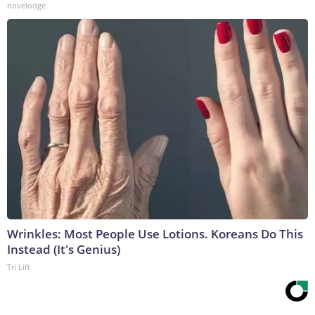
novelodge
Wrinkles: Most People Use Lotions. Koreans Do This
Instead (It's Genius)
Tri Lift