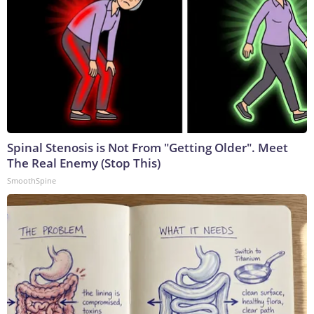
Spinal Stenosis is Not From "Getting Older". Meet
The Real Enemy (Stop This)
SmoothSpine