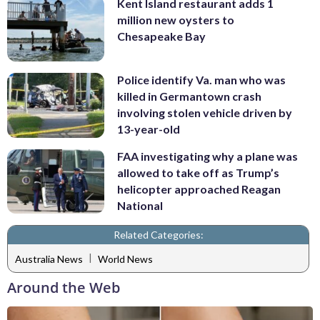
Kent Island restaurant adds 1
million new oysters to
Chesapeake Bay
Police identify Va. man who was
killed in Germantown crash
involving stolen vehicle driven by
13-year-old
FAA investigating why a plane was
allowed to take off as Trump’s
helicopter approached Reagan
National
Related Categories:
|
Australia News
World News
Around the Web