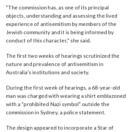
“The commission has, as one of its principal
objects, understanding and assessing the lived
experience of antisemitism by members of the
Jewish community and it is being informed by
conduct of this character,” she said.
The first two weeks of hearings scrutinized the
nature and prevalence of antisemitism in
Australia’s institutions and society.
During the first week of hearings, a 68-year-old
man was charged with wearing a shirt emblazoned
with a “prohibited Nazi symbol” outside the
commission in Sydney, a police statement.
The design appeared to incorporate a Star of