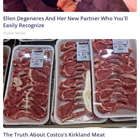
Ellen Degeneres And Her New Partner Who You'll
Easily Recognize
Outlier Model
The Truth About Costco's Kirkland Meat