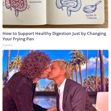
How to Support Healthy Digestion Just by Changing
Your Frying Pan
Plateful