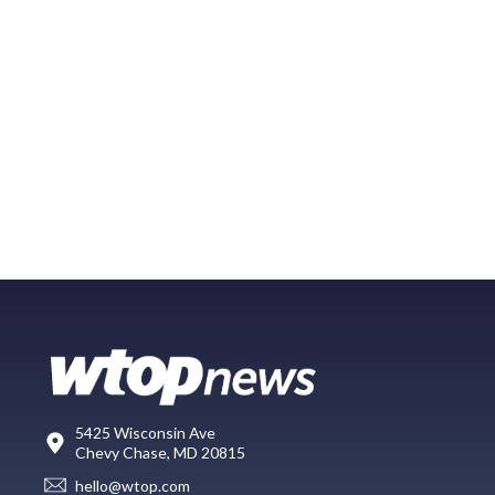
5425 Wisconsin Ave
Chevy Chase, MD 20815
hello@wtop.com