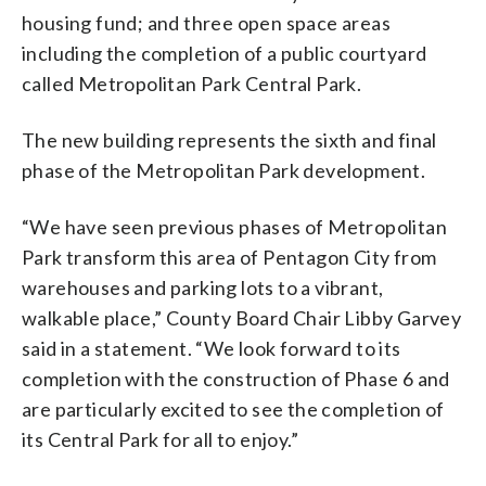
housing fund; and three open space areas
including the completion of a public courtyard
called Metropolitan Park Central Park.
The new building represents the sixth and final
phase of the Metropolitan Park development.
“We have seen previous phases of Metropolitan
Park transform this area of Pentagon City from
warehouses and parking lots to a vibrant,
walkable place,” County Board Chair Libby Garvey
said in a statement. “We look forward to its
completion with the construction of Phase 6 and
are particularly excited to see the completion of
its Central Park for all to enjoy.”