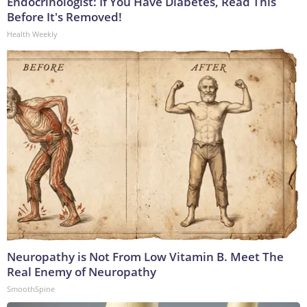
Endocrinologist: If You Have Diabetes, Read This
Before It's Removed!
Health Weekly
Neuropathy is Not From Low Vitamin B. Meet The
Real Enemy of Neuropathy
SmoothSpine