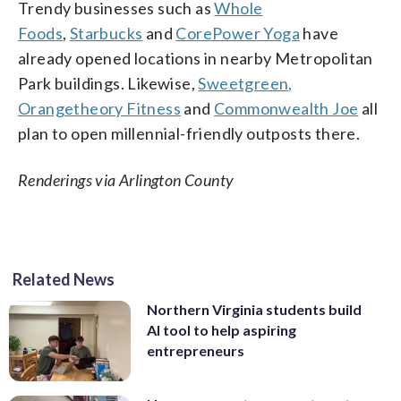
Trendy businesses such as
Whole
Foods
,
Starbucks
and
CorePower Yoga
have
already opened locations in nearby Metropolitan
Park buildings. Likewise,
Sweetgreen,
Orangetheory Fitness
and
Commonwealth Joe
all
plan to open millennial-friendly outposts there.
Renderings via Arlington County
Related News
Northern Virginia students build
AI tool to help aspiring
entrepreneurs