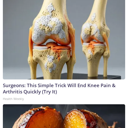
Surgeons: This Simple Trick Will End Knee Pain &
Arthritis Quickly (Try It)
Health Weekly