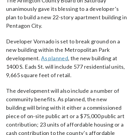
The Arlington County Board on Saturday
unanimously gave its blessing to a developer’s
plan to build a new 22-story apartment building in
Pentagon City.
Developer Vornado is set to break ground on a
new building within the Metropolitan Park
development.
As planned
, the new building at
1400 S. Eads St. will include 577 residential units,
9,665 square feet of retail.
The development will also include a number of
community benefits. As planned, the new
building will bring with it either a commissioned
piece of on-site public art or a $75,000 public art
contribution; 23 units of affordable housing or a
cash contribution to the county’s affordable