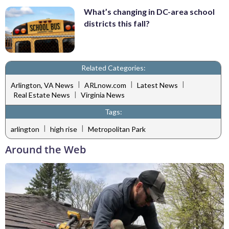
What’s changing in DC-area school
districts this fall?
Related Categories:
|
|
|
Arlington, VA News
ARLnow.com
Latest News
|
Real Estate News
Virginia News
Tags:
|
|
arlington
high rise
Metropolitan Park
Around the Web