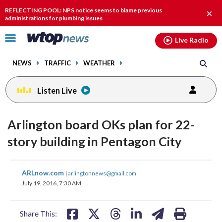
Email
facebook
instagram
x
tiktok
youtube
threads
REFLECTING POOL: NPS notice seems to blame previous
Clos
administrations for plumbing issues
alert
Click
Live Radio
to
toggle
NEWS
TRAFFIC
WEATHER
navigation
menu.
Listen Live
Arlington board OKs plan for 22-
story building in Pentagon City
share
share
share
share
share
print
ARLnow.com
|
arlingtonnews@gmail.com
on
on
on
on
on
July 19, 2016, 7:30 AM
facebook
X
threads
linkedin
email
Share This: