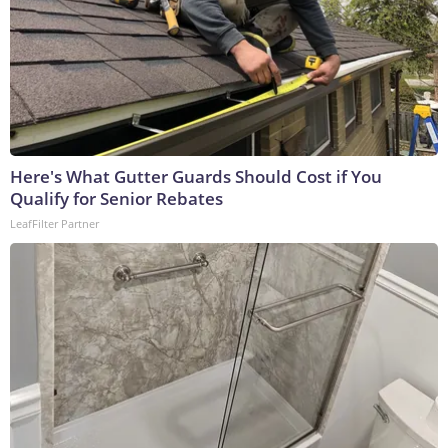
Here's What Gutter Guards Should Cost if You
Qualify for Senior Rebates
LeafFilter Partner