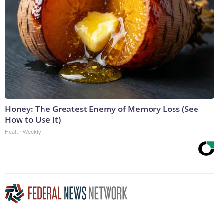
Honey: The Greatest Enemy of Memory Loss (See
How to Use It)
Health Weekly