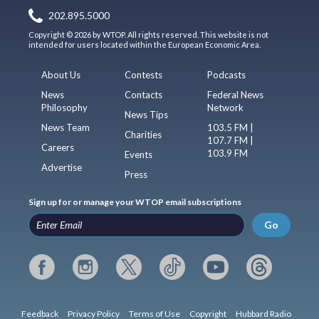
202.895.5000
Copyright © 2026 by WTOP. All rights reserved. This website is not
intended for users located within the European Economic Area.
About Us
Contests
Podcasts
News
Contacts
Federal News
Philosophy
Network
News Tips
News Team
103.5 FM |
Charities
107.7 FM |
Careers
103.9 FM
Events
Advertise
Press
Sign up for or manage your WTOP email subscriptions
Go
Feedback
Privacy Policy
Terms of Use
Copyright
Hubbard Radio