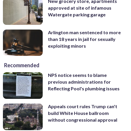
New grocery store, apartments
approved at site of infamous
Watergate parking garage
Arlington man sentenced to more
than 18 years in jail for sexually
exploiting minors
Recommended
NPS notice seems to blame
previous administrations for
Reflecting Pool's plumbing issues
Appeals court rules Trump can't
build White House ballroom
without congressional approval