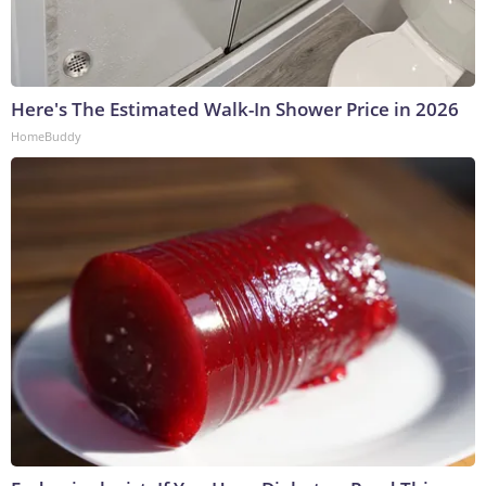
Here's The Estimated Walk-In Shower Price in 2026
HomeBuddy