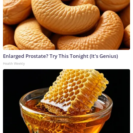
Enlarged Prostate? Try This Tonight (It's Genius)
Health Weekly