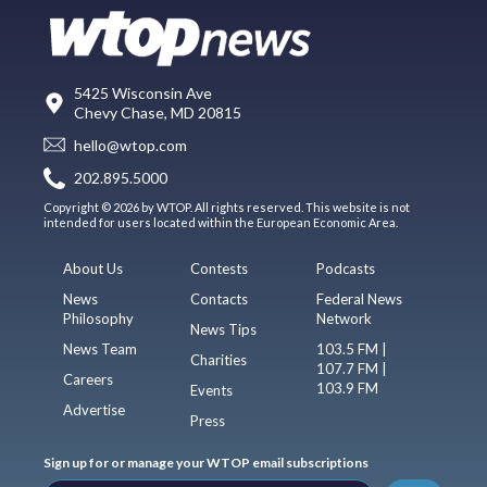
5425 Wisconsin Ave
Chevy Chase, MD 20815
hello@wtop.com
202.895.5000
Copyright © 2026 by WTOP. All rights reserved. This website is not
intended for users located within the European Economic Area.
About Us
Contests
Podcasts
News
Contacts
Federal News
Philosophy
Network
News Tips
News Team
103.5 FM |
Charities
107.7 FM |
Careers
103.9 FM
Events
Advertise
Press
Sign up for or manage your WTOP email subscriptions