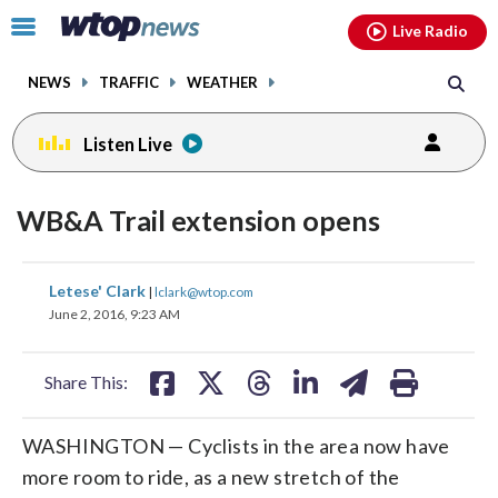
Email
facebook
instagram
x
tiktok
youtube
threads
Click
Live Radio
to
toggle
NEWS
TRAFFIC
WEATHER
navigation
menu.
Listen Live
WB&A Trail extension opens
share
share
share
share
share
print
Letese' Clark
|
lclark@wtop.com
on
on
on
on
on
June 2, 2016, 9:23 AM
facebook
X
threads
linkedin
email
Share This:
WASHINGTON — Cyclists in the area now have
more room to ride, as a new stretch of the