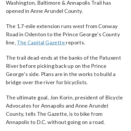
Washington, Baltimore & Annapolis Trail has
opened in Anne Arundel County.
The 1.7-mile extension runs west from Conway
Road in Odenton to the Prince George’s County
line,
The Capital Gazette
reports.
The trail dead-ends at the banks of the Patuxent
River before picking back up on the Prince
George’s side. Plans are in the works to build a
bridge over the river for bicyclists.
The ultimate goal, Jon Korin, president of Bicycle
Advocates for Annapolis and Anne Arundel
County, tells The Gazette, is to bike from
Annapolis to D.C. without going on a road.