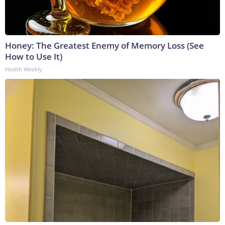
Honey: The Greatest Enemy of Memory Loss (See
How to Use It)
Health Weekly