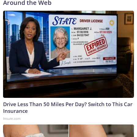
Around the Web
Drive Less Than 50 Miles Per Day? Switch to This Car
Insurance
Insure.com