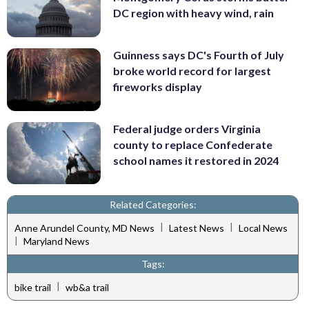
DC region with heavy wind, rain
Guinness says DC's Fourth of July
broke world record for largest
fireworks display
Federal judge orders Virginia
county to replace Confederate
school names it restored in 2024
Related Categories:
|
|
Anne Arundel County, MD News
Latest News
Local News
|
Maryland News
Tags:
|
bike trail
wb&a trail