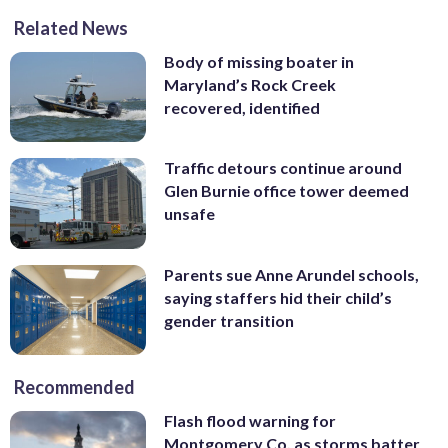
Related News
Body of missing boater in
Maryland’s Rock Creek
recovered, identified
Traffic detours continue around
Glen Burnie office tower deemed
unsafe
Parents sue Anne Arundel schools,
saying staffers hid their child’s
gender transition
Recommended
Flash flood warning for
Montgomery Co. as storms batter