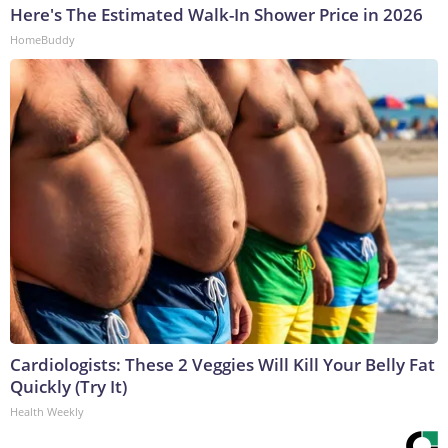
Here's The Estimated Walk-In Shower Price in 2026
HomeBuddy
Cardiologists: These 2 Veggies Will Kill Your Belly Fat
Quickly (Try It)
Health Weekly