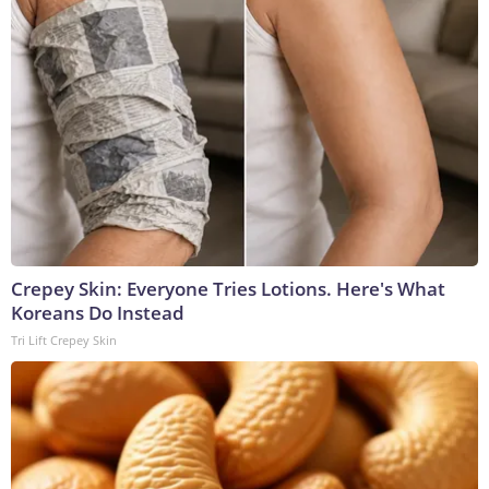
Crepey Skin: Everyone Tries Lotions. Here's What
Koreans Do Instead
Tri Lift Crepey Skin