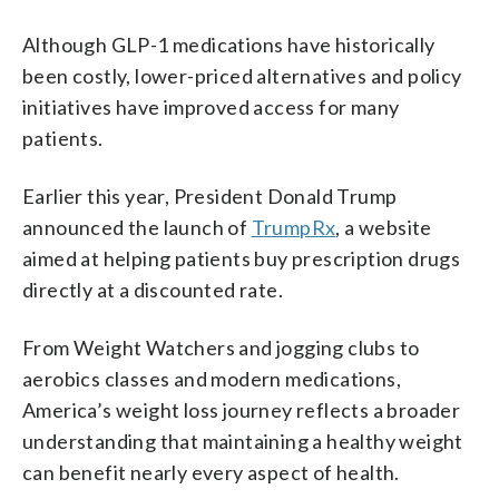
Although GLP-1 medications have historically
been costly, lower-priced alternatives and policy
initiatives have improved access for many
patients.
Earlier this year, President Donald Trump
announced the launch of
TrumpRx
, a website
aimed at helping patients buy prescription drugs
directly at a discounted rate.
From Weight Watchers and jogging clubs to
aerobics classes and modern medications,
America’s weight loss journey reflects a broader
understanding that maintaining a healthy weight
can benefit nearly every aspect of health.