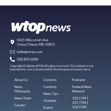
5425 Wisconsin Ave
Chevy Chase, MD 20815
hello@wtop.com
202.895.5000
Copyright © 2026 by WTOP. All rights reserved. This website is not
intended for users located within the European Economic Area.
About Us
Contests
Podcasts
News
Contacts
Federal News
Philosophy
Network
News Tips
News Team
103.5 FM |
Charities
107.7 FM |
Careers
103.9 FM
Events