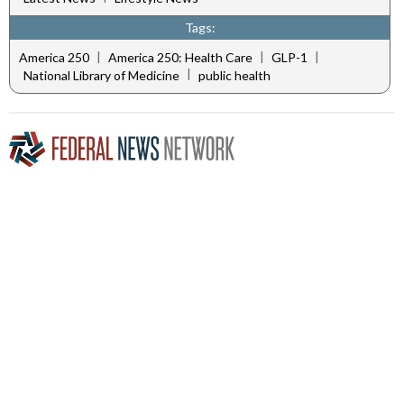
Tags:
|
|
|
America 250
America 250: Health Care
GLP-1
|
National Library of Medicine
public health