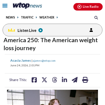
Email
facebook
instagram
x
tiktok
youtube
threads
Click
Live Radio
to
toggle
NEWS
TRAFFIC
WEATHER
navigation
menu.
Listen Live
America 250: The American weight
loss journey
share
share
share
share
share
print
Acacia James
|
ajames@wtop.com
on
on
on
on
on
June 24, 2026, 2:01 PM
facebook
X
threads
linkedin
email
Share This:
(
1
/5)