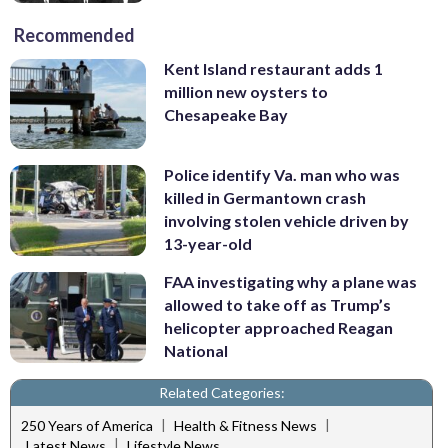
Recommended
Kent Island restaurant adds 1
million new oysters to
Chesapeake Bay
Police identify Va. man who was
killed in Germantown crash
involving stolen vehicle driven by
13-year-old
FAA investigating why a plane was
allowed to take off as Trump’s
helicopter approached Reagan
National
Related Categories:
|
|
250 Years of America
Health & Fitness News
|
Latest News
Lifestyle News