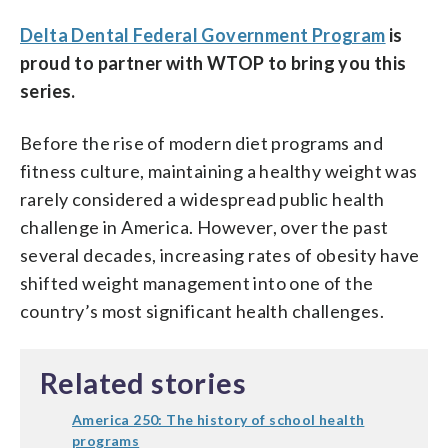
Delta Dental Federal Government Program
is
proud to partner with WTOP to bring you this
series.
Before the rise of modern diet programs and
fitness culture, maintaining a healthy weight was
rarely considered a widespread public health
challenge in America. However, over the past
several decades, increasing rates of obesity have
shifted weight management into one of the
country’s most significant health challenges.
Related stories
America 250: The history of school health
programs