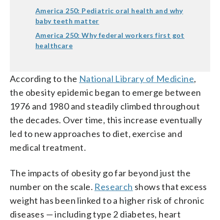
America 250: Pediatric oral health and why
baby teeth matter
America 250: Why federal workers first got
healthcare
According to the
National Library of Medicine
,
the obesity epidemic began to emerge between
1976 and 1980 and steadily climbed throughout
the decades. Over time, this increase eventually
led to new approaches to diet, exercise and
medical treatment.
The impacts of obesity go far beyond just the
number on the scale.
Research
shows that excess
weight has been linked to a higher risk of chronic
diseases — including type 2 diabetes, heart