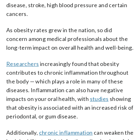
disease, stroke, high blood pressure and certain
cancers.
As obesity rates grew in the nation, so did
concern among medical professionals about the
long-term impact on overall health and well-being.
Researchers
increasingly found that obesity
contributes to chronic inflammation throughout
the body — which plays a role in many of these
diseases. Inflammation can also have negative
impacts on your oral health, with
studies
showing
that obesity is associated with an increased risk of
periodontal, or gum disease.
Additionally,
chronic inflammation
can weaken the