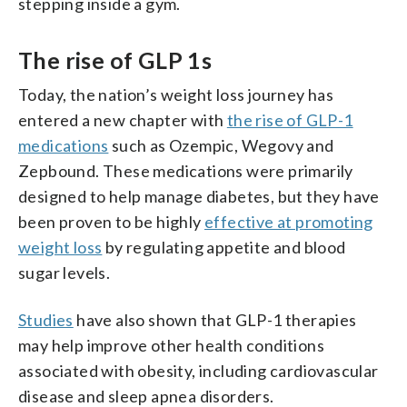
stepping inside a gym.
The rise of GLP 1s
Today, the nation’s weight loss journey has
entered a new chapter with
the rise of GLP-1
medications
such as Ozempic, Wegovy and
Zepbound. These medications were primarily
designed to help manage diabetes, but they have
been proven to be highly
effective at promoting
weight loss
by regulating appetite and blood
sugar levels.
Studies
have also shown that GLP-1 therapies
may help improve other health conditions
associated with obesity, including cardiovascular
disease and sleep apnea disorders.