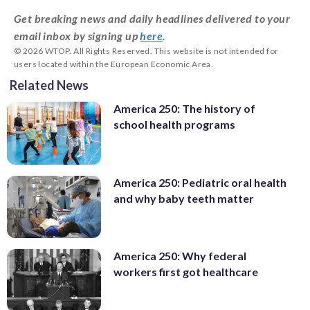
Get breaking news and daily headlines delivered to your
email inbox by signing up
here
.
© 2026 WTOP. All Rights Reserved. This website is not intended for
users located within the European Economic Area.
Related News
America 250: The history of
school health programs
America 250: Pediatric oral health
and why baby teeth matter
America 250: Why federal
workers first got healthcare