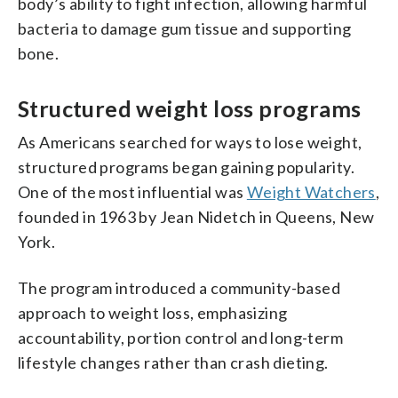
body’s ability to fight infection, allowing harmful
bacteria to damage gum tissue and supporting
bone.
Structured weight loss programs
As Americans searched for ways to lose weight,
structured programs began gaining popularity.
One of the most influential was
Weight Watchers
,
founded in 1963 by Jean Nidetch in Queens, New
York.
The program introduced a community-based
approach to weight loss, emphasizing
accountability, portion control and long-term
lifestyle changes rather than crash dieting.