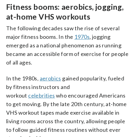
Fitness booms: aerobics, jogging,
at-home VHS workouts
The following decades saw the rise of several
major fitness booms. In the
1970s
, jogging
emerged as a national phenomenon as running
became an accessible form of exercise for people
of all ages.
In the 1980s,
aerobics
gained popularity, fueled
by fitness instructors and
workout
celebrities
who encouraged Americans
to get moving. By the late 20th century, at-home
VHS workout tapes made exercise available in
living rooms across the country, allowing people
to follow guided fitness routines without ever