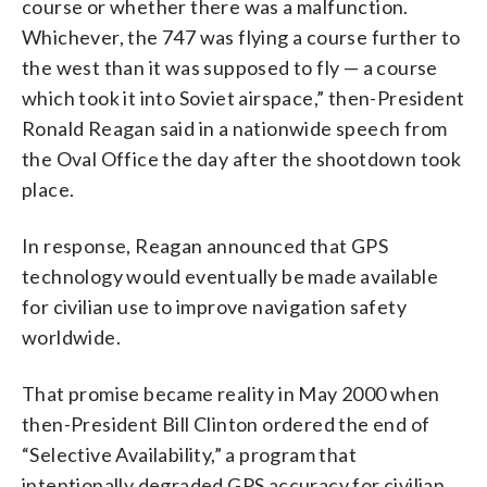
course or whether there was a malfunction.
Whichever, the 747 was flying a course further to
the west than it was supposed to fly — a course
which took it into Soviet airspace,” then-President
Ronald Reagan said in a nationwide speech from
the Oval Office the day after the shootdown took
place.
In response, Reagan announced that GPS
technology would eventually be made available
for civilian use to improve navigation safety
worldwide.
That promise became reality in May 2000 when
then-President Bill Clinton ordered the end of
“Selective Availability,” a program that
intentionally degraded GPS accuracy for civilian