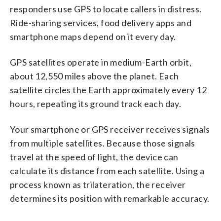
responders use GPS to locate callers in distress.
Ride-sharing services, food delivery apps and
smartphone maps depend on it every day.
GPS satellites operate in medium-Earth orbit,
about 12,550 miles above the planet. Each
satellite circles the Earth approximately every 12
hours, repeating its ground track each day.
Your smartphone or GPS receiver receives signals
from multiple satellites. Because those signals
travel at the speed of light, the device can
calculate its distance from each satellite. Using a
process known as trilateration, the receiver
determines its position with remarkable accuracy.