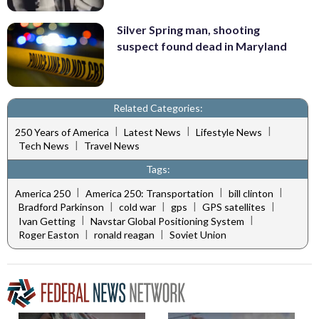
Silver Spring man, shooting
suspect found dead in Maryland
Related Categories:
|
|
|
250 Years of America
Latest News
Lifestyle News
|
Tech News
Travel News
Tags:
|
|
|
America 250
America 250: Transportation
bill clinton
|
|
|
|
Bradford Parkinson
cold war
gps
GPS satellites
|
|
Ivan Getting
Navstar Global Positioning System
|
|
Roger Easton
ronald reagan
Soviet Union