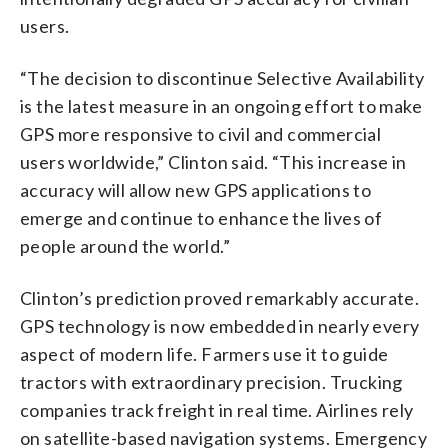
users.
“The decision to discontinue Selective Availability
is the latest measure in an ongoing effort to make
GPS more responsive to civil and commercial
users worldwide,” Clinton said. “This increase in
accuracy will allow new GPS applications to
emerge and continue to enhance the lives of
people around the world.”
Clinton’s prediction proved remarkably accurate.
GPS technology is now embedded in nearly every
aspect of modern life. Farmers use it to guide
tractors with extraordinary precision. Trucking
companies track freight in real time. Airlines rely
on satellite-based navigation systems. Emergency