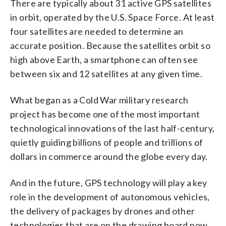
There are typically about 31 active GPS satellites
in orbit, operated by the U.S. Space Force. At least
four satellites are needed to determine an
accurate position. Because the satellites orbit so
high above Earth, a smartphone can often see
between six and 12 satellites at any given time.
What began as a Cold War military research
project has become one of the most important
technological innovations of the last half-century,
quietly guiding billions of people and trillions of
dollars in commerce around the globe every day.
And in the future, GPS technology will play a key
role in the development of autonomous vehicles,
the delivery of packages by drones and other
technologies that are on the drawing board now