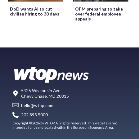
DoD wants AI to cut
OPM preparing to take
civilian hiring to 30 days
over federal employee
appeals
5425 Wisconsin Ave
Chevy Chase, MD 20815
hello@wtop.com
202.895.5000
Copyright © 2026 by WTOP. All rights reserved. This website is not
intended for users located within the European Economic Area.