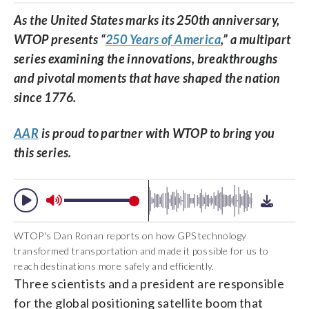
As the United States marks its 250th anniversary,
WTOP presents “
250 Years of America
,” a multipart
series examining the innovations, breakthroughs
and pivotal moments that have shaped the nation
since 1776.
AAR
is proud to partner with WTOP to bring you
this series.
WTOP's Dan Ronan reports on how GPS technology
transformed transportation and made it possible for us to
reach destinations more safely and efficiently.
Three scientists and a president are responsible
for the global positioning satellite boom that