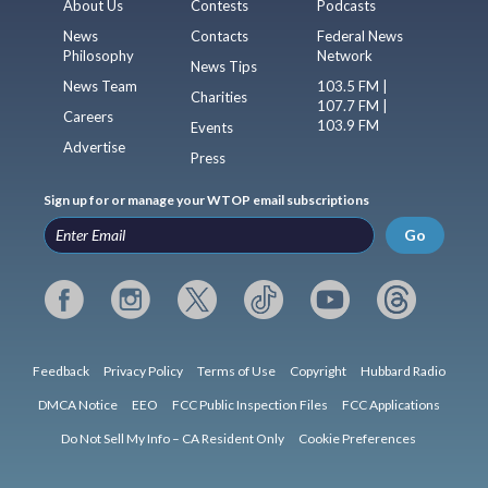
About Us
Contests
Podcasts
News
Contacts
Federal News
Philosophy
Network
News Tips
News Team
103.5 FM |
Charities
107.7 FM |
Careers
103.9 FM
Events
Advertise
Press
Sign up for or manage your WTOP email subscriptions
Go
Feedback
Privacy Policy
Terms of Use
Copyright
Hubbard Radio
DMCA Notice
EEO
FCC Public Inspection Files
FCC Applications
Do Not Sell My Info – CA Resident Only
Cookie Preferences