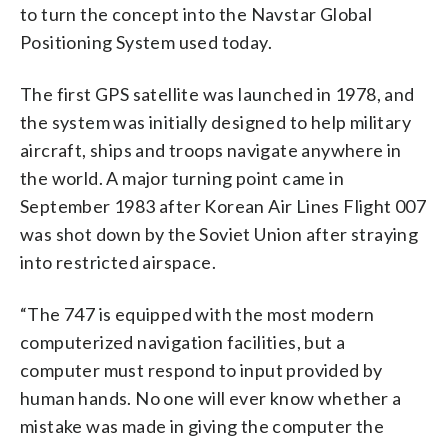
to turn the concept into the Navstar Global
Positioning System used today.
The first GPS satellite was launched in 1978, and
the system was initially designed to help military
aircraft, ships and troops navigate anywhere in
the world. A major turning point came in
September 1983 after Korean Air Lines Flight 007
was shot down by the Soviet Union after straying
into restricted airspace.
“The 747 is equipped with the most modern
computerized navigation facilities, but a
computer must respond to input provided by
human hands. No one will ever know whether a
mistake was made in giving the computer the