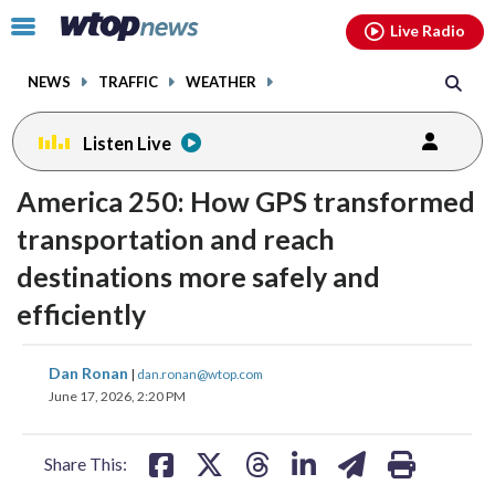
Email
facebook
instagram
x
tiktok
youtube
threads
Click
Live Radio
to
toggle
NEWS
TRAFFIC
WEATHER
navigation
menu.
Listen Live
change
America 250: How GPS transformed
toggle
downlo
volume
audio
audio
transportation and reach
on
destinations more safely and
and
efficiently
off
share
share
share
share
share
print
Dan Ronan
|
dan.ronan@wtop.com
on
on
on
on
on
June 17, 2026, 2:20 PM
facebook
X
threads
linkedin
email
Share This: