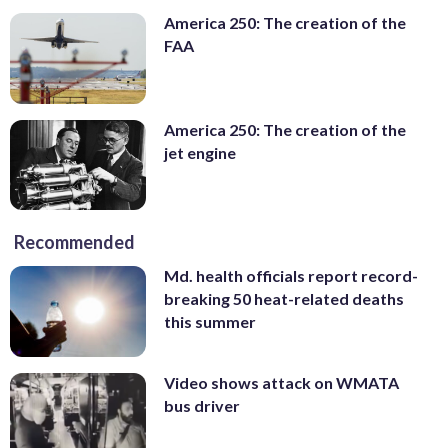
America 250: The creation of the
FAA
America 250: The creation of the
jet engine
Recommended
Md. health officials report record-
breaking 50 heat-related deaths
this summer
Video shows attack on WMATA
bus driver