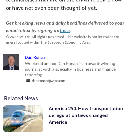
or have not even been thought of yet.
Get breaking news and daily headlines delivered to your
email inbox by signing up
here
.
© 2026 WTOP. All Rights Reserved. This website is not intended for
users located within the European Economic Area.
Dan Ronan
Weekend anchor Dan Ronan is an award-winning
journalist with a specialty in business and finance
reporting.
dan.ronan@wtop.com
Related News
America 250: How transportation
deregulation laws changed
America