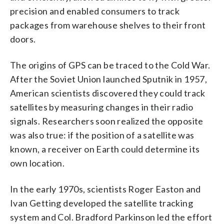
precision and enabled consumers to track
packages from warehouse shelves to their front
doors.
The origins of GPS can be traced to the Cold War.
After the Soviet Union launched Sputnik in 1957,
American scientists discovered they could track
satellites by measuring changes in their radio
signals. Researchers soon realized the opposite
was also true: if the position of a satellite was
known, a receiver on Earth could determine its
own location.
In the early 1970s, scientists Roger Easton and
Ivan Getting developed the satellite tracking
system and Col. Bradford Parkinson led the effort