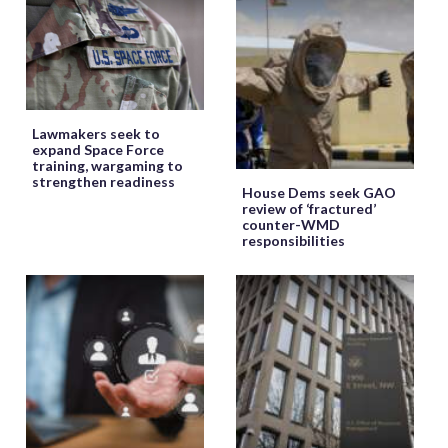
Lawmakers seek to
expand Space Force
training, wargaming to
strengthen readiness
House Dems seek GAO
review of ‘fractured’
counter-WMD
responsibilities