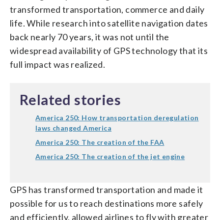
transformed transportation, commerce and daily
life. While research into satellite navigation dates
back nearly 70 years, it was not until the
widespread availability of GPS technology that its
full impact was realized.
Related stories
America 250: How transportation deregulation
laws changed America
America 250: The creation of the FAA
America 250: The creation of the jet engine
GPS has transformed transportation and made it
possible for us to reach destinations more safely
and efficiently, allowed airlines to fly with greater