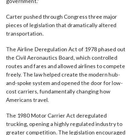
government.”
Carter pushed through Congress three major
pieces of legislation that dramatically altered
transportation.
The Airline Deregulation Act of 1978 phased out
the Civil Aeronautics Board, which controlled
routes and fares and allowed airlines to compete
freely. The law helped create the modern hub-
and-spoke system and opened the door for low-
cost carriers, fundamentally changing how
Americans travel.
The 1980 Motor Carrier Act deregulated
trucking, opening a highly regulated industry to
greater competition. The legislation encouraged