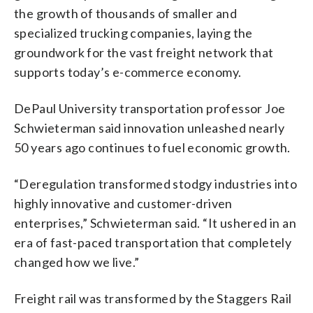
the growth of thousands of smaller and
specialized trucking companies, laying the
groundwork for the vast freight network that
supports today’s e-commerce economy.
DePaul University transportation professor Joe
Schwieterman said innovation unleashed nearly
50 years ago continues to fuel economic growth.
“Deregulation transformed stodgy industries into
highly innovative and customer-driven
enterprises,” Schwieterman said. “It ushered in an
era of fast-paced transportation that completely
changed how we live.”
Freight rail was transformed by the Staggers Rail