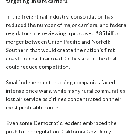
targeting unsafe carriers.
In the freight rail industry, consolidation has
reduced the number of major carriers, and federal
regulators are reviewing a proposed $85 billion
merger between Union Pacific and Norfolk
Southern that would create the nation’s first
coast-to-coast railroad. Critics argue the deal
could reduce competition.
Small independent trucking companies faced
intense price wars, while many rural communities
lost air service as airlines concentrated on their
most profitable routes.
Even some Democratic leaders embraced the
push for deregulation. California Gov. Jerry