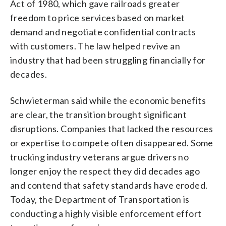
Act of 1980, which gave railroads greater
freedom to price services based on market
demand and negotiate confidential contracts
with customers. The law helped revive an
industry that had been struggling financially for
decades.
Schwieterman said while the economic benefits
are clear, the transition brought significant
disruptions. Companies that lacked the resources
or expertise to compete often disappeared. Some
trucking industry veterans argue drivers no
longer enjoy the respect they did decades ago
and contend that safety standards have eroded.
Today, the Department of Transportation is
conducting a highly visible enforcement effort