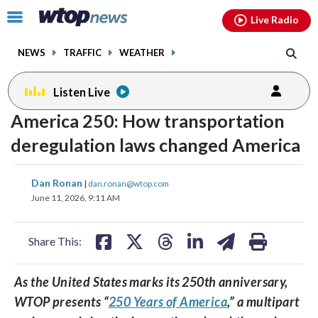
Email
facebook
instagram
x
tiktok
youtube
threads
Click
Live Radio
to
toggle
NEWS
TRAFFIC
WEATHER
navigation
menu.
Listen Live
change
America 250: How transportation
toggle
downlo
volume
audio
audio
deregulation laws changed America
on
share
share
share
share
share
print
and
Dan Ronan
|
dan.ronan@wtop.com
on
on
on
on
on
off
June 11, 2026, 9:11 AM
facebook
X
threads
linkedin
email
Share This:
As the United States marks its 250th anniversary,
WTOP presents “
250 Years of America
,” a multipart