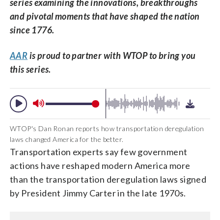
series examining the innovations, breakthroughs
and pivotal moments that have shaped the nation
since 1776.
AAR
is proud to partner with WTOP to bring you
this series.
WTOP's Dan Ronan reports how transportation deregulation
laws changed America for the better.
Transportation experts say few government
actions have reshaped modern America more
than the transportation deregulation laws signed
by President Jimmy Carter in the late 1970s.