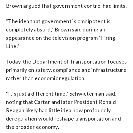
Brown argued that government control had limits.
“The idea that government is omnipotent is
completely absurd,” Brown said during an
appearance on the television program “Firing
Line.”
Today, the Department of Transportation focuses
primarily on safety, compliance and infrastructure
rather than economic regulation.
“It’s just a different time,” Schwieterman said,
noting that Carter and later President Ronald
Reagan likely had little idea how profoundly
deregulation would reshape transportation and
the broader economy.