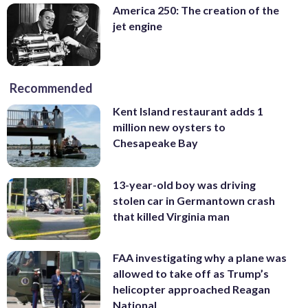
America 250: The creation of the
jet engine
Recommended
Kent Island restaurant adds 1
million new oysters to
Chesapeake Bay
13-year-old boy was driving
stolen car in Germantown crash
that killed Virginia man
FAA investigating why a plane was
allowed to take off as Trump’s
helicopter approached Reagan
National