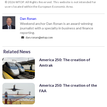
© 2026 WTOP. All Rights Reserved. This website is not intended for
users located within the European Economic Area.
Dan Ronan
Weekend anchor Dan Ronan is an award-winning
journalist with a specialty in business and finance
reporting.
dan.ronan@wtop.com
Related News
America 250: The creation of
Amtrak
America 250: The creation of the
FAA