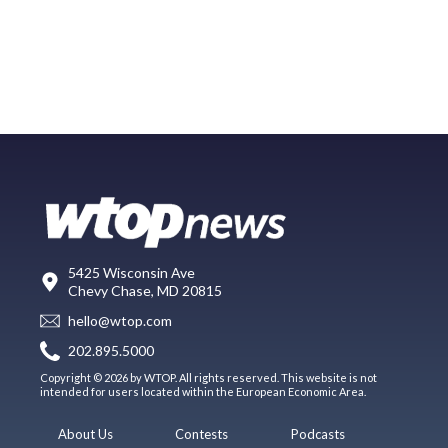
5425 Wisconsin Ave
Chevy Chase, MD 20815
hello@wtop.com
202.895.5000
Copyright © 2026 by WTOP. All rights reserved. This website is not
intended for users located within the European Economic Area.
About Us
Contests
Podcasts