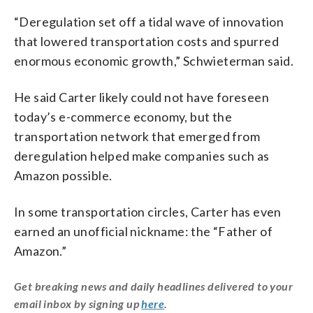
“Deregulation set off a tidal wave of innovation
that lowered transportation costs and spurred
enormous economic growth,” Schwieterman said.
He said Carter likely could not have foreseen
today’s e-commerce economy, but the
transportation network that emerged from
deregulation helped make companies such as
Amazon possible.
In some transportation circles, Carter has even
earned an unofficial nickname: the “Father of
Amazon.”
Get breaking news and daily headlines delivered to your
email inbox by signing up
here
.