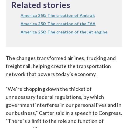
Related stories
America 250: The creation of Amtrak
America 250: The creation of the FAA
America 250: The creation of the jet engine
The changes transformed airlines, trucking and
freight rail, helping create the transportation
network that powers today’s economy.
“We’re chopping down the thicket of
unnecessary federal regulations, by which
government interferes in our personal lives and in
our business,” Carter said in a speech to Congress.
“There is a limit to the role and function of