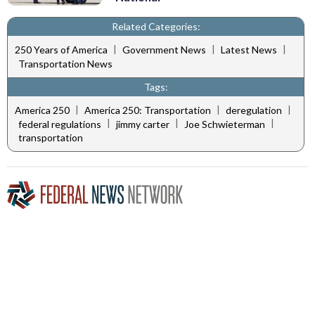
Related Categories:
|
|
|
250 Years of America
Government News
Latest News
Transportation News
Tags:
|
|
|
America 250
America 250: Transportation
deregulation
|
|
|
federal regulations
jimmy carter
Joe Schwieterman
transportation