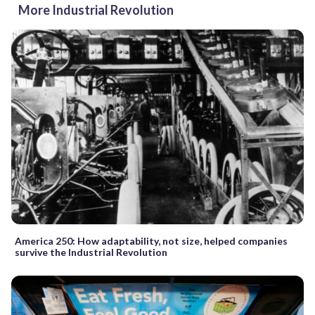
More Industrial Revolution
America 250: How adaptability, not size, helped companies
survive the Industrial Revolution