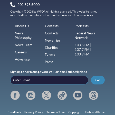
202.895.5000
Copyright © 2026 by WTOP. All rights reserved. This website is not
intended for users located within the European Economic Area.
About Us
Contests
Podcasts
News
Contacts
Federal News
Philosophy
Network
News Tips
News Team
103.5 FM |
Charities
107.7 FM |
Careers
103.9 FM
Events
Advertise
Press
Sign up for or manage your WTOP email subscriptions
Go
Feedback
Privacy Policy
Terms of Use
Copyright
Hubbard Radio