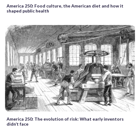
America 250: Food culture, the American diet and how it
shaped public health
America 250: The evolution of risk: What early inventors
didn’t face