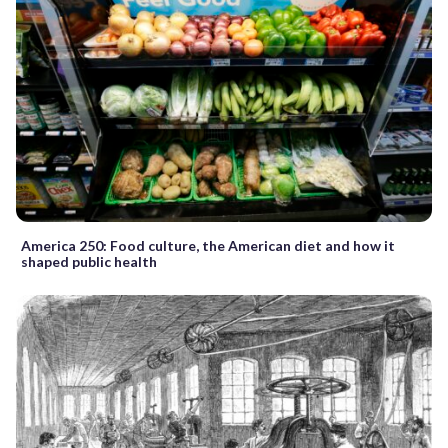
America 250: Food culture, the American diet and how it
shaped public health