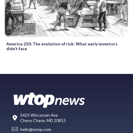
America 250: The evolution of risk: What early inventors
didn’t face
5425 Wisconsin Ave
Chevy Chase, MD 20815
hello@wtop.com