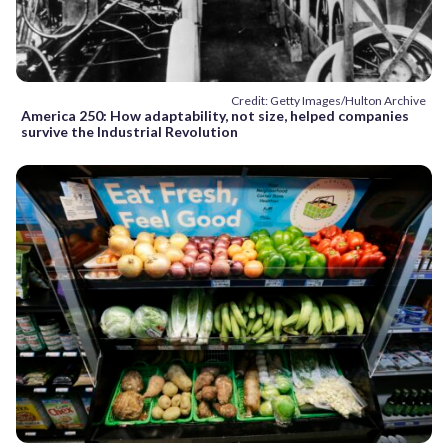
Credit: Getty Images/Hulton Archive
America 250: How adaptability, not size, helped companies
survive the Industrial Revolution