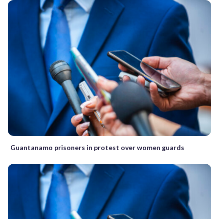
Guantanamo prisoners in protest over women guards