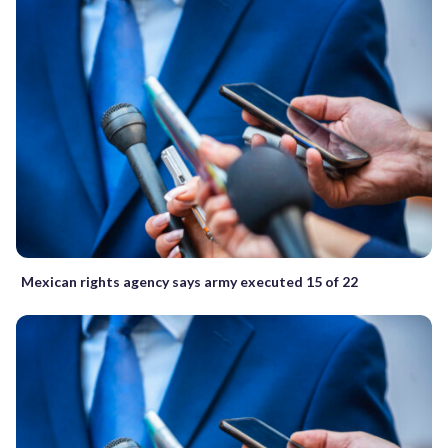
Mexican rights agency says army executed 15 of 22