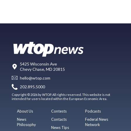
5425 Wisconsin Ave
Chevy Chase, MD 20815
hello@wtop.com
202.895.5000
Copyright © 2026 by WTOP. All rights reserved. This website is not
intended for users located within the European Economic Area.
About Us
Contests
Podcasts
News
Contacts
Federal News
Philosophy
Network
News Tips