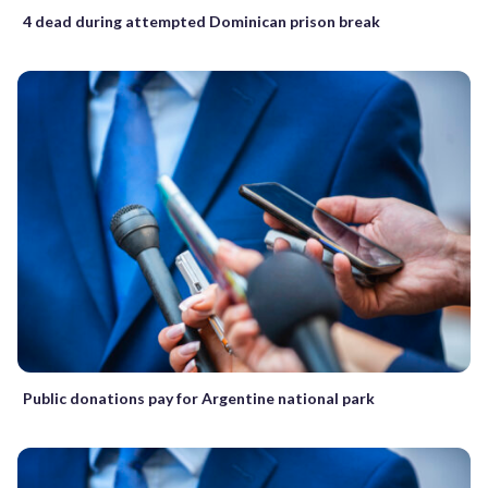
4 dead during attempted Dominican prison break
Public donations pay for Argentine national park