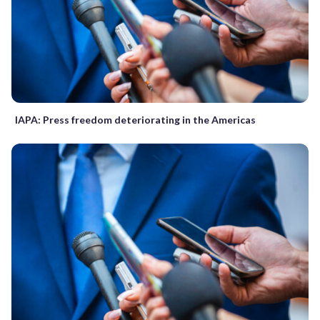
IAPA: Press freedom deteriorating in the Americas