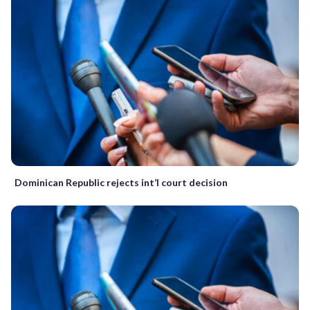
Dominican Republic rejects int’l court decision