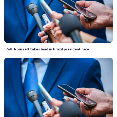
Poll: Rousseff takes lead in Brazil president race