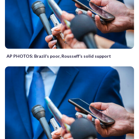
AP PHOTOS: Brazil’s poor, Rousseff’s solid support