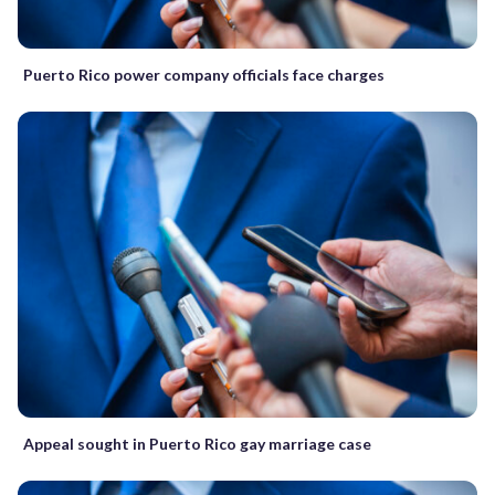
Puerto Rico power company officials face charges
Appeal sought in Puerto Rico gay marriage case