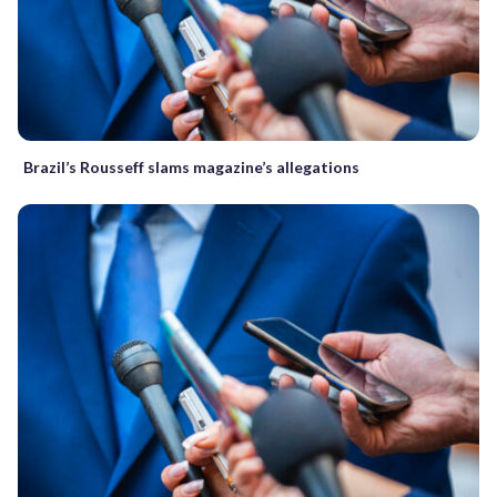
Brazil’s Rousseff slams magazine’s allegations