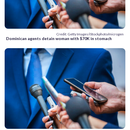
Credit: Getty Images/iStockphoto/microgen
Dominican agents detain woman with $70K in stomach