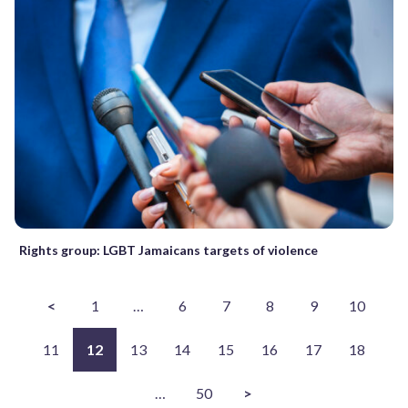
Rights group: LGBT Jamaicans targets of violence
<
1
…
6
7
8
9
10
11
12
13
14
15
16
17
18
…
50
>