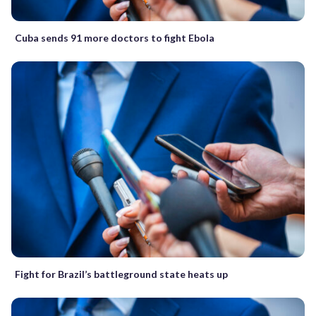
Cuba sends 91 more doctors to fight Ebola
Fight for Brazil’s battleground state heats up