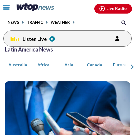
Email
facebook
instagram
x
tiktok
youtube
threads
Click
Live Radio
to
toggle
NEWS
TRAFFIC
WEATHER
navigation
menu.
Listen Live
Posts
Latin America News
previous
previous
navigation
Australia
Africa
Asia
Canada
Europe
page
page