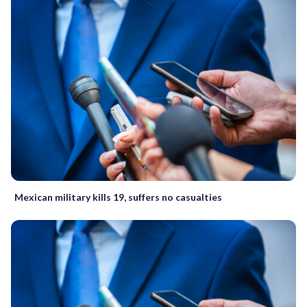
Mexican military kills 19, suffers no casualties