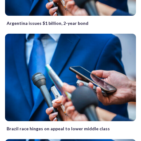
Argentina issues $1 billion, 2-year bond
Brazil race hinges on appeal to lower middle class