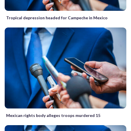
Tropical depression headed for Campeche in Mexico
Mexican rights body alleges troops murdered 15