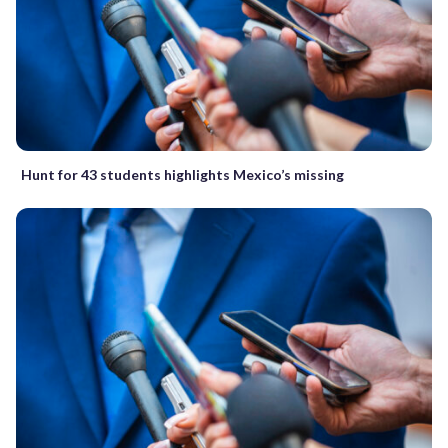
Hunt for 43 students highlights Mexico’s missing