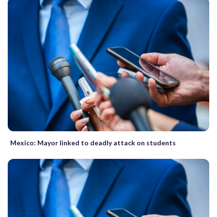
Mexico: Mayor linked to deadly attack on students