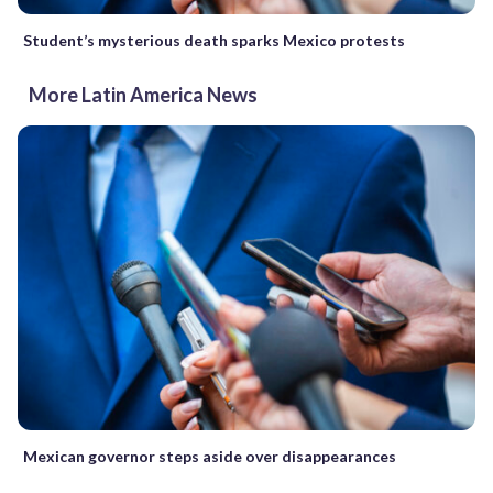
Student’s mysterious death sparks Mexico protests
More Latin America News
Mexican governor steps aside over disappearances