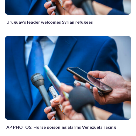
Uruguay’s leader welcomes Syrian refugees
AP PHOTOS: Horse poisoning alarms Venezuela racing