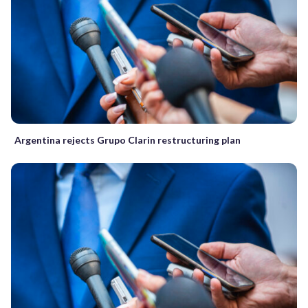
Argentina rejects Grupo Clarin restructuring plan