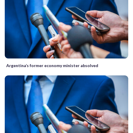
Argentina’s former economy minister absolved