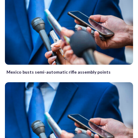
Mexico busts semi-automatic rifle assembly points