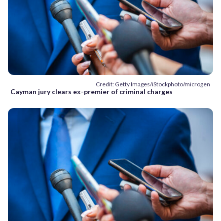
Credit: Getty Images/iStockphoto/microgen
Cayman jury clears ex-premier of criminal charges