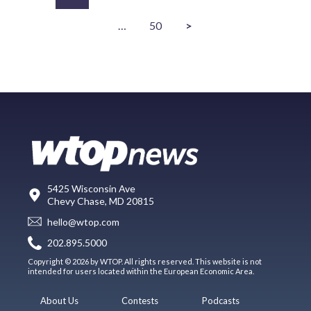
…
50
>
5425 Wisconsin Ave
Chevy Chase, MD 20815
hello@wtop.com
202.895.5000
Copyright © 2026 by WTOP. All rights reserved. This website is not
intended for users located within the European Economic Area.
About Us
Contests
Podcasts