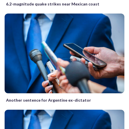
6.2-magnitude quake strikes near Mexican coast
Another sentence for Argentine ex-dictator