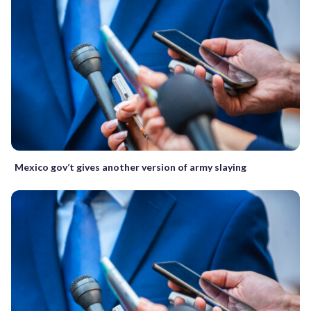
Mexico gov’t gives another version of army slaying