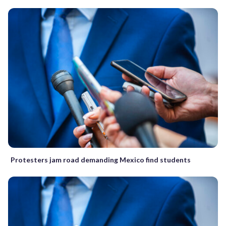
Protesters jam road demanding Mexico find students