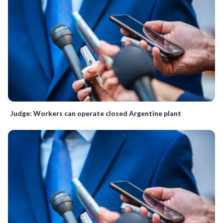
Judge: Workers can operate closed Argentine plant