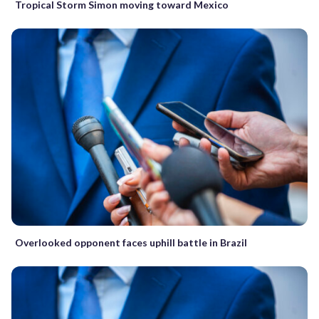
Tropical Storm Simon moving toward Mexico
Overlooked opponent faces uphill battle in Brazil