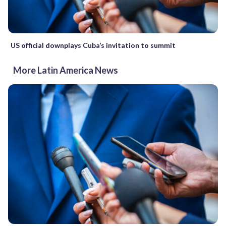
US official downplays Cuba’s invitation to summit
More Latin America News