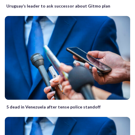
Uruguay’s leader to ask successor about Gitmo plan
5 dead in Venezuela after tense police standoff