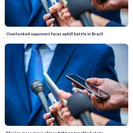
Overlooked opponent faces uphill battle in Brazil
Mexico mass grave shines light on troubled state