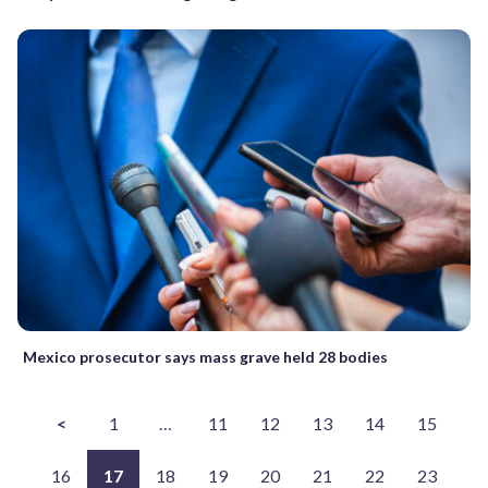
Mexico prosecutor says mass grave held 28 bodies
<
1
…
11
12
13
14
15
16
17
18
19
20
21
22
23