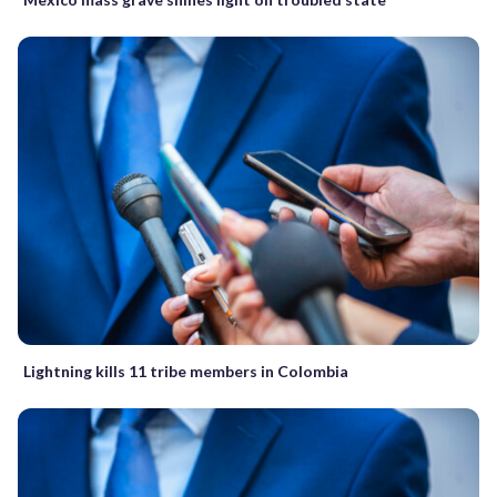
Lightning kills 11 tribe members in Colombia