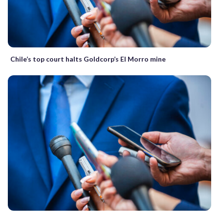
Chile’s top court halts Goldcorp’s El Morro mine