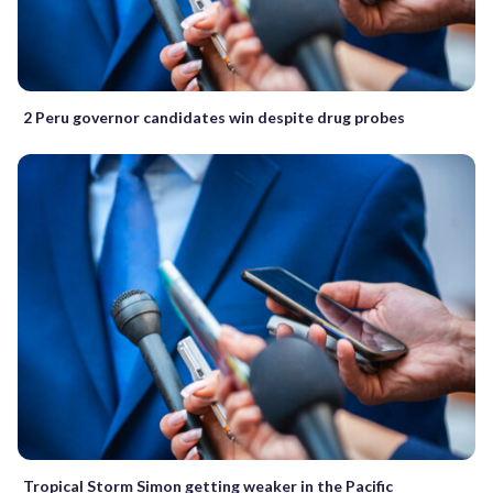
2 Peru governor candidates win despite drug probes
Tropical Storm Simon getting weaker in the Pacific