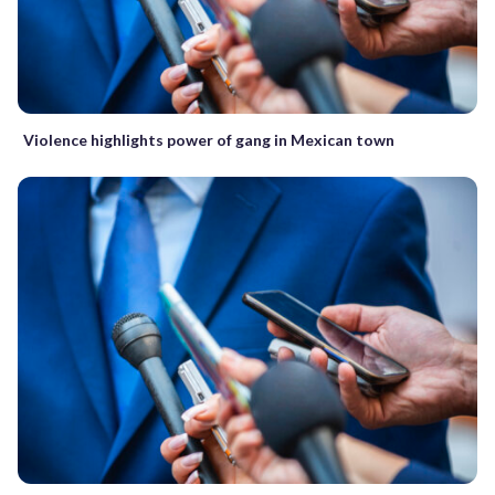
Violence highlights power of gang in Mexican town