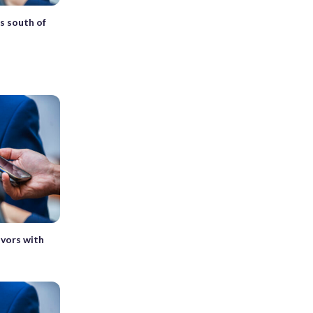
s south of
vivors with