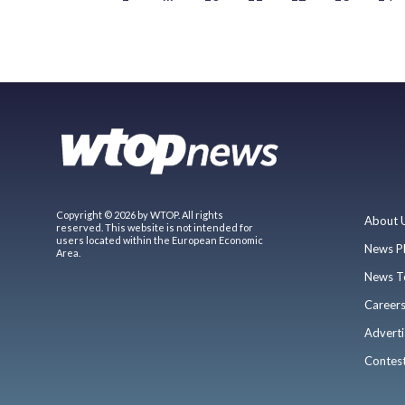
Copyright © 2026 by WTOP. All rights
About 
reserved. This website is not intended for
users located within the European Economic
News P
Area.
News T
Career
Adverti
Contes