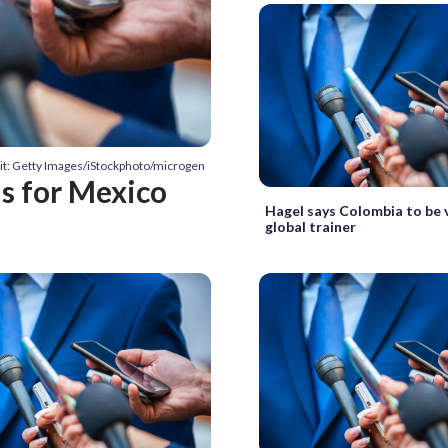
it: Getty Images/iStockphoto/microgen
us for Mexico
Hagel says Colombia to be 
global trainer