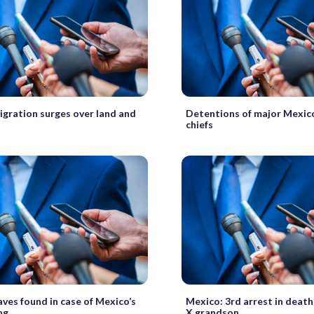
gration surges over land and
Detentions of major Mexic
chiefs
ves found in case of Mexico’s
Mexico: 3rd arrest in deat
ng
X grandson