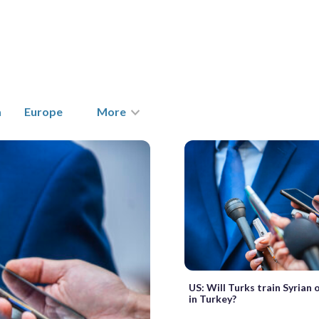
a
Europe
More
US: Will Turks train Syrian
in Turkey?