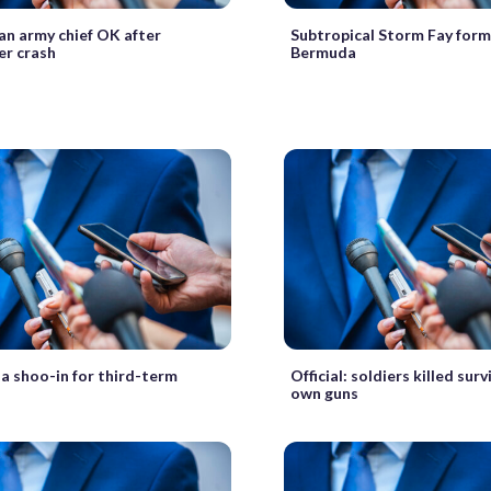
n army chief OK after
Subtropical Storm Fay form
er crash
Bermuda
a shoo-in for third-term
Official: soldiers killed sur
own guns