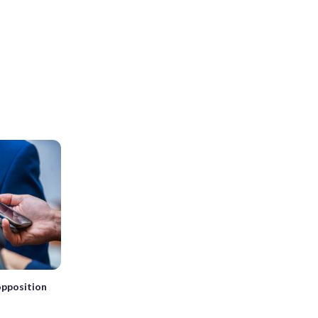
 opposition