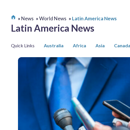
News
World News
Latin America News
Latin America News
Quick Links
Australia
Africa
Asia
Canad