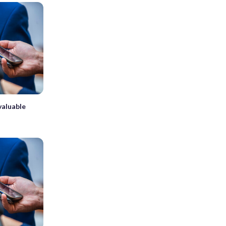
valuable