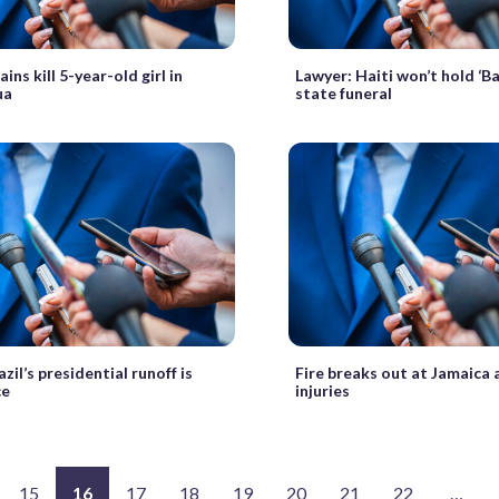
ins kill 5-year-old girl in
Lawyer: Haiti won’t hold ‘B
ua
state funeral
azil’s presidential runoff is
Fire breaks out at Jamaica 
ce
injuries
15
16
17
18
19
20
21
22
…