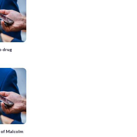
o drug
h of Malcolm