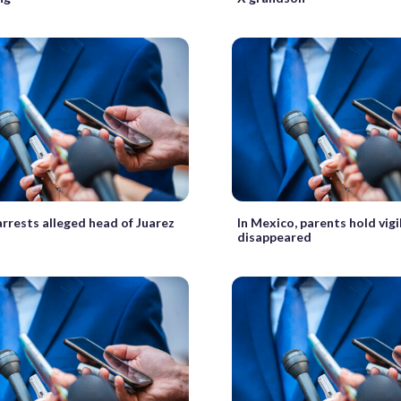
rrests alleged head of Juarez
In Mexico, parents hold vigi
disappeared