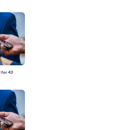
l for 43