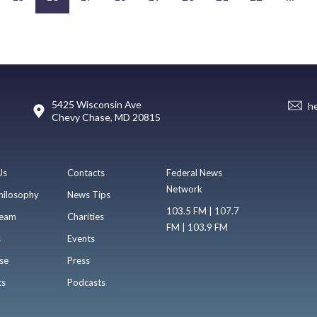
5425 Wisconsin Ave
h
Chevy Chase, MD 20815
Us
Contacts
Federal News
Network
hilosophy
News Tips
103.5 FM | 107.7
eam
Charities
FM | 103.9 FM
s
Events
se
Press
ts
Podcasts