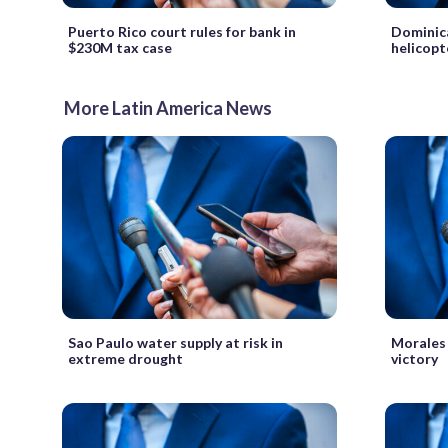
Puerto Rico court rules for bank in
Dominica
$230M tax case
helicopt
More Latin America News
Sao Paulo water supply at risk in
Morales 
extreme drought
victory