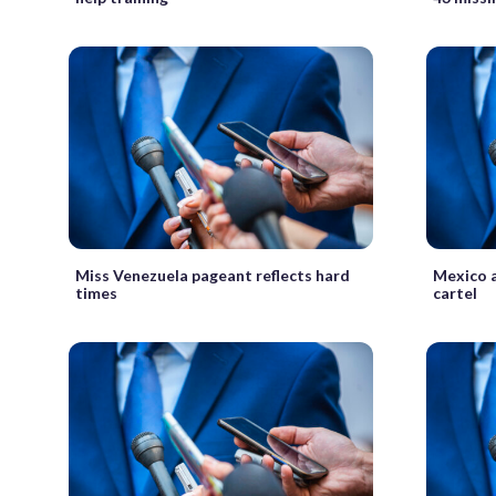
Miss Venezuela pageant reflects hard
Mexico a
times
cartel