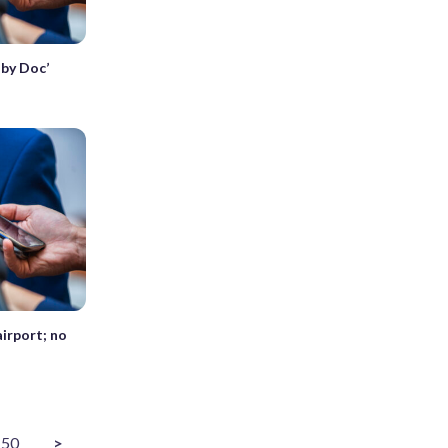
aby Doc’
airport; no
50
>