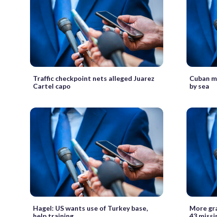
Traffic checkpoint nets alleged Juarez
Cuban mi
Cartel capo
by sea
Hagel: US wants use of Turkey base,
More gra
help training
43 missi