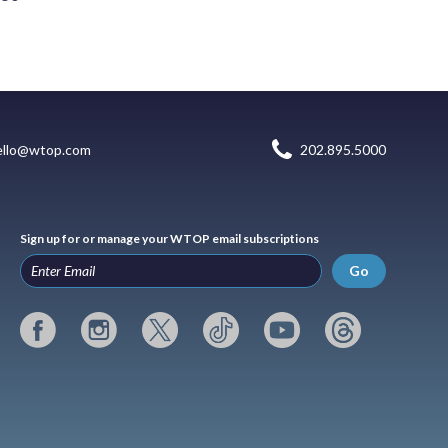
ello@wtop.com
202.895.5000
Sign up for or manage your WTOP email subscriptions
Go