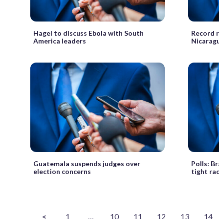
Hagel to discuss Ebola with South
Record ra
America leaders
Nicarag
Guatemala suspends judges over
Polls: Br
election concerns
tight ra
<
1
…
10
11
12
13
14