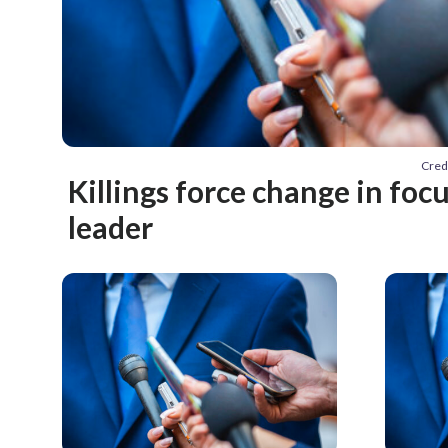
Cred
Killings force change in foc
leader