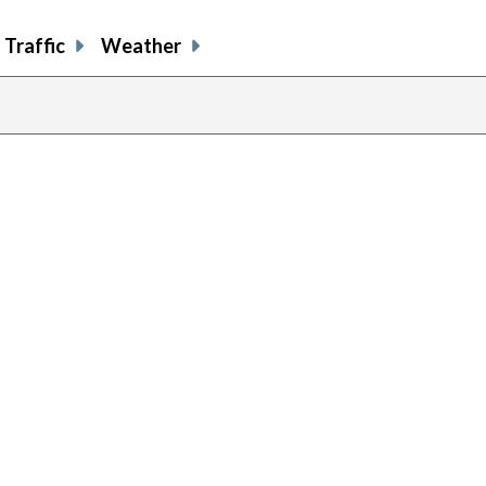
Traffic
Weather