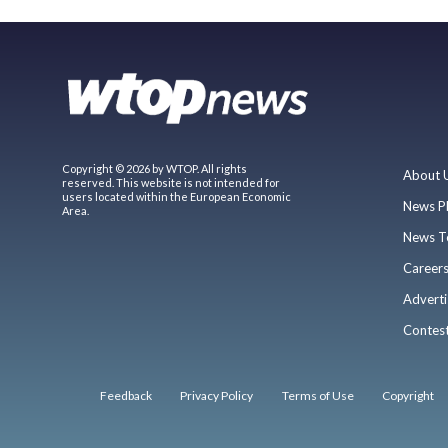
Copyright © 2026 by WTOP. All rights
About 
reserved. This website is not intended for
users located within the European Economic
News P
Area.
News T
Career
Adverti
Contes
Feedback
Privacy Policy
Terms of Use
Copyright