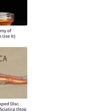
emy of
 Use It)
ipped Disc.
ciatica (Stop