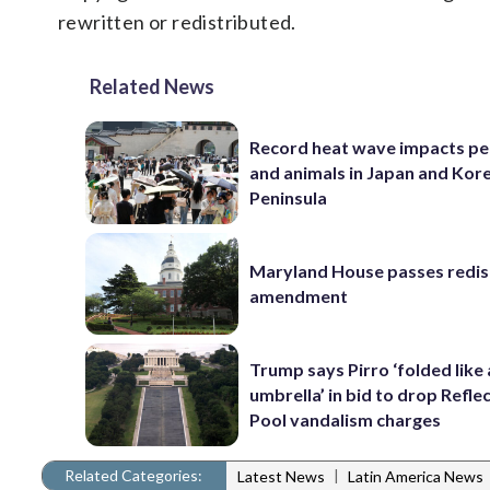
rewritten or redistributed.
Related News
Record heat wave impacts pe
and animals in Japan and Kor
Peninsula
Maryland House passes redist
amendment
Trump says Pirro ‘folded like
umbrella’ in bid to drop Refle
Pool vandalism charges
Related Categories:
|
Latest News
Latin America News