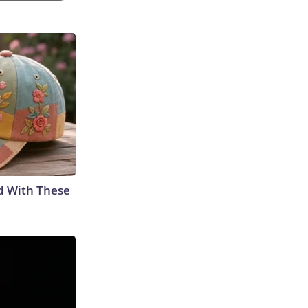
d With These