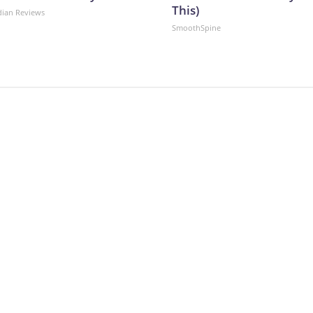
This)
dian Reviews
SmoothSpine