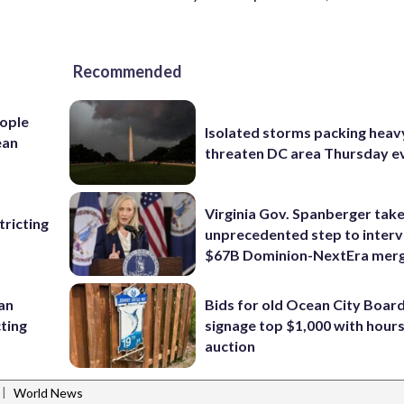
Recommended
ople
Isolated storms packing heav
ean
threaten DC area Thursday e
Virginia Gov. Spanberger tak
ricting
unprecedented step to interv
$67B Dominion-NextEra mer
 an
Bids for old Ocean City Boar
cting
signage top $1,000 with hours 
auction
|
World News