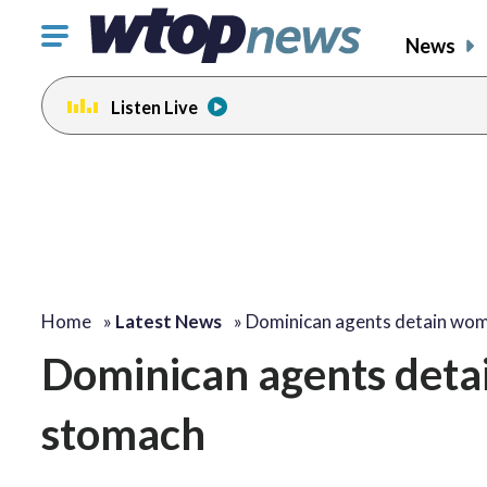
Click
News
to
toggle
Listen Live
navigation
menu.
Home
»
Latest News
»
Dominican agents detain wo
Dominican agents deta
stomach