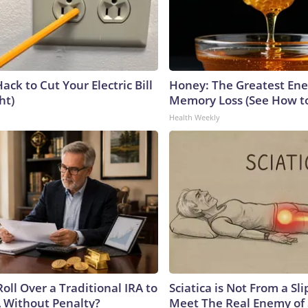
ack to Cut Your Electric Bill
Honey: The Greatest En
ht)
Memory Loss (See How to
Health Weekly
oll Over a Traditional IRA to
Sciatica is Not From a Sl
A Without Penalty?
Meet The Real Enemy of S