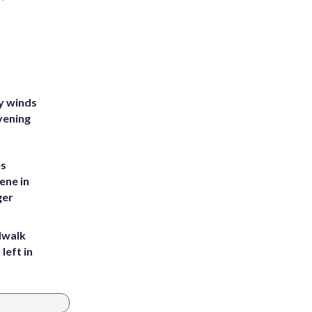
y winds
vening
es
ene in
ger
dwalk
left in