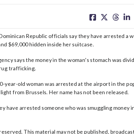
share
share
share
sh
on
on
on
on
facebook
X
threa
lin
inican Republic officials say they have arrested a
nd $69,000 hidden inside her suitcase.
gency says the money in the woman’s stomach was divi
rug trafficking.
-year-old woman was arrested at the airport in the po
a flight from Brussels. Her name has not been released.
e they have arrested someone who was smuggling money in
reserved. This material may not be published, broadcast