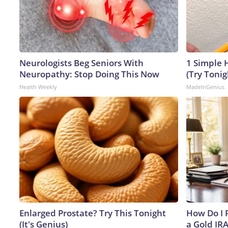
Neurologists Beg Seniors With
1 Simple H
Neuropathy: Stop Doing This Now
(Try Tonig
Health Weekly
MadeInGenius
Enlarged Prostate? Try This Tonight
How Do I R
(It's Genius)
a Gold IR