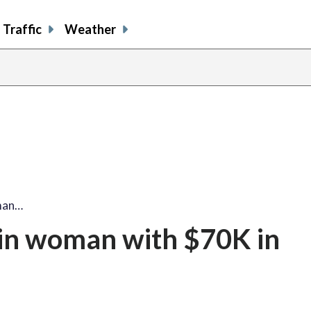
Traffic
Weather
man…
in woman with $70K in