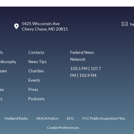
5425 Wisconsin Ave
h
Chevy Chase, MD 20815
Us
Contacts
Federal News
Network
hilosophy
News Tips
103.5 FM | 107.7
eam
Charities
FM | 103.9 FM
s
Events
se
Press
ts
Podcasts
Hubbard Radio
DMCA Notice
EEO
FCC Public Inspection Files
Cookie Preferences