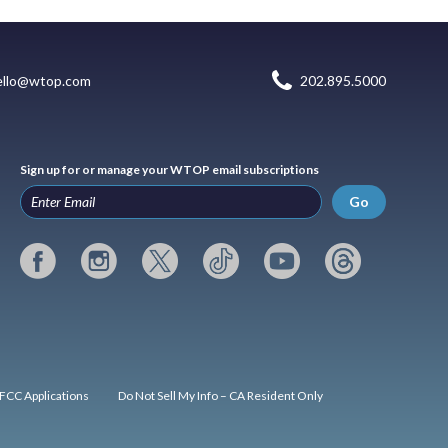
ello@wtop.com
202.895.5000
Sign up for or manage your WTOP email subscriptions
Go
FCC Applications
Do Not Sell My Info – CA Resident Only