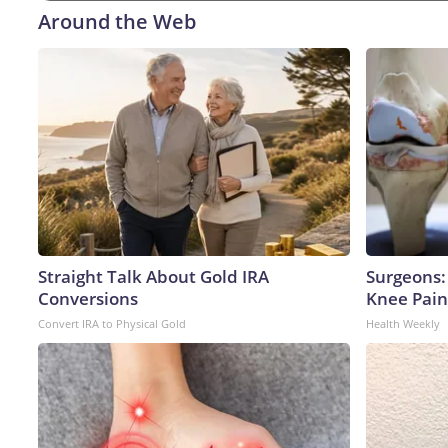
Around the Web
Straight Talk About Gold IRA
Surgeons: 
Conversions
Knee Pain 
Convert IRA to Physical Gold
Health Weekly