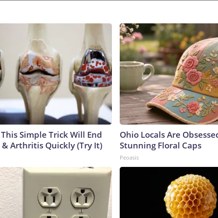
This Simple Trick Will End
Ohio Locals Are Obsesse
& Arthritis Quickly (Try It)
Stunning Floral Caps
Peoasis