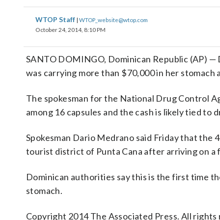
WTOP Staff
|
WTOP_website@wtop.com
October 24, 2014, 8:10 PM
SANTO DOMINGO, Dominican Republic (AP) — Dom
was carrying more than $70,000 in her stomach a
The spokesman for the National Drug Control A
among 16 capsules and the cash is likely tied to d
Spokesman Dario Medrano said Friday that the 40
tourist district of Punta Cana after arriving on 
Dominican authorities say this is the first tim
stomach.
Copyright 2014 The Associated Press. All rights 