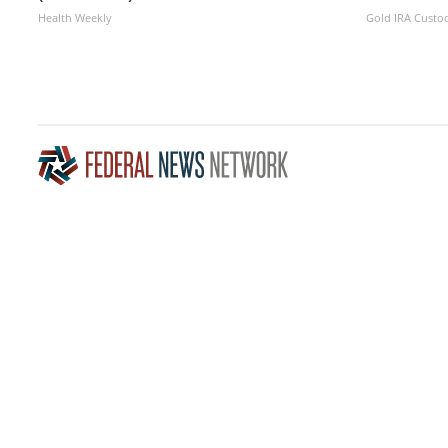
Health Weekly
Gold IRA Custo