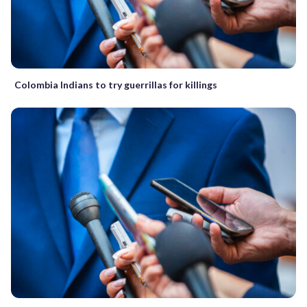
Colombia Indians to try guerrillas for killings