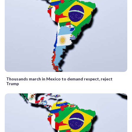
Thousands march in Mexico to demand respect, reject
Trump