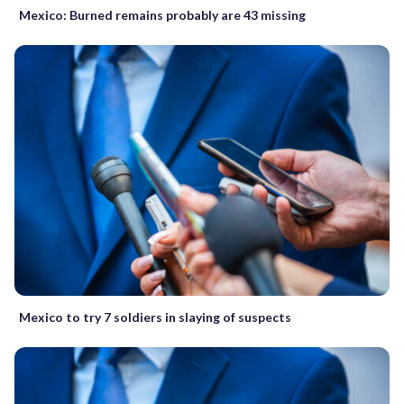
Mexico: Burned remains probably are 43 missing
Mexico to try 7 soldiers in slaying of suspects