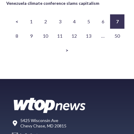
Venezuela climate conference slams capitalism
<
1
2
3
4
5
6
7
8
9
10
11
12
13
…
50
>
5425 Wisconsin Ave
Chevy Chase, MD 20815