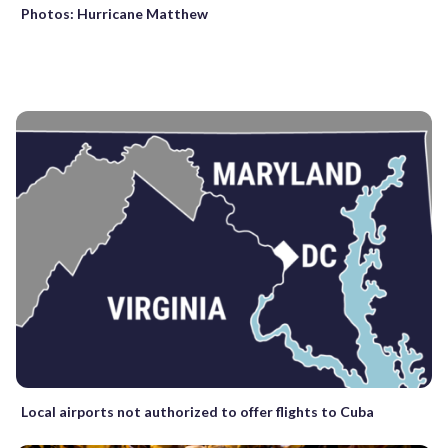
Photos: Hurricane Matthew
Local airports not authorized to offer flights to Cuba