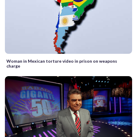
Woman in Mexican torture video in prison on weapons
charge