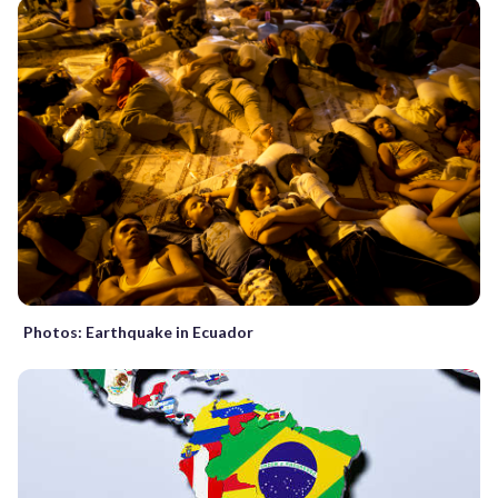
Photos: Earthquake in Ecuador