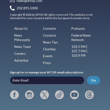
hello@wtop.com
202.895.5000
Copyright © 2026 by WTOP. All rights reserved. This website is not
intended for users located within the European Economic Area.
About Us
Contests
Podcasts
News
Contacts
Federal News
Philosophy
Network
News Tips
News Team
103.5 FM |
Charities
107.7 FM |
Careers
103.9 FM
Events
Advertise
Press
Sign up for or manage your WTOP email subscriptions
Go