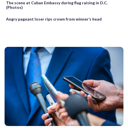
The scene at Cuban Embassy during flag raising in D.C.
(Photos)
Angry pageant loser rips crown from winner’s head