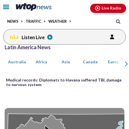
Email
facebook
instagram
x
tiktok
youtube
threads
Click
Live Radio
to
toggle
NEWS
TRAFFIC
WEATHER
navigation
menu.
Listen Live
Posts
Latin America News
previous
previous
navigation
Australia
Africa
Asia
Canada
Europe
page
page
Medical records: Diplomats to Havana suffered TBI, damage
to nervous system