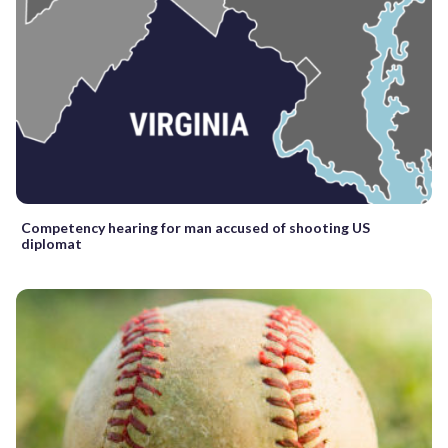
Competency hearing for man accused of shooting US
diplomat