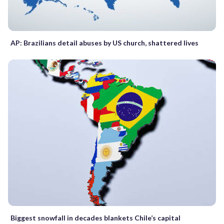
AP: Brazilians detail abuses by US church, shattered lives
Biggest snowfall in decades blankets Chile’s capital