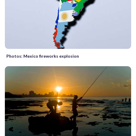
Photos: Mexico fireworks explosion