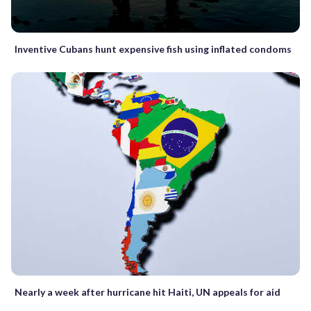
Inventive Cubans hunt expensive fish using inflated condoms
Nearly a week after hurricane hit Haiti, UN appeals for aid