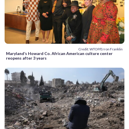
Credit: WTOP/Erron Franklin
Maryland’s Howard Co. African American culture center
reopens after 3 years