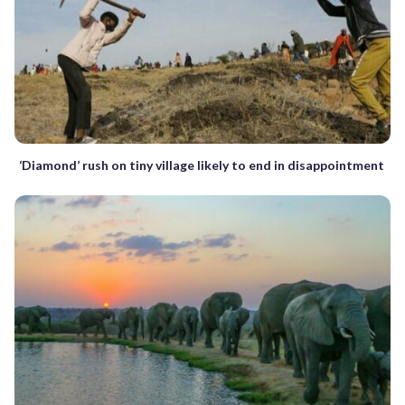
‘Diamond’ rush on tiny village likely to end in disappointment