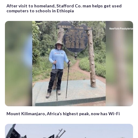
After visit to homeland, Stafford Co. man helps get used
computers to schools in Ethiopia
Mount Kilimanjaro, Africa’s highest peak, now has Wi-Fi