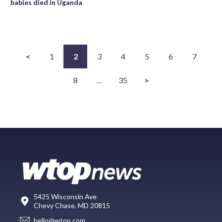
babies died in Uganda
<
1
2
3
4
5
6
7
8
…
35
>
5425 Wisconsin Ave
Chevy Chase, MD 20815
hello@wtop.com