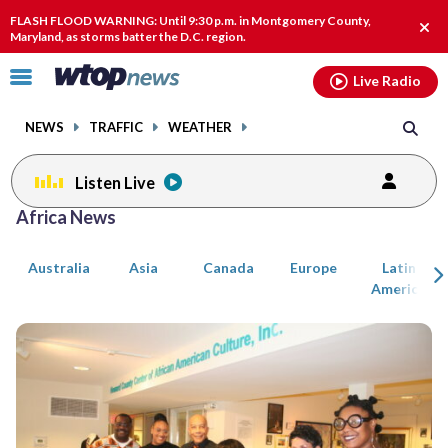
Email
facebook
instagram
x
tiktok
youtube
threads
FLASH FLOOD WARNING: Until 9:30 p.m. in Montgomery County,
Clos
Maryland, as storms batter the D.C. region.
alert
Click
Live Radio
to
toggle
NEWS
TRAFFIC
WEATHER
navigation
menu.
Listen Live
Posts
Africa News
previous
previous
navigation
Australia
Asia
Canada
Europe
Latin
page
page
America