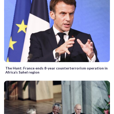
The Hunt: France ends 8-year counterterrorism operation in
Africa’s Sahel region