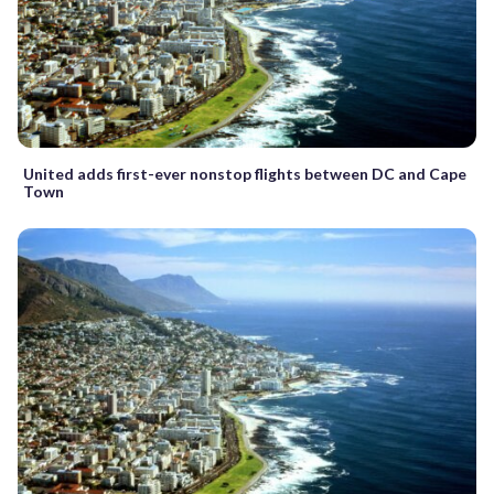
United adds first-ever nonstop flights between DC and Cape
Town