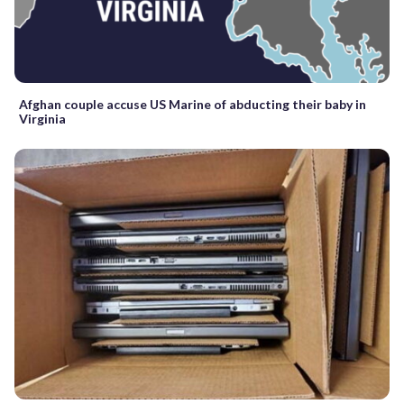
Afghan couple accuse US Marine of abducting their baby in
Virginia