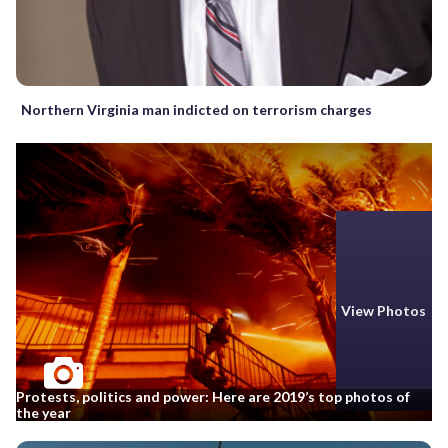
Northern Virginia man indicted on terrorism charges
View Photos
Protests, politics and power: Here are 2019’s top photos of
the year