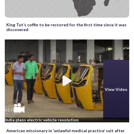
King Tut’s coffin to be restored for the first time since it was
discovered
View Video
India plans electric vehicle revolution
American missionary in ‘unlawful medical practice’ suit after