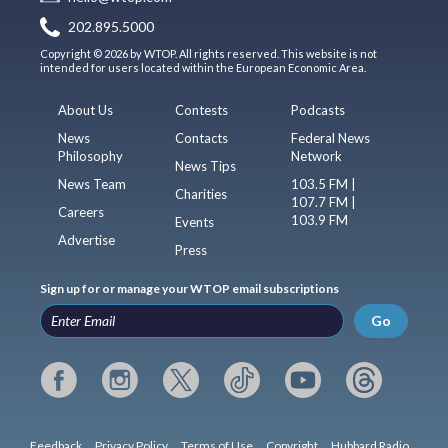
202.895.5000
Copyright © 2026 by WTOP. All rights reserved. This website is not
intended for users located within the European Economic Area.
About Us
Contests
Podcasts
News
Contacts
Federal News
Philosophy
Network
News Tips
News Team
103.5 FM |
Charities
107.7 FM |
Careers
103.9 FM
Events
Advertise
Press
Sign up for or manage your WTOP email subscriptions
Go
Feedback
Privacy Policy
Terms of Use
Copyright
Hubbard Radio