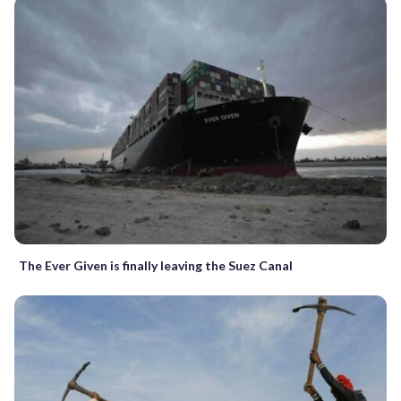
The Ever Given is finally leaving the Suez Canal