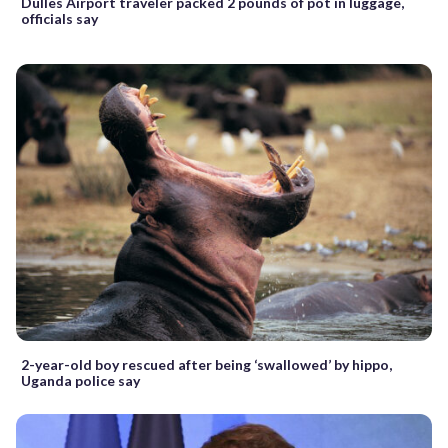
Dulles Airport traveler packed 2 pounds of pot in luggage,
officials say
2-year-old boy rescued after being ‘swallowed’ by hippo,
Uganda police say