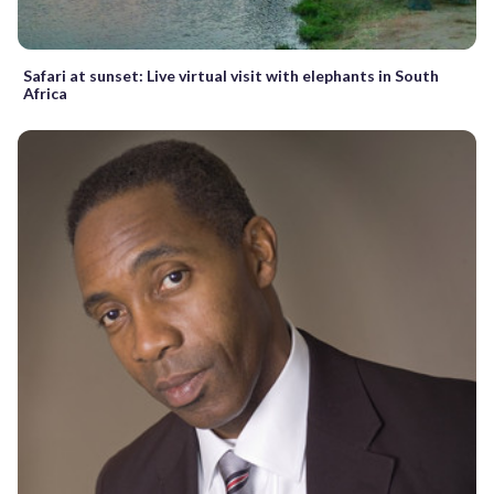
Safari at sunset: Live virtual visit with elephants in South
Africa