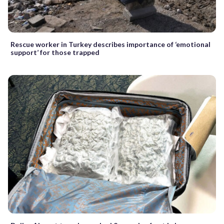
Rescue worker in Turkey describes importance of ‘emotional
support’ for those trapped