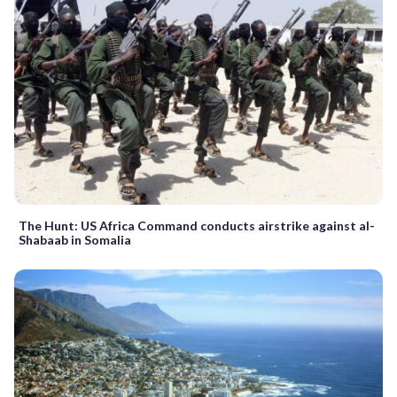
The Hunt: US Africa Command conducts airstrike against al-
Shabaab in Somalia