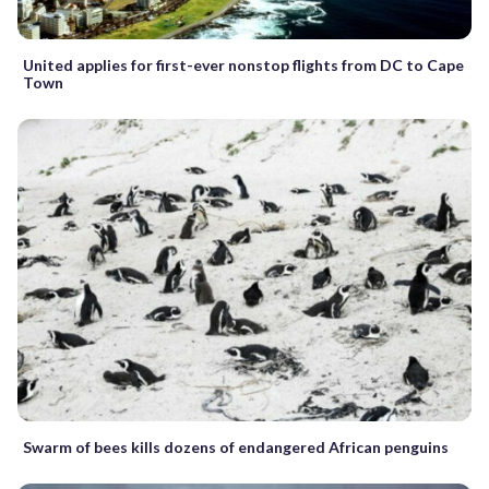
United applies for first-ever nonstop flights from DC to Cape
Town
Swarm of bees kills dozens of endangered African penguins