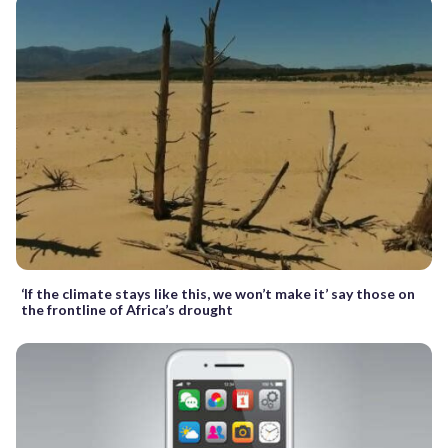
‘If the climate stays like this, we won’t make it’ say those on
the frontline of Africa’s drought