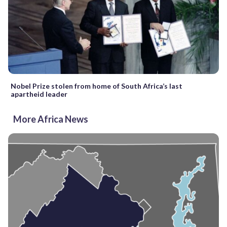
Nobel Prize stolen from home of South Africa’s last
apartheid leader
More Africa News