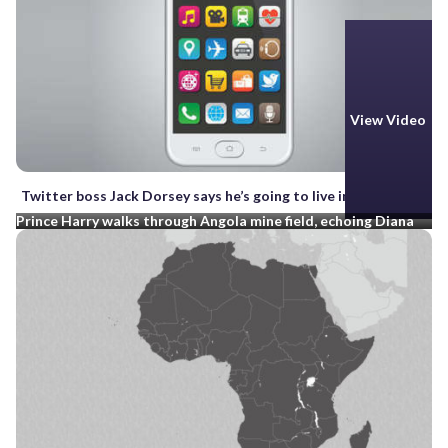
View Video
Twitter boss Jack Dorsey says he’s going to live in Africa
Prince Harry walks through Angola mine field, echoing Diana