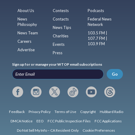
About Us
Contests
Podcasts
News
Contacts
Federal News
Philosophy
Network
News Tips
News Team
103.5 FM |
Charities
107.7 FM |
Careers
103.9 FM
Events
Advertise
Press
Sign up for or manage your WTOP email subscriptions
Go
Feedback
Privacy Policy
Terms of Use
Copyright
Hubbard Radio
DMCA Notice
EEO
FCC Public Inspection Files
FCC Applications
Do Not Sell My Info – CA Resident Only
Cookie Preferences