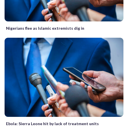
Nigerians flee as Islamic extremists dig in
Ebola: Sierra Leone hit by lack of treatment units