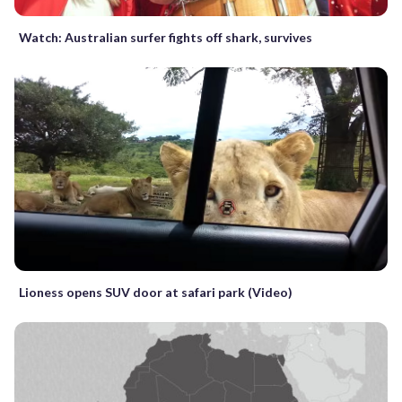
Watch: Australian surfer fights off shark, survives
Lioness opens SUV door at safari park (Video)