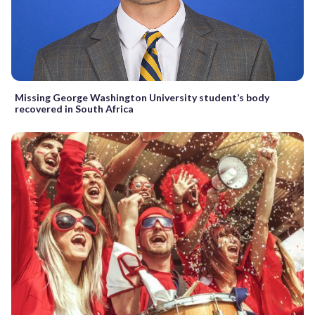
Missing George Washington University student’s body
recovered in South Africa