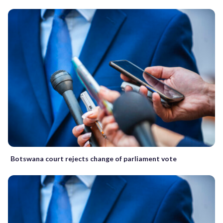
Botswana court rejects change of parliament vote