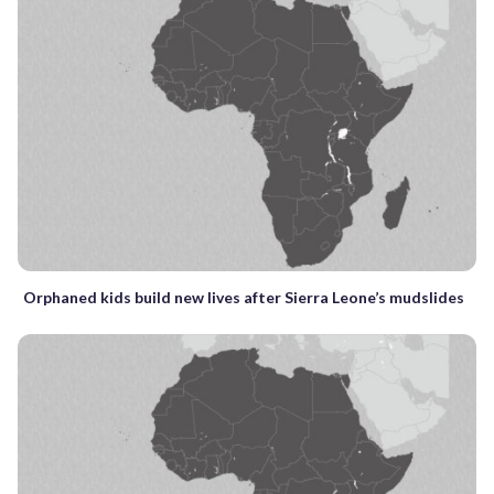
Orphaned kids build new lives after Sierra Leone’s mudslides