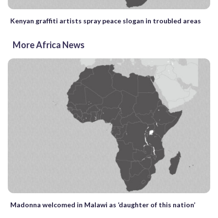
Kenyan graffiti artists spray peace slogan in troubled areas
More Africa News
Madonna welcomed in Malawi as ‘daughter of this nation’