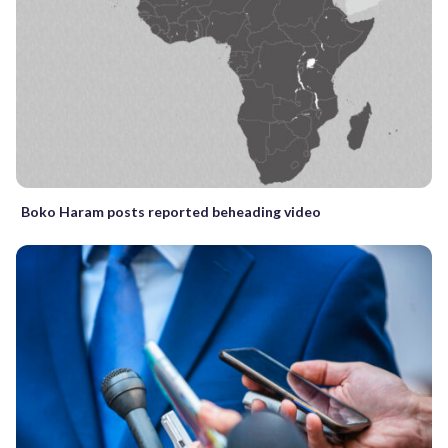
Boko Haram posts reported beheading video