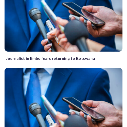
Journalist in limbo fears returning to Botswana