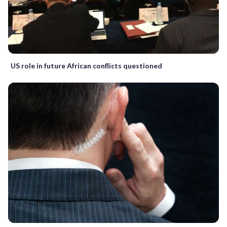
US role in future African conflicts questioned