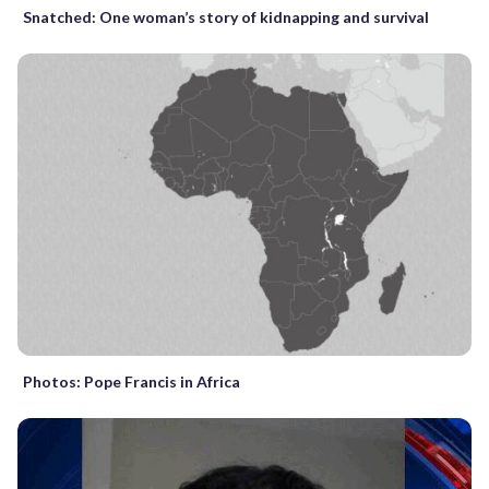
Snatched: One woman’s story of kidnapping and survival
Photos: Pope Francis in Africa