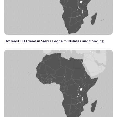
At least 300 dead in Sierra Leone mudslides and flooding