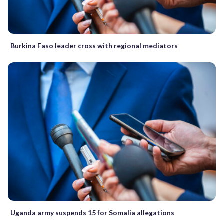
Burkina Faso leader cross with regional mediators
Uganda army suspends 15 for Somalia allegations