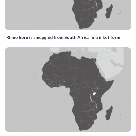
Rhino horn is smuggled from South Africa in trinket form