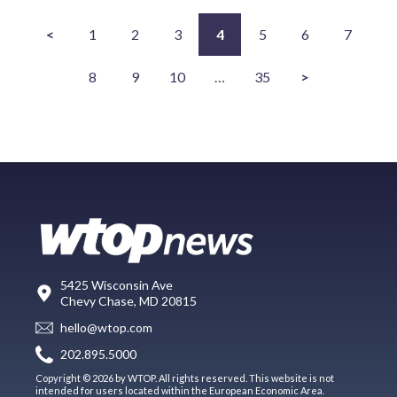
<
1
2
3
4
5
6
7
8
9
10
…
35
>
5425 Wisconsin Ave
Chevy Chase, MD 20815
hello@wtop.com
202.895.5000
Copyright © 2026 by WTOP. All rights reserved. This website is not
intended for users located within the European Economic Area.