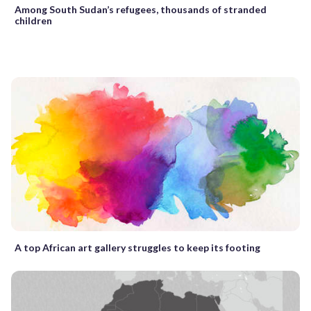
Among South Sudan’s refugees, thousands of stranded
children
A top African art gallery struggles to keep its footing