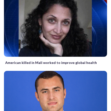
American killed in Mali worked to improve global health