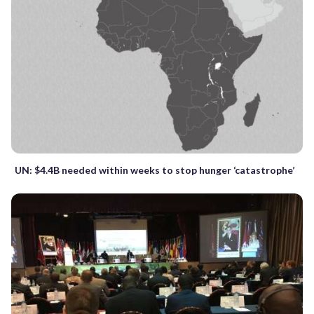
UN: $4.4B needed within weeks to stop hunger ‘catastrophe’