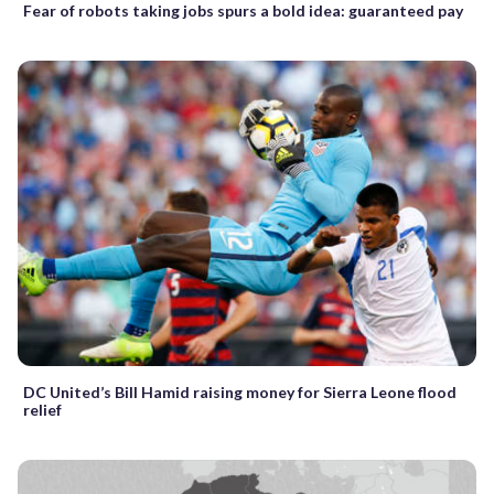
Fear of robots taking jobs spurs a bold idea: guaranteed pay
DC United’s Bill Hamid raising money for Sierra Leone flood
relief