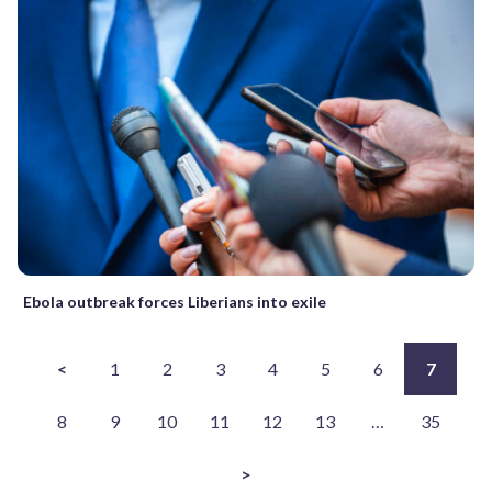
Ebola outbreak forces Liberians into exile
<
1
2
3
4
5
6
7
8
9
10
11
12
13
…
35
>