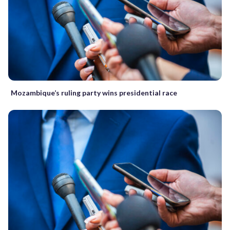
Mozambique’s ruling party wins presidential race