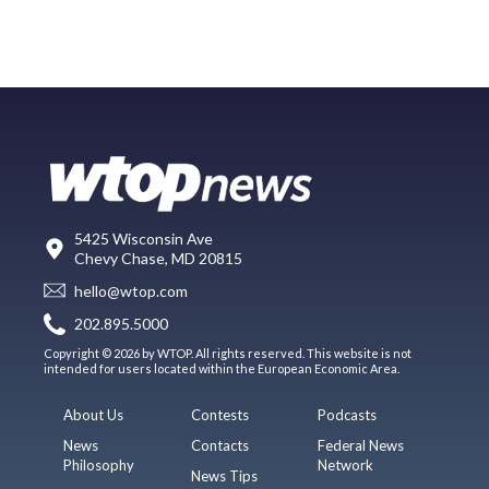
5425 Wisconsin Ave
Chevy Chase, MD 20815
hello@wtop.com
202.895.5000
Copyright © 2026 by WTOP. All rights reserved. This website is not
intended for users located within the European Economic Area.
About Us
Contests
Podcasts
News
Contacts
Federal News
Philosophy
Network
News Tips