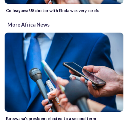
Colleagues: US doctor with Ebola was very careful
More Africa News
Botswana’s president elected to a second term