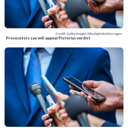
Credit: Getty Images/iStockphoto/microgen
Prosecutors say will appeal Pistorius verdict