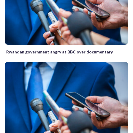
Rwandan government angry at BBC over documentary