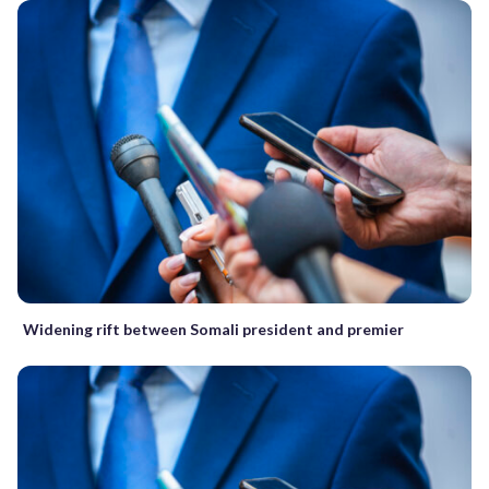
Widening rift between Somali president and premier