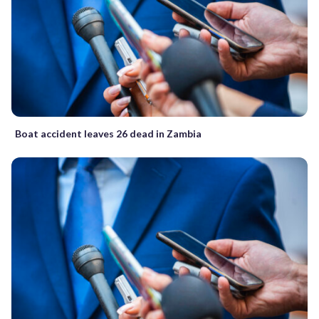
Boat accident leaves 26 dead in Zambia