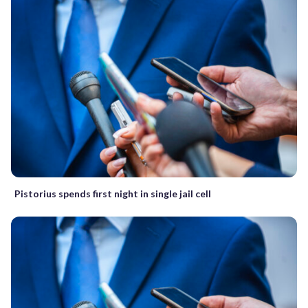
Pistorius spends first night in single jail cell