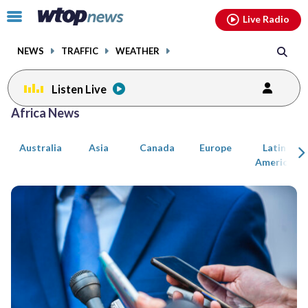
Email
facebook
instagram
x
tiktok
youtube
threads
Click
Live Radio
to
toggle
NEWS
TRAFFIC
WEATHER
navigation
menu.
Listen Live
Posts
Africa News
previous
previous
navigation
Australia
Asia
Canada
Europe
Latin
page
page
America