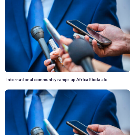
International community ramps up Africa Ebola aid