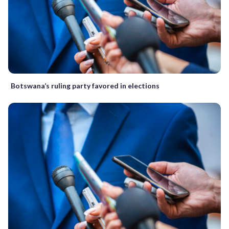
Botswana’s ruling party favored in elections