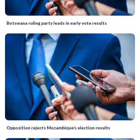
Botswana ruling party leads in early vote results
Opposition rejects Mozambique’s election results