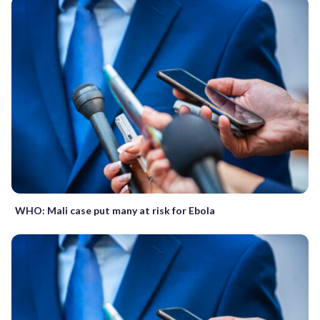
WHO: Mali case put many at risk for Ebola