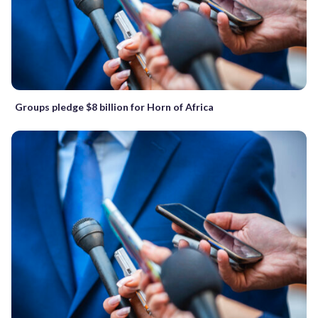
Groups pledge $8 billion for Horn of Africa