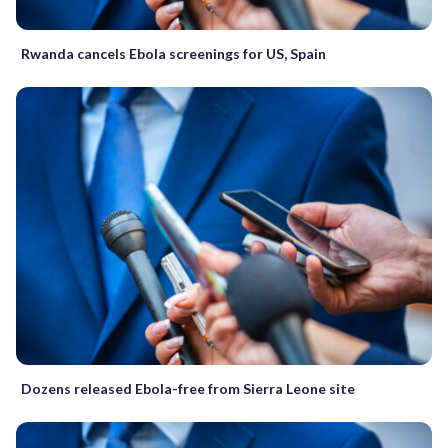
Rwanda cancels Ebola screenings for US, Spain
Dozens released Ebola-free from Sierra Leone site