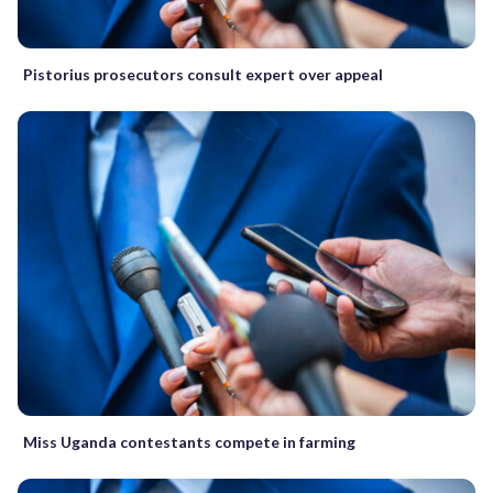
Pistorius prosecutors consult expert over appeal
Miss Uganda contestants compete in farming