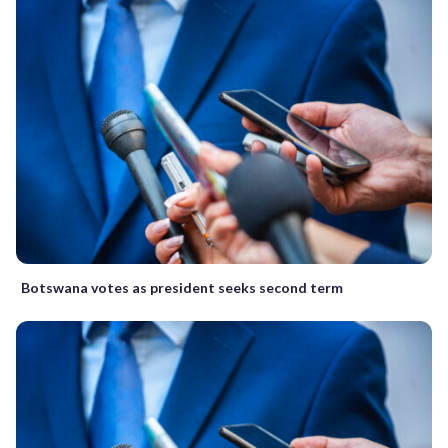
Botswana votes as president seeks second term