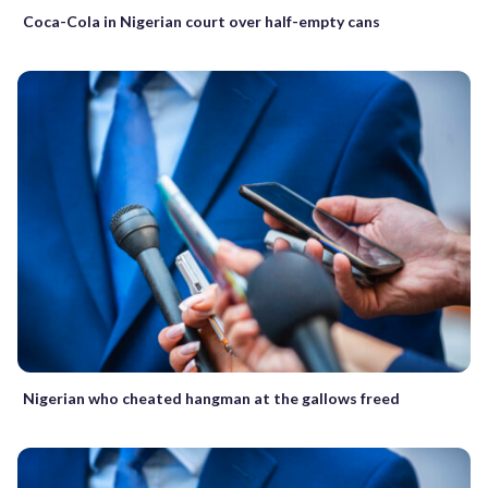
Coca-Cola in Nigerian court over half-empty cans
Nigerian who cheated hangman at the gallows freed