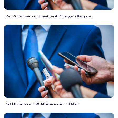
Pat Robertson comment on AIDS angers Kenyans
1st Ebola case in W. African nation of Mali