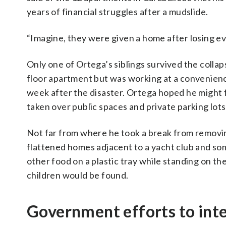
years of financial struggles after a mudslide.
“Imagine, they were given a home after losing eve
Only one of Ortega’s siblings survived the collaps
floor apartment but was working at a convenience
week after the disaster. Ortega hoped he might fi
taken over public spaces and private parking lots
Not far from where he took a break from removin
flattened homes adjacent to a yacht club and so
other food on a plastic tray while standing on th
children would be found.
Government efforts to int