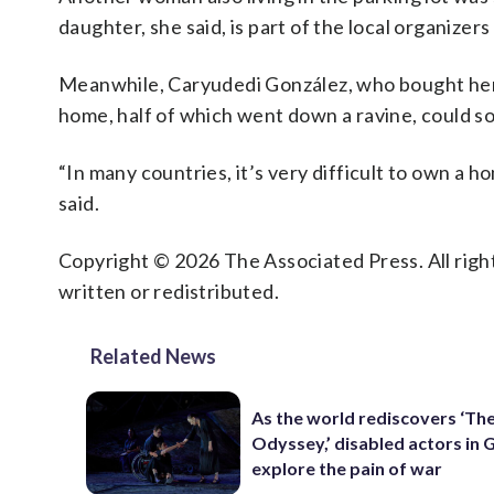
daughter, she said, is part of the local organizers 
Meanwhile, Caryudedi González, who bought her
home, half of which went down a ravine, could 
“In many countries, it’s very difficult to own a 
said.
Copyright © 2026 The Associated Press. All right
written or redistributed.
Related News
As the world rediscovers ‘Th
Odyssey,’ disabled actors in 
explore the pain of war