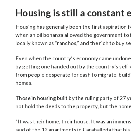
Housing is still a constant e
Housing has generally been the first aspiration 
when an oil bonanza allowed the government to f
locally known as “ranchos,” and the rich to buy 
Even when the country’s economy came undone in 
by getting one handed out by the country’s self
from people desperate for cash to migrate, buil
homes.
Those in housing built by the ruling party of 27
not hold the deeds to the property, but the home
“It was their home, their house. It was an imme
said of the 12 apartments in Caraballeda that hi