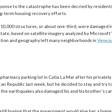
onse to the catastrophe has been decried by resident
ong-term housing recovery efforts.
st 10,000 structures, or about one-third, were damaged i
 state, based on satellite imagery analyzed by Microsoft’
ction and geography left many neighborhoods in
Venezu
 a pharmacy parking lot in Catia La Mar after his private
n Republic last week, but he decided to stay and try to 
s the earthquakes also damaged his and his brother’s car
 still hoping that the government would give her a home