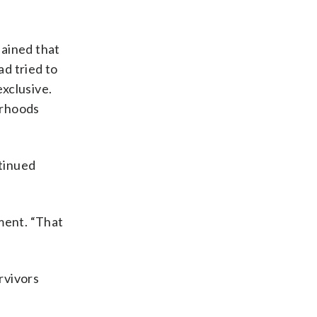
lained that
ad tried to
xclusive.
orhoods
tinued
ment. “That
”
rvivors