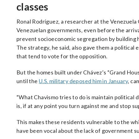
classes
Ronal Rodríguez, a researcher at the Venezuela 
Venezuelan governments, even before the arriva
prevent socioeconomic segregation by building h
The strategy, he said, also gave them a political
that tend to vote for the opposition.
But the homes built under Chávez’s “Grand Hous
until the
U.S. military deposed him in January
, ca
“What Chavismo tries to do is maintain political
is, if at any point you turn against me and stop su
This makes these residents vulnerable to the wh
have been vocal about the lack of government su