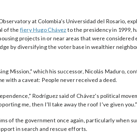
Observatory at Colombia’s Universidad del Rosario, exp
l of the
fiery Hugo Chávez
to the presidency in 1999, h
ousing projects in or near areas that were considered e
 edge by diversifying the voter base in wealthier neighb
ing Mission,” which his successor, Nicolás Maduro, con
me with a caveat: People never received a deed.
 dependence,” Rodríguez said of Chávez’s political move
pporting me, then I’ll take away the roof I’ve given you.
ims of the government once again, particularly when su
pport in search and rescue efforts.