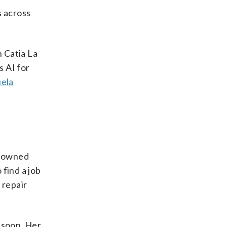
s across
n Catia La
s AI for
ela
ly owned
find a job
 repair
 soon. Her