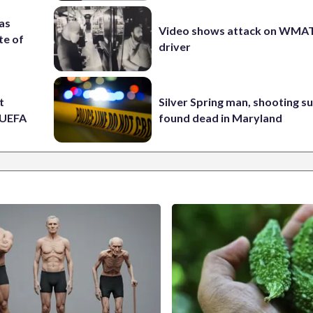
 as
Video shows attack on WMA
te of
driver
t
Silver Spring man, shooting s
t UEFA
found dead in Maryland