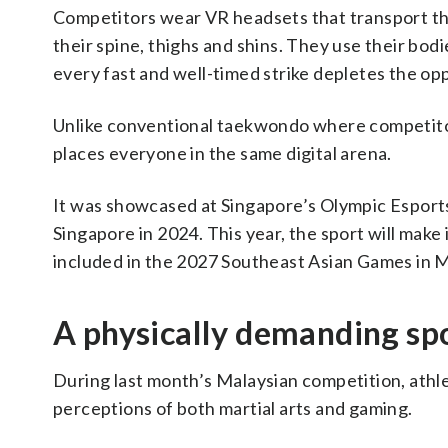
Competitors wear VR headsets that transport the
their spine, thighs and shins. They use their bod
every fast and well-timed strike depletes the opp
Unlike conventional taekwondo where competitor
places everyone in the same digital arena.
It was showcased at Singapore’s Olympic Esports
Singapore in 2024. This year, the sport will make 
included in the 2027 Southeast Asian Games in M
A physically demanding spo
During last month’s Malaysian competition, athl
perceptions of both martial arts and gaming.