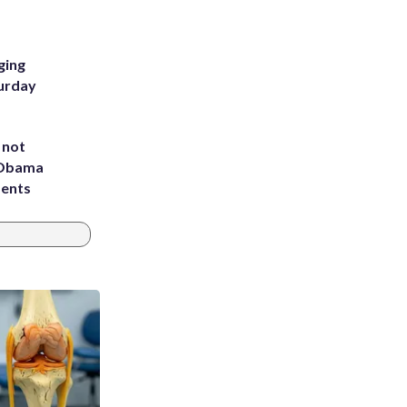
ging
turday
 not
d Obama
dents