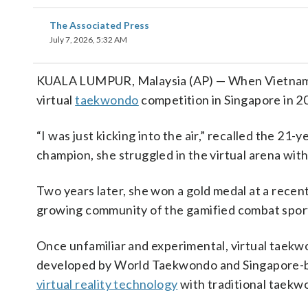
The Associated Press
July 7, 2026, 5:32 AM
KUALA LUMPUR, Malaysia (AP) — When Vietnames
virtual
taekwondo
competition in Singapore in 20
“I was just kicking into the air,” recalled the 2
champion, she struggled in the virtual arena with
Two years later, she won a gold medal at a recen
growing community of the gamified combat sport
Once unfamiliar and experimental, virtual taekwo
developed by World Taekwondo and Singapore-b
virtual reality technology
with traditional taekw