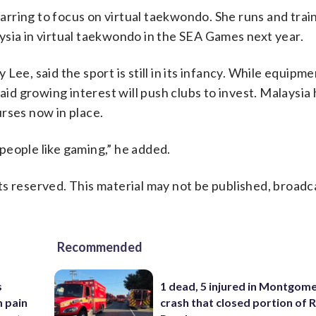
parring to focus on virtual taekwondo. She runs and train
ysia in virtual taekwondo in the SEA Games next year.
ee, said the sport is still in its infancy. While equipme
aid growing interest will push clubs to invest. Malaysia
rses now in place.
people like gaming,” he added.
s reserved. This material may not be published, broadc
Recommended
s
1 dead, 5 injured in Montgom
m pain
crash that closed portion of 