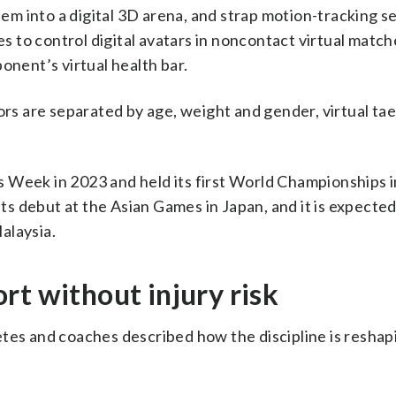
m into a digital 3D arena, and strap motion-tracking s
ies to control digital avatars in noncontact virtual matc
onent’s virtual health bar.
s are separated by age, weight and gender, virtual t
 Week in 2023 and held its first World Championships i
its debut at the Asian Games in Japan, and it is expected
alaysia.
rt without injury risk
etes and coaches described how the discipline is reshap