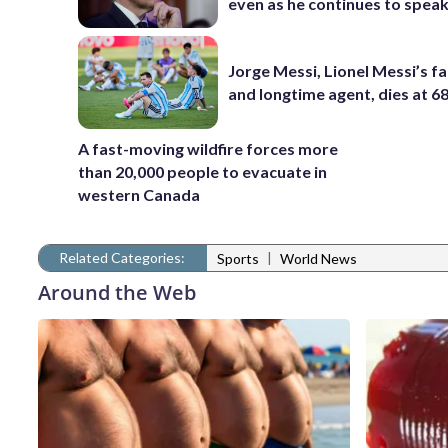
even as he continues to spea
Jorge Messi, Lionel Messi’s f
and longtime agent, dies at 6
A fast-moving wildfire forces more
than 20,000 people to evacuate in
western Canada
Related Categories:
|
Sports
World News
Around the Web