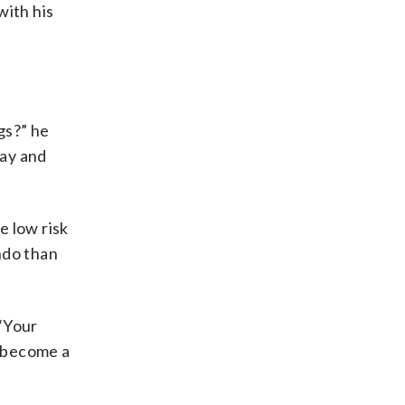
with his
gs?” he
lay and
e low risk
ondo than
 “Your
n become a