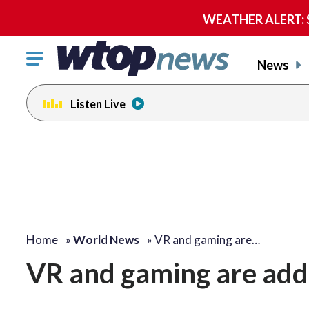
WEATHER ALERT: Se
Click
News
to
toggle
Listen Live
navigation
menu.
Home
»
World News
»
VR and gaming are…
VR and gaming are add