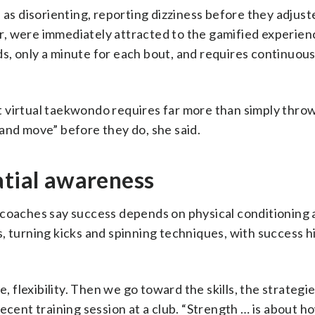
 as disorienting, reporting dizziness before they adjust
, were immediately attracted to the gamified experien
s, only a minute for each bout, and requires continuou
 virtual taekwondo requires far more than simply throw
and move” before they do, she said.
atial awareness
 coaches say success depends on physical conditioning 
cks, turning kicks and spinning techniques, with success 
e, flexibility. Then we go toward the skills, the strategi
ecent training session at a club. “Strength … is about h