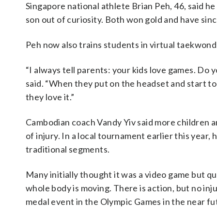
Singapore national athlete Brian Peh, 46, said h
son out of curiosity. Both won gold and have sinc
Peh now also trains students in virtual taekwondo 
“I always tell parents: your kids love games. Do y
said. “When they put on the headset and start to 
they love it.”
Cambodian coach Vandy Yiv said more children and
of injury. In a local tournament earlier this year
traditional segments.
Many initially thought it was a video game but qu
whole body is moving. There is action, but no in
medal event in the Olympic Games in the near fu