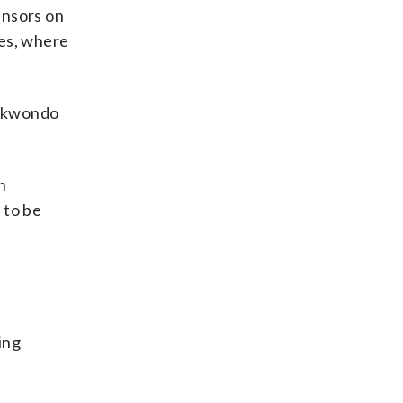
ensors on
hes, where
aekwondo
n
 to be
ing