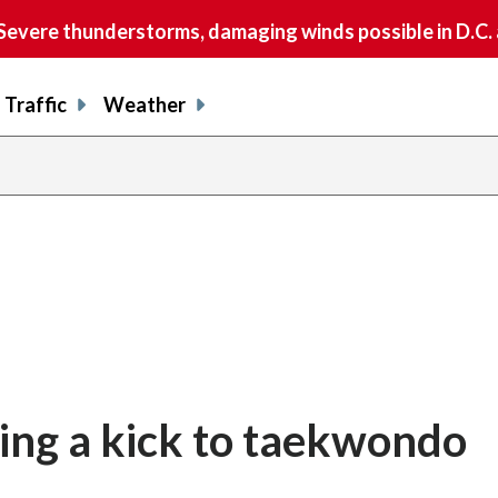
vere thunderstorms, damaging winds possible in D.C.
Traffic
Weather
ing a kick to taekwondo