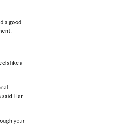
nd a good
ment.
els like a
onal
e said Her
rough your