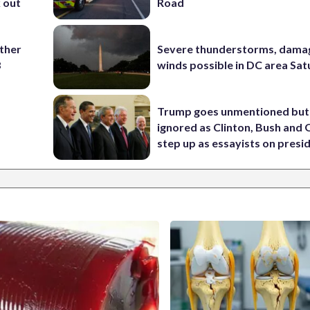
k out
Road
ather
Severe thunderstorms, dama
8
winds possible in DC area Sa
Trump goes unmentioned but
ignored as Clinton, Bush an
step up as essayists on presi