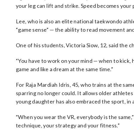
your leg can lift and strike. Speed becomes your 
Lee, who is also an elite national taekwondo athl
“game sense” — the ability to read movement and
One of his students, Victoria Siow, 12, said the c
“You have to work on your mind — when to kick, how
game and like a dream at the same time.”
For Raja Mardiah Idris, 45, who trains at the sam
sparring no longer could. It allows older athlet
young daughter has also embraced the sport, in a 
“When you wear the VR, everybody is the same,” s
technique, your strategy and your fitness.”