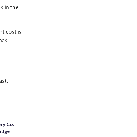
s in the
nt cost is
 has
ast,
ery Co.
Ridge