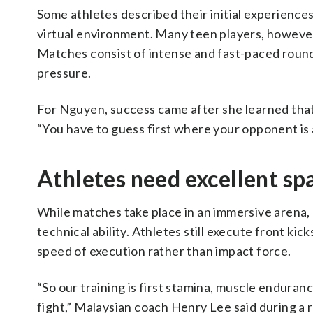
Some athletes described their initial experiences
virtual environment. Many teen players, however
Matches consist of intense and fast-paced round
pressure.
For Nguyen, success came after she learned that
“You have to guess first where your opponent is 
Athletes need excellent sp
While matches take place in an immersive arena,
technical ability. Athletes still execute front ki
speed of execution rather than impact force.
“So our training is first stamina, muscle enduranc
fight,” Malaysian coach Henry Lee said during a r