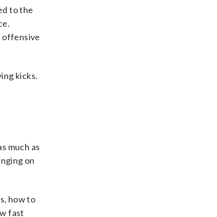
ed to the
ce.
s offensive
ing kicks.
as much as
hinging on
es, how to
ow fast