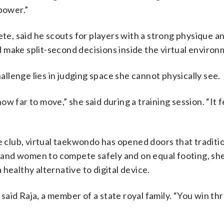
power.”
ete, said he scouts for players with a strong physique a
 make split-second decisions inside the virtual environ
hallenge lies in judging space she cannot physically see.
 far to move,” she said during a training session. “It fe
e club, virtual taekwondo has opened doors that traditi
es and women to compete safely and on equal footing, sh
healthy alternative to digital device.
aid Raja, a member of a state royal family. “You win th