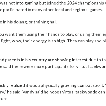
e was not into gaming but joined the 2024 championship 
e participated in many other local and regional games.
in his dojang, or training hall.
ou want them using their hands to play, or using their le
fight, wow, their energy is so high. They can play and p
 parents in his country are showing interest due to th
, he said there were more participants for virtual taekw
ickly realized it was a physically grueling combat sport.
jury,” he said. Vandy said he hopes virtual taekwondo ca
ture.