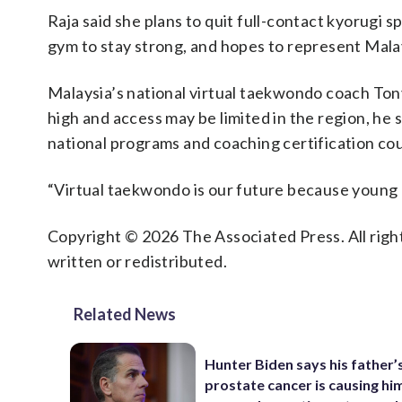
Raja said she plans to quit full-contact kyorugi s
gym to stay strong, and hopes to represent Mala
Malaysia’s national virtual taekwondo coach Tony L
high and access may be limited in the region, he s
national programs and coaching certification cou
“Virtual taekwondo is our future because young 
Copyright © 2026 The Associated Press. All right
written or redistributed.
Related News
Hunter Biden says his father’
prostate cancer is causing hi