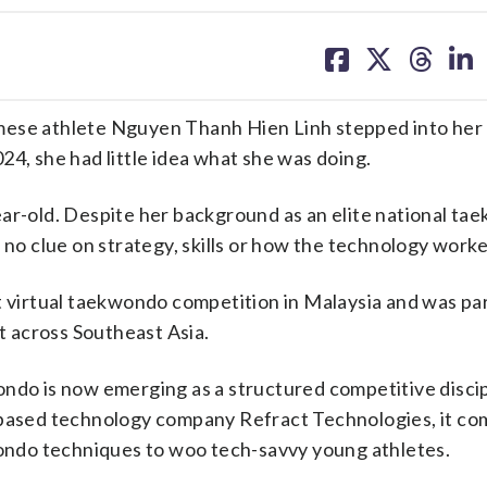
share
share
share
sh
on
on
on
on
facebook
X
threa
lin
e athlete Nguyen Thanh Hien Linh stepped into her f
24, she had little idea what she was doing.
1-year-old. Despite her background as an elite national t
 no clue on strategy, skills or how the technology worke
t virtual taekwondo competition in Malaysia and was par
 across Southeast Asia.
ndo is now emerging as a structured competitive discip
ased technology company Refract Technologies, it co
ondo techniques to woo tech-savvy young athletes.