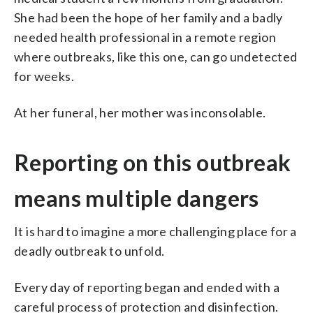
She had been the hope of her family and a badly
needed health professional in a remote region
where outbreaks, like this one, can go undetected
for weeks.
At her funeral, her mother was inconsolable.
Reporting on this outbreak
means multiple dangers
It is hard to imagine a more challenging place for a
deadly outbreak to unfold.
Every day of reporting began and ended with a
careful process of protection and disinfection.