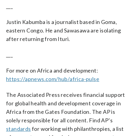
___
Justin Kabumba is a journalist based in Goma,
eastern Congo. He and Sawasawa are isolating
after returning from Ituri.
___
For more on Africa and development:
https://apnews.com/hub/africa-pulse
The Associated Press receives financial support
for global health and development coverage in
Africa from the Gates Foundation. The AP is
solely responsible for all content. Find AP’s
standards
for working with philanthropies, a list