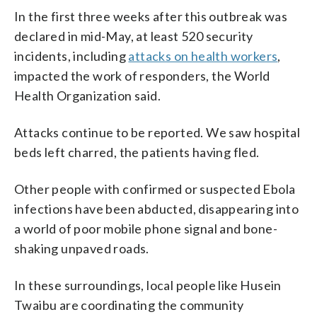
In the first three weeks after this outbreak was
declared in mid-May, at least 520 security
incidents, including
attacks on health workers
,
impacted the work of responders, the World
Health Organization said.
Attacks continue to be reported. We saw hospital
beds left charred, the patients having fled.
Other people with confirmed or suspected Ebola
infections have been abducted, disappearing into
a world of poor mobile phone signal and bone-
shaking unpaved roads.
In these surroundings, local people like Husein
Twaibu are coordinating the community