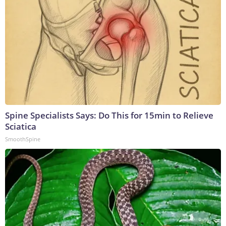
Spine Specialists Says: Do This for 15min to Relieve
Sciatica
SmoothSpine