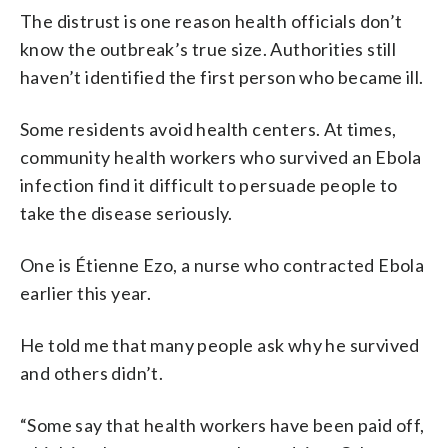
The distrust is one reason health officials don’t
know the outbreak’s true size. Authorities still
haven’t identified the first person who became ill.
Some residents avoid health centers. At times,
community health workers who survived an Ebola
infection find it difficult to persuade people to
take the disease seriously.
One is Étienne Ezo, a nurse who contracted Ebola
earlier this year.
He told me that many people ask why he survived
and others didn’t.
“Some say that health workers have been paid off,