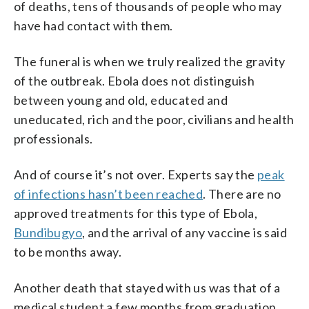
of deaths, tens of thousands of people who may
have had contact with them.
The funeral is when we truly realized the gravity
of the outbreak. Ebola does not distinguish
between young and old, educated and
uneducated, rich and the poor, civilians and health
professionals.
And of course it’s not over. Experts say the
peak
of infections hasn’t been reached
. There are no
approved treatments for this type of Ebola,
Bundibugyo
, and the arrival of any vaccine is said
to be months away.
Another death that stayed with us was that of a
medical student a few months from graduation.