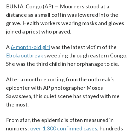
BUNIA, Congo (AP) — Mourners stood at a
distance as a small coffin was lowered into the
grave. Health workers wearing masks and gloves
joined a priest who prayed.
A
6-month-old girl
was the latest victim of the
Ebola outbreak
sweeping through eastern Congo.
She was the third child in her orphanage to die.
After a month reporting from the outbreak’s
epicenter with AP photographer Moses
Sawasawa, this quiet scene has stayed with me
the most.
From afar, the epidemic is often measured in
numbers:
over 1,300 confirmed cases
, hundreds