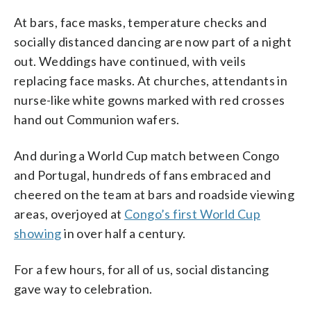
At bars, face masks, temperature checks and
socially distanced dancing are now part of a night
out. Weddings have continued, with veils
replacing face masks. At churches, attendants in
nurse-like white gowns marked with red crosses
hand out Communion wafers.
And during a World Cup match between Congo
and Portugal, hundreds of fans embraced and
cheered on the team at bars and roadside viewing
areas, overjoyed at
Congo’s first World Cup
showing
in over half a century.
For a few hours, for all of us, social distancing
gave way to celebration.