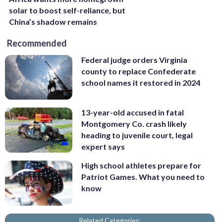
solar to boost self-reliance, but
China’s shadow remains
Recommended
Federal judge orders Virginia
county to replace Confederate
school names it restored in 2024
13-year-old accused in fatal
Montgomery Co. crash likely
heading to juvenile court, legal
expert says
High school athletes prepare for
Patriot Games. What you need to
know
Related Categories: