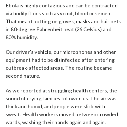
Ebola is highly contagious and can be contracted
via bodily fluids such as vomit, blood or semen.
That meant putting on gloves, masks and hair nets
in 80-degree Fahrenheit heat (26 Celsius) and
80% humidity.
Our driver’s vehicle, our microphones and other
equipment had to be disinfected after entering
outbreak-affected areas. The routine became
second nature.
As we reported at struggling health centers, the
sound of crying families followed us. The air was
thick and humid, and people were slick with
sweat. Health workers moved between crowded
wards, washing their hands again and again.