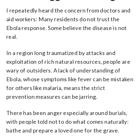
I repeatedly heard the concern from doctors and
aid workers: Many residents do not trust the
Ebola response. Some believe the disease is not
real.
In a region long traumatized by attacks and
exploitation of rich natural resources, people are
wary of outsiders. A lack of understanding of
Ebola, whose symptoms like fever can be mistaken
for others like malaria, means the strict
prevention measures can be jarring.
There has been anger especially around burials,
with people told not to do what comes naturally:
bathe and prepare a loved one for the grave.