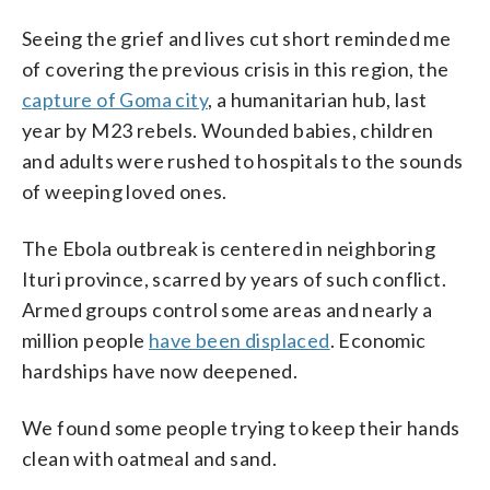
Seeing the grief and lives cut short reminded me
of covering the previous crisis in this region, the
capture of Goma city
, a humanitarian hub, last
year by M23 rebels. Wounded babies, children
and adults were rushed to hospitals to the sounds
of weeping loved ones.
The Ebola outbreak is centered in neighboring
Ituri province, scarred by years of such conflict.
Armed groups control some areas and nearly a
million people
have been displaced
. Economic
hardships have now deepened.
We found some people trying to keep their hands
clean with oatmeal and sand.