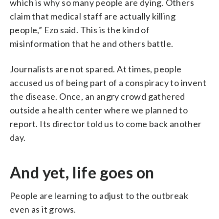
which is why so many people are dying. Others
claim that medical staff are actually killing
people,” Ezo said. This is the kind of
misinformation that he and others battle.
Journalists are not spared. At times, people
accused us of being part of a conspiracy to invent
the disease. Once, an angry crowd gathered
outside a health center where we planned to
report. Its director told us to come back another
day.
And yet, life goes on
People are learning to adjust to the outbreak
even as it grows.