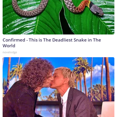
Confirmed - This is The Deadliest Snake in The
World
novelodge