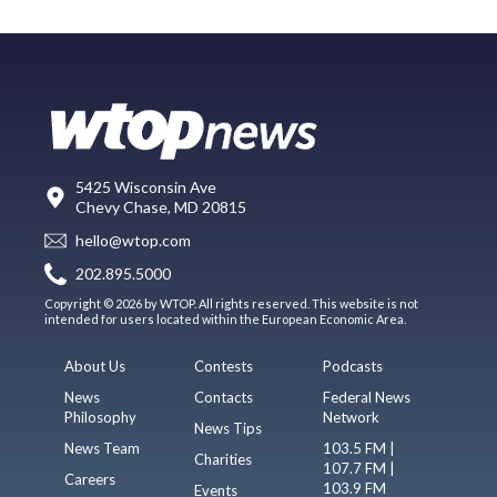
5425 Wisconsin Ave
Chevy Chase, MD 20815
hello@wtop.com
202.895.5000
Copyright © 2026 by WTOP. All rights reserved. This website is not
intended for users located within the European Economic Area.
About Us
Contests
Podcasts
News
Contacts
Federal News
Philosophy
Network
News Tips
News Team
103.5 FM |
Charities
107.7 FM |
Careers
103.9 FM
Events