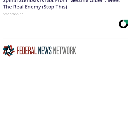
Spinal Stenosis is Not From "Getting Older". Meet
The Real Enemy (Stop This)
SmoothSpine