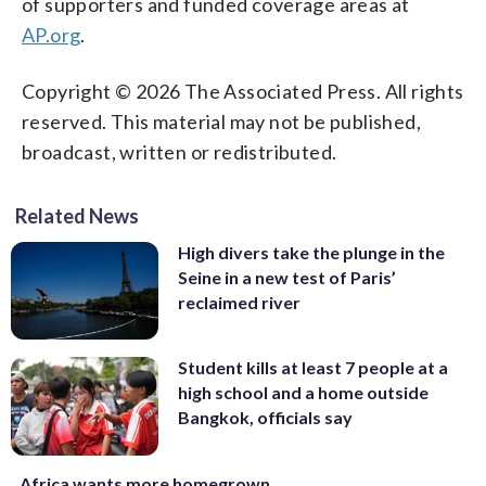
of supporters and funded coverage areas at
AP.org
.
Copyright © 2026 The Associated Press. All rights
reserved. This material may not be published,
broadcast, written or redistributed.
Related News
High divers take the plunge in the
Seine in a new test of Paris’
reclaimed river
Student kills at least 7 people at a
high school and a home outside
Bangkok, officials say
Africa wants more homegrown