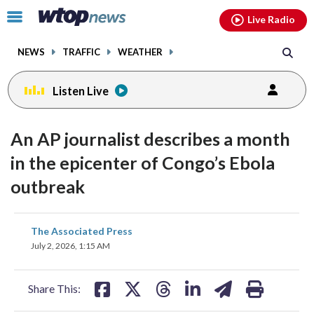
Email
facebook
instagram
x
tiktok
youtube
threads
Click
Live Radio
to
toggle
NEWS
TRAFFIC
WEATHER
navigation
menu.
Listen Live
An AP journalist describes a month
in the epicenter of Congo’s Ebola
outbreak
share
share
share
share
share
print
The Associated Press
on
on
on
on
on
July 2, 2026, 1:15 AM
facebook
X
threads
linkedin
email
Share This: