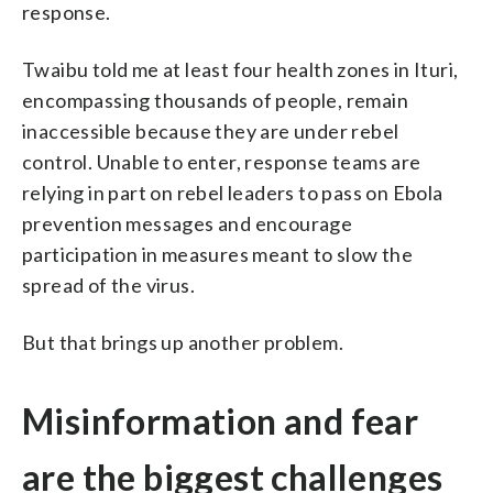
response.
Twaibu told me at least four health zones in Ituri,
encompassing thousands of people, remain
inaccessible because they are under rebel
control. Unable to enter, response teams are
relying in part on rebel leaders to pass on Ebola
prevention messages and encourage
participation in measures meant to slow the
spread of the virus.
But that brings up another problem.
Misinformation and fear
are the biggest challenges