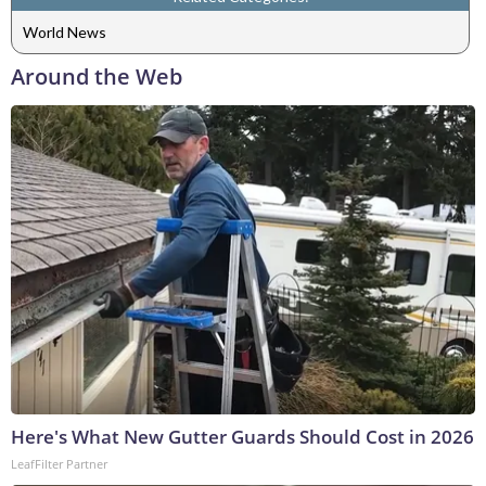
World News
Around the Web
Here's What New Gutter Guards Should Cost in 2026
LeafFilter Partner