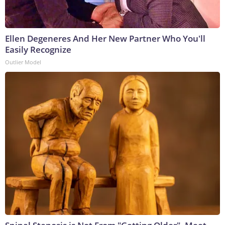
Ellen Degeneres And Her New Partner Who You'll
Easily Recognize
Outlier Model