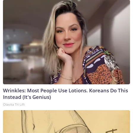
Wrinkles: Most People Use Lotions. Koreans Do This
Instead (It's Genius)
Olavita Tri Lift