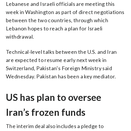
Lebanese and Israeli officials are meeting this
week in Washington as part of direct negotiations
between the two countries, through which
Lebanon hopes to reach a plan for Israeli
withdrawal.
Technical-level talks between the U.S. and Iran
are expected to resume early next week in
Switzerland, Pakistan’s Foreign Ministry said
Wednesday. Pakistan has been a key mediator.
US has plan to oversee
Iran’s frozen funds
The interim deal also includes a pledge to