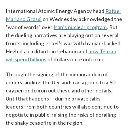
International Atomic Energy Agency head
Rafael
Mariano Grossi
on Wednesday acknowledged the
“war of words” over
Iran’s nuclear program
. But
the dueling narratives are playing out on several
fronts, including Israel’s war with Iranian-backed
Hezbollah militants in Lebanon and
how Tehran
will spend billions
of dollars once unfrozen.
Through the signing of the memorandum of
understanding, the U.S. and Iran agreed to a 60-
day period to iron out these and other details.
Until that happens — during private talks —
leaders from both countries will also continue to
negotiate in public, raising the risks of derailing
the shaky ceasefire in the region.