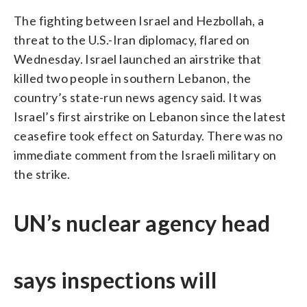
The fighting between Israel and Hezbollah, a
threat to the U.S.-Iran diplomacy, flared on
Wednesday. Israel launched an airstrike that
killed two people in southern Lebanon, the
country’s state-run news agency said. It was
Israel’s first airstrike on Lebanon since the latest
ceasefire took effect on Saturday. There was no
immediate comment from the Israeli military on
the strike.
UN’s nuclear agency head
says inspections will