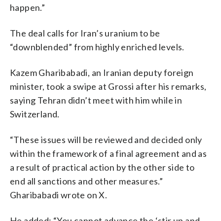
happen.”
The deal calls for Iran’s uranium to be
“downblended” from highly enriched levels.
Kazem Gharibabadi, an Iranian deputy foreign
minister, took a swipe at Grossi after his remarks,
saying Tehran didn’t meet with him while in
Switzerland.
“These issues will be reviewed and decided only
within the framework of a final agreement and as
a result of practical action by the other side to
end all sanctions and other measures.”
Gharibabadi wrote on X.
He added: “You cannot advance the ‘stir up and