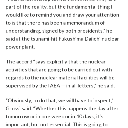
part of the reality, but the fundamental thing I
would like to remind you and draw your attention
to is that there has been a memorandum of
understanding, signed by both presidents,” he
said at the tsunami-hit Fukushima Daiichi nuclear
power plant.
The accord “says explicitly that the nuclear
activities that are going to be carried out with
regards to the nuclear material facilities will be
supervised by the IAEA — in all letters,” he said.
“Obviously, to do that, we will have to inspect,”
Grossi said. “Whether this happens the day after
tomorrow or in one week or in 10 days, it’s
important, but not essential. This is going to