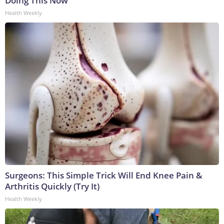
Doing This Now
Health Weekly
Surgeons: This Simple Trick Will End Knee Pain &
Arthritis Quickly (Try It)
Health Weekly