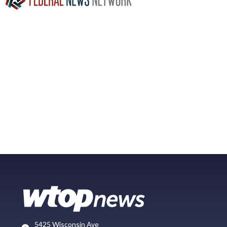
5425 Wisconsin Ave