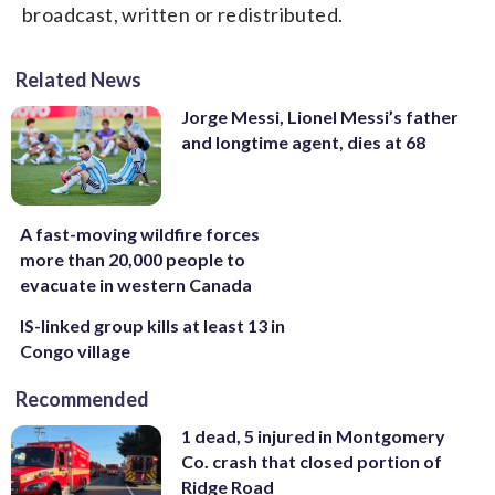
broadcast, written or redistributed.
Related News
Jorge Messi, Lionel Messi’s father
and longtime agent, dies at 68
A fast-moving wildfire forces
more than 20,000 people to
evacuate in western Canada
IS-linked group kills at least 13 in
Congo village
Recommended
1 dead, 5 injured in Montgomery
Co. crash that closed portion of
Ridge Road