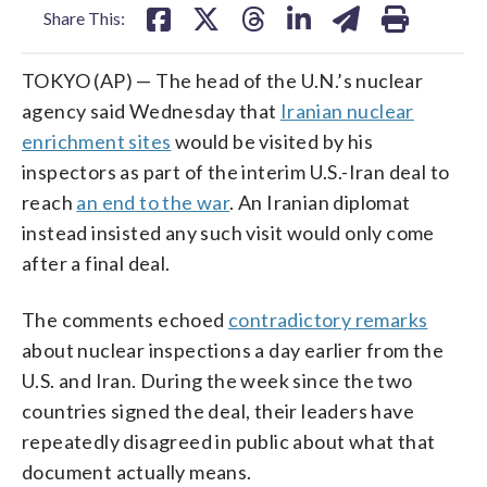
Share This:
TOKYO (AP) — The head of the U.N.’s nuclear
agency said Wednesday that
Iranian nuclear
enrichment sites
would be visited by his
inspectors as part of the interim U.S.-Iran deal to
reach
an end to the war
. An Iranian diplomat
instead insisted any such visit would only come
after a final deal.
The comments echoed
contradictory remarks
about nuclear inspections a day earlier from the
U.S. and Iran. During the week since the two
countries signed the deal, their leaders have
repeatedly disagreed in public about what that
document actually means.