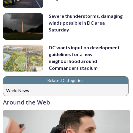
Severe thunderstorms, damaging
winds possible in DC area
Saturday
DC wants input on development
guidelines for a new
neighborhood around
Commanders stadium
Related Categories:
World News
Around the Web