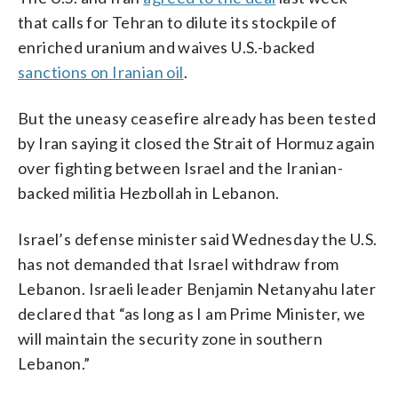
that calls for Tehran to dilute its stockpile of
enriched uranium and waives U.S.-backed
sanctions on Iranian oil
.
But the uneasy ceasefire already has been tested
by Iran saying it closed the Strait of Hormuz again
over fighting between Israel and the Iranian-
backed militia Hezbollah in Lebanon.
Israel’s defense minister said Wednesday the U.S.
has not demanded that Israel withdraw from
Lebanon. Israeli leader Benjamin Netanyahu later
declared that “as long as I am Prime Minister, we
will maintain the security zone in southern
Lebanon.”