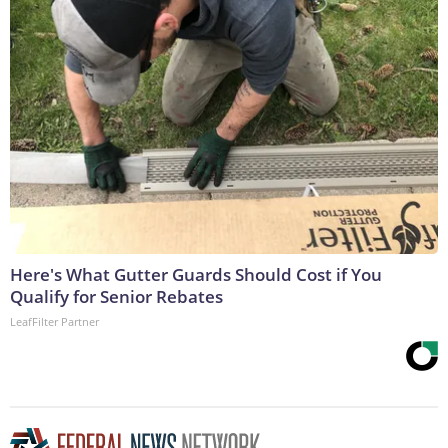
Here's What Gutter Guards Should Cost if You
Qualify for Senior Rebates
LeafFilter Partner