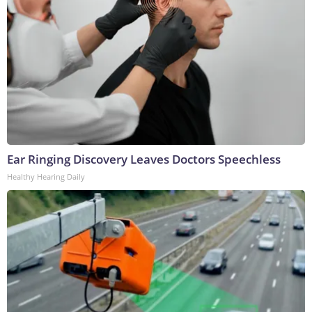
Ear Ringing Discovery Leaves Doctors Speechless
Healthy Hearing Daily