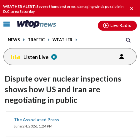
Email
facebook
instagram
x
tiktok
youtube
threads
WEATHER ALERT: Severe thunderstorms, damaging winds possible in
Clos
D.C. area Saturday
alert
Click
Live Radio
to
toggle
NEWS
TRAFFIC
WEATHER
navigation
menu.
Listen Live
Dispute over nuclear inspections
shows how US and Iran are
negotiating in public
share
share
share
share
share
print
The Associated Press
on
on
on
on
on
June 24, 2026, 1:24 PM
facebook
X
threads
linkedin
email