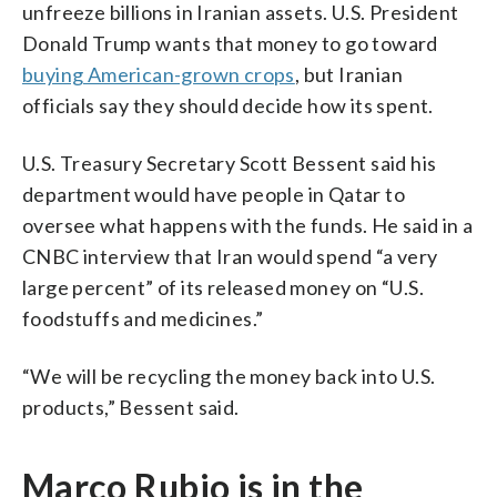
unfreeze billions in Iranian assets. U.S. President
Donald Trump wants that money to go toward
buying American-grown crops
, but Iranian
officials say they should decide how its spent.
U.S. Treasury Secretary Scott Bessent said his
department would have people in Qatar to
oversee what happens with the funds. He said in a
CNBC interview that Iran would spend “a very
large percent” of its released money on “U.S.
foodstuffs and medicines.”
“We will be recycling the money back into U.S.
products,” Bessent said.
Marco Rubio is in the