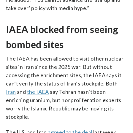
take over’ policy with media hype.”
IAEA blocked from seeing
bombed sites
The IAEA has been allowed to visit other nuclear
sites in Iran since the 2025 war. But without
accessing the enrichment sites, the IAEA says it
can’t verify the status of Iran’s stockpile. Both
Iran
and
the IAEA
say Tehran hasn’t been
enriching uranium, but nonproliferation experts
worry the Islamic Republic may be moving its
stockpile.
The U.S. and Iran
agreed to the deal
last week