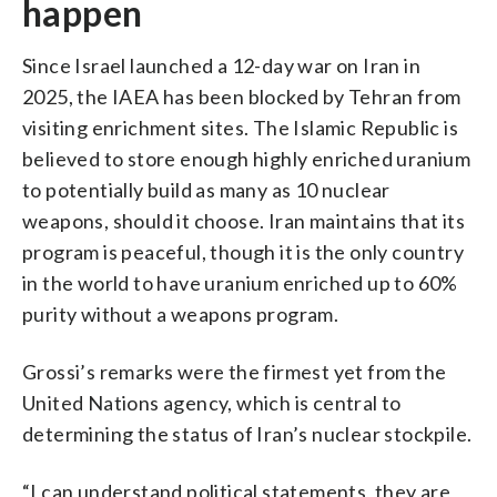
happen
Since Israel launched a 12-day war on Iran in
2025, the IAEA has been blocked by Tehran from
visiting enrichment sites. The Islamic Republic is
believed to store enough highly enriched uranium
to potentially build as many as 10 nuclear
weapons, should it choose. Iran maintains that its
program is peaceful, though it is the only country
in the world to have uranium enriched up to 60%
purity without a weapons program.
Grossi’s remarks were the firmest yet from the
United Nations agency, which is central to
determining the status of Iran’s nuclear stockpile.
“I can understand political statements, they are