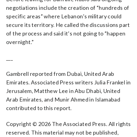
negotiations include the creation of “hundreds of
specific areas” where Lebanon’s military could
secure its territory. He called the discussions part
of the process and said it’s not going to “happen
overnight.”
___
Gambrell reported from Dubai, United Arab
Emirates. Associated Press writers Julia Frankel in
Jerusalem, Matthew Lee in Abu Dhabi, United
Arab Emirates, and Munir Ahmed in Islamabad
contributed to this report.
Copyright © 2026 The Associated Press. All rights
reserved. This material may not be published,