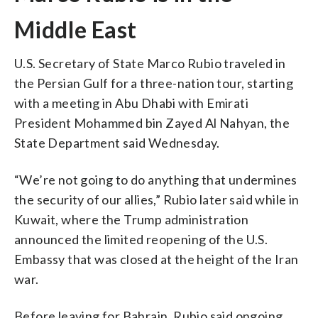
Middle East
U.S. Secretary of State Marco Rubio traveled in
the Persian Gulf for a three-nation tour, starting
with a meeting in Abu Dhabi with Emirati
President Mohammed bin Zayed Al Nahyan, the
State Department said Wednesday.
“We’re not going to do anything that undermines
the security of our allies,” Rubio later said while in
Kuwait, where the Trump administration
announced the limited reopening of the U.S.
Embassy that was closed at the height of the Iran
war.
Before leaving for Bahrain, Rubio said ongoing