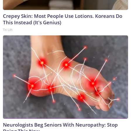
Crepey Skin: Most People Use Lotions. Koreans Do
This Instead (It's Genius)
Tri Lift
Neurologists Beg Seniors With Neuropathy: Stop