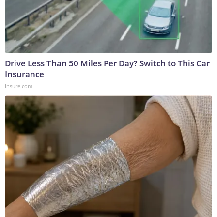
Drive Less Than 50 Miles Per Day? Switch to This Car
Insurance
Insure.com