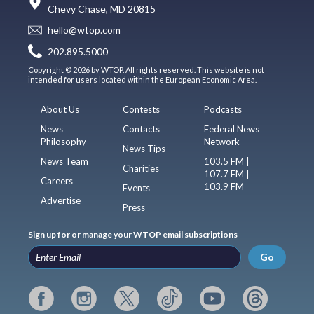
Chevy Chase, MD 20815
hello@wtop.com
202.895.5000
Copyright © 2026 by WTOP. All rights reserved. This website is not
intended for users located within the European Economic Area.
About Us
Contests
Podcasts
News
Contacts
Federal News
Philosophy
Network
News Tips
News Team
103.5 FM |
Charities
107.7 FM |
Careers
103.9 FM
Events
Advertise
Press
Sign up for or manage your WTOP email subscriptions
Go