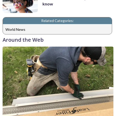
know
Related Categories:
World News
Around the Web