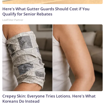
Here's What Gutter Guards Should Cost if You
Qualify for Senior Rebates
LeafFilter Partner
Crepey Skin: Everyone Tries Lotions. Here's What
Koreans Do Instead