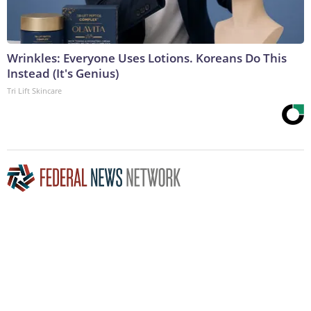
Wrinkles: Everyone Uses Lotions. Koreans Do This
Instead (It's Genius)
Tri Lift Skincare