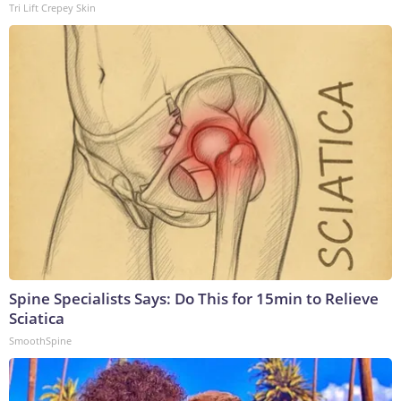
Tri Lift Crepey Skin
Spine Specialists Says: Do This for 15min to Relieve
Sciatica
SmoothSpine