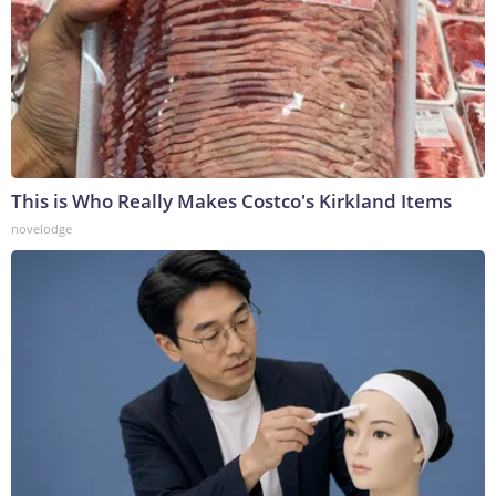
This is Who Really Makes Costco's Kirkland Items
novelodge