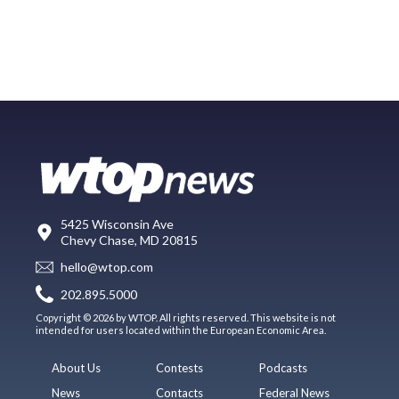
5425 Wisconsin Ave
Chevy Chase, MD 20815
hello@wtop.com
202.895.5000
Copyright © 2026 by WTOP. All rights reserved. This website is not
intended for users located within the European Economic Area.
About Us
Contests
Podcasts
News
Contacts
Federal News