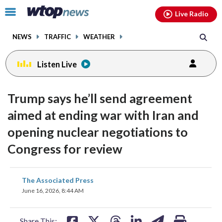
Email
facebook
instagram
x
tiktok
youtube
threads
Click
Live Radio
to
toggle
NEWS
TRAFFIC
WEATHER
navigation
menu.
Listen Live
Trump says he’ll send agreement
aimed at ending war with Iran and
opening nuclear negotiations to
Congress for review
share
share
share
share
share
print
The Associated Press
on
on
on
on
on
June 16, 2026, 8:44 AM
facebook
X
threads
linkedin
email
Share This: