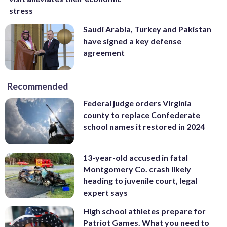
stress
Saudi Arabia, Turkey and Pakistan
have signed a key defense
agreement
Recommended
Federal judge orders Virginia
county to replace Confederate
school names it restored in 2024
13-year-old accused in fatal
Montgomery Co. crash likely
heading to juvenile court, legal
expert says
High school athletes prepare for
Patriot Games. What you need to