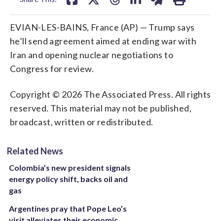
EVIAN-LES-BAINS, France (AP) — Trump says
he’ll send agreement aimed at ending war with
Iran and opening nuclear negotiations to
Congress for review.
Copyright © 2026 The Associated Press. All rights
reserved. This material may not be published,
broadcast, written or redistributed.
Related News
Colombia’s new president signals
energy policy shift, backs oil and
gas
Argentines pray that Pope Leo’s
visit alleviates their economic