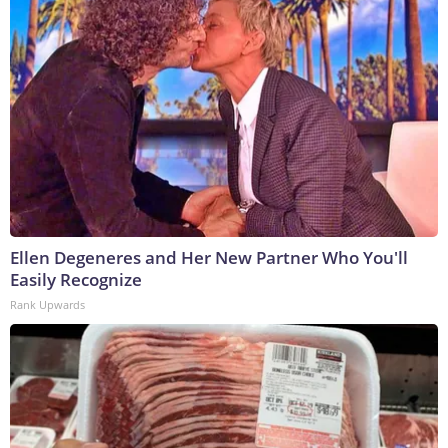
Ellen Degeneres and Her New Partner Who You'll
Easily Recognize
Rank Upwards