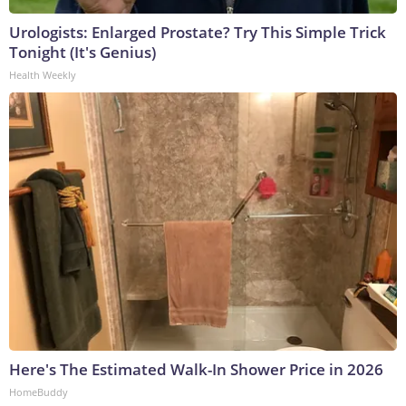
Urologists: Enlarged Prostate? Try This Simple Trick
Tonight (It's Genius)
Health Weekly
Here's The Estimated Walk-In Shower Price in 2026
HomeBuddy