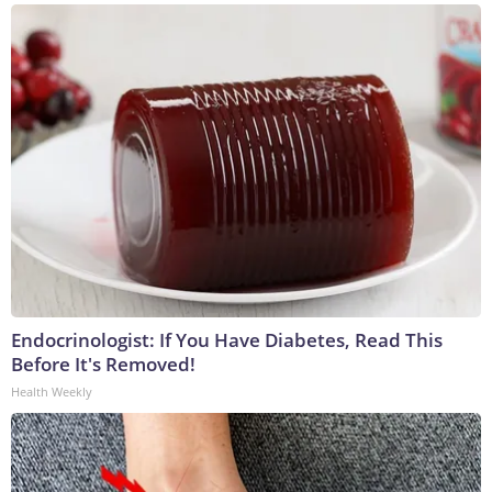
Endocrinologist: If You Have Diabetes, Read This
Before It's Removed!
Health Weekly