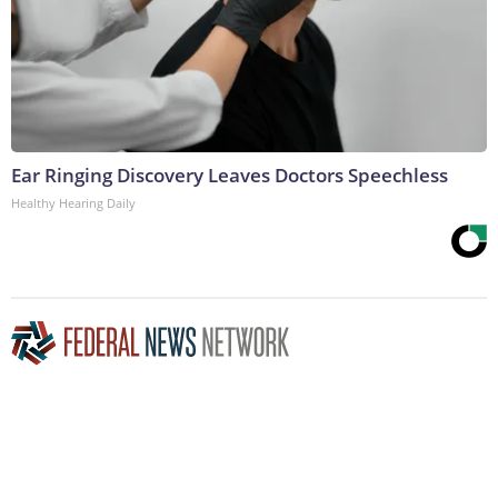
Ear Ringing Discovery Leaves Doctors Speechless
Healthy Hearing Daily