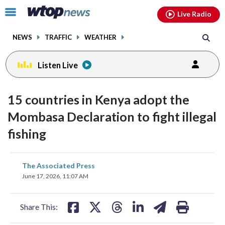
Email
facebook
instagram
x
tiktok
youtube
threads
Click
Live Radio
to
toggle
NEWS
TRAFFIC
WEATHER
navigation
menu.
Listen Live
15 countries in Kenya adopt the
Mombasa Declaration to fight illegal
fishing
share
share
share
share
share
print
The Associated Press
on
on
on
on
on
June 17, 2026, 11:07 AM
facebook
X
threads
linkedin
email
Share This: