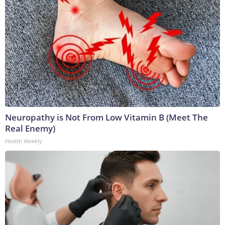
Neuropathy is Not From Low Vitamin B (Meet The
Real Enemy)
Health Weekly