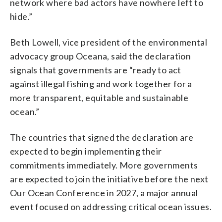
network where bad actors have nowhere left to
hide.”
Beth Lowell, vice president of the environmental
advocacy group Oceana, said the declaration
signals that governments are “ready to act
against illegal fishing and work together for a
more transparent, equitable and sustainable
ocean.”
The countries that signed the declaration are
expected to begin implementing their
commitments immediately. More governments
are expected to join the initiative before the next
Our Ocean Conference in 2027, a major annual
event focused on addressing critical ocean issues.