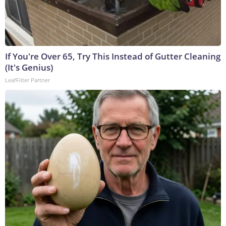
If You're Over 65, Try This Instead of Gutter Cleaning
(It's Genius)
LeafFilter Partner