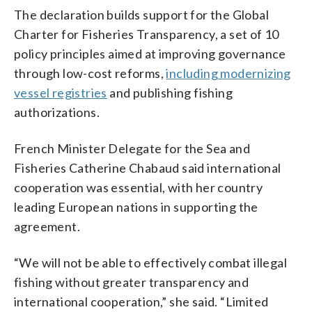
The declaration builds support for the Global
Charter for Fisheries Transparency, a set of 10
policy principles aimed at improving governance
through low-cost reforms,
including modernizing
vessel registries
and publishing fishing
authorizations.
French Minister Delegate for the Sea and
Fisheries Catherine Chabaud said international
cooperation was essential, with her country
leading European nations in supporting the
agreement.
“We will not be able to effectively combat illegal
fishing without greater transparency and
international cooperation,” she said. “Limited