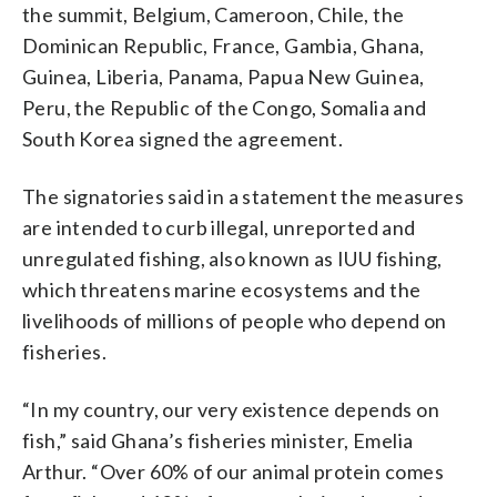
the summit, Belgium, Cameroon, Chile, the
Dominican Republic, France, Gambia, Ghana,
Guinea, Liberia, Panama, Papua New Guinea,
Peru, the Republic of the Congo, Somalia and
South Korea signed the agreement.
The signatories said in a statement the measures
are intended to curb illegal, unreported and
unregulated fishing, also known as IUU fishing,
which threatens marine ecosystems and the
livelihoods of millions of people who depend on
fisheries.
“In my country, our very existence depends on
fish,” said Ghana’s fisheries minister, Emelia
Arthur. “Over 60% of our animal protein comes