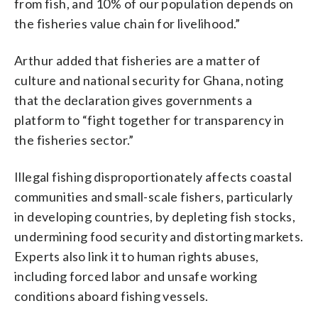
from fish, and 10% of our population depends on
the fisheries value chain for livelihood.”
Arthur added that fisheries are a matter of
culture and national security for Ghana, noting
that the declaration gives governments a
platform to “fight together for transparency in
the fisheries sector.”
Illegal fishing disproportionately affects coastal
communities and small-scale fishers, particularly
in developing countries, by depleting fish stocks,
undermining food security and distorting markets.
Experts also link it to human rights abuses,
including forced labor and unsafe working
conditions aboard fishing vessels.