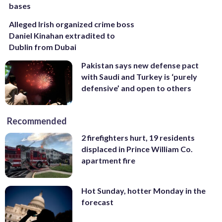
bases
Alleged Irish organized crime boss
Daniel Kinahan extradited to
Dublin from Dubai
Pakistan says new defense pact
with Saudi and Turkey is ‘purely
defensive’ and open to others
Recommended
2 firefighters hurt, 19 residents
displaced in Prince William Co.
apartment fire
Hot Sunday, hotter Monday in the
forecast