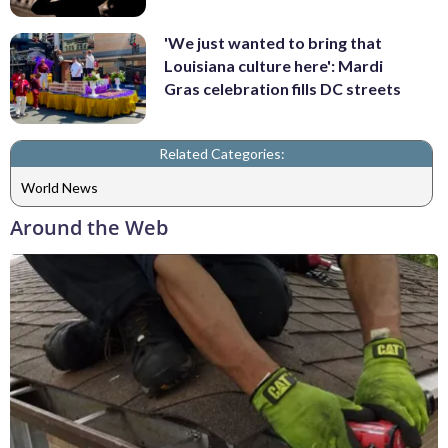
'We just wanted to bring that
Louisiana culture here': Mardi
Gras celebration fills DC streets
Related Categories:
World News
Around the Web