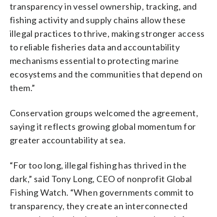
transparency in vessel ownership, tracking, and
fishing activity and supply chains allow these
illegal practices to thrive, making stronger access
to reliable fisheries data and accountability
mechanisms essential to protecting marine
ecosystems and the communities that depend on
them.”
Conservation groups welcomed the agreement,
saying it reflects growing global momentum for
greater accountability at sea.
“For too long, illegal fishing has thrived in the
dark,” said Tony Long, CEO of nonprofit Global
Fishing Watch. “When governments commit to
transparency, they create an interconnected