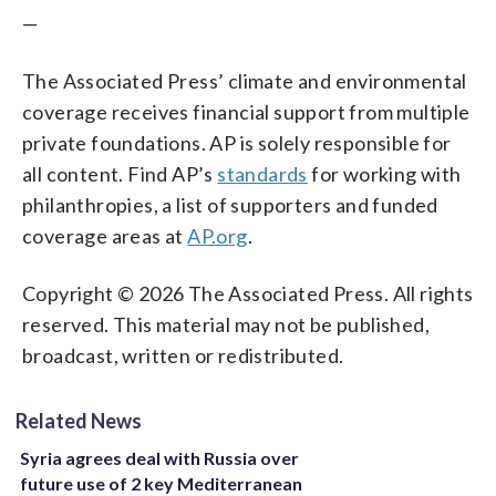
—
The Associated Press’ climate and environmental
coverage receives financial support from multiple
private foundations. AP is solely responsible for
all content. Find AP’s
standards
for working with
philanthropies, a list of supporters and funded
coverage areas at
AP.org
.
Copyright © 2026 The Associated Press. All rights
reserved. This material may not be published,
broadcast, written or redistributed.
Related News
Syria agrees deal with Russia over
future use of 2 key Mediterranean