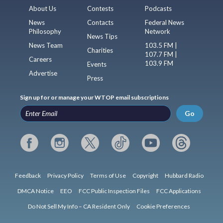
About Us
Contests
Podcasts
News
Contacts
Federal News
Philosophy
Network
News Tips
News Team
103.5 FM |
Charities
107.7 FM |
Careers
103.9 FM
Events
Advertise
Press
Sign up for or manage your WTOP email subscriptions
Go
Feedback
Privacy Policy
Terms of Use
Copyright
Hubbard Radio
DMCA Notice
EEO
FCC Public Inspection Files
FCC Applications
Do Not Sell My Info – CA Resident Only
Cookie Preferences