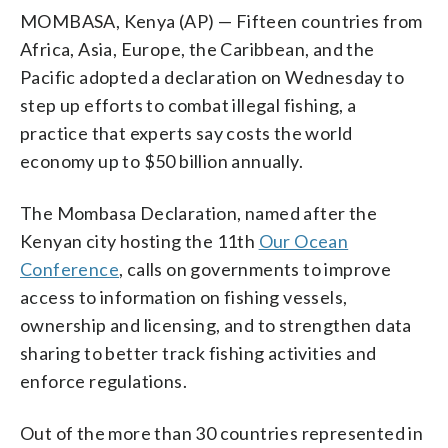
MOMBASA, Kenya (AP) — Fifteen countries from
Africa, Asia, Europe, the Caribbean, and the
Pacific adopted a declaration on Wednesday to
step up efforts to combat illegal fishing, a
practice that experts say costs the world
economy up to $50 billion annually.
The Mombasa Declaration, named after the
Kenyan city hosting the 11th
Our Ocean
Conference
, calls on governments to improve
access to information on fishing vessels,
ownership and licensing, and to strengthen data
sharing to better track fishing activities and
enforce regulations.
Out of the more than 30 countries represented in