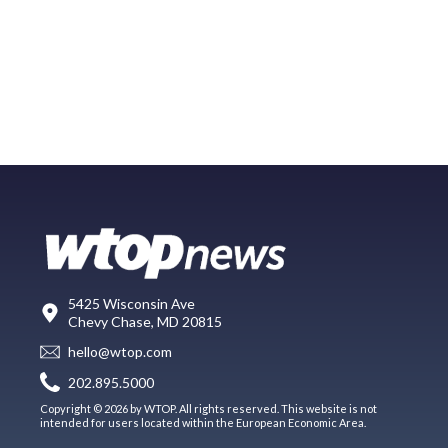
5425 Wisconsin Ave
Chevy Chase, MD 20815
hello@wtop.com
202.895.5000
Copyright © 2026 by WTOP. All rights reserved. This website is not
intended for users located within the European Economic Area.