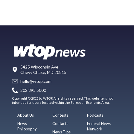
5425 Wisconsin Ave
Chevy Chase, MD 20815
hello@wtop.com
202.895.5000
Copyright © 2026 by WTOP. All rights reserved. This website is not
intended for users located within the European Economic Area.
About Us
Contests
Podcasts
News
Contacts
Federal News
Philosophy
Network
News Tips