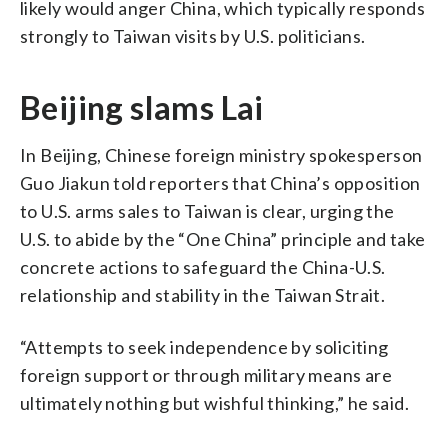
likely would anger China, which typically responds
strongly to Taiwan visits by U.S. politicians.
Beijing slams Lai
In Beijing, Chinese foreign ministry spokesperson
Guo Jiakun told reporters that China’s opposition
to U.S. arms sales to Taiwan is clear, urging the
U.S. to abide by the “One China” principle and take
concrete actions to safeguard the China-U.S.
relationship and stability in the Taiwan Strait.
“Attempts to seek independence by soliciting
foreign support or through military means are
ultimately nothing but wishful thinking,” he said.