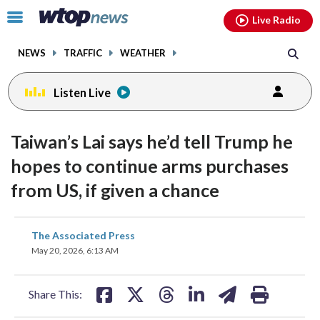
Email
facebook
instagram
x
tiktok
youtube
threads
Click
Live Radio
to
toggle
NEWS
TRAFFIC
WEATHER
navigation
menu.
Listen Live
Taiwan’s Lai says he’d tell Trump he
hopes to continue arms purchases
from US, if given a chance
share
share
share
share
share
print
The Associated Press
on
on
on
on
on
May 20, 2026, 6:13 AM
facebook
X
threads
linkedin
email
Share This: