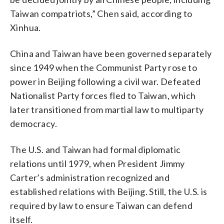
Taiwan compatriots,” Chen said, according to
Xinhua.
China and Taiwan have been governed separately
since 1949 when the Communist Party rose to
power in Beijing following a civil war. Defeated
Nationalist Party forces fled to Taiwan, which
later transitioned from martial law to multiparty
democracy.
The U.S. and Taiwan had formal diplomatic
relations until 1979, when President Jimmy
Carter’s administration recognized and
established relations with Beijing. Still, the U.S. is
required by law to ensure Taiwan can defend
itself.