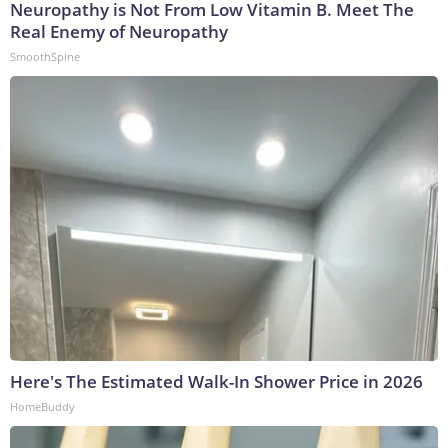
Neuropathy is Not From Low Vitamin B. Meet The
Real Enemy of Neuropathy
SmoothSpine
Here's The Estimated Walk-In Shower Price in 2026
HomeBuddy