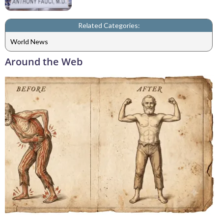
Related Categories:
World News
Around the Web