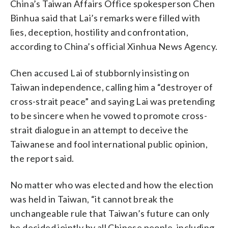
China’s Taiwan Affairs Office spokesperson Chen
Binhua said that Lai’s remarks were filled with
lies, deception, hostility and confrontation,
according to China’s official Xinhua News Agency.
Chen accused Lai of stubbornly insisting on
Taiwan independence, calling him a “destroyer of
cross-strait peace” and saying Lai was pretending
to be sincere when he vowed to promote cross-
strait dialogue in an attempt to deceive the
Taiwanese and fool international public opinion,
the report said.
No matter who was elected and how the election
was held in Taiwan, “it cannot break the
unchangeable rule that Taiwan’s future can only
be decided jointly by all Chinese people, including