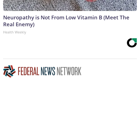
Neuropathy is Not From Low Vitamin B (Meet The
Real Enemy)
Health Weekly