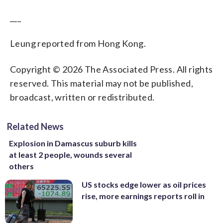
___
Leung reported from Hong Kong.
Copyright © 2026 The Associated Press. All rights
reserved. This material may not be published,
broadcast, written or redistributed.
Related News
Explosion in Damascus suburb kills
at least 2 people, wounds several
others
US stocks edge lower as oil prices
rise, more earnings reports roll in