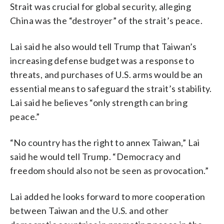
Strait was crucial for global security, alleging
China was the “destroyer” of the strait’s peace.
Lai said he also would tell Trump that Taiwan’s
increasing defense budget was a response to
threats, and purchases of U.S. arms would be an
essential means to safeguard the strait’s stability.
Lai said he believes “only strength can bring
peace.”
“No country has the right to annex Taiwan,” Lai
said he would tell Trump. “Democracy and
freedom should also not be seen as provocation.”
Lai added he looks forward to more cooperation
between Taiwan and the U.S. and other