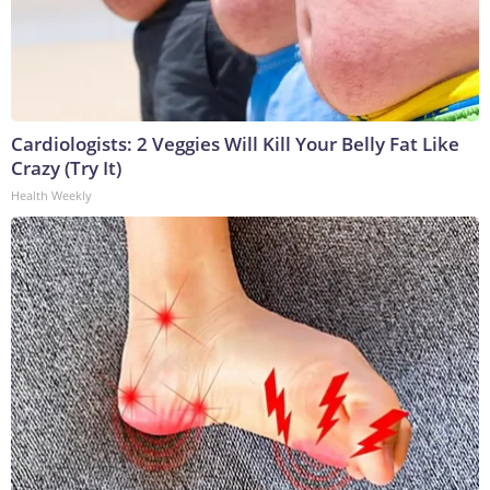
Cardiologists: 2 Veggies Will Kill Your Belly Fat Like
Crazy (Try It)
Health Weekly