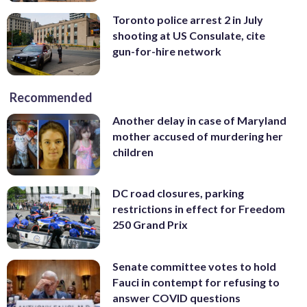
Toronto police arrest 2 in July
shooting at US Consulate, cite
gun-for-hire network
Recommended
Another delay in case of Maryland
mother accused of murdering her
children
DC road closures, parking
restrictions in effect for Freedom
250 Grand Prix
Senate committee votes to hold
Fauci in contempt for refusing to
answer COVID questions