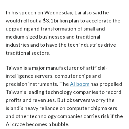
In his speech on Wednesday, Lai also said he
would roll out a $3.1 billion plan to accelerate the
upgrading and transformation of small and
medium-sized businesses and traditional
industries and to have the tech industries drive
traditional sectors.
Taiwan is a major manufacturer of artificial-
intelligence servers, computer chips and
precision instruments. The
AI boom
has propelled
Taiwan’s leading technology companies to record
profits and revenues. But observers worry the
island’s heavy reliance on computer chipmakers
and other technology companies carries risk if the
AI craze becomes a bubble.