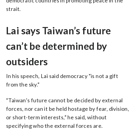
democratic countries in promoting peace in the
strait.
Lai says Taiwan’s future
can’t be determined by
outsiders
In his speech, Lai said democracy “is not a gift
from the sky.”
“Taiwan’s future cannot be decided by external
forces, nor can it be held hostage by fear, division,
or short-term interests,” he said, without
specifying who the external forces are.