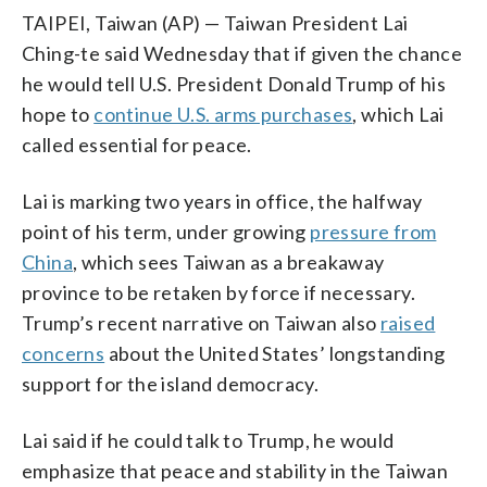
TAIPEI, Taiwan (AP) — Taiwan President Lai
Ching-te said Wednesday that if given the chance
he would tell U.S. President Donald Trump of his
hope to
continue U.S. arms purchases
, which Lai
called essential for peace.
Lai is marking two years in office, the halfway
point of his term, under growing
pressure from
China
, which sees Taiwan as a breakaway
province to be retaken by force if necessary.
Trump’s recent narrative on Taiwan also
raised
concerns
about the United States’ longstanding
support for the island democracy.
Lai said if he could talk to Trump, he would
emphasize that peace and stability in the Taiwan