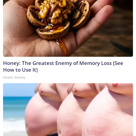
Honey: The Greatest Enemy of Memory Loss (See
How to Use It)
Health Weekly