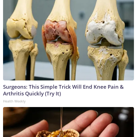
Surgeons: This Simple Trick Will End Knee Pain &
Arthritis Quickly (Try It)
Health Weekly