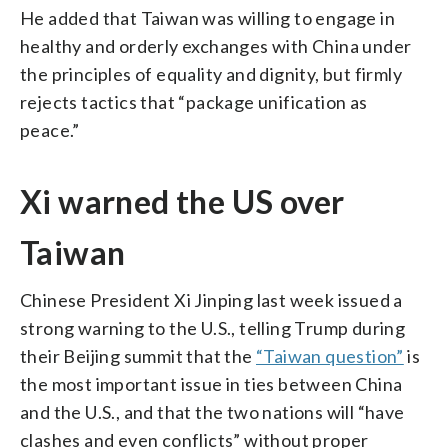
He added that Taiwan was willing to engage in
healthy and orderly exchanges with China under
the principles of equality and dignity, but firmly
rejects tactics that “package unification as
peace.”
Xi warned the US over
Taiwan
Chinese President Xi Jinping last week issued a
strong warning to the U.S., telling Trump during
their Beijing summit that the
“Taiwan question”
is
the most important issue in ties between China
and the U.S., and that the two nations will “have
clashes and even conflicts” without proper