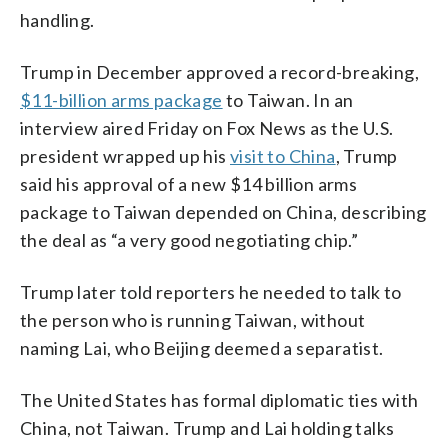
handling.
Trump in December approved a record-breaking,
$11-billion arms package
to Taiwan. In an
interview aired Friday on Fox News as the U.S.
president wrapped up his
visit to China
, Trump
said his approval of a new $14 billion arms
package to Taiwan depended on China, describing
the deal as “a very good negotiating chip.”
Trump later told reporters he needed to talk to
the person who is running Taiwan, without
naming Lai, who Beijing deemed a separatist.
The United States has formal diplomatic ties with
China, not Taiwan. Trump and Lai holding talks