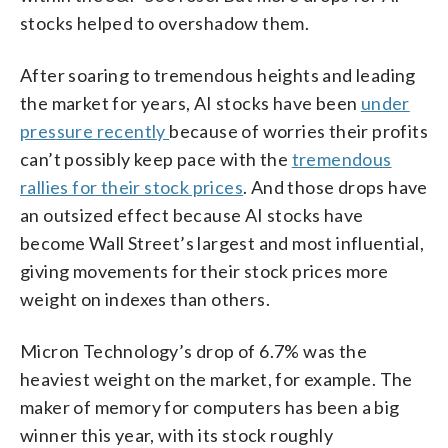
stocks helped to overshadow them.
After soaring to tremendous heights and leading
the market for years, AI stocks have been
under
pressure recently
because of worries their profits
can’t possibly keep pace with the
tremendous
rallies for their stock prices
. And those drops have
an outsized effect because AI stocks have
become Wall Street’s largest and most influential,
giving movements for their stock prices more
weight on indexes than others.
Micron Technology’s drop of 6.7% was the
heaviest weight on the market, for example. The
maker of memory for computers has been a big
winner this year, with its stock roughly