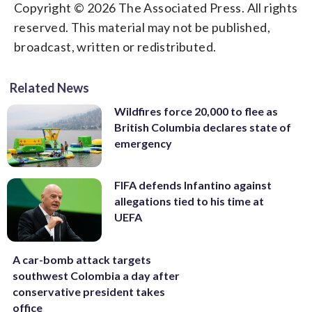
Copyright © 2026 The Associated Press. All rights
reserved. This material may not be published,
broadcast, written or redistributed.
Related News
Wildfires force 20,000 to flee as
British Columbia declares state of
emergency
FIFA defends Infantino against
allegations tied to his time at
UEFA
A car-bomb attack targets
southwest Colombia a day after
conservative president takes
office