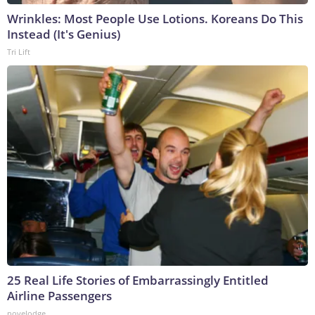
Wrinkles: Most People Use Lotions. Koreans Do This
Instead (It's Genius)
Tri Lift
25 Real Life Stories of Embarrassingly Entitled
Airline Passengers
novelodge