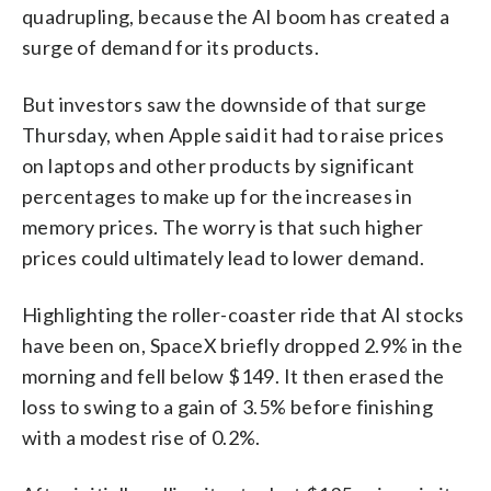
quadrupling, because the AI boom has created a
surge of demand for its products.
But investors saw the downside of that surge
Thursday, when Apple said it had to raise prices
on laptops and other products by significant
percentages to make up for the increases in
memory prices. The worry is that such higher
prices could ultimately lead to lower demand.
Highlighting the roller-coaster ride that AI stocks
have been on, SpaceX briefly dropped 2.9% in the
morning and fell below $149. It then erased the
loss to swing to a gain of 3.5% before finishing
with a modest rise of 0.2%.