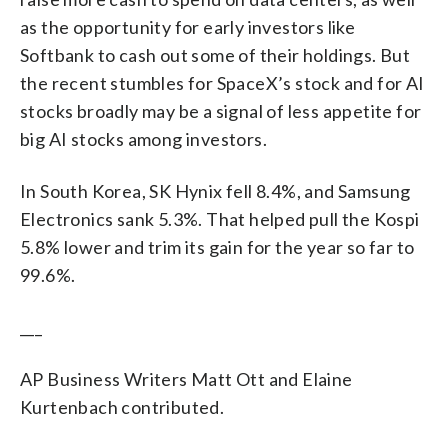
as the opportunity for early investors like
Softbank to cash out some of their holdings. But
the recent stumbles for SpaceX’s stock and for AI
stocks broadly may be a signal of less appetite for
big AI stocks among investors.
In South Korea, SK Hynix fell 8.4%, and Samsung
Electronics sank 5.3%. That helped pull the Kospi
5.8% lower and trim its gain for the year so far to
99.6%.
___
AP Business Writers Matt Ott and Elaine
Kurtenbach contributed.