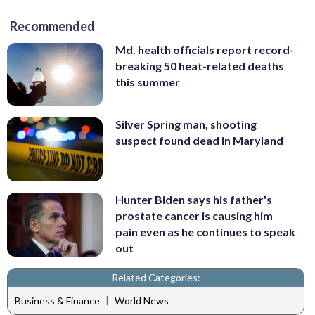
Recommended
Md. health officials report record-
breaking 50 heat-related deaths
this summer
Silver Spring man, shooting
suspect found dead in Maryland
Hunter Biden says his father's
prostate cancer is causing him
pain even as he continues to speak
out
Related Categories:
|
Business & Finance
World News