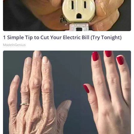
1 Simple Tip to Cut Your Electric Bill (Try Tonight)
MadeInGenius