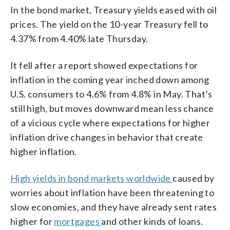
In the bond market, Treasury yields eased with oil
prices. The yield on the 10-year Treasury fell to
4.37% from 4.40% late Thursday.
It fell after a report showed expectations for
inflation in the coming year inched down among
U.S. consumers to 4.6% from 4.8% in May. That’s
still high, but moves downward mean less chance
of a vicious cycle where expectations for higher
inflation drive changes in behavior that create
higher inflation.
High yields in bond markets worldwide
caused by
worries about inflation have been threatening to
slow economies, and they have already sent rates
higher for
mortgages
and other kinds of loans.