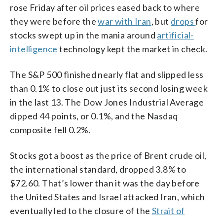
rose Friday after oil prices eased back to where
they were before the
war with Iran
, but
drops
for
stocks swept up in the mania around
artificial-
intelligence
technology kept the market in check.
The S&P 500 finished nearly flat and slipped less
than 0.1% to close out just its second losing week
in the last 13. The Dow Jones Industrial Average
dipped 44 points, or 0.1%, and the Nasdaq
composite fell 0.2%.
Stocks got a boost as the price of Brent crude oil,
the international standard, dropped 3.8% to
$72.60. That’s lower than it was the day before
the United States and Israel attacked Iran, which
eventually led to the closure of the
Strait of