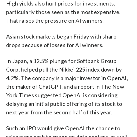
High yields also hurt prices for investments,
particularly those seen as the most expensive.
That raises the pressure on AI winners.
Asian stock markets began Friday with sharp
drops because of losses for AI winners.
In Japan, a 12.5% plunge for Softbank Group
Corp. helped pull the Nikkei 225 index down by
4.2%. The company is a major investor in OpenAI,
the maker of ChatGPT, and a report in The New
York Times suggested OpenAI is considering
delaying an initial public offering of its stock to
next year from the second half of this year.
Such an IPO would give OpenAI the chance to
raise more cash to spend on data centers, as well