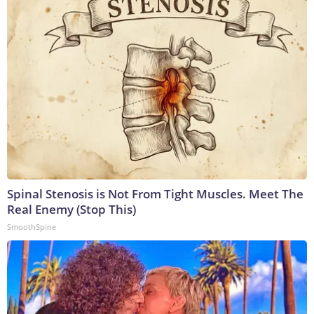
Spinal Stenosis is Not From Tight Muscles. Meet The
Real Enemy (Stop This)
SmoothSpine