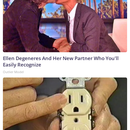
Ellen Degeneres And Her New Partner Who You'll
Easily Recognize
Outlier Model