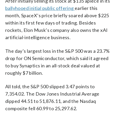
After initially selling its stock at $135 apiece in its
ballyhooed initial public offering
earlier this
month, SpaceX’s price briefly soared above $225
within its first few days of trading. Besides
rockets, Elon Musk’s company also owns the xAI
artificial-intelligence business.
The day’s largest loss in the S&P 500 was a 23.7%
drop for ON Semiconductor, which said it agreed
to buy Synaptics in an all-stock deal valued at
roughly $7 billion.
All told, the S&P 500 slipped 3.47 points to
7,354.02. The Dow Jones Industrial Average
dipped 44.51 to 51,876.11, and the Nasdaq
composite fell 60.99 to 25,297.62.