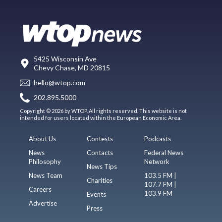
5425 Wisconsin Ave
Chevy Chase, MD 20815
hello@wtop.com
202.895.5000
Copyright © 2026 by WTOP. All rights reserved. This website is not
intended for users located within the European Economic Area.
About Us
Contests
Podcasts
News
Contacts
Federal News
Philosophy
Network
News Tips
News Team
103.5 FM |
Charities
107.7 FM |
Careers
103.9 FM
Events
Advertise
Press