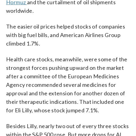
Hormuz
and the curtailment of oil shipments
worldwide.
The easier oil prices helped stocks of companies
with big fuel bills, and American Airlines Group
climbed 1.7%.
Health care stocks, meanwhile, were some of the
strongest forces pushing upward on the market
after a committee of the European Medicines
Agency recommended several medicines for
approval and the extension for another dozen of
their therapeutic indications. That included one
for Eli Lilly, whose stock jumped 7.1%.
Besides Lilly, nearly two out of every three stocks
within the S&P 500 rose. But more drops for AI