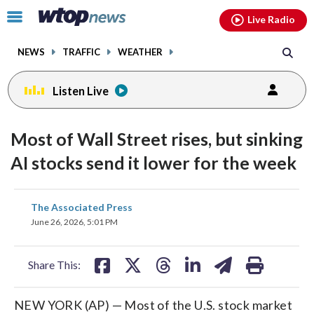
Email
facebook
instagram
x
tiktok
youtube
threads
Click
Live Radio
to
toggle
NEWS
TRAFFIC
WEATHER
navigation
menu.
Listen Live
Most of Wall Street rises, but sinking
AI stocks send it lower for the week
share
share
share
share
share
print
The Associated Press
on
on
on
on
on
June 26, 2026, 5:01 PM
facebook
X
threads
linkedin
email
Share This:
NEW YORK (AP) — Most of the U.S. stock market