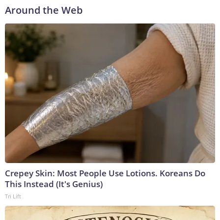
Around the Web
Crepey Skin: Most People Use Lotions. Koreans Do
This Instead (It's Genius)
Tri Lift