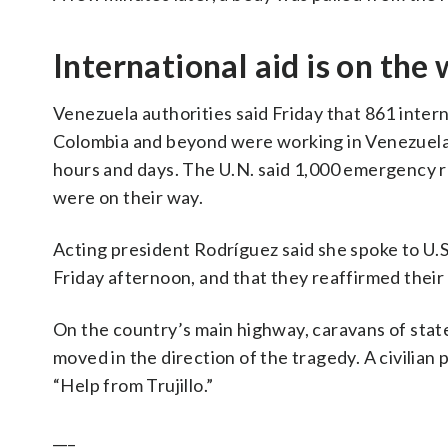
International aid is on the
Venezuela authorities said Friday that 861 intern
Colombia and beyond were working in Venezuela
hours and days. The U.N. said 1,000 emergency 
were on their way.
Acting president Rodríguez said she spoke to U.
Friday afternoon, and that they reaffirmed the
On the country’s main highway, caravans of sta
moved in the direction of the tragedy. A civilia
“Help from Trujillo.”
___