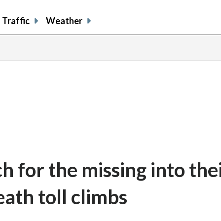
Traffic
Weather
h for the missing into the
ath toll climbs