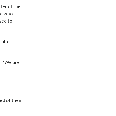
ter of the
ose who
wed to
globe
y. “We are
ed of their