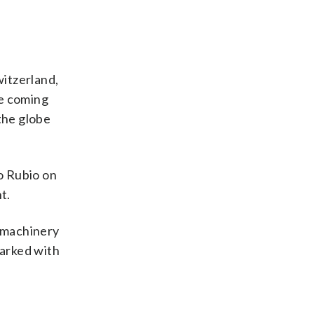
witzerland,
e coming
the globe
o Rubio on
t.
 machinery
marked with