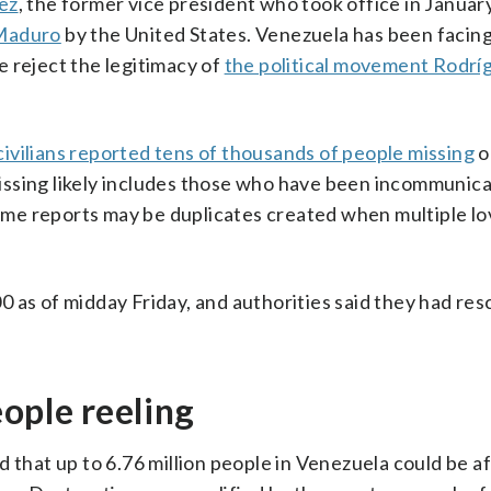
ez
, the former vice president who took office in Januar
 Maduro
by the United States. Venezuela has been facin
 reject the legitimacy of
the political movement Rodrí
civilians reported tens of thousands of people missing
o
issing likely includes those who have been incommunic
 Some reports may be duplicates created when multiple l
 as of midday Friday, and authorities said they had re
eople reeling
d that up to 6.76 million people in Venezuela could be a