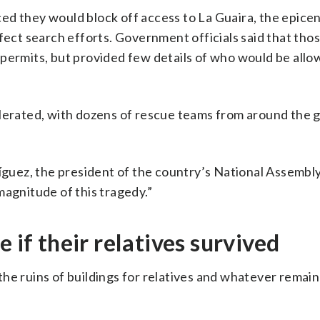
ed they would block off access to La Guaira, the epicen
ffect search efforts. Government officials said that th
 permits, but provided few details of who would be allo
elerated, with dozens of rescue teams from around the 
.
ríguez, the president of the country’s National Assembl
magnitude of this tragedy.”
 if their relatives survived
he ruins of buildings for relatives and whatever remain