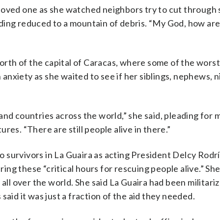
loved one as she watched neighbors try to cut through 
ding reduced to a mountain of debris. “My God, how ar
north of the capital of Caracas, where some of the wors
nxiety as she waited to see if her siblings, nephews, 
and countries across the world,” she said, pleading for
res. “There are still people alive in there.”
 survivors in La Guaira as acting President Delcy Rodr
ing these “critical hours for rescuing people alive.” S
 all over the world. She said La Guaira had been militari
said it was just a fraction of the aid they needed.