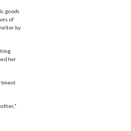
sic goods
ves of
helter by
ching
ped her
artment
mother,”