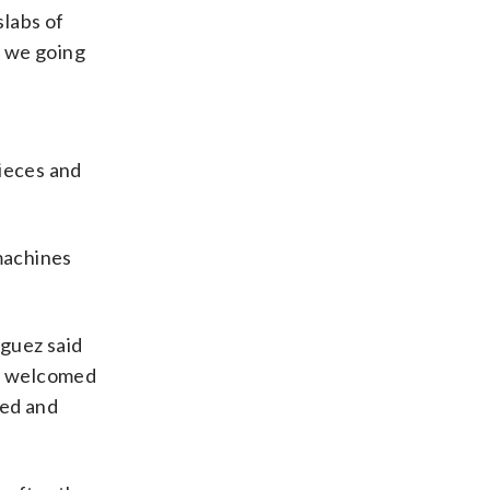
slabs of
e we going
t
nieces and
 machines
íguez said
he welcomed
zed and