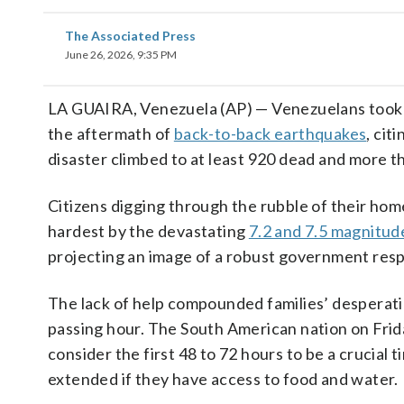
The Associated Press
June 26, 2026, 9:35 PM
LA GUAIRA, Venezuela (AP) — Venezuelans took th
the aftermath of
back-to-back earthquakes
, cit
disaster climbed to at least 920 dead and more t
Citizens digging through the rubble of their hom
hardest by the devastating
7.2 and 7.5 magnitud
projecting an image of a robust government res
The lack of help compounded families’ desperatio
passing hour. The South American nation on Frid
consider the first 48 to 72 hours to be a crucial 
extended if they have access to food and water.