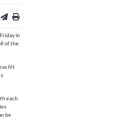
are
share
print
on
ds
kedin
email
Friday in
ll of the
eas hit
es
ith each
ies
an be