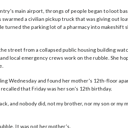
ntry’s main airport, throngs of people began to loot ba
 swarmed a civilian pickup truck that was giving out loa
le turned the parking lot of a pharmacy into makeshift s
he street from a collapsed public housing building wat
 and local emergency crews work on the rubble. She ho
e.
ilding Wednesday and found her mother’s 12th-floor ap
ecalled that Friday was her son’s 12th birthday.
 back, and nobody did, not my brother, nor my son or my 
ubble. It was not her mother’s.