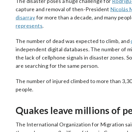
The disaster poses a huge challenge for
Rodrígu
capture and removal of then-President
Nicolás
disarray
for more than a decade, and many people
represents
.
The number of dead was expected to climb, and
independent digital databases. The number of m
the lack of cellphone signals in disaster zones.
are searching for the same person.
The number of injured climbed to more than 3,300
people.
Quakes leave millions of p
The International Organization for Migration sai