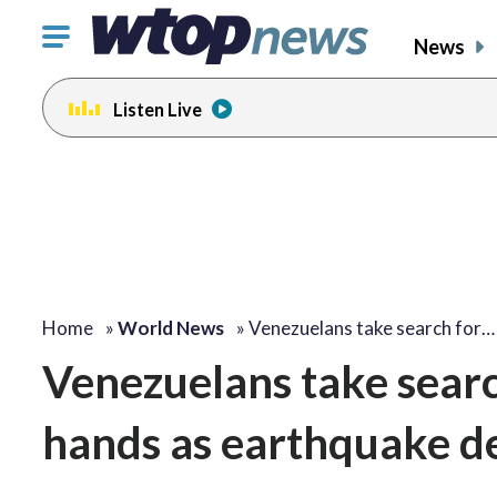
Click
News
to
toggle
Listen Live
navigation
menu.
Home
»
World News
»
Venezuelans take search for…
Venezuelans take searc
hands as earthquake de