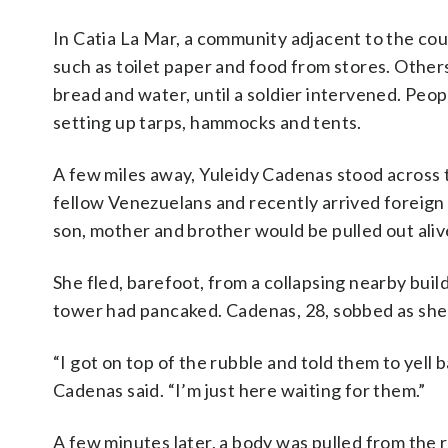
In Catia La Mar, a community adjacent to the cou
such as toilet paper and food from stores. Others
bread and water, until a soldier intervened. Peop
setting up tarps, hammocks and tents.
A few miles away, Yuleidy Cadenas stood across t
fellow Venezuelans and recently arrived foreign
son, mother and brother would be pulled out aliv
She fled, barefoot, from a collapsing nearby bu
tower had pancaked. Cadenas, 28, sobbed as she r
“I got on top of the rubble and told them to yell
Cadenas said. “I’m just here waiting for them.”
A few minutes later, a body was pulled from the r