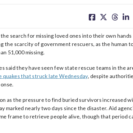
share
share
share
sh
on
on
on
on
facebook
X
threa
lin
e search for missing loved ones into their own hands 
ing the scarcity of government rescuers, as the human to
han 51,000 missing.
es said they have seen few state rescue teams in the ar
e quakes that struck late Wednesday
, despite authoriti
ponse.
n as the pressure to find buried survivors increased w
ay marked nearly two days since the disaster. Aid agenc
time frame to retrieve people alive, though that period c