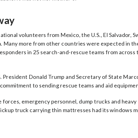
 way
ational volunteers from Mexico, the U.S., El Salvador, S
. Many more from other countries were expected in th
responders in 25 search-and-rescue teams from across 
S. President Donald Trump and Secretary of State Marc
ir commitment to sending rescue teams and aid equipmen
te forces, emergency personnel, dump trucks and heavy
n pickup truck carrying thin mattresses had its windows 