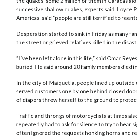
the quakes, some 2 million of them in Caracas al
successive shallow quakes, experts said. Loyce P
Americas, said “people are still terrified to ree
Desperation started to sink in Friday as many fam
the street or grieved relatives killed in the disast
“I’ve been left alone in this life,” said Omar Re
buried. He said around 20 family members died in
In the city of Maiquetía, people lined up outsi
served customers one by one behind closed door
of diapers threw herself to the ground to protec
Traffic and throngs of motorcyclists at times al
repeatedly had to ask for silence to try to hear s
often ignored the requests honking horns and rev