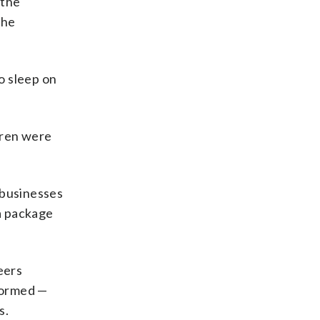
 the
the
o sleep on
ldren were
 businesses
a package
eers
iformed —
s.