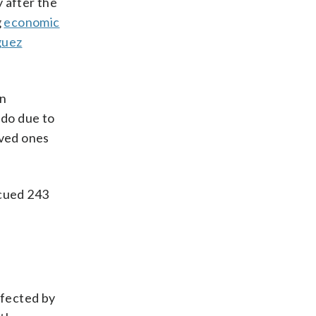
y after the
g
economic
guez
n
ado due to
oved ones
scued 243
ffected by