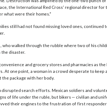
one. Destruction was amplified by the one-two punch of
ace, the International Red Cross’ regional director for 
nter what were their homes.”
ilies still had not found missing loved ones, continued t
er.
yes, who walked through the rubble where two of his chi
 the disaster.
de convenience and grocery stores and pharmacies as the
s. At one point, a woman in a crowd desperate to keep 
t the package with her body.
so disrupted search efforts. Mexican soldiers and volunt
igns of life under the ruble, but bikers — civilian and un
ved their engines to the frustration of first responder