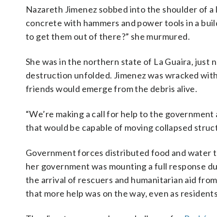
Nazareth Jimenez sobbed into the shoulder of a 
concrete with hammers and power tools in a buil
to get them out of there?” she murmured.
She was in the northern state of La Guaira, just 
destruction unfolded. Jimenez was wracked with a
friends would emerge from the debris alive.
“We’re making a call for help to the government 
that would be capable of moving collapsed structu
Government forces distributed food and water to
her government was mounting a full response dur
the arrival of rescuers and humanitarian aid from
that more help was on the way, even as residents 