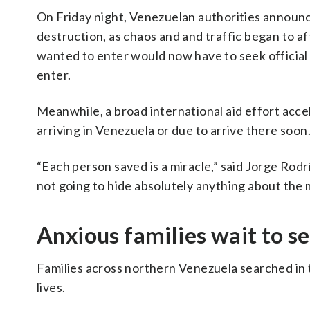
On Friday night, Venezuelan authorities announc
destruction, as chaos and and traffic began to a
wanted to enter would now have to seek official
enter.
Meanwhile, a broad international aid effort acc
arriving in Venezuela or due to arrive there soon
“Each person saved is a miracle,” said Jorge Rod
not going to hide absolutely anything about the 
Anxious families wait to see
Families across northern Venezuela searched in t
lives.