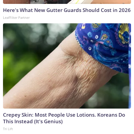
Here's What New Gutter Guards Should Cost in 2026
LeafFilter Partner
Crepey Skin: Most People Use Lotions. Koreans Do
This Instead (It's Genius)
Tri Lift