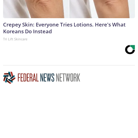
Crepey Skin: Everyone Tries Lotions. Here's What
Koreans Do Instead
Tri Lift Skincare