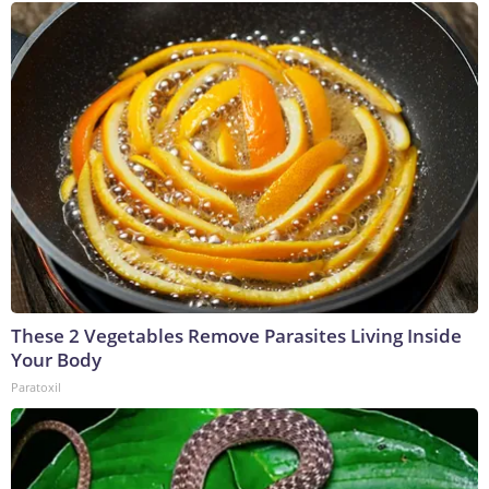
These 2 Vegetables Remove Parasites Living Inside
Your Body
Paratoxil