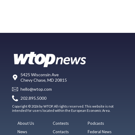
5425 Wisconsin Ave
Chevy Chase, MD 20815
hello@wtop.com
202.895.5000
Copyright © 2026 by WTOP. All rights reserved. This website is not
intended for users located within the European Economic Area.
About Us
Contests
Podcasts
News
Contacts
Federal News