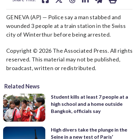
GENEVA (AP) — Police say a man stabbed and
wounded 3 people at a train station in the Swiss
city of Winterthur before being arrested.
Copyright © 2026 The Associated Press. All rights
reserved. This material may not be published,
broadcast, written or redistributed.
Related News
Student kills at least 7 people at a
high school and a home outside
Bangkok, officials say
High divers take the plunge in the
Seine in a new test of Paris’