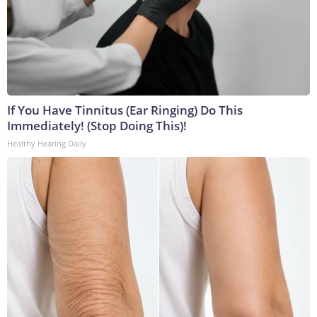
If You Have Tinnitus (Ear Ringing) Do This
Immediately! (Stop Doing This)!
Healthy Hearing Daily