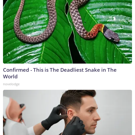
Confirmed - This is The Deadliest Snake in The
World
novelodge