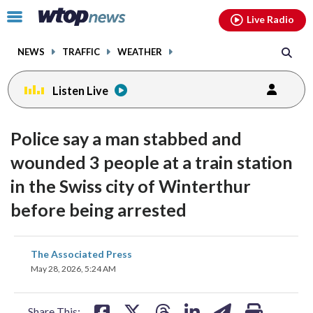
Email
facebook
instagram
x
tiktok
youtube
threads
Click
Live Radio
to
toggle
NEWS
TRAFFIC
WEATHER
navigation
menu.
Listen Live
Police say a man stabbed and
wounded 3 people at a train station
in the Swiss city of Winterthur
before being arrested
share
share
share
share
share
print
The Associated Press
on
on
on
on
on
May 28, 2026, 5:24 AM
facebook
X
threads
linkedin
email
Share This: