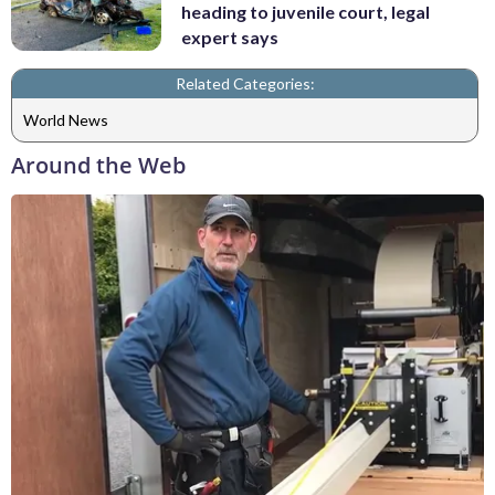
heading to juvenile court, legal
expert says
Related Categories:
World News
Around the Web