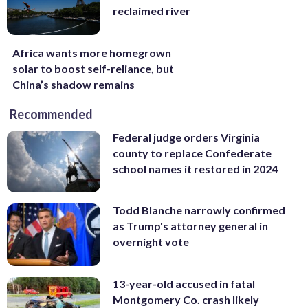
reclaimed river
Africa wants more homegrown
solar to boost self-reliance, but
China’s shadow remains
Recommended
Federal judge orders Virginia
county to replace Confederate
school names it restored in 2024
Todd Blanche narrowly confirmed
as Trump's attorney general in
overnight vote
13-year-old accused in fatal
Montgomery Co. crash likely