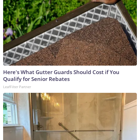
Here's What Gutter Guards Should Cost if You
Qualify for Senior Rebates
LeafFilter Partner