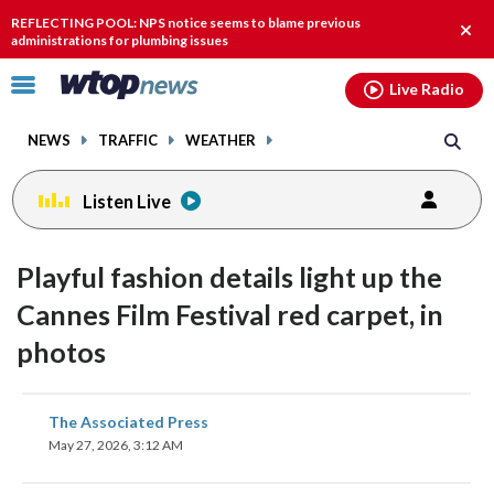
Email
facebook
instagram
x
tiktok
youtube
threads
REFLECTING POOL: NPS notice seems to blame previous
Clos
administrations for plumbing issues
alert
Click
Live Radio
to
toggle
NEWS
TRAFFIC
WEATHER
navigation
menu.
Listen Live
Playful fashion details light up the
Cannes Film Festival red carpet, in
photos
share
share
share
share
share
print
The Associated Press
on
on
on
on
on
May 27, 2026, 3:12 AM
facebook
X
threads
linkedin
email