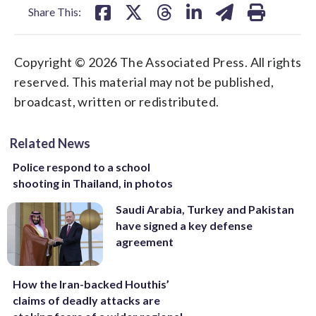
Share This:
Copyright © 2026 The Associated Press. All rights
reserved. This material may not be published,
broadcast, written or redistributed.
Related News
Police respond to a school
shooting in Thailand, in photos
Saudi Arabia, Turkey and Pakistan
have signed a key defense
agreement
How the Iran-backed Houthis’
claims of deadly attacks are