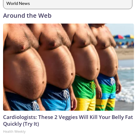
World News
Around the Web
Cardiologists: These 2 Veggies Will Kill Your Belly Fat
Quickly (Try It)
Health Weekly