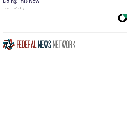
Doing This Now
Health Weekly