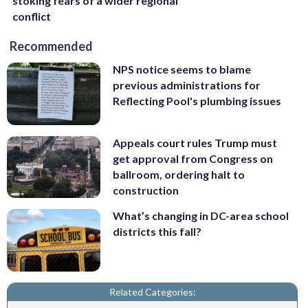
stoking fears of a wider regional
conflict
Recommended
NPS notice seems to blame
previous administrations for
Reflecting Pool's plumbing issues
Appeals court rules Trump must
get approval from Congress on
ballroom, ordering halt to
construction
What’s changing in DC-area school
districts this fall?
Related Categories: