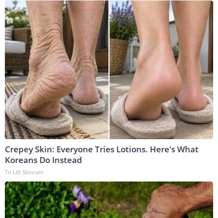
Crepey Skin: Everyone Tries Lotions. Here's What
Koreans Do Instead
Tri Lift Skincare