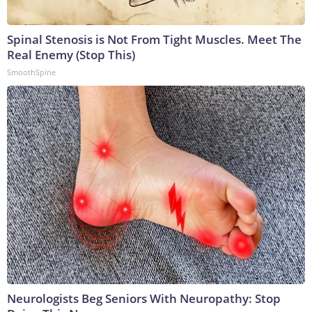
Spinal Stenosis is Not From Tight Muscles. Meet The
Real Enemy (Stop This)
SmoothSpine
Neurologists Beg Seniors With Neuropathy: Stop