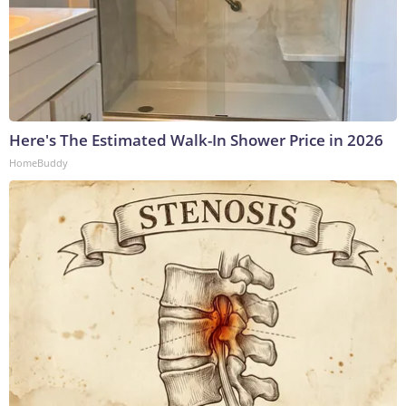
Here's The Estimated Walk-In Shower Price in 2026
HomeBuddy