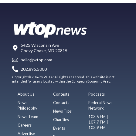
5425 Wisconsin Ave
Chevy Chase, MD 20815
hello@wtop.com
202.895.5000
Copyright © 2026 by WTOP. All rights reserved. This website is not
intended for users located within the European Economic Area.
About Us
Contests
Podcasts
News
Contacts
Federal News
Philosophy
Network
News Tips
News Team
103.5 FM |
Charities
107.7 FM |
Careers
103.9 FM
Events
Advertise