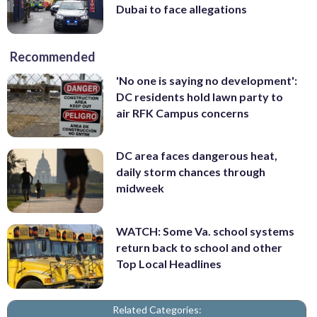
Dubai to face allegations
Recommended
'No one is saying no development':
DC residents hold lawn party to
air RFK Campus concerns
DC area faces dangerous heat,
daily storm chances through
midweek
WATCH: Some Va. school systems
return back to school and other
Top Local Headlines
Related Categories: