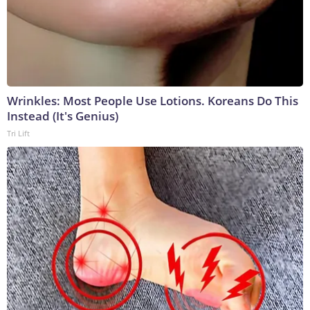
Wrinkles: Most People Use Lotions. Koreans Do This
Instead (It's Genius)
Tri Lift