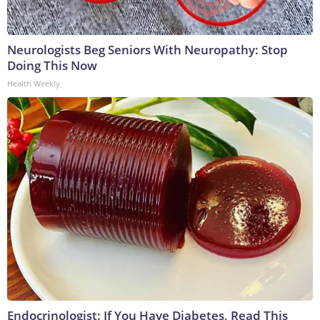
Neurologists Beg Seniors With Neuropathy: Stop
Doing This Now
Health Weekly
Endocrinologist: If You Have Diabetes, Read This