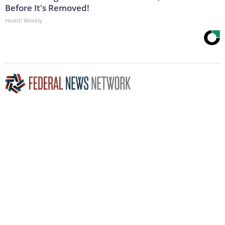
Before It's Removed!
Health Weekly