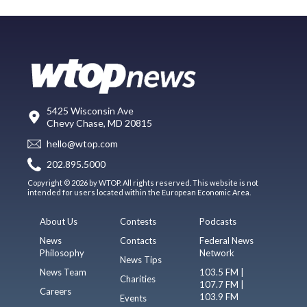
5425 Wisconsin Ave
Chevy Chase, MD 20815
hello@wtop.com
202.895.5000
Copyright © 2026 by WTOP. All rights reserved. This website is not
intended for users located within the European Economic Area.
About Us
Contests
Podcasts
News
Contacts
Federal News
Philosophy
Network
News Tips
News Team
103.5 FM |
Charities
107.7 FM |
Careers
103.9 FM
Events