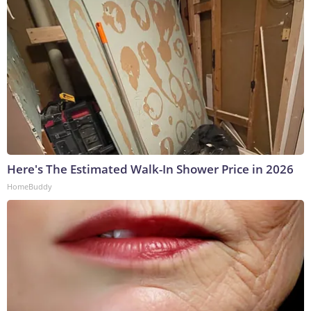
Here's The Estimated Walk-In Shower Price in 2026
HomeBuddy