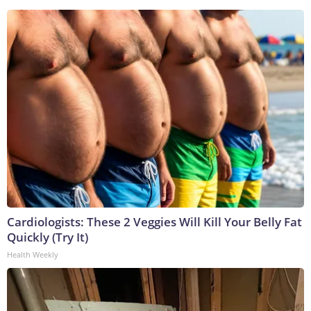
Cardiologists: These 2 Veggies Will Kill Your Belly Fat
Quickly (Try It)
Health Weekly