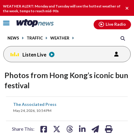
Email
facebook
instagram
x
tiktok
youtube
threads
WEATHER ALERT: Monday and Tuesday will see the hottest weather of
Clos
the week, temps to reach mid-90s
alert
Click
Live Radio
to
toggle
NEWS
TRAFFIC
WEATHER
navigation
menu.
Listen Live
Photos from Hong Kong’s iconic bun
festival
share
share
share
share
share
print
The Associated Press
on
on
on
on
on
May 24, 2026, 10:54 PM
facebook
X
threads
linkedin
email
Share This: