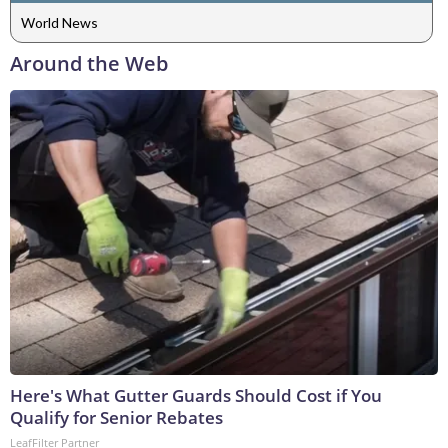
World News
Around the Web
Here's What Gutter Guards Should Cost if You
Qualify for Senior Rebates
LeafFilter Partner