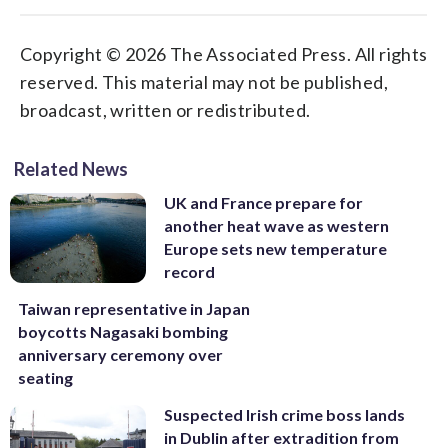
Copyright © 2026 The Associated Press. All rights
reserved. This material may not be published,
broadcast, written or redistributed.
Related News
UK and France prepare for
another heat wave as western
Europe sets new temperature
record
Taiwan representative in Japan
boycotts Nagasaki bombing
anniversary ceremony over
seating
Suspected Irish crime boss lands
in Dublin after extradition from