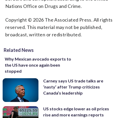
Nations Office on Drugs and Crime.
Copyright © 2026 The Associated Press. All rights
reserved. This material may not be published,
broadcast, written or redistributed.
Related News
Why Mexican avocado exports to
the US have once again been
stopped
Carney says US trade talks are
‘nasty’ after Trump criticizes
Canada’s leadership
US stocks edge lower as oil prices
rise and more earnings reports