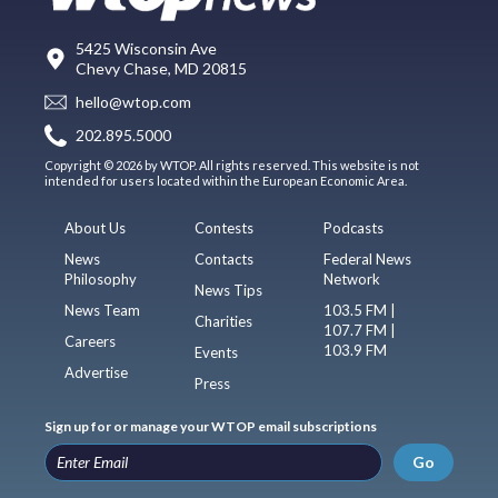
5425 Wisconsin Ave
Chevy Chase, MD 20815
hello@wtop.com
202.895.5000
Copyright © 2026 by WTOP. All rights reserved. This website is not
intended for users located within the European Economic Area.
About Us
Contests
Podcasts
News
Contacts
Federal News
Philosophy
Network
News Tips
News Team
103.5 FM |
Charities
107.7 FM |
Careers
103.9 FM
Events
Advertise
Press
Sign up for or manage your WTOP email subscriptions
Go