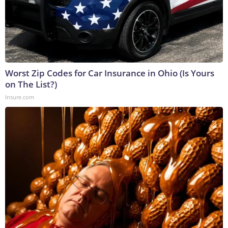
Worst Zip Codes for Car Insurance in Ohio (Is Yours
on The List?)
Insure.com