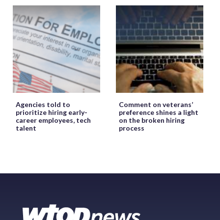
Agencies told to
Comment on veterans’
prioritize hiring early-
preference shines a light
career employees, tech
on the broken hiring
talent
process