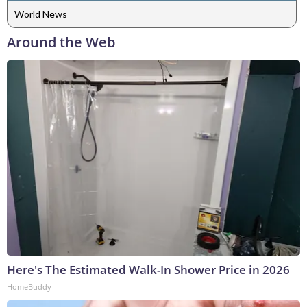
World News
Around the Web
Here's The Estimated Walk-In Shower Price in 2026
HomeBuddy