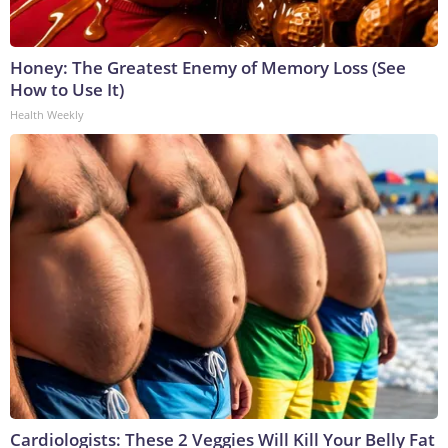
Honey: The Greatest Enemy of Memory Loss (See
How to Use It)
Health Weekly
Cardiologists: These 2 Veggies Will Kill Your Belly Fat