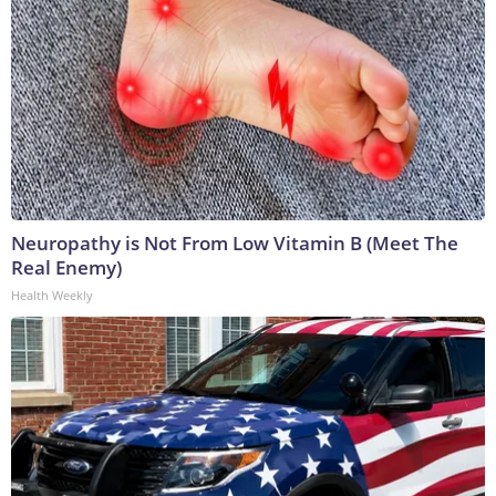
Neuropathy is Not From Low Vitamin B (Meet The
Real Enemy)
Health Weekly