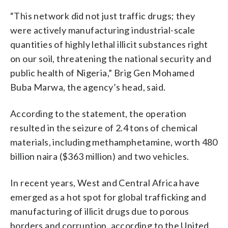
“This network did not just traffic drugs; they
were actively manufacturing industrial-scale
quantities of highly lethal illicit substances right
on our soil, threatening the national security and
public health of Nigeria,” Brig Gen Mohamed
Buba Marwa, the agency’s head, said.
According to the statement, the operation
resulted in the seizure of 2.4 tons of chemical
materials, including methamphetamine, worth 480
billion naira ($363 million) and two vehicles.
In recent years, West and Central Africa have
emerged as a hot spot for global trafficking and
manufacturing of illicit drugs due to porous
borders and corruption, according to the United