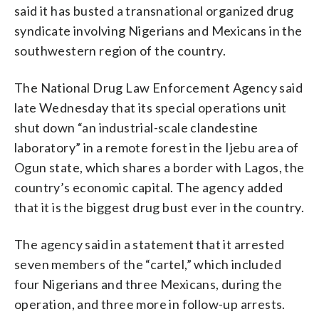
said it has busted a transnational organized drug
syndicate involving Nigerians and Mexicans in the
southwestern region of the country.
The National Drug Law Enforcement Agency said
late Wednesday that its special operations unit
shut down “an industrial-scale clandestine
laboratory” in a remote forest in the Ijebu area of
Ogun state, which shares a border with Lagos, the
country’s economic capital. The agency added
that it is the biggest drug bust ever in the country.
The agency said in a statement that it arrested
seven members of the “cartel,” which included
four Nigerians and three Mexicans, during the
operation, and three more in follow-up arrests.