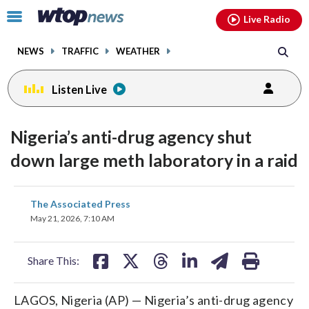
Email
facebook
instagram
x
tiktok
youtube
threads
Click
Live Radio
to
toggle
NEWS
TRAFFIC
WEATHER
navigation
menu.
Listen Live
Nigeria’s anti-drug agency shut
down large meth laboratory in a raid
share
share
share
share
share
print
The Associated Press
on
on
on
on
on
May 21, 2026, 7:10 AM
facebook
X
threads
linkedin
email
Share This:
LAGOS, Nigeria (AP) — Nigeria’s anti-drug agency