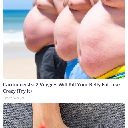
Cardiologists: 2 Veggies Will Kill Your Belly Fat Like
Crazy (Try It)
Health Weekly