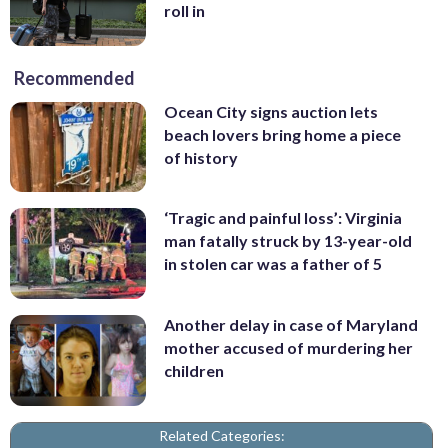
roll in
Recommended
Ocean City signs auction lets
beach lovers bring home a piece
of history
‘Tragic and painful loss’: Virginia
man fatally struck by 13-year-old
in stolen car was a father of 5
Another delay in case of Maryland
mother accused of murdering her
children
Related Categories: