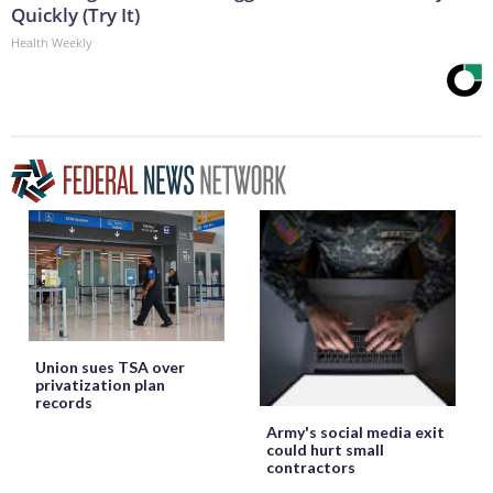
Quickly (Try It)
Health Weekly
Union sues TSA over
privatization plan
records
Army's social media exit
could hurt small
contractors