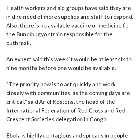
Health workers and aid groups have said they are
in dire need of more supplies and staff to respond.
Also, there is no available vaccine or medicine for
the Bundibugyo strain responsible for the
outbreak.
An expert said this week it would be at least six to
nine months before one would be available.
“The priority now is to act quickly and work
closely with communities, as the coming days are
critical,” said Ariel Kestens, the head of the
International Federation of Red Cross and Red
Crescent Societies delegation in Congo.
Ebola is highly contagious and spreads in people