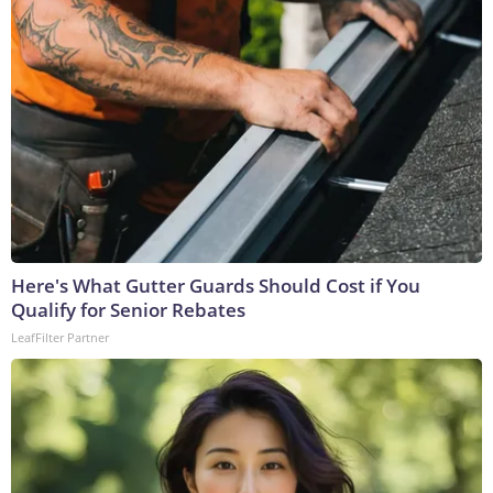
Here's What Gutter Guards Should Cost if You
Qualify for Senior Rebates
LeafFilter Partner