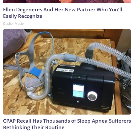
Ellen Degeneres And Her New Partner Who You'll
Easily Recognize
Outlier Model
CPAP Recall Has Thousands of Sleep Apnea Sufferers
Rethinking Their Routine