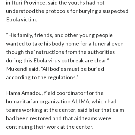
in Ituri Province, said the youths had not
understood the protocols for burying a suspected
Ebola victim.
“His family, friends, and other young people
wanted to take his body home for a funeral even
though the instructions from the authorities
during this Ebola virus outbreak are clear,”
Mukendi said. “All bodies must be buried
according to the regulations.”
Hama Amadou, field coordinator for the
humanitarian organization ALIMA, which had
teams working at the center, said later that calm
had been restored and that aid teams were
continuing their work at the center.