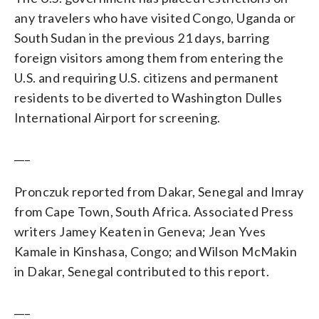
any travelers who have visited Congo, Uganda or
South Sudan in the previous 21 days, barring
foreign visitors among them from entering the
U.S. and requiring U.S. citizens and permanent
residents to be diverted to Washington Dulles
International Airport for screening.
___
Pronczuk reported from Dakar, Senegal and Imray
from Cape Town, South Africa. Associated Press
writers Jamey Keaten in Geneva; Jean Yves
Kamale in Kinshasa, Congo; and Wilson McMakin
in Dakar, Senegal contributed to this report.
___