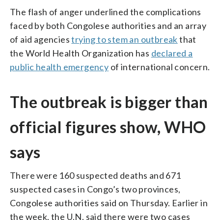
The flash of anger underlined the complications
faced by both Congolese authorities and an array
of aid agencies
trying to stem an outbreak
that
the World Health Organization has
declared a
public health emergency
of international concern.
The outbreak is bigger than
official figures show, WHO
says
There were 160 suspected deaths and 671
suspected cases in Congo’s two provinces,
Congolese authorities said on Thursday. Earlier in
the week, the U.N. said there were two cases