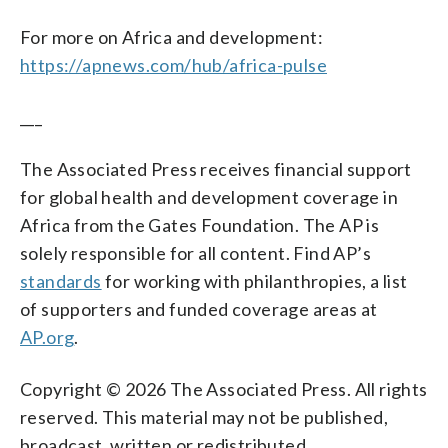
For more on Africa and development:
https://apnews.com/hub/africa-pulse
___
The Associated Press receives financial support
for global health and development coverage in
Africa from the Gates Foundation. The AP is
solely responsible for all content. Find AP’s
standards
for working with philanthropies, a list
of supporters and funded coverage areas at
AP.org
.
Copyright © 2026 The Associated Press. All rights
reserved. This material may not be published,
broadcast, written or redistributed.