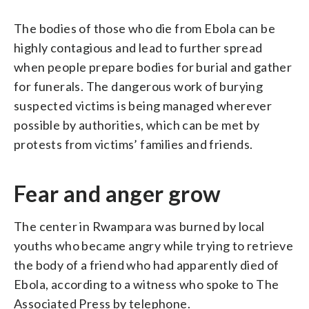
The bodies of those who die from Ebola can be
highly contagious and lead to further spread
when people prepare bodies for burial and gather
for funerals. The dangerous work of burying
suspected victims is being managed wherever
possible by authorities, which can be met by
protests from victims’ families and friends.
Fear and anger grow
The center in Rwampara was burned by local
youths who became angry while trying to retrieve
the body of a friend who had apparently died of
Ebola, according to a witness who spoke to The
Associated Press by telephone.