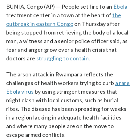
BUNIA, Congo (AP) — People set fire to an
Ebola
treatment center in a town at the heart of
the
outbreak in eastern Congo
on Thursday after
being stopped from retrieving the body of a local
man, a witness and a senior police officer said, as
fear and anger grow over a health crisis that
doctors are
struggling to contain.
The arson attack in Rwampara reflects the
challenges of health workers trying to curb
a rare
Ebola virus
by using stringent measures that
might clash with local customs, such as burial
rites. The disease has been spreading for weeks
in a region lacking in adequate health facilities
and where many people are on the move to
escape armed conflicts.