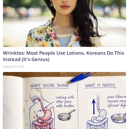
Wrinkles: Most People Use Lotions. Koreans Do This
Instead (It's Genius)
Olavita Tri Lift