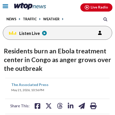
Email
facebook
instagram
x
tiktok
youtube
threads
Click
Live Radio
to
toggle
NEWS
TRAFFIC
WEATHER
navigation
menu.
Listen Live
Residents burn an Ebola treatment
center in Congo as anger grows over
the outbreak
share
share
share
share
share
print
The Associated Press
on
on
on
on
on
May 21, 2026, 10:56 PM
facebook
X
threads
linkedin
email
Share This: