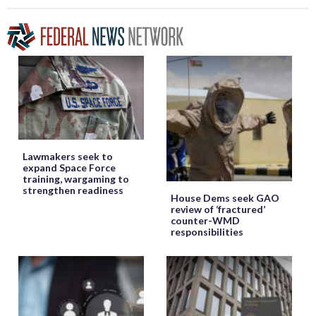
Lawmakers seek to
expand Space Force
training, wargaming to
strengthen readiness
House Dems seek GAO
review of ‘fractured’
counter-WMD
responsibilities