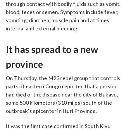
through contact with bodily fluids such as vomit,
blood, feces or semen. Symptoms include fever,
vomiting, diarrhea, muscle pain and at times
internal and external bleeding.
It has spread to a new
province
On Thursday, the M23 rebel group that controls
parts of eastern Congo reported that a person
had died of the disease near the city of Bukavu,
some 500 kilometers (310 miles) south of the
outbreak’s epicenter in Ituri Province.
It was the first case confirmed in South Kivu