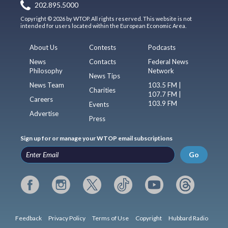
202.895.5000
Copyright © 2026 by WTOP. All rights reserved. This website is not
intended for users located within the European Economic Area.
About Us
Contests
Podcasts
News
Contacts
Federal News
Philosophy
Network
News Tips
News Team
103.5 FM |
Charities
107.7 FM |
Careers
103.9 FM
Events
Advertise
Press
Sign up for or manage your WTOP email subscriptions
Go
Feedback
Privacy Policy
Terms of Use
Copyright
Hubbard Radio