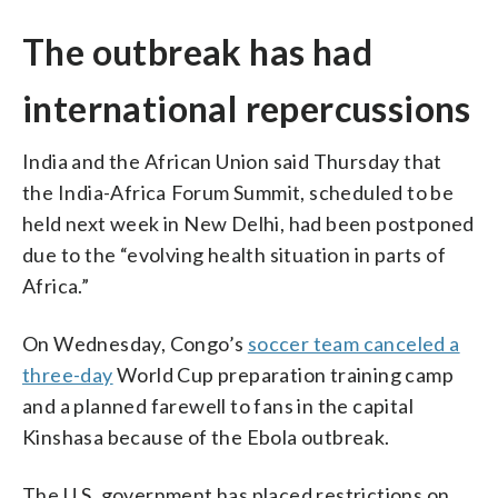
The outbreak has had
international repercussions
India and ​the ⁠African Union said Thursday that
the ⁠India-Africa ⁠Forum Summit, scheduled to be
held next week in ‌New ​Delhi, had been postponed
due to ⁠the “evolving health situation in parts of
Africa.”
On Wednesday, Congo’s
soccer team canceled a
three-day
World Cup preparation training camp
and a planned farewell to fans in the capital
Kinshasa because of the Ebola outbreak.
The U.S. government has placed restrictions on