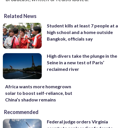
Related News
Student kills at least 7 people at a
high school and a home outside
Bangkok, officials say
High divers take the plunge in the
Seine in a new test of Paris’
reclaimed river
Africa wants more homegrown
solar to boost self-reliance, but
China’s shadow remains
Recommended
Federal judge orders Virginia