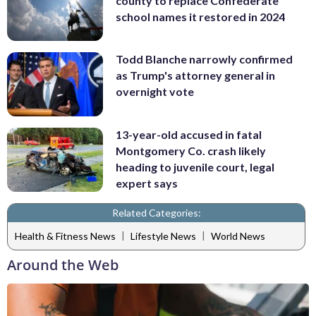
county to replace Confederate
school names it restored in 2024
Todd Blanche narrowly confirmed
as Trump's attorney general in
overnight vote
13-year-old accused in fatal
Montgomery Co. crash likely
heading to juvenile court, legal
expert says
Related Categories:
|
|
Health & Fitness News
Lifestyle News
World News
Around the Web