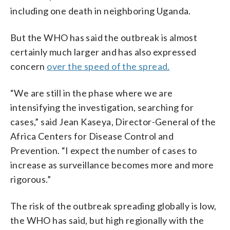
including one death in neighboring Uganda.
But the WHO has said the outbreak is almost
certainly much larger and has also expressed
concern
over the speed of the spread.
“We are still in the phase where we are
intensifying the investigation, searching for
cases,” said Jean Kaseya, Director-General of the
Africa Centers for Disease Control and
Prevention. “I expect the number of cases to
increase as surveillance becomes more and more
rigorous.”
The risk of the outbreak spreading globally is low,
the WHO has said, but high regionally with the