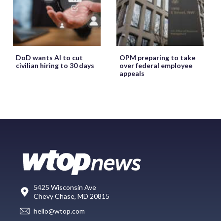
DoD wants AI to cut
OPM preparing to take
civilian hiring to 30 days
over federal employee
appeals
5425 Wisconsin Ave
Chevy Chase, MD 20815
hello@wtop.com