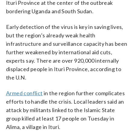
Ituri Province at the center of the outbreak
bordering Uganda and South Sudan.
Early detection of the virus is key in saving lives,
but the region’s already weak health
infrastructure and surveillance capacity has been
further weakened by international aid cuts,
experts say. There are over 920,000 internally
displaced people in Ituri Province, according to
the U.N.
Armed conflict
in the region further complicates
efforts to handle the crisis. Local leaders said an
attack by militants linked to the Islamic State
group killed at least 17 people on Tuesday in
Alima, a village in Ituri.