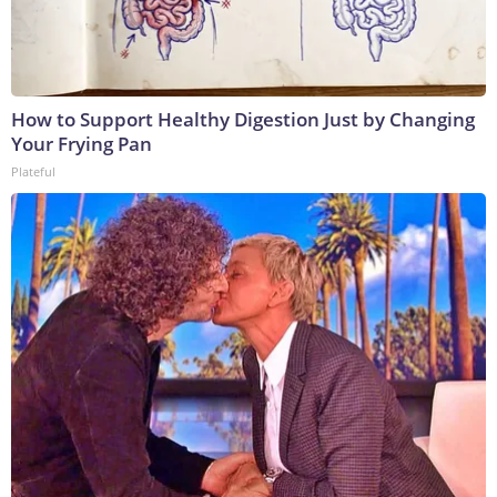
How to Support Healthy Digestion Just by Changing
Your Frying Pan
Plateful