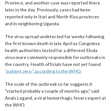
Province, and another case was reported there
later in the day. Previously, cases had been
reported only in Ituri and North Kivu provinces
and in neighboring Uganda.
The virus spread undetected for weeks following
the first known death in late April as Congolese
health authorities tested for a different Ebola
virus more commonly responsible for outbreaks in
the country. Health officials have not yet found
“patient zero,” according to the WHO.
The scale of the outbreak so far suggests it
“started probably a couple of months ago,” said
Anaïs Legand, a viral hemorrhagic fevers expert at
the WHO.