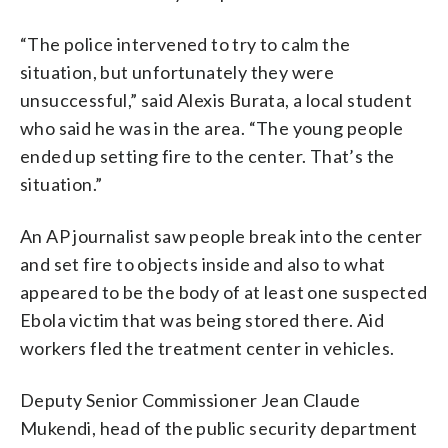
“The police intervened to try to calm the
situation, but unfortunately they were
unsuccessful,” said Alexis Burata, a local student
who said he was in the area. “The young people
ended up setting fire to the center. That’s the
situation.”
An AP journalist saw people break into the center
and set fire to objects inside and also to what
appeared to be the body of at least one suspected
Ebola victim that was being stored there. Aid
workers fled the treatment center in vehicles.
Deputy Senior Commissioner Jean Claude
Mukendi, head of the public security department