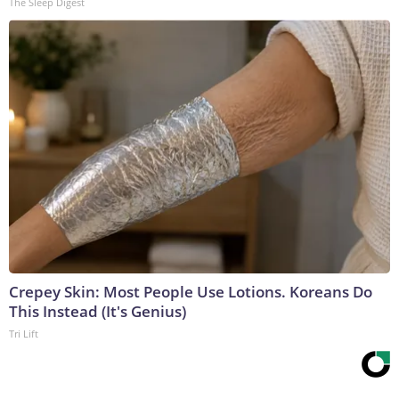
The Sleep Digest
Crepey Skin: Most People Use Lotions. Koreans Do
This Instead (It's Genius)
Tri Lift