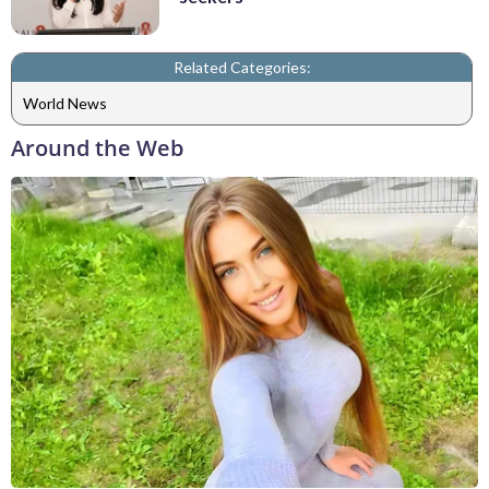
Related Categories:
World News
Around the Web