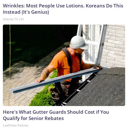
Wrinkles: Most People Use Lotions. Koreans Do This
Instead (It's Genius)
Olavita Tri Lift
Here's What Gutter Guards Should Cost if You
Qualify for Senior Rebates
LeafFilter Partner