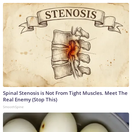
Spinal Stenosis is Not From Tight Muscles. Meet The
Real Enemy (Stop This)
SmoothSpine