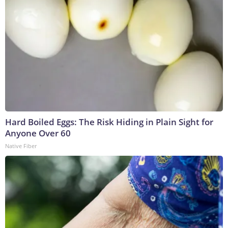
Hard Boiled Eggs: The Risk Hiding in Plain Sight for
Anyone Over 60
Native Fiber