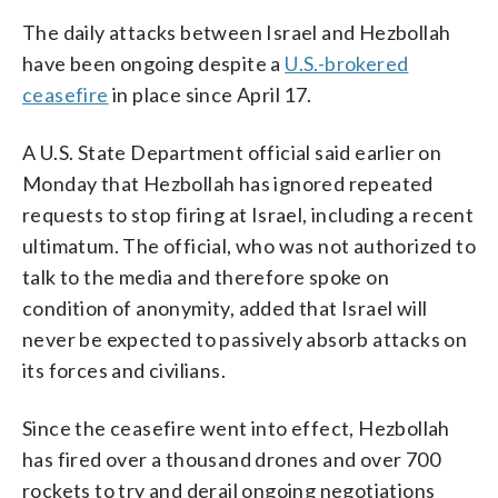
The daily attacks between Israel and Hezbollah
have been ongoing despite a
U.S.-brokered
ceasefire
in place since April 17.
A U.S. State Department official said earlier on
Monday that Hezbollah has ignored repeated
requests to stop firing at Israel, including a recent
ultimatum. The official, who was not authorized to
talk to the media and therefore spoke on
condition of anonymity, added that Israel will
never be expected to passively absorb attacks on
its forces and civilians.
Since the ceasefire went into effect, Hezbollah
has fired over a thousand drones and over 700
rockets to try and derail ongoing negotiations