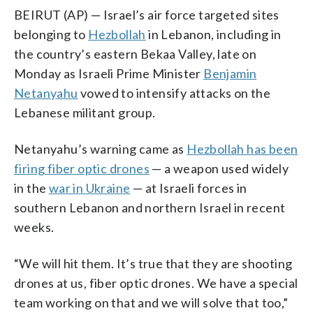
BEIRUT (AP) — Israel’s air force targeted sites
belonging to
Hezbollah
in Lebanon, including in
the country’s eastern Bekaa Valley, late on
Monday as Israeli Prime Minister
Benjamin
Netanyahu
vowed to intensify attacks on the
Lebanese militant group.
Netanyahu’s warning came as
Hezbollah has been
firing fiber optic drones
— a weapon used widely
in the
war in Ukraine
— at Israeli forces in
southern Lebanon and northern Israel in recent
weeks.
“We will hit them. It’s true that they are shooting
drones at us, fiber optic drones. We have a special
team working on that and we will solve that too,”