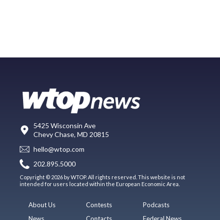
5425 Wisconsin Ave
Chevy Chase, MD 20815
hello@wtop.com
202.895.5000
Copyright © 2026 by WTOP. All rights reserved. This website is not
intended for users located within the European Economic Area.
About Us
Contests
Podcasts
News
Contacts
Federal News