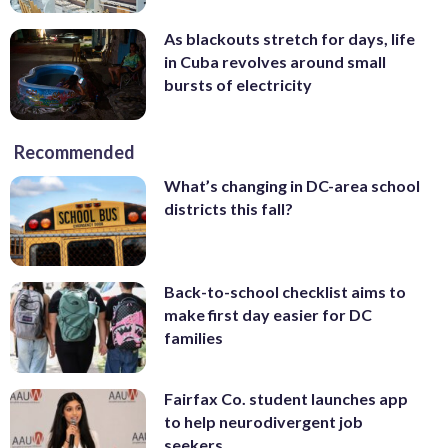
As blackouts stretch for days, life
in Cuba revolves around small
bursts of electricity
Recommended
What’s changing in DC-area school
districts this fall?
Back-to-school checklist aims to
make first day easier for DC
families
Fairfax Co. student launches app
to help neurodivergent job
seekers