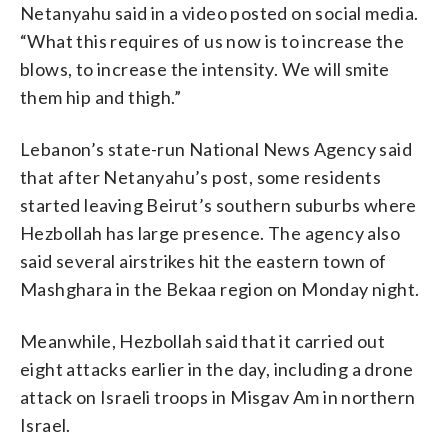
Netanyahu said in a video posted on social media.
“What this requires of us now is to increase the
blows, to increase the intensity. We will smite
them hip and thigh.”
Lebanon’s state-run National News Agency said
that after Netanyahu’s post, some residents
started leaving Beirut’s southern suburbs where
Hezbollah has large presence. The agency also
said several airstrikes hit the eastern town of
Mashghara in the Bekaa region on Monday night.
Meanwhile, Hezbollah said that it carried out
eight attacks earlier in the day, including a drone
attack on Israeli troops in Misgav Am in northern
Israel.