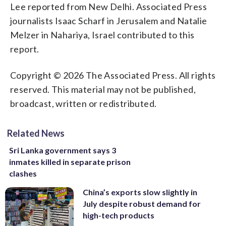
Lee reported from New Delhi. Associated Press
journalists Isaac Scharf in Jerusalem and Natalie
Melzer in Nahariya, Israel contributed to this
report.
Copyright © 2026 The Associated Press. All rights
reserved. This material may not be published,
broadcast, written or redistributed.
Related News
Sri Lanka government says 3
inmates killed in separate prison
clashes
China’s exports slow slightly in
July despite robust demand for
high-tech products