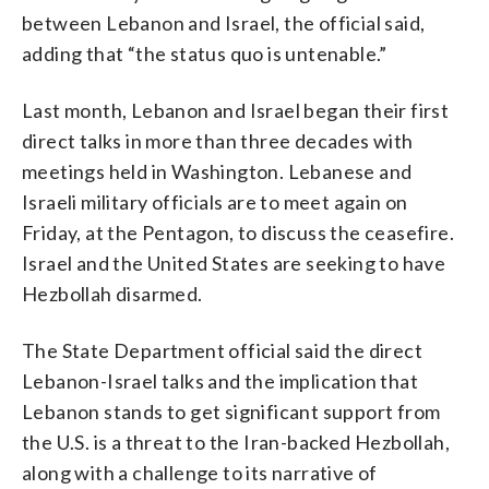
between Lebanon and Israel, the official said,
adding that “the status quo is untenable.”
Last month, Lebanon and Israel began their first
direct talks in more than three decades with
meetings held in Washington. Lebanese and
Israeli military officials are to meet again on
Friday, at the Pentagon, to discuss the ceasefire.
Israel and the United States are seeking to have
Hezbollah disarmed.
The State Department official said the direct
Lebanon-Israel talks and the implication that
Lebanon stands to get significant support from
the U.S. is a threat to the Iran-backed Hezbollah,
along with a challenge to its narrative of