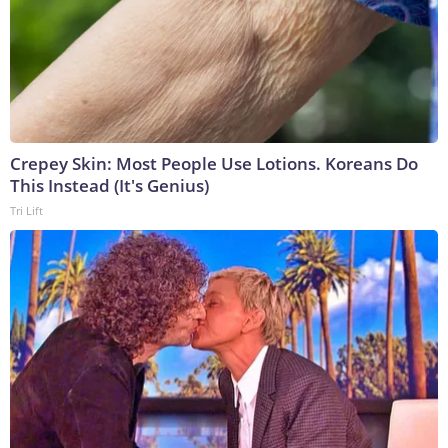
Crepey Skin: Most People Use Lotions. Koreans Do
This Instead (It's Genius)
Tri Lift