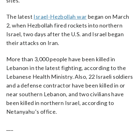
sites.
The latest
Israel-Hezbollah war
began on March
2, when Hezbollah fired rockets into northern
Israel, two days after the U.S. and Israel began
their attacks on Iran.
More than 3,000 people have been killed in
Lebanon in the latest fighting, according to the
Lebanese Health Ministry. Also, 22 Israeli soldiers
and a defense contractor have been killed in or
near southern Lebanon, and two civilians have
been killed in northern Israel, according to
Netanyahu’s office.
___