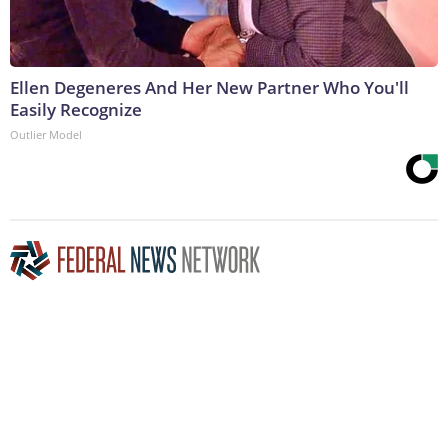
Ellen Degeneres And Her New Partner Who You'll
Easily Recognize
Outlier Model