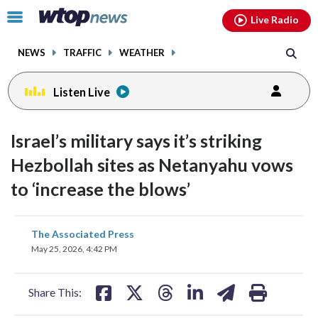
Email
facebook
instagram
x
tiktok
youtube
threads
Click
Live Radio
to
toggle
NEWS
TRAFFIC
WEATHER
navigation
menu.
Listen Live
Israel’s military says it’s striking
Hezbollah sites as Netanyahu vows
to ‘increase the blows’
share
share
share
share
share
print
The Associated Press
on
on
on
on
on
May 25, 2026, 4:42 PM
facebook
X
threads
linkedin
email
Share This: