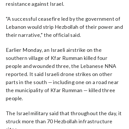
resistance against Israel.
“A successful ceasefire led by the government of
Lebanon would strip Hezbollah of their power and
their narrative,” the official said.
Earlier Monday, an Israeli airstrike on the
southern village of Kfar Rumman killed four
people and wounded three, the Lebanese NNA
reported. It said Israeli drone strikes on other
parts in the south — including one on a road near
the municipality of Kfar Rumman — killed three
people.
The Israel military said that throughout the day, it
struck more than 70 Hezbollah infrastructure